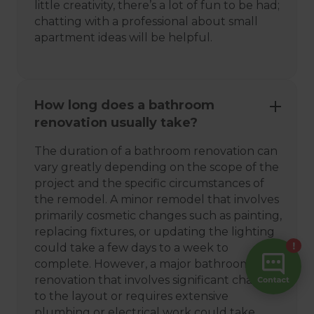
little creativity, there’s a lot of fun to be had;
chatting with a professional about small
apartment ideas will be helpful.
How long does a bathroom
renovation usually take?
The duration of a bathroom renovation can
vary greatly depending on the scope of the
project and the specific circumstances of
the remodel. A minor remodel that involves
primarily cosmetic changes such as painting,
replacing fixtures, or updating the lighting
could take a few days to a week to
complete. However, a major bathroom
renovation that involves significant changes
to the layout or requires extensive
plumbing or electrical work could take