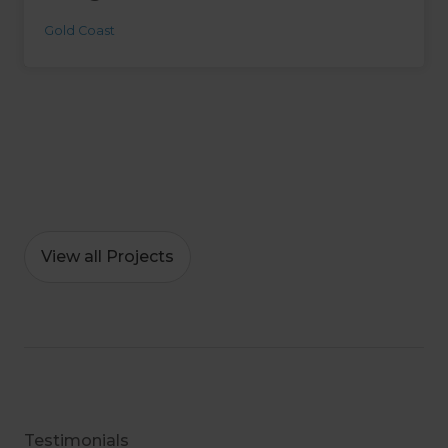
Gold Coast
View all Projects
Testimonials