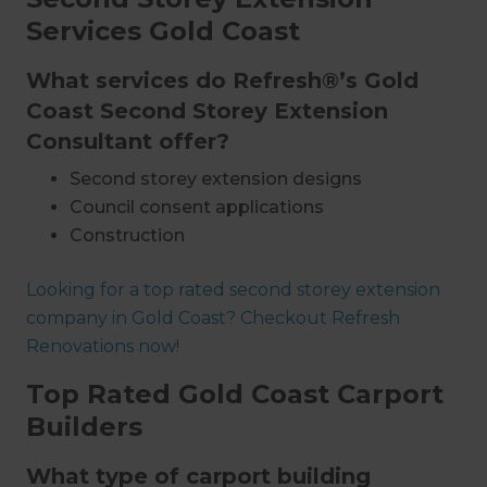
Services Gold Coast
What services do Refresh®’s Gold
Coast Second Storey Extension
Consultant offer?
Second storey extension designs
Council consent applications
Construction
Project management
Looking for a top rated second storey extension
Plumbing & electrical work
company in Gold Coast? Checkout Refresh
Insulation
Renovations now!
Installations
Interior design
Top Rated Gold Coast Carport
Painting and decorating
Builders
What type of carport building