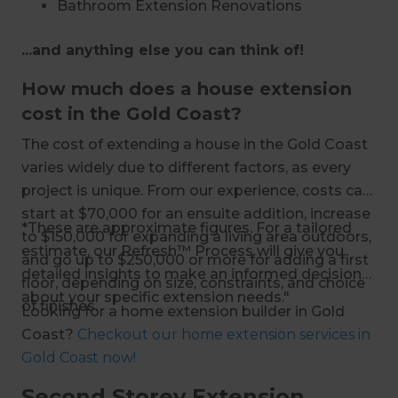
Bathroom Extension Renovations
Living Room Extension Renovations
...and anything else you can think of!
Storage Extension Renovations
First-Floor Additions and Extensions
How much does a house extension
Second Storey Extension Renovations
cost in the Gold Coast?
Loft Additions and Extensions
The cost of extending a house in the Gold Coast
Basement Conversions
varies widely due to different factors, as every
Garage Conversions
project is unique. From our experience, costs can
start at $70,000 for an ensuite addition, increase
*These are approximate figures. For a tailored
to $150,000 for expanding a living area outdoors,
estimate, our Refresh™ Process will give you
and go up to $250,000 or more for adding a first
detailed insights to make an informed decision
floor, depending on size, constraints, and choice
about your specific extension needs."
of finishes.
Looking for a home extension builder in Gold
Coast?
Checkout our home extension services in
Gold Coast now!
Second Storey Extension