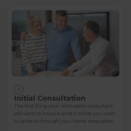
Franchise of the
Exterior Renovation
Year Finalist
of the Year
Show
more
Awards
1
Initial Consultation
The first thing your renovation consultant
will want to know is what it is that you want
to achieve through your home renovation.