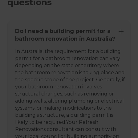
questions
Do I need a building permit for a
bathroom renovation in Australia?
In Australia, the requirement for a building
permit for a bathroom renovation can vary
depending on the state or territory where
the bathroom renovation is taking place and
the specific scope of the project. Generally, if
your bathroom renovation involves
structural changes, such as removing or
adding walls, altering plumbing or electrical
systems, or making modifications to the
building's structure, a building permit is
likely to be required.Your Refresh
Renovations consultant can consult with
your local council or building authority on