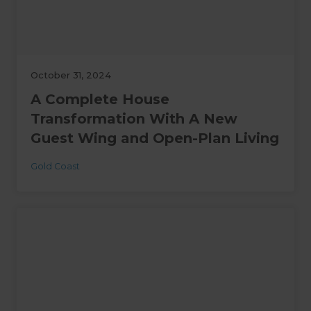
October 31, 2024
A Complete House
Transformation With A New
Guest Wing and Open-Plan Living
Gold Coast