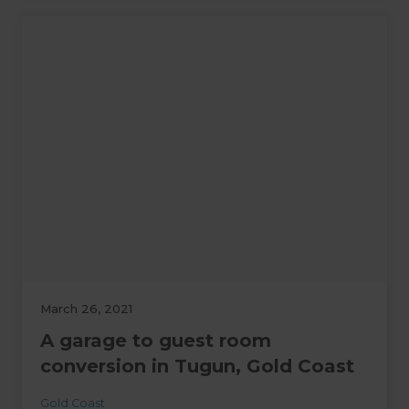
March 26, 2021
A garage to guest room
conversion in Tugun, Gold Coast
Gold Coast