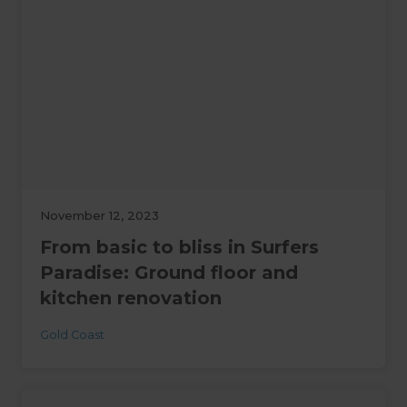
November 12, 2023
From basic to bliss in Surfers
Paradise: Ground floor and
kitchen renovation
Gold Coast