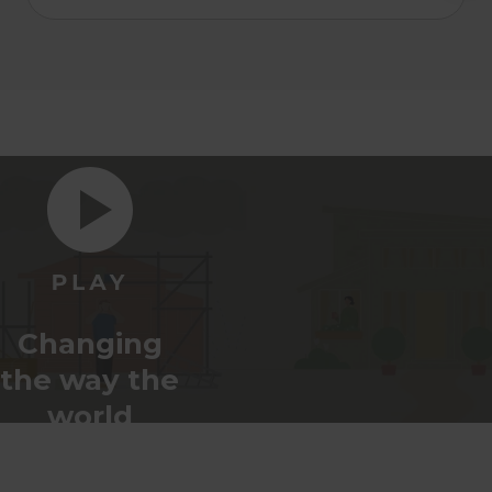
Changing
the way the
world
renovates