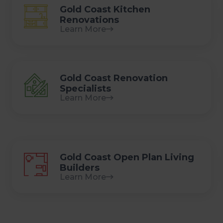
Gold Coast Kitchen
Renovations
Learn More
Gold Coast Renovation
Specialists
Learn More
Gold Coast Open Plan Living
Builders
Learn More