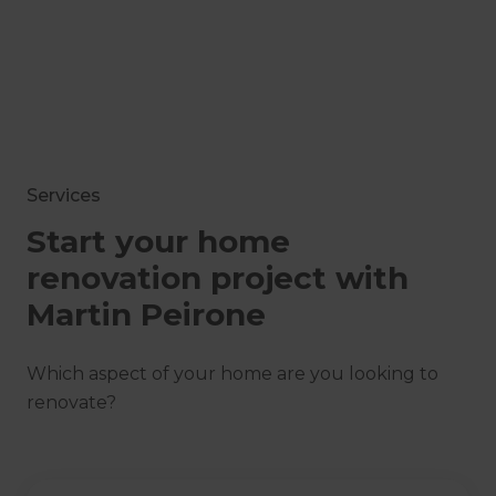
Services
Start your home
renovation project with
Martin Peirone
Which aspect of your home are you looking to
renovate?