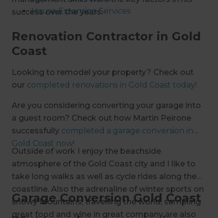
House Extension Services
success over the years.
Bathroom Renovations
Renovation Contractor in Gold
Carport Services
Coast
Open Plan Living
Outdoor Building Services
Looking to remodel your property? Check out
Garage Conversions
our
completed renovations in Gold Coast today!
Are you considering converting your garage into
a guest room? Check out how Martin Peirone
successfully
completed a garage conversion in
Gold Coast now!
Outside of work I enjoy the beachside
atmosphere of the Gold Coast city and I like to
take long walks as well as cycle rides along the
coastline. Also the adrenaline of winter sports on
Garage Conversion Gold Coast
snowy Mountains, travelling the world, sampling
great food and wine in great company are also