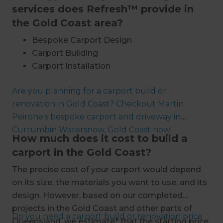
services does Refresh™ provide in
the Gold Coast area?
Bespoke Carport Design
Carport Building
Carport Installation
Metal Carport Installation
Are you planning for a carport build or
Custom Carport Building
renovation in Gold Coast? Checkout Martin
Aluminium Carport Installation
Peirone's bespoke carport and driveway in
Steel Frame Carport Installation
Currumbin Watersnow, Gold Coast now!
Timber Framed Carport Installation
How much does it cost to build a
Brick Carport Building
carport in the Gold Coast?
Architecturally Designed Carports
The precise cost of your carport would depend
Single Car Carport Construction
on its size, the materials you want to use, and its
Double Car Carport Installation
design. However, based on our completed
Multiple Car Carport Building
projects in the Gold Coast and other parts of
Carport and Garage Construction
Do you need a carport build or renovation price
Queensland, we estimate* that the starting price
Carport Renovations