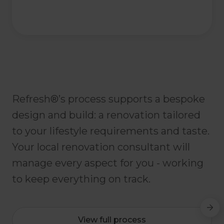
Refresh®’s process supports a bespoke
design and build: a renovation tailored
to your lifestyle requirements and taste.
Your local renovation consultant will
manage every aspect for you - working
to keep everything on track.
View full process