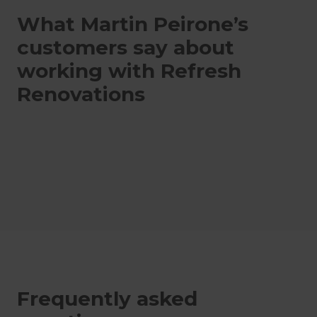
What Martin Peirone’s
customers say about
working with Refresh
Renovations
Frequently asked