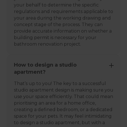
your behalf to determine the specific
regulations and requirements applicable to
your area during the working drawing and
concept stage of the process. They can
provide accurate information on whether a
building permit is necessary for your
bathroom renovation project.
How to design a studio
apartment?
That’s up to you! The key to a successful
studio apartment design is making sure you
use your space efficiently. That could mean
prioritising an area for a home office,
creating a defined bedroom, or a dedicated
space for your pets. It may feel intimidating
to design a studio apartment, but with a