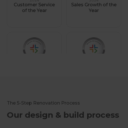
2024
2024
Customer Service
Sales Growth of the
of the Year
Year
2023
2023
Sales Growth of the
Renovation
Year Finalist
Consultant of the
Year Finalist
The 5-Step Renovation Process
Our design & build process
2023
2021