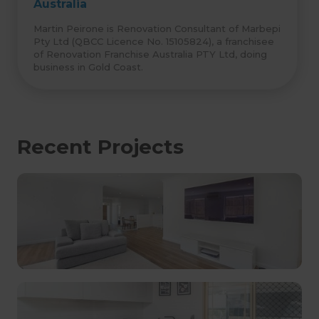
Australia
Martin Peirone is Renovation Consultant of Marbepi
Pty Ltd (QBCC Licence No. 15105824), a franchisee
of Renovation Franchise Australia PTY Ltd, doing
business in Gold Coast.
Recent Projects