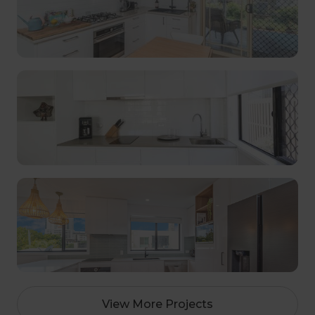
View More Projects