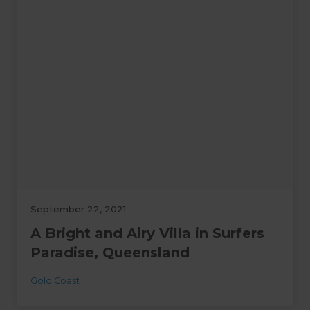
September 22, 2021
A Bright and Airy Villa in Surfers
Paradise, Queensland
Gold Coast