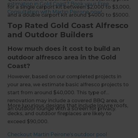
estimation in Gold Coast? Book your Free
for a single carport kit between $2,000 to $3,000,
Consultation with Martin Peirone now!
and a double carport kit around $4000 to $5000.
Top Rated Gold Coast Alfresco
and Outdoor Builders
How much does it cost to build an
outdoor alfresco area in the Gold
Coast?
However, based on our completed projects in
your area, we estimate basic alfresco projects to
start from around $40,000. This type of
renovation may include a covered BBQ area, or
More luxurious designs that include louvre roofs,
an outdoor lounge with a screen for privacy.
decks, and outdoor fireplaces are likely to
exceed $90,000.
Checkout Martin Peirone's outdoor pool