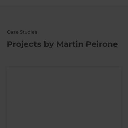
Case Studies
Projects by Martin Peirone