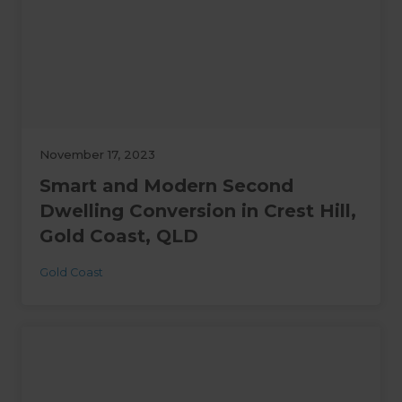
November 17, 2023
Smart and Modern Second
Dwelling Conversion in Crest Hill,
Gold Coast, QLD
Gold Coast