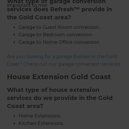
What type of garage conversion
important to me!
services does Refresh™ provide in
the Gold Coast area?
Garage to Guest Room conversion
Garage to Bedroom conversion
Garage to Home Office conversion
Garage to Granny Flat conversion
Are you looking for a garage builder in the Gold
Garage to Self-Contained Flat conversion
Coast? Check out our garage conversion services!
Garage to Rumpus Room conversion
Garage to Home Theatre conversion
House Extension Gold Coast
Garage to Nursery conversion
Garage to Home Gym conversion
What type of house extension
Installing storage space
services do we provide in the Gold
Extensions and additions
Coast area?
Bespoke designs and builds
Home Extensions
End-to-end project management
Kitchen Extensions