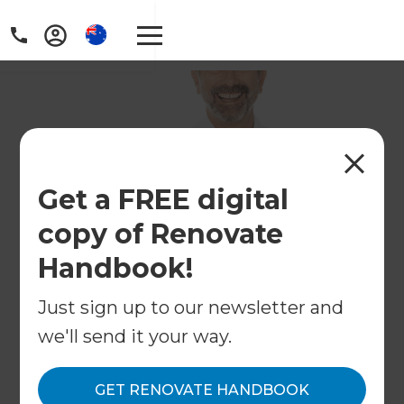
Get a FREE digital
copy of Renovate
Handbook!
Just sign up to our newsletter and
we'll send it your way.
GET RENOVATE HANDBOOK