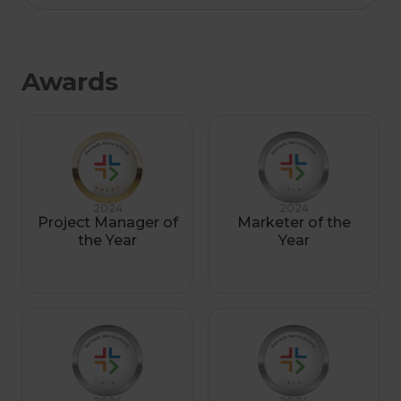
Awards
2024
2024
Project Manager of
Marketer of the
the Year
Year