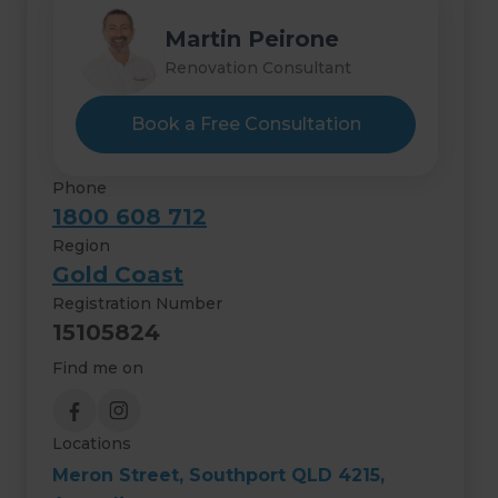
Martin Peirone
Renovation Consultant
Book a Free Consultation
Phone
1800 608 712
Region
Gold Coast
Registration Number
15105824
Find me on
Locations
Meron Street, Southport QLD 4215,