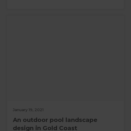
January 19, 2021
An outdoor pool landscape
design in Gold Coast