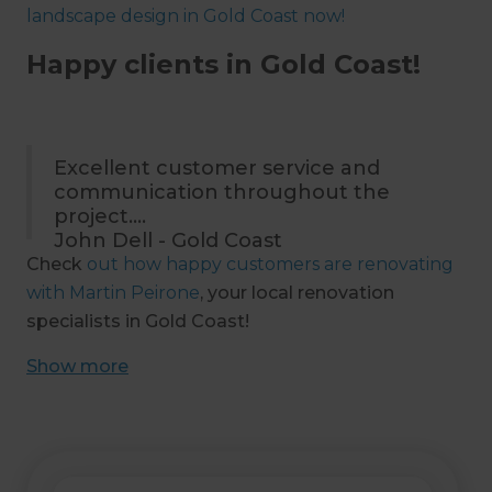
landscape design in Gold Coast now!
Happy clients in Gold Coast!
Excellent customer service and
communication throughout the
project.
John Dell - Gold Coast
Check
out how happy customers are renovating
with Martin Peirone
, your local renovation
specialists in Gold Coast!
Show
more