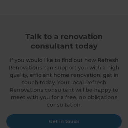
Talk to a renovation
consultant today
If you would like to find out how Refresh
Renovations can support you with a high
quality, efficient home renovation, get in
touch today. Your local Refresh
Renovations consultant will be happy to
meet with you for a free, no obligations
consultation.
Get in touch