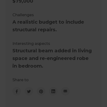
$79,000
Challenges
A realistic budget to include
structural repairs.
Interesting aspects
Structural beam added in living
space and re-engineered robe
in bedroom.
Share to