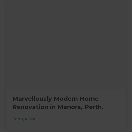
Marvellously Modern Home
Renovation in Menora, Perth.
Perth
,
Australia