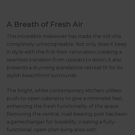
A Breath of Fresh Air
This incredible makeover has made the old villa
completely unrecognisable. Not only does it keep
in style with the first-floor renovation, creating a
seamless transition from upstairs to down, it also
presents a stunning standalone retreat fit for its
stylish beachfront surrounds.
The bright, white contemporary kitchen utilises
push-to-open cabinetry to give a minimalist feel,
enhancing the fresh functionality of the space.
Removing the central, load-bearing post has been
a gamechanger for liveability, creating a fully-
functional, open-plan living area with