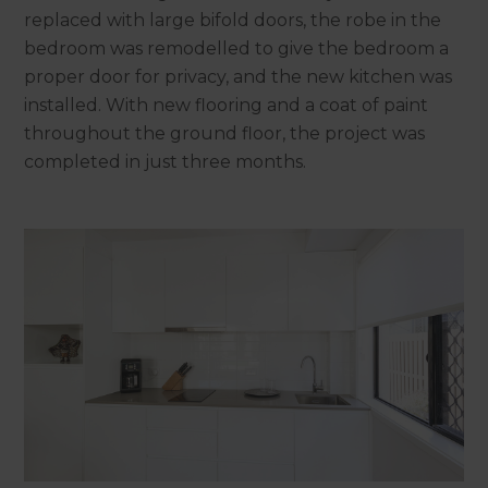
replaced with large bifold doors, the robe in the
bedroom was remodelled to give the bedroom a
proper door for privacy, and the new kitchen was
installed. With new flooring and a coat of paint
throughout the ground floor, the project was
completed in just three months.