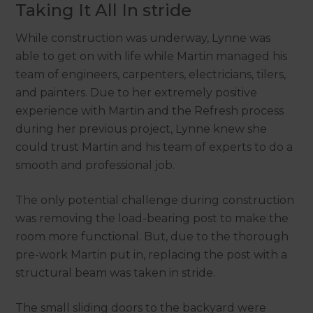
Taking It All In stride
While construction was underway, Lynne was
able to get on with life while Martin managed his
team of engineers, carpenters, electricians, tilers,
and painters. Due to her extremely positive
experience with Martin and the Refresh process
during her previous project, Lynne knew she
could trust Martin and his team of experts to do a
smooth and professional job.
The only potential challenge during construction
was removing the load-bearing post to make the
room more functional. But, due to the thorough
pre-work Martin put in, replacing the post with a
structural beam was taken in stride.
The small sliding doors to the backyard were