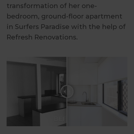
transformation of her one-
bedroom, ground-floor apartment
in Surfers Paradise with the help of
Refresh Renovations.