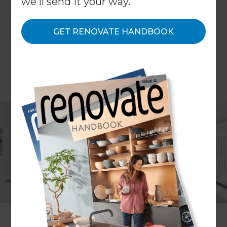
we'll send it your way.
GET RENOVATE HANDBOOK
Martin Peirone