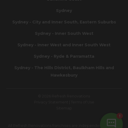
Sydney
Sydney - City and Inner South, Eastern Suburbs
Sydney - Inner South West
Sydney - Inner West and Inner South West
Sydney - Ryde & Parramatta
Sydney - The Hills District, Baulkham Hills and
Hawkesbury
© 2026 Refresh Renovations
Privacy Statement
|
Terms of Use
Sitemap
All Refresh Renovations franchises are independently owned