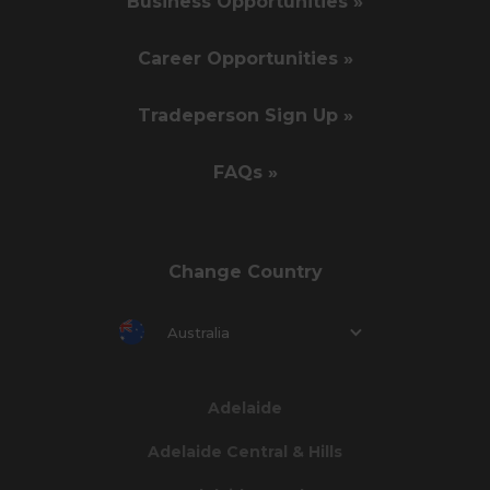
Business Opportunities »
Career Opportunities »
Tradeperson Sign Up »
FAQs »
Change Country
Australia
Adelaide
Adelaide Central & Hills