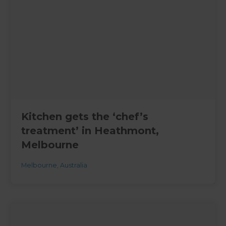
Kitchen gets the ‘chef’s
treatment’ in Heathmont,
Melbourne
Melbourne
,
Australia