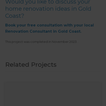
Would you like to discuss your
home renovation ideas in Gold
Coast?
Book your free consultation with your local
Renovation Consultant in Gold Coast.
This project was completed in
November 2023
.
Related Projects