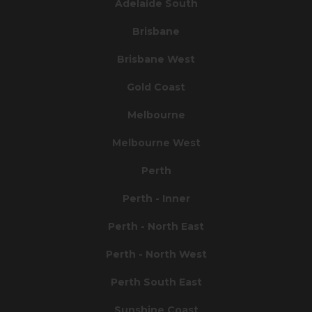
Adelaide South
Brisbane
Brisbane West
Gold Coast
Melbourne
Melbourne West
Perth
Perth - Inner
Perth - North East
Perth - North West
Perth South East
Sunshine Coast