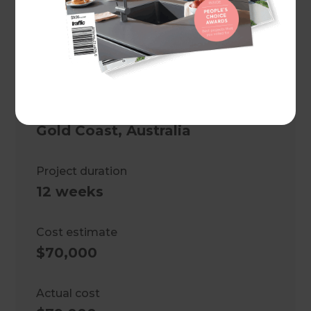
Project description
Ground floor and kitchen
renovation
Location
Gold Coast
,
Australia
Project duration
12 weeks
Cost estimate
$70,000
Actual cost