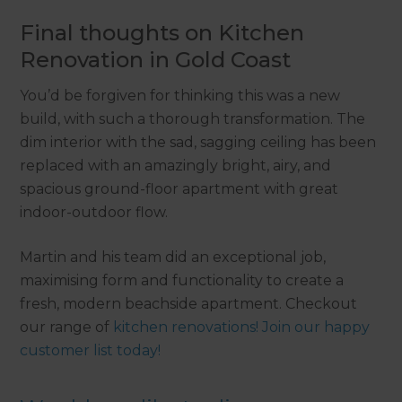
Final thoughts on Kitchen
Renovation in Gold Coast
You’d be forgiven for thinking this was a new
build, with such a thorough transformation. The
dim interior with the sad, sagging ceiling has been
replaced with an amazingly bright, airy, and
spacious ground-floor apartment with great
indoor-outdoor flow.
Martin and his team did an exceptional job,
maximising form and functionality to create a
fresh, modern beachside apartment. Checkout
our range of
kitchen renovations! Join our happy
customer list today!