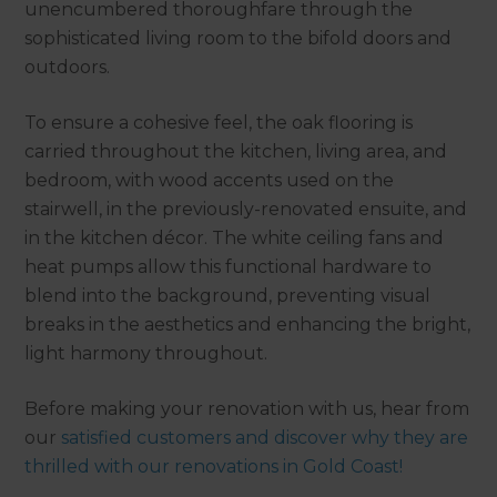
unencumbered thoroughfare through the
sophisticated living room to the bifold doors and
outdoors.
To ensure a cohesive feel, the oak flooring is
carried throughout the kitchen, living area, and
bedroom, with wood accents used on the
stairwell, in the previously-renovated ensuite, and
in the kitchen décor. The white ceiling fans and
heat pumps allow this functional hardware to
blend into the background, preventing visual
breaks in the aesthetics and enhancing the bright,
light harmony throughout.
Before making your renovation with us, hear from
our
satisfied customers and discover why they are
thrilled with our renovations in Gold Coast!