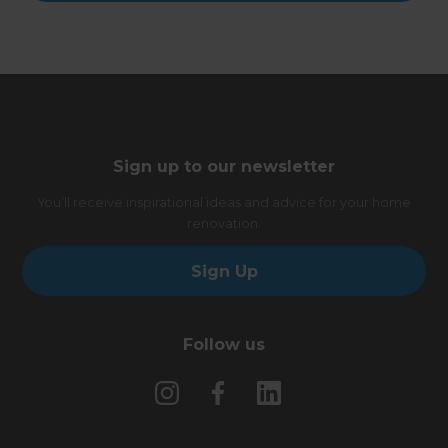
Sign up to our newsletter
You’ll receive inspirational ideas and advice for your home
renovation.
Sign Up
Follow us