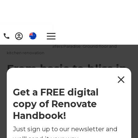
Home
/
Projects
/
From basic to bliss in Surfers Paradise: Ground floor and
kitchen renovation
From basic to bliss in
Surfers Paradise:
Get a FREE digital
Ground floor and
copy of Renovate
kitchen renovation
Handbook!
←
Back to All Projects
Just sign up to our newsletter and