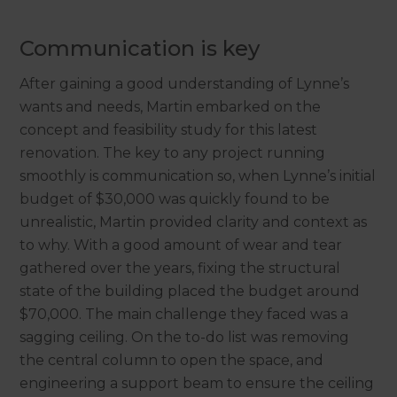
Communication is key
After gaining a good understanding of Lynne’s
wants and needs, Martin embarked on the
concept and feasibility study for this latest
renovation. The key to any project running
smoothly is communication so, when Lynne’s initial
budget of $30,000 was quickly found to be
unrealistic, Martin provided clarity and context as
to why. With a good amount of wear and tear
gathered over the years, fixing the structural
state of the building placed the budget around
$70,000. The main challenge they faced was a
sagging ceiling. On the to-do list was removing
the central column to open the space, and
engineering a support beam to ensure the ceiling