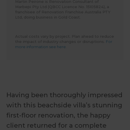
Martin Peirone is Renovation Consultant of
Marbepi Pty Ltd (QBCC Licence No. 15105824), a
franchisee of Renovation Franchise Australia PTY
Ltd, doing business in Gold Coast.
Actual costs vary by project. Plan ahead to reduce
the impact of industry changes or disruptions.
For
more information see here.
Having been thoroughly impressed
with this beachside villa’s stunning
first-floor renovation, the happy
client returned for a complete