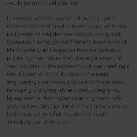
would be structurally sound.
Presented with the working drawings, Lynne
understood she’d need to invest to get what she
really wanted and the new budget was quickly
agreed to. Having gained firsthand experience of
Martin’s ability and expertise from her previous
project, Lynne trusted Martin every step of the
way. Included in the scope of work was installing a
new kitchen and bifold doors to the patio,
engineering a new robe and bedroom entrance,
relocating the unsightly air-conditioning units,
laying internal flooring, and painting the whole
ground floor. Both Lynne and Martin were excited
to get started on what was sure to be an
incredible transformation.