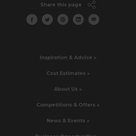
Share this page
Inspiration & Advice »
Cost Estimates »
About Us »
Competitions & Offers »
News & Events »