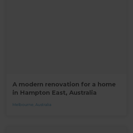
A modern renovation for a home
in Hampton East, Australia
Melbourne
,
Australia