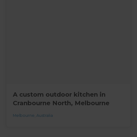
A custom outdoor kitchen in
Cranbourne North, Melbourne
Melbourne
,
Australia