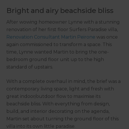
Bright and airy beachside bliss
After wowing homeowner Lynne with a stunning
renovation of her first floor Surfers Paradise villa,
Renovation Consultant Martin Peirone
was once
again commissioned to transform a space. This
time, Lynne wanted Martin to bring the one-
bedroom ground floor unit up to the high
standard of upstairs.
With a complete overhaul in mind, the brief was a
contemporary living space, light and fresh with
great indoor/outdoor flow to maximise its
beachside bliss. With everything from design,
build, and interior decorating on the agenda,
Martin set about turning the ground floor of this
villa into its own little paradise.