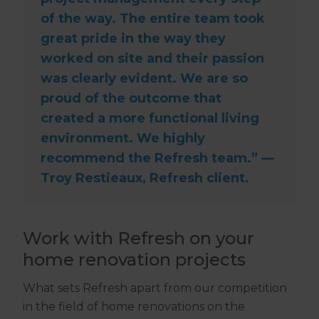
of the way. The entire team took
great pride in the way they
worked on site and their passion
was clearly evident. We are so
proud of the outcome that
created a more functional living
environment. We highly
recommend the Refresh team.” —
Troy Restieaux, Refresh client.
Work with Refresh on your
home renovation projects
What sets Refresh apart from our competition
in the field of home renovations on the