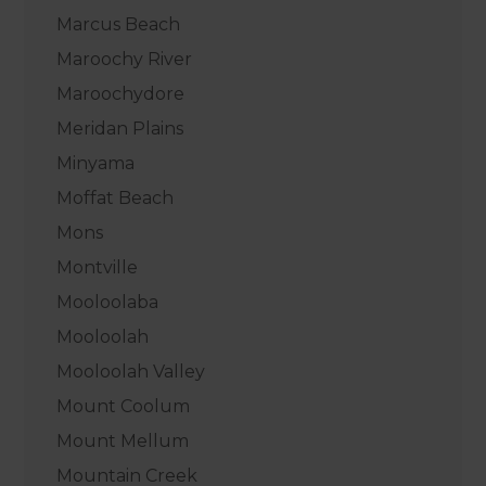
Marcus Beach
Maroochy River
Maroochydore
Meridan Plains
Minyama
Moffat Beach
Mons
Montville
Mooloolaba
Mooloolah
Mooloolah Valley
Mount Coolum
Mount Mellum
Mountain Creek