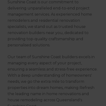
Sunshine Coast is our commitment to
delivering unparalleled end-to-end project
management services. As experienced home
remodelers and residential renovation
specialists, we stand out as trusted house
renovation builders near you, dedicated to
providing top-quality craftsmanship and
personalised solutions.
Our team of Sunshine Coast builders excels in
managing every aspect of your project,
ensuring a seamless and stress-free experience.
With a deep understanding of homeowners'
needs, we go the extra mile to transform
properties into dream homes, making Refresh
the leading name in home renovations and
house remodeling across Queensland's