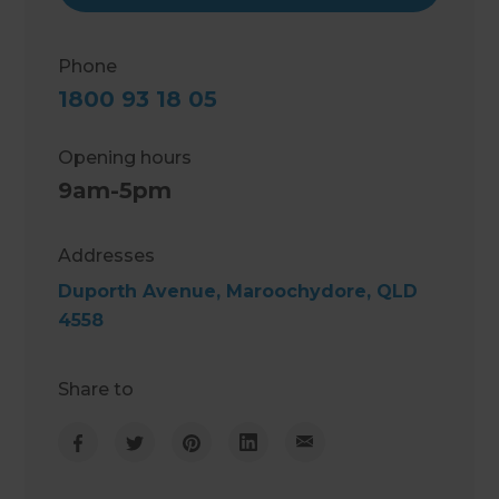
Phone
1800 93 18 05
Opening hours
9am-5pm
Addresses
Duporth Avenue, Maroochydore, QLD
4558
Share to