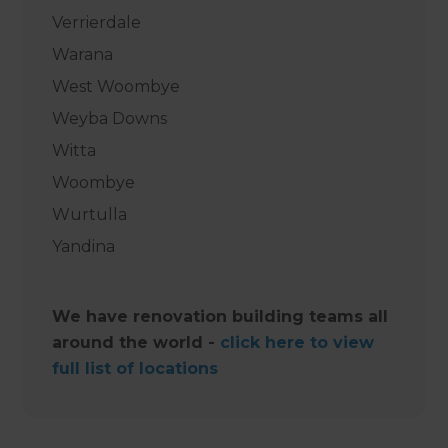
Verrierdale
Warana
West Woombye
Weyba Downs
Witta
Woombye
Wurtulla
Yandina
We have renovation building teams all
around the world -
click here to view
full list of locations