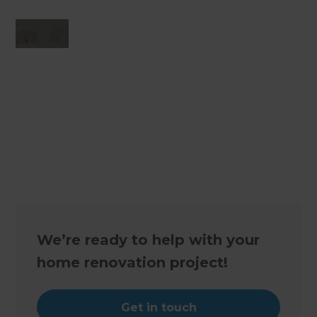
Changing the way the world renovates
We’re ready to help with your
home renovation project!
Get in touch