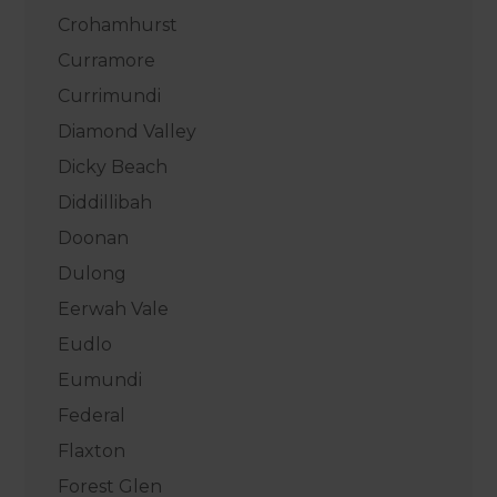
Crohamhurst
Curramore
Currimundi
Diamond Valley
Dicky Beach
Diddillibah
Doonan
Dulong
Eerwah Vale
Eudlo
Eumundi
Federal
Flaxton
Forest Glen