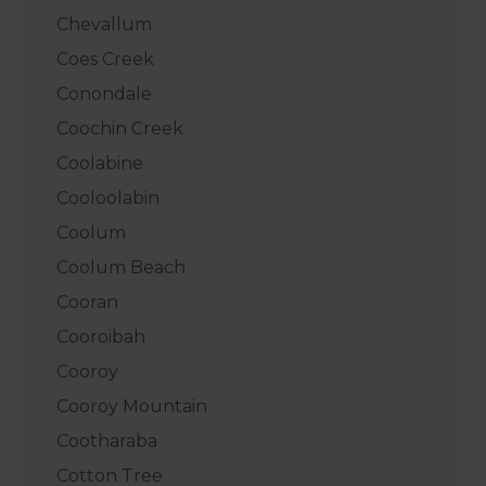
Chevallum
Coes Creek
Conondale
Coochin Creek
Coolabine
Cooloolabin
Coolum
Coolum Beach
Cooran
Cooroibah
Cooroy
Cooroy Mountain
Cootharaba
Cotton Tree