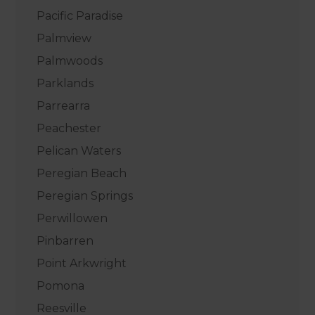
Pacific Paradise
Palmview
Palmwoods
Parklands
Parrearra
Peachester
Pelican Waters
Peregian Beach
Peregian Springs
Perwillowen
Pinbarren
Point Arkwright
Pomona
Reesville