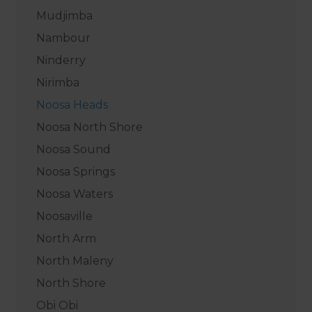
Mudjimba
Nambour
Ninderry
Nirimba
Noosa Heads
Noosa North Shore
Noosa Sound
Noosa Springs
Noosa Waters
Noosaville
North Arm
North Maleny
North Shore
Obi Obi