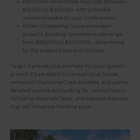
Bathroom renovations may cost between
$10,000 to $30,000+, with potential
variations based on your preferences.
When considering house extension
projects, building renovations can range
from $80,000 to $200,000+, determined
by the project's size and intricacy.
To get a precise cost estimate for your specific
project, it's advisable to consult local house
renovation Sunshine Coast builders and gather
detailed quotes, accounting for various factors
including materials, labor, and tailored features
that will influence the final price.