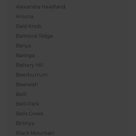
Alexandra Headland
Aroona
Bald Knob
Balmoral Ridge
Banya
Baringa
Battery Hill
Beerburrum
Beerwah
Belli
Belli Park
Bells Creek
Birtinya
Black Mountain