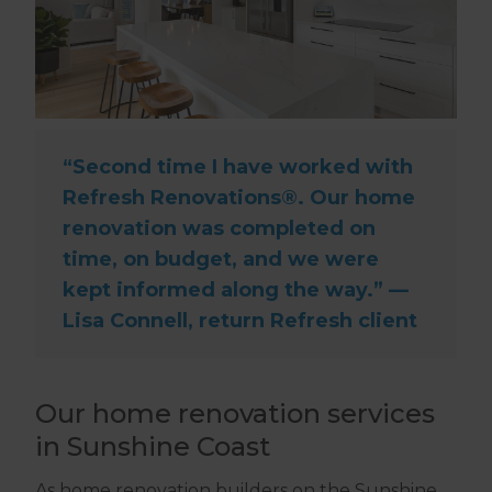
“Second time I have worked with
Refresh Renovations®. Our home
renovation was completed on
time, on budget, and we were
kept informed along the way.” —
Lisa Connell, return Refresh client
Our home renovation services
in Sunshine Coast
As home renovation builders on the Sunshine