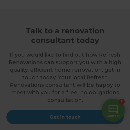
Talk to a renovation
consultant today
If you would like to find out how Refresh
Renovations can support you with a high
quality, efficient home renovation, get in
touch today. Your local Refresh
Renovations consultant will be happy to
meet with you for a free, no obligations
consultation.
Get in touch