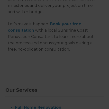
milestones and deliver your project on time
and within budget.
Let’s make it happen.
Book your free
consultation
with a local Sunshine Coast
Renovation Consultant to learn more about
the process and discuss your goals during a
free, no-obligation consultation.
Our Services
Full Home Renovation