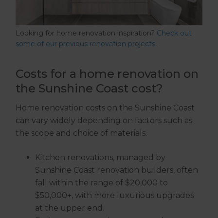
Looking for home renovation inspiration?
Check out
some of our previous renovation projects.
Costs for a home renovation on
the Sunshine Coast cost?
Home renovation costs on the Sunshine Coast
can vary widely depending on factors such as
the scope and choice of materials.
Kitchen renovations, managed by
Sunshine Coast renovation builders, often
fall within the range of $20,000 to
$50,000+, with more luxurious upgrades
at the upper end.