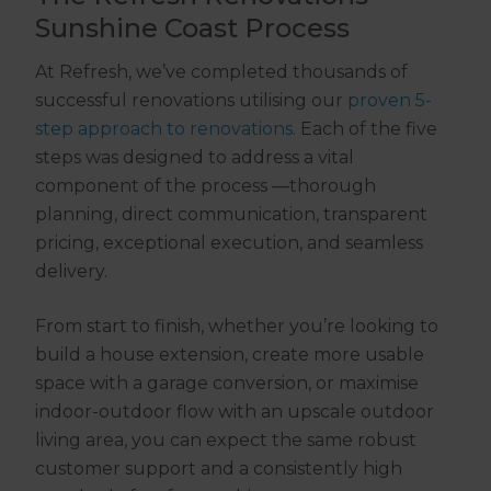
Sunshine Coast Process
At Refresh, we’ve completed thousands of
successful renovations utilising our
proven 5-
step approach to renovations.
Each of the five
steps was designed to address a vital
component of the process —thorough
planning, direct communication, transparent
pricing, exceptional execution, and seamless
delivery.
From start to finish, whether you’re looking to
build a house extension, create more usable
space with a garage conversion, or maximise
indoor-outdoor flow with an upscale outdoor
living area, you can expect the same robust
customer support and a consistently high