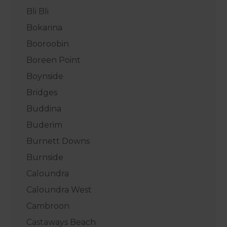
Bli Bli
Bokarina
Booroobin
Boreen Point
Boynside
Bridges
Buddina
Buderim
Burnett Downs
Burnside
Caloundra
Caloundra West
Cambroon
Castaways Beach