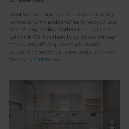
Sunshine Coast.
Want to learn more about European laundry
renovations? No problem. Finally ready to take
on that long-awaited bathroom renovation?
Let’s do it! We’ll be there to guide you through
the process, offering expert advice and
outstanding support at every stage.
Book your
free consultation now