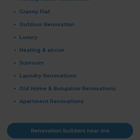
Granny Flat
Outdoor Renovation
Luxury
Heating & aircon
Sunroom
Laundry Renovations
Old Home & Bungalow Renovations
Apartment Renovations
Renovation builders near me