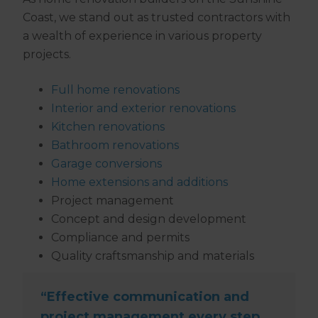
Coast, we stand out as trusted contractors with
a wealth of experience in various property
projects.
Full home renovations
Interior and exterior renovations
Kitchen renovations
Bathroom renovations
Garage conversions
Home extensions and additions
Project management
Concept and design development
Compliance and permits
Quality craftsmanship and materials
“Effective communication and
project management every step