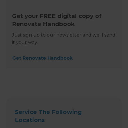
Get your FREE digital copy of
Renovate Handbook
Just sign up to our newsletter and we’ll send
it your way.
Get Renovate Handbook
Service The Following
Locations