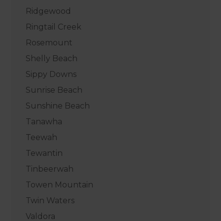
Ridgewood
Ringtail Creek
Rosemount
Shelly Beach
Sippy Downs
Sunrise Beach
Sunshine Beach
Tanawha
Teewah
Tewantin
Tinbeerwah
Towen Mountain
Twin Waters
Valdora