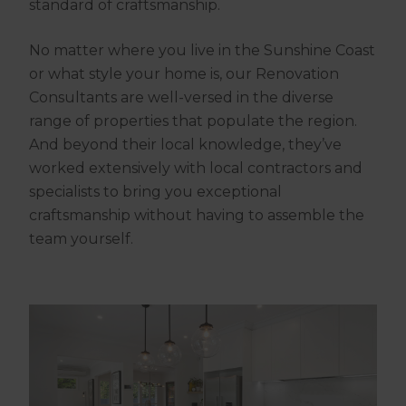
standard of craftsmanship.
No matter where you live in the Sunshine Coast
or what style your home is, our Renovation
Consultants are well-versed in the diverse
range of properties that populate the region.
And beyond their local knowledge, they’ve
worked extensively with local contractors and
specialists to bring you exceptional
craftsmanship without having to assemble the
team yourself.