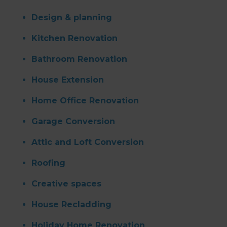
Design & planning
Kitchen Renovation
Bathroom Renovation
House Extension
Home Office Renovation
Garage Conversion
Attic and Loft Conversion
Roofing
Creative spaces
House Recladding
Holiday Home Renovation