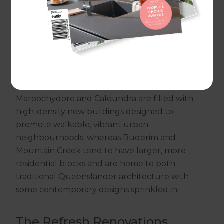
you compromised on your property to get the
location of your dreams. But you shouldn’t
have to choose between location and design.
With Refresh, you can have it all.
For Sunshine Coast home renovations, we're
here to support you. City suburbs such as
Maroochydore and Caloundra are filled with
high-density new buildings designed to
promote walkable, vibrant urban
neighbourhoods; whereas Buderim and
Mountain Creek tend to have larger, more
residential blocks and are home to both
traditional Queenslander architecture with
some contemporary designs sprinkled in.
The Refresh Renovations