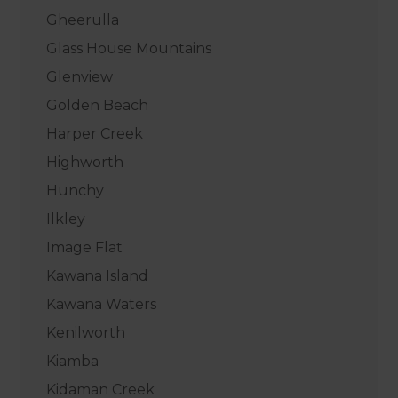
Gheerulla
Glass House Mountains
Glenview
Golden Beach
Harper Creek
Highworth
Hunchy
Ilkley
Image Flat
Kawana Island
Kawana Waters
Kenilworth
Kiamba
Kidaman Creek