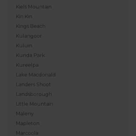
Kiels Mountain
Kin Kin
Kings Beach
Kulangoor
Kuluin
Kunda Park
Kureelpa
Lake Macdonald
Landers Shoot
Landsborough
Little Mountain
Maleny
Mapleton
Marcoola