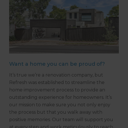
Want a home you can be proud of?
It’s true we’re a renovation company, but
Refresh was established to streamline the
home improvement process to provide an
outstanding experience for homeowners. It’s
our mission to make sure you not only enjoy
the process but that you walk away with
positive memories. Our team will support you
at every step and work meticulously to reach