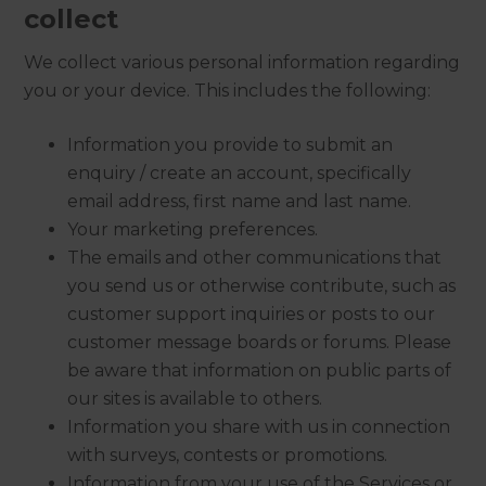
collect
We collect various personal information regarding
you or your device. This includes the following:
Information you provide to submit an
enquiry / create an account, specifically
email address, first name and last name.
Your marketing preferences.
The emails and other communications that
you send us or otherwise contribute, such as
customer support inquiries or posts to our
customer message boards or forums. Please
be aware that information on public parts of
our sites is available to others.
Information you share with us in connection
with surveys, contests or promotions.
Information from your use of the Services or