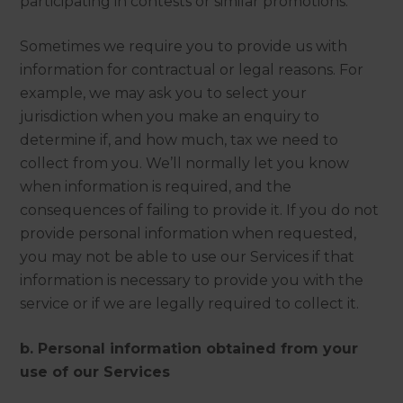
participating in contests or similar promotions.
Sometimes we require you to provide us with
information for contractual or legal reasons. For
example, we may ask you to select your
jurisdiction when you make an enquiry to
determine if, and how much, tax we need to
collect from you. We’ll normally let you know
when information is required, and the
consequences of failing to provide it. If you do not
provide personal information when requested,
you may not be able to use our Services if that
information is necessary to provide you with the
service or if we are legally required to collect it.
b. Personal information obtained from your
use of our Services