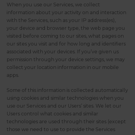
When you use our Services, we collect
information about your activity on and interaction
with the Services, such as your IP address(es),
your device and browser type, the web page you
visited before coming to our sites, what pages on
our sites you visit and for how long and identifiers
associated with your devices. If you’ve given us
permission through your device settings, we may
collect your location information in our mobile
apps.
Some of this information is collected automatically
using cookies and similar technologies when you
use our Services and our Users’ sites. We let our
Users control what cookies and similar
technologies are used through their sites (except
those we need to use to provide the Services