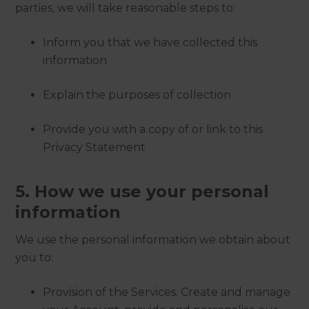
parties, we will take reasonable steps to:
Inform you that we have collected this
information
Explain the purposes of collection
Provide you with a copy of or link to this
Privacy Statement
5. How we use your personal
information
We use the personal information we obtain about
you to:
Provision of the Services. Create and manage