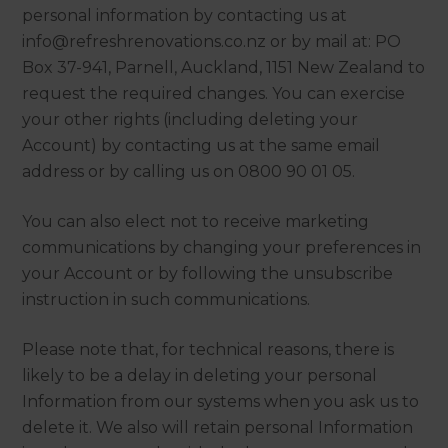
personal information by contacting us at
info@refreshrenovations.co.nz or by mail at: PO
Box 37-941, Parnell, Auckland, 1151 New Zealand to
request the required changes. You can exercise
your other rights (including deleting your
Account) by contacting us at the same email
address or by calling us on 0800 90 01 05.
You can also elect not to receive marketing
communications by changing your preferences in
your Account or by following the unsubscribe
instruction in such communications.
Please note that, for technical reasons, there is
likely to be a delay in deleting your personal
Information from our systems when you ask us to
delete it. We also will retain personal Information