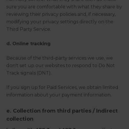
sure you are comfortable with what they share by
reviewing their privacy policies and, if necessary,
modifying your privacy settings directly on the
Third Party Service.
d. Online tracking
Because of the third-party services we use, we
don't set up our websites to respond to Do Not
Track signals (DNT).
If you sign up for Paid Services, we obtain limited
information about your payment information.
e. Collection from third parties / Indirect
collection