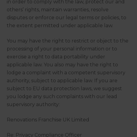
in order to comply with the law, protect our and
others’ rights, maintain warranties, resolve
disputes or enforce our legal terms or policies, to
the extent permitted under applicable law.
You may have the right to restrict or object to the
processing of your personal information or to
exercise a right to data portability under
applicable law. You also may have the right to
lodge a complaint with a competent supervisory
authority, subject to applicable law. If you are
subject to EU data protection laws, we suggest
you lodge any such complaints with our lead
supervisory authority:
Renovations Franchise UK Limited
Re: Privacy Compliance Officer