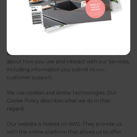
2. How does this Privacy
Statement apply?
This Privacy Policy describes what we do with
personal information that we collect and use for
our own purposes (i.e., where we are a controller),
such as your account information and information
about how you use and interact with our Services,
including information you submit to our
customer support.
We use cookies and similar technologies. Our
Cookie Policy describes what we do in that
regard.
Our website is hosted on AWS. They provide us
with the online platform that allows us to offer