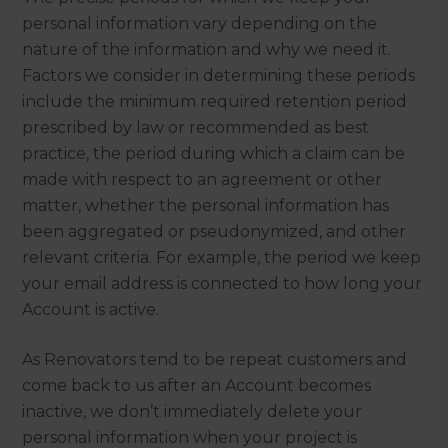
personal information vary depending on the
nature of the information and why we need it.
Factors we consider in determining these periods
include the minimum required retention period
prescribed by law or recommended as best
practice, the period during which a claim can be
made with respect to an agreement or other
matter, whether the personal information has
been aggregated or pseudonymized, and other
relevant criteria. For example, the period we keep
your email address is connected to how long your
Account is active.
As Renovators tend to be repeat customers and
come back to us after an Account becomes
inactive, we don’t immediately delete your
personal information when your project is