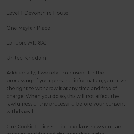
Level 1, Devonshire House
One Mayfair Place
London, W1J 8AJ
United Kingdom
Additionally, if we rely on consent for the
processing of your personal information, you have
the right to withdraw it at any time and free of
charge. When you do so, this will not affect the
lawfulness of the processing before your consent
withdrawal.
Our Cookie Policy Section explains how you can