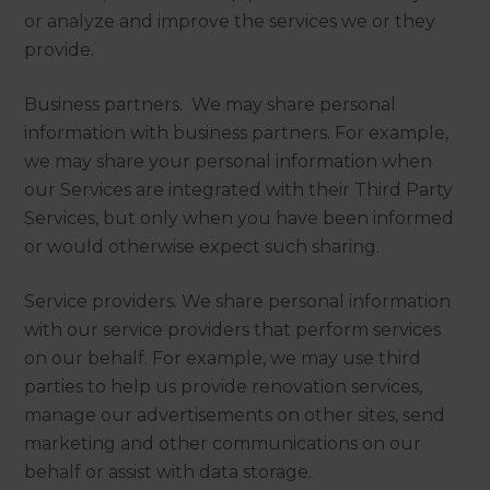
or analyze and improve the services we or they
provide.
Business partners. We may share personal
information with business partners. For example,
we may share your personal information when
our Services are integrated with their Third Party
Services, but only when you have been informed
or would otherwise expect such sharing.
Service providers. We share personal information
with our service providers that perform services
on our behalf. For example, we may use third
parties to help us provide renovation services,
manage our advertisements on other sites, send
marketing and other communications on our
behalf or assist with data storage.