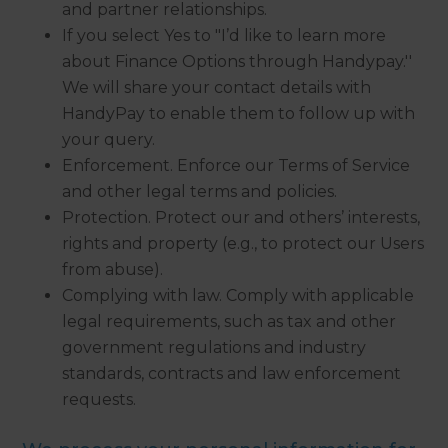
and partner relationships.
If you select Yes to "I’d like to learn more
about Finance Options through Handypay.''
We will share your contact details with
HandyPay to enable them to follow up with
your query.
Enforcement. Enforce our Terms of Service
and other legal terms and policies.
Protection. Protect our and others’ interests,
rights and property (e.g., to protect our Users
from abuse).
Complying with law. Comply with applicable
legal requirements, such as tax and other
government regulations and industry
standards, contracts and law enforcement
requests.