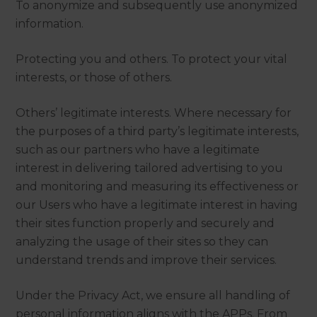
To anonymize and subsequently use anonymized
information.
Protecting you and others. To protect your vital
interests, or those of others.
Others’ legitimate interests. Where necessary for
the purposes of a third party’s legitimate interests,
such as our partners who have a legitimate
interest in delivering tailored advertising to you
and monitoring and measuring its effectiveness or
our Users who have a legitimate interest in having
their sites function properly and securely and
analyzing the usage of their sites so they can
understand trends and improve their services.
Under the Privacy Act, we ensure all handling of
personal information aligns with the APPs. From