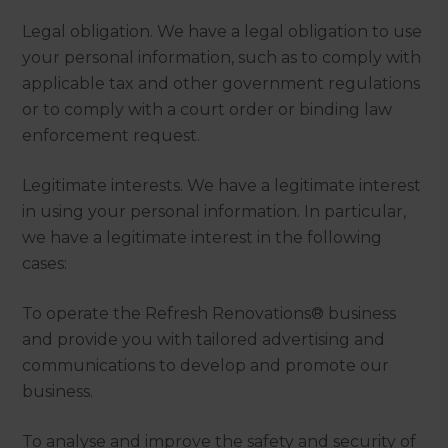
Legal obligation. We have a legal obligation to use
your personal information, such as to comply with
applicable tax and other government regulations
or to comply with a court order or binding law
enforcement request.
Legitimate interests. We have a legitimate interest
in using your personal information. In particular,
we have a legitimate interest in the following
cases:
To operate the Refresh Renovations® business
and provide you with tailored advertising and
communications to develop and promote our
business.
To analyse and improve the safety and security of