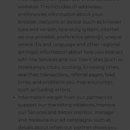
websites. This includes: IP addresses,
preferences, information about your
browser, network or device (such as browser
type and version, operating system, internet
service provider, preference settings, unique
device IDs and language and other regional
settings), information about how you interact
with the Services and our Users’ sites (such as
timestamps, clicks, scrolling, browsing times,
searches, transactions, referral pages, load
times, and problems you may encounter,
such as loading errors).
Information we get from our partners to
support our marketing initiatives, improve
our Services and better monitor, manage
and measure our ad campaigns, such as
details about when our partner shows you