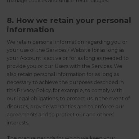
manage cookies and similar technologies.
8. How we retain your personal
information
We retain personal information regarding you or
your use of the Services / Website for as long as
your Account is active or for as long as needed to
provide you or our Users with the Services. We
also retain personal information for as long as
necessary to achieve the purposes described in
this Privacy Policy, for example, to comply with
our legal obligations, to protect us in the event of
disputes, provide warranties and to enforce our
agreements and to protect our and others’
interests.
The precise periods for which we keep your