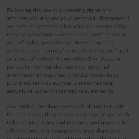
Following the law or protecting rights and
interests. We disclose your personal information if
we determine that such disclosure is reasonably
necessary to comply with the law, protect our or
others’ rights, property or interests (such as
enforcing our Terms of Service) or prevent fraud
or abuse of Refresh Renovations® or Users. In
particular, we may disclose your personal
information in response to lawful requests by
public authorities, such as to meet national
security or law enforcement requirements.
Advertising. We share personal information with
third parties so they and we can provide you with
tailored advertising and measure and monitor its
effectiveness. For example, we may share your
pseudonymized email address with a third party