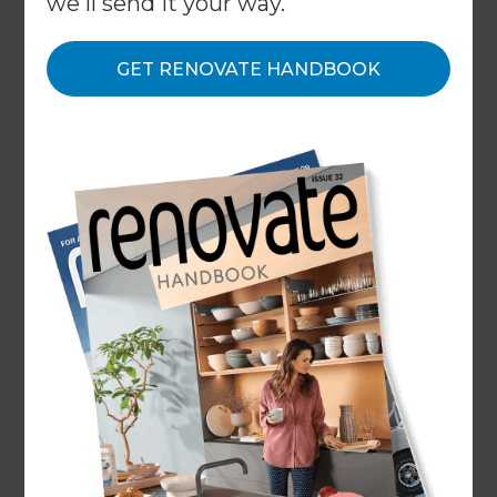
we'll send it your way.
what we do with it and your choices and rights. By
using any of Refresh Renovations Services, you
GET RENOVATE HANDBOOK
confirm you have agreed to the Terms of Service
and read and understood this Privacy Policy and
our Cookie Policy.
1. Some key terms
In our Privacy Policy, when we refer to “Users”, we
mean our customers who use our Services,
including visitors to our sites. We explain who we
are in the “Who is Refresh Renovations®?” section
below. The users, visitors and customers of our
Users’ sites are “End Users”. Any other capitalized
terms not defined in this Privacy Policy have the
meanings in our Terms of Service.