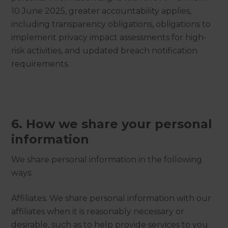
10 June 2025, greater accountability applies,
including transparency obligations, obligations to
implement privacy impact assessments for high-
risk activities, and updated breach notification
requirements.
6. How we share your personal
information
We share personal information in the following
ways:
Affiliates. We share personal information with our
affiliates when it is reasonably necessary or
desirable, such as to help provide services to you