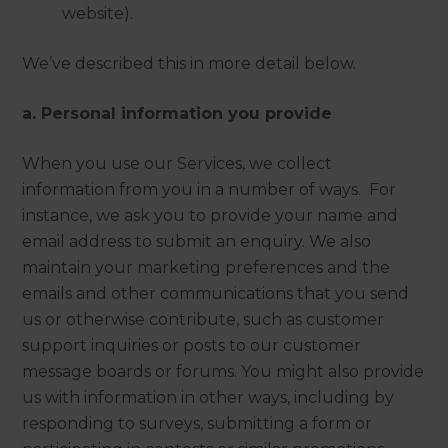
website).
We’ve described this in more detail below.
a. Personal information you provide
When you use our Services, we collect
information from you in a number of ways. For
instance, we ask you to provide your name and
email address to submit an enquiry. We also
maintain your marketing preferences and the
emails and other communications that you send
us or otherwise contribute, such as customer
support inquiries or posts to our customer
message boards or forums. You might also provide
us with information in other ways, including by
responding to surveys, submitting a form or