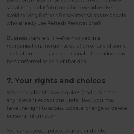
social media platform on which we advertise to
avoid serving Refresh Renovations® ads to people
who already use Refresh Renovations®.
Business transfers. If we're involved in a
reorganisation, merger, acquisition or sale of some
or all of our assets, your personal information may
be transferred as part of that deal.
7. Your rights and choices
Where applicable law requires (and subject to
any relevant exceptions under law), you may
have the right to access, update, change or delete
personal information.
You can access, update, change or delete