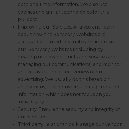
date and time information. We also use
cookies and similar technologies for this
purpose.
Improving our Services. Analyse and learn
about how the Services / Websites are
accessed and used, evaluate and improve
our Services / Websites (including by
developing new products and services and
managing our communications) and monitor
and measure the effectiveness of our
advertising. We usually do this based on
anonymous, pseudonymized or aggregated
information which does not focus on you
individually.
Security. Ensure the security and integrity of
our Services.
Third party relationships. Manage our vendor