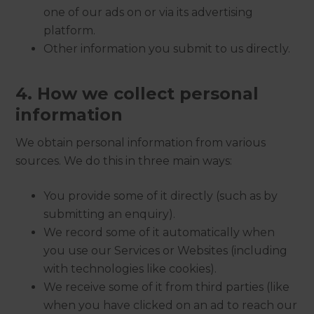
one of our ads on or via its advertising
platform.
Other information you submit to us directly.
4. How we collect personal
information
We obtain personal information from various
sources. We do this in three main ways:
You provide some of it directly (such as by
submitting an enquiry).
We record some of it automatically when
you use our Services or Websites (including
with technologies like cookies).
We receive some of it from third parties (like
when you have clicked on an ad to reach our