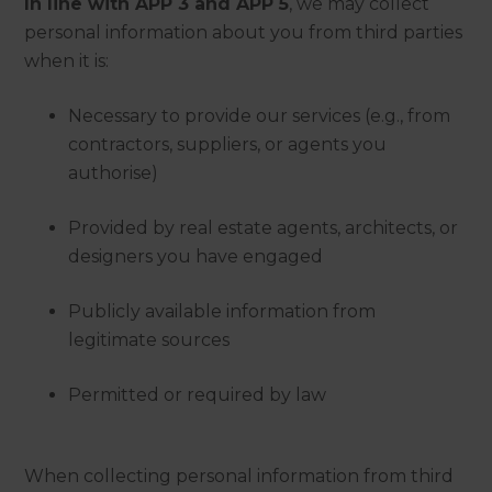
In line with APP 3 and APP 5
, we may collect
personal information about you from third parties
when it is:
Necessary to provide our services (e.g., from
contractors, suppliers, or agents you
authorise)
Provided by real estate agents, architects, or
designers you have engaged
Publicly available information from
legitimate sources
Permitted or required by law
When collecting personal information from third