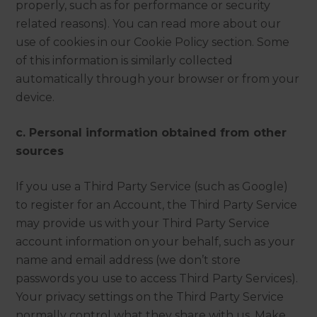
properly, such as for performance or security
related reasons). You can read more about our
use of cookies in our Cookie Policy section. Some
of this information is similarly collected
automatically through your browser or from your
device.
c. Personal information obtained from other
sources
If you use a Third Party Service (such as Google)
to register for an Account, the Third Party Service
may provide us with your Third Party Service
account information on your behalf, such as your
name and email address (we don’t store
passwords you use to access Third Party Services).
Your privacy settings on the Third Party Service
normally control what they share with us. Make