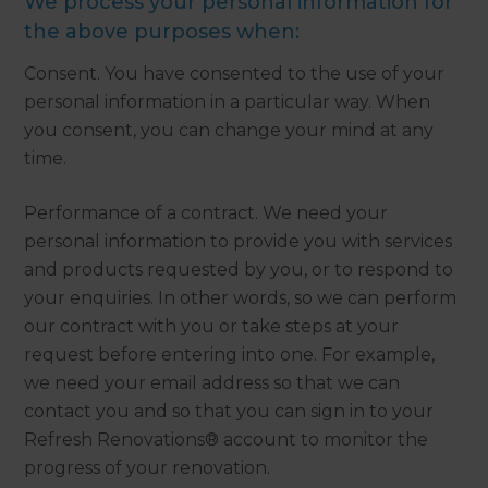
We process your personal information for
the above purposes when:
Consent. You have consented to the use of your
personal information in a particular way. When
you consent, you can change your mind at any
time.
Performance of a contract. We need your
personal information to provide you with services
and products requested by you, or to respond to
your enquiries. In other words, so we can perform
our contract with you or take steps at your
request before entering into one. For example,
we need your email address so that we can
contact you and so that you can sign in to your
Refresh Renovations® account to monitor the
progress of your renovation.