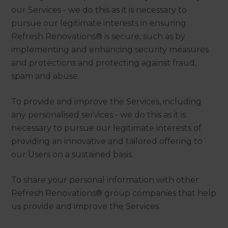
our Services - we do this as it is necessary to
pursue our legitimate interests in ensuring
Refresh Renovations® is secure, such as by
implementing and enhancing security measures
and protections and protecting against fraud,
spam and abuse.
To provide and improve the Services, including
any personalised services - we do this as it is
necessary to pursue our legitimate interests of
providing an innovative and tailored offering to
our Users on a sustained basis.
To share your personal information with other
Refresh Renovations® group companies that help
us provide and improve the Services.