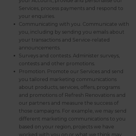
your Account, provide and personalise our
Services, process payments and respond to
your enquiries.
Communicating with you. Communicate with
you, including by sending you emails about
your transactions and Service-related
announcements.
Surveys and contests. Administer surveys,
contests and other promotions.
Promotion. Promote our Services and send
you tailored marketing communications
about products, services, offers, programs
and promotions of Refresh Renovations and
our partners and measure the success of
those campaigns. For example, we may send
different marketing communications to you
based on your region, projects we have
worked with you on or what we think may