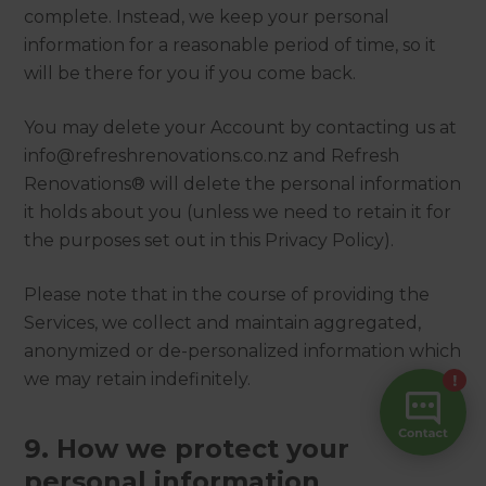
complete. Instead, we keep your personal
information for a reasonable period of time, so it
will be there for you if you come back.
You may delete your Account by contacting us at
info@refreshrenovations.co.nz and Refresh
Renovations® will delete the personal information
it holds about you (unless we need to retain it for
the purposes set out in this Privacy Policy).
Please note that in the course of providing the
Services, we collect and maintain aggregated,
anonymized or de-personalized information which
we may retain indefinitely.
9. How we protect your
personal information