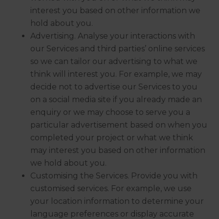
interest you based on other information we
hold about you.
Advertising. Analyse your interactions with
our Services and third parties’ online services
so we can tailor our advertising to what we
think will interest you. For example, we may
decide not to advertise our Services to you
on a social media site if you already made an
enquiry or we may choose to serve you a
particular advertisement based on when you
completed your project or what we think
may interest you based on other information
we hold about you.
Customising the Services. Provide you with
customised services. For example, we use
your location information to determine your
language preferences or display accurate