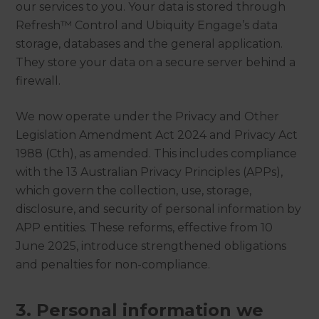
our services to you. Your data is stored through
Refresh™ Control and Ubiquity Engage’s data
storage, databases and the general application.
They store your data on a secure server behind a
firewall.
We now operate under the Privacy and Other
Legislation Amendment Act 2024 and Privacy Act
1988 (Cth), as amended. This includes compliance
with the 13 Australian Privacy Principles (APPs),
which govern the collection, use, storage,
disclosure, and security of personal information by
APP entities. These reforms, effective from 10
June 2025, introduce strengthened obligations
and penalties for non-compliance.
3. Personal information we