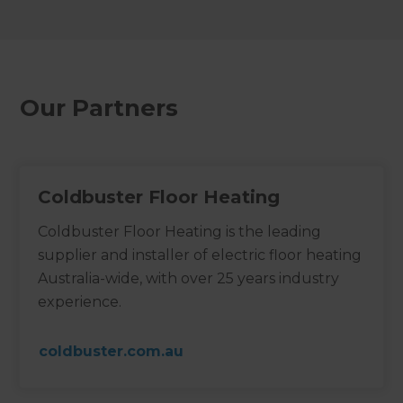
Our Partners
Coldbuster Floor Heating
Coldbuster Floor Heating is the leading
supplier and installer of electric floor heating
Australia-wide, with over 25 years industry
experience.
coldbuster.com.au