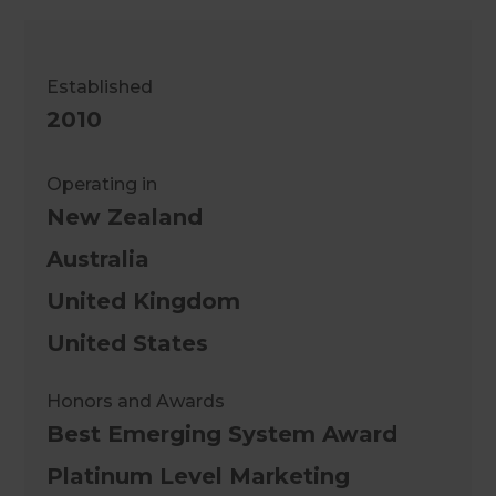
Established
2010
Operating in
New Zealand
Australia
United Kingdom
United States
Honors and Awards
Best Emerging System Award
Platinum Level Marketing