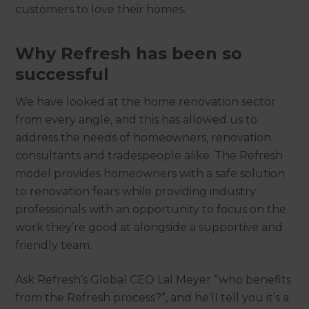
customers to love their homes.
Why Refresh has been so
successful
We have looked at the home renovation sector
from every angle, and this has allowed us to
address the needs of homeowners, renovation
consultants and tradespeople alike. The Refresh
model provides homeowners with a safe solution
to renovation fears while providing industry
professionals with an opportunity to focus on the
work they’re good at alongside a supportive and
friendly team.
Ask Refresh’s Global CEO Lal Meyer “who benefits
from the Refresh process?”, and he’ll tell you it’s a