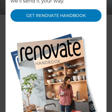
we'll send it your way.
GET RENOVATE HANDBOOK
Since its launch in 2010, Refresh
has quickly developed into the
global leader in home
renovations. It’s not hard to
understand why - our processes
and systems have been
designed to make it easy for
homeowners to have an
affordable and low-stress
renovation experience.
Refresh grew out of a desire to provide
homeowners with a practical solution to their