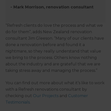
- Mark Morrison, renovation consultant
“Refresh clients do love the process and what we
do for them”, adds New Zealand renovation
consultant Jim Gleeson. “Many of our clients have
done a renovation before and found it a
nightmare, so they really understand that value
we bring to the process. Others know nothing
about the industry and are grateful that we are
taking stress away and managing the process.”
You can find out more about what it’s like to work
with a Refresh renovations consultant by
checking out
Our Projects
and
Customer
Testimonials
.