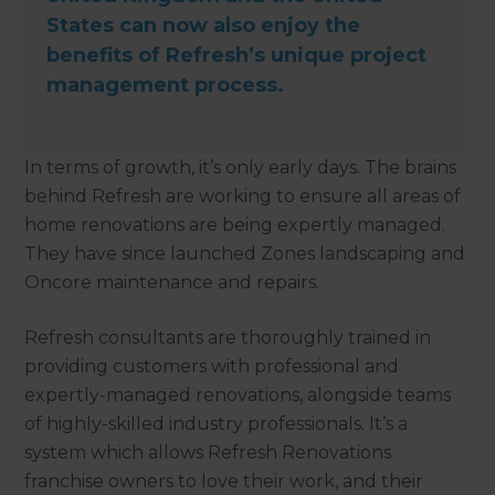
States can now also enjoy the
benefits of Refresh’s unique project
management process.
In terms of growth, it’s only early days. The brains
behind Refresh are working to ensure all areas of
home renovations are being expertly managed.
They have since launched Zones landscaping and
Oncore maintenance and repairs.
Refresh consultants are thoroughly trained in
providing customers with professional and
expertly-managed renovations, alongside teams
of highly-skilled industry professionals. It’s a
system which allows Refresh Renovations
franchise owners to love their work, and their