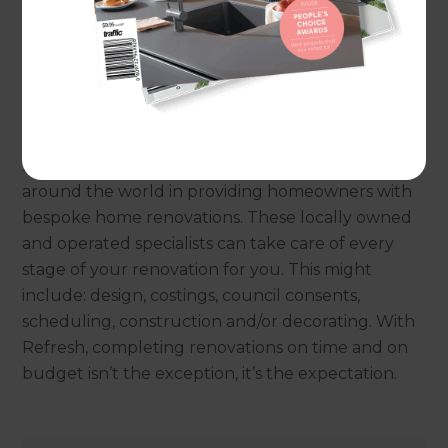
renovation woes. Before Refresh existed, the
typical renovation experience included
disorganised schedules, blown budgets and
homeowners all but pulling their hair out from
the stress of trying to manage it all on their own.
Refresh’s process supports renovation specialists
around the world in providing homeowners with
bespoke home renovations. These locally owned
and operated specialists can take care of every
stage of your renovation for you. This might
include: design, costings, council consents,
scheduling, construction and/or decorating. With
Refresh, completing renovations on time and on
budget isn’t the exception, it’s the expectation.