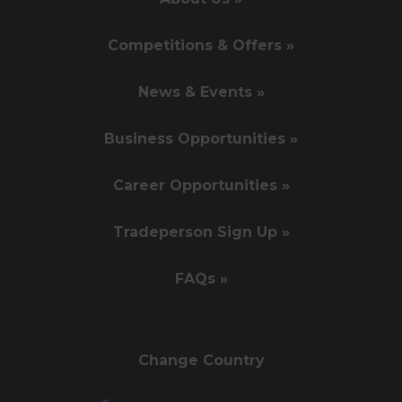
Competitions & Offers »
News & Events »
Business Opportunities »
Career Opportunities »
Tradeperson Sign Up »
FAQs »
Change Country