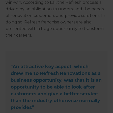
win-win. According to Lal, the Refresh process is
driven by an obligation to understand the needs
of renovation customers and provide solutions. In
doing so, Refresh franchise owners are also
presented with a huge opportunity to transform
their careers.
“An attractive key aspect, which
drew me to Refresh Renovations as a
business opportunity, was that it is an
opportunity to be able to look after
customers and give a better service
than the industry otherwise normally
provides”