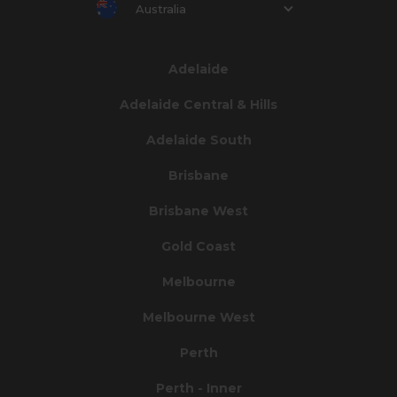
Australia
Adelaide
Adelaide Central & Hills
Adelaide South
Brisbane
Brisbane West
Gold Coast
Melbourne
Melbourne West
Perth
Perth - Inner