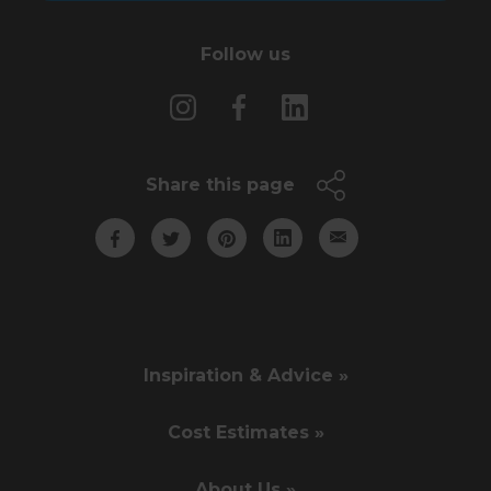
Follow us
Share this page
Inspiration & Advice »
Cost Estimates »
About Us »