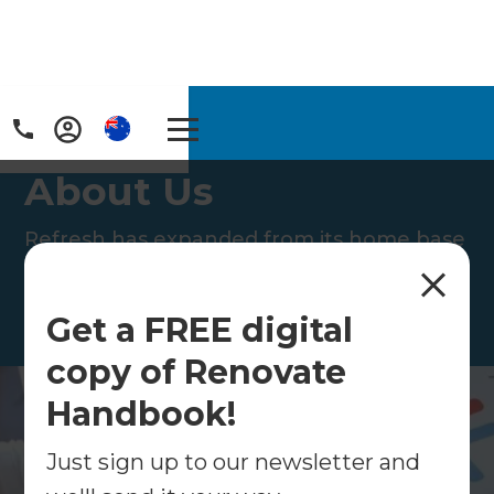
Home
/
About Us
About Us
Refresh has expanded from its home base
of New Zealand to Australia, the United
Kingdom and the United States.
Get a FREE digital
copy of Renovate
Handbook!
Just sign up to our newsletter and