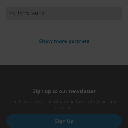
No items found.
Show
more
partners
Sign up to our newsletter
You’ll receive inspirational ideas and advice for your home
renovation.
Sign Up