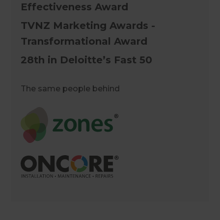
Effectiveness Award
TVNZ Marketing Awards -
Transformational Award
28th in Deloitte’s Fast 50
The same people behind