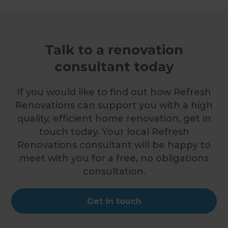
Talk to a renovation
consultant today
If you would like to find out how Refresh
Renovations can support you with a high
quality, efficient home renovation, get in
touch today. Your local Refresh
Renovations consultant will be happy to
meet with you for a free, no obligations
consultation.
Get in touch