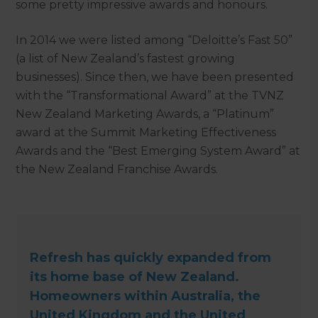
some pretty impressive awards and honours.
In 2014 we were listed among “Deloitte’s Fast 50”
(a list of New Zealand’s fastest growing
businesses). Since then, we have been presented
with the “Transformational Award” at the TVNZ
New Zealand Marketing Awards, a “Platinum”
award at the Summit Marketing Effectiveness
Awards and the “Best Emerging System Award” at
the New Zealand Franchise Awards.
Refresh has quickly expanded from
its home base of New Zealand.
Homeowners within Australia, the
United Kingdom and the United