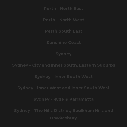
Perth - North East
Perth - North West
Perth South East
Sunshine Coast
Sydney
Sydney - City and Inner South, Eastern Suburbs
Sydney - Inner South West
Sydney - Inner West and Inner South West
Sydney - Ryde & Parramatta
Sydney - The Hills District, Baulkham Hills and
Hawkesbury