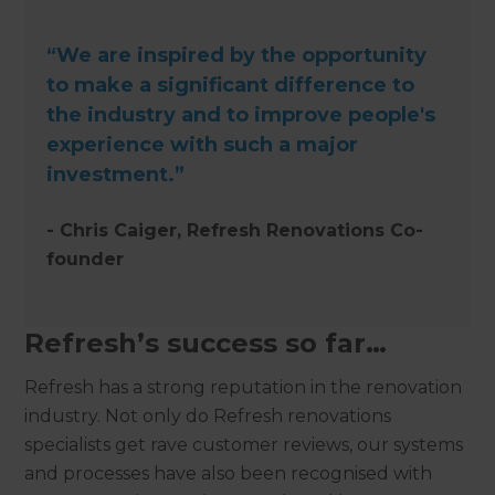
“We are inspired by the opportunity
to make a significant difference to
the industry and to improve people's
experience with such a major
investment.”
- Chris Caiger, Refresh Renovations Co-
founder
Refresh’s success so far…
Refresh has a strong reputation in the renovation
industry. Not only do Refresh renovations
specialists get rave customer reviews, our systems
and processes have also been recognised with