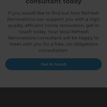
consultant today
If you would like to find out how Refresh
Renovations can support you with a high
quality, efficient home renovation, get in
touch today. Your local Refresh
Renovations consultant will be happy to
meet with you for a free, no obligations
consultation.
Get in touch