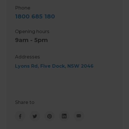
Phone
1800 685 180
Opening hours
9am - 5pm
Addresses
Lyons Rd, Five Dock, NSW 2046
Share to