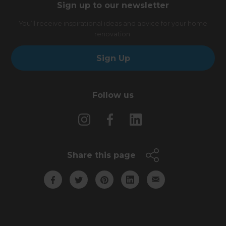
Sign up to our newsletter
You’ll receive inspirational ideas and advice for your home
renovation.
Sign Up
Follow us
Share this page