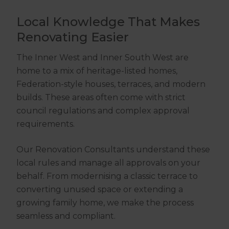
Local Knowledge That Makes
Renovating Easier
The Inner West and Inner South West are
home to a mix of heritage-listed homes,
Federation-style houses, terraces, and modern
builds. These areas often come with strict
council regulations and complex approval
requirements.
Our Renovation Consultants understand these
local rules and manage all approvals on your
behalf. From modernising a classic terrace to
converting unused space or extending a
growing family home, we make the process
seamless and compliant.