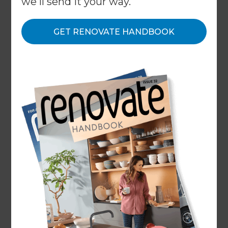
we'll send it your way.
← Back to locations
GET RENOVATE HANDBOOK
About
Our Projects
Our People
Inspiration & Advice
What We Do
Top Rated Renovation Builders
Sydney Inner West & Inner
South West
Our Sydney Renovation Consultants proudly
serve the Inner West and Inner South West,