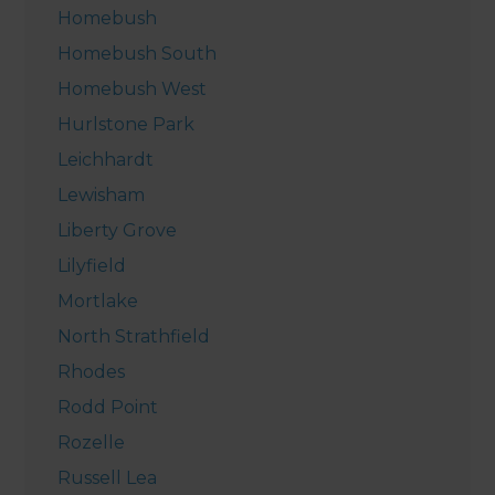
Homebush
Homebush South
Homebush West
Hurlstone Park
Leichhardt
Lewisham
Liberty Grove
Lilyfield
Mortlake
North Strathfield
Rhodes
Rodd Point
Rozelle
Russell Lea