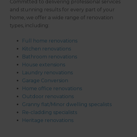
Committed to delivering professional services
and stunning results for every part of your
home, we offer a wide range of renovation
types, including:
Full home renovations
Kitchen renovations
Bathroom renovations
House extensions
Laundry renovations
Garage Conversion​
Home office renovations
Outdoor renovations
Granny flat/Minor dwelling specalists
Re-cladding specialists
Heritage renovations