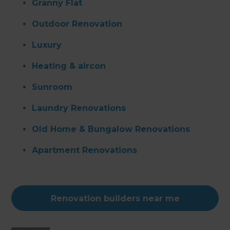
Granny Flat
Outdoor Renovation
Luxury
Heating & aircon
Sunroom
Laundry Renovations
Old Home & Bungalow Renovations
Apartment Renovations
Renovation builders near me