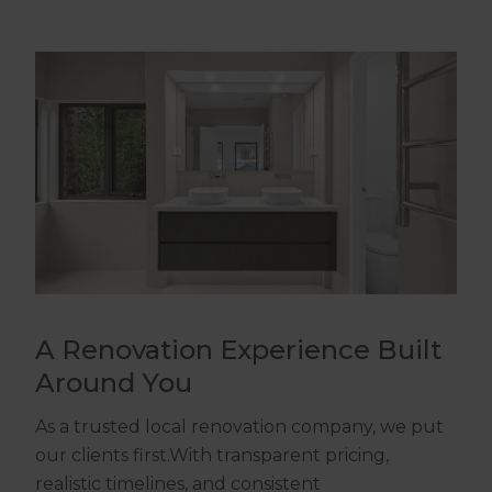
A Renovation Experience Built
Around You
As a trusted local renovation company, we put
our clients first.With transparent pricing,
realistic timelines, and consistent