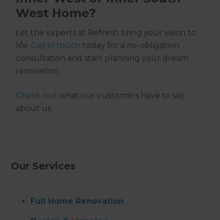
West Home?
Let the experts at Refresh bring your vision to
life.
Get in touch
today for a no-obligation
consultation and start planning your dream
renovation.
Check out
what our customers have to say
about us.
Our Services
Full Home Renovation