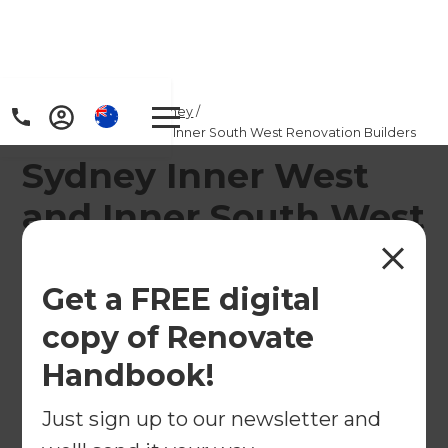
Home
/
Locations
/
Sydney
/
Sydney Inner West and Inner South West Renovation Builders
Sydney Inner West
and Inner South West
Home Renovation
Builders
Get a FREE digital
copy of Renovate
Transform Your Home with Expert Renovation
Handbook!
Consultants in Sydney’s Inner West & Inner South
West
Just sign up to our newsletter and