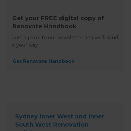
Get your FREE digital copy of
Renovate Handbook
Just sign up to our newsletter and we’ll send
it your way.
Get Renovate Handbook
Sydney Inner West and Inner
South West Renovation