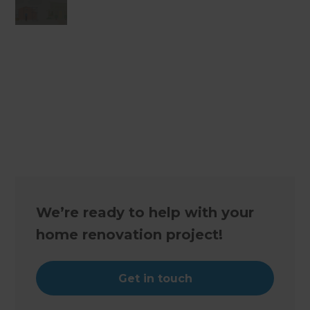
Changing the way the world renovates
We’re ready to help with your
home renovation project!
Get in touch