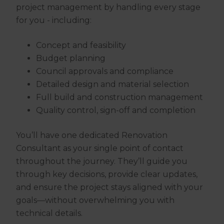
project management by handling every stage
for you - including:
Concept and feasibility
Budget planning
Council approvals and compliance
Detailed design and material selection
Full build and construction management
Quality control, sign-off and completion
You’ll have one dedicated Renovation
Consultant as your single point of contact
throughout the journey. They’ll guide you
through key decisions, provide clear updates,
and ensure the project stays aligned with your
goals—without overwhelming you with
technical details.