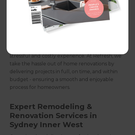
from Balmain and Newtown to Ashfield,
Dulwich Hill, Campsie, and Bankstown.
Renovating your home is an exciting
opportunity to create a space that reflects your
personality and lifestyle. However, without the
right approach, it can quickly become a
stressful and costly experience. At Refresh, we
take the hassle out of home renovations by
delivering projects in full, on time, and within
budget - ensuring a smooth and enjoyable
process for homeowners.
Expert Remodeling &
Renovation Services in
Sydney Inner West