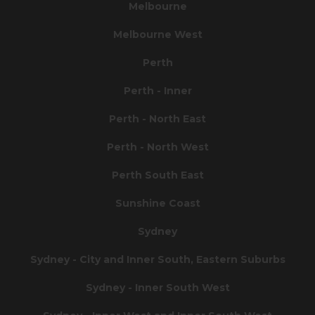
Melbourne
Melbourne West
Perth
Perth - Inner
Perth - North East
Perth - North West
Perth South East
Sunshine Coast
Sydney
Sydney - City and Inner South, Eastern Suburbs
Sydney - Inner South West