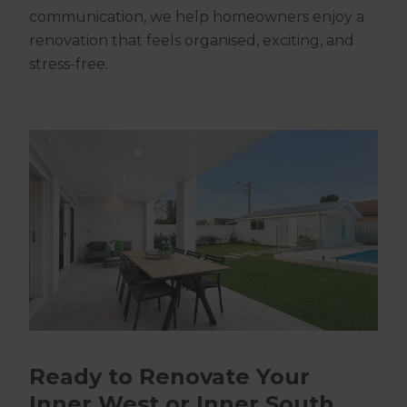
communication, we help homeowners enjoy a
renovation that feels organised, exciting, and
stress-free.
Ready to Renovate Your
Inner West or Inner South