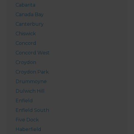
Cabarita
Canada Bay
Canterbury
Chiswick
Concord
Concord West
Croydon
Croydon Park
Drummoyne
Dulwich Hill
Enfield
Enfield South
Five Dock
Haberfield