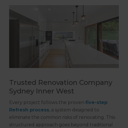
Trusted Renovation Company
Sydney Inner West
Every project follows the proven
five-step
Refresh process
, a system designed to
eliminate the common risks of renovating. This
structured approach goes beyond traditional