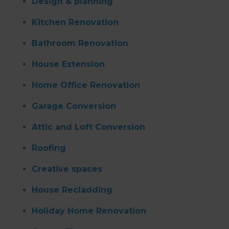
Design & planning
Kitchen Renovation
Bathroom Renovation
House Extension
Home Office Renovation
Garage Conversion
Attic and Loft Conversion
Roofing
Creative spaces
House Recladding
Holiday Home Renovation