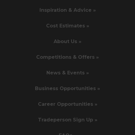
Inspiration & Advice »
Cost Estimates »
About Us »
Competitions & Offers »
News & Events »
Business Opportunities »
Career Opportunities »
Tradeperson Sign Up »