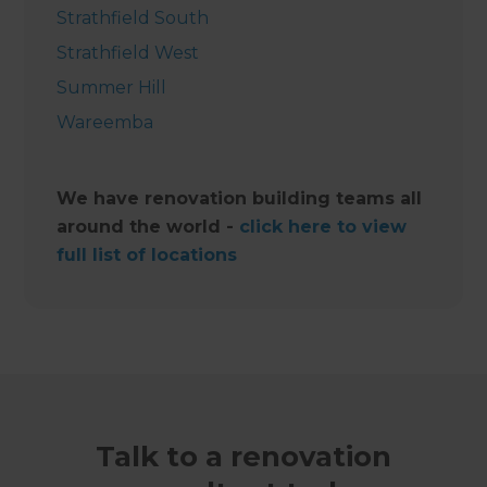
Strathfield South
Strathfield West
Summer Hill
Wareemba
We have renovation building teams all
around the world -
click here to view
full list of locations
Talk to a renovation