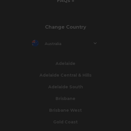
FAQs »
Change Country
Australia
Adelaide
Adelaide Central & Hills
Adelaide South
Brisbane
Brisbane West
Gold Coast