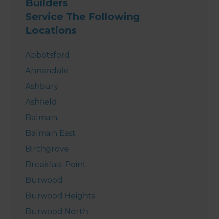
Builders
Service The Following
Locations
Abbotsford
Annandale
Ashbury
Ashfield
Balmain
Balmain East
Birchgrove
Breakfast Point
Burwood
Burwood Heights
Burwood North