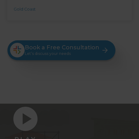
Gold Coast
Book a Free Consultation
Let’s discuss your needs