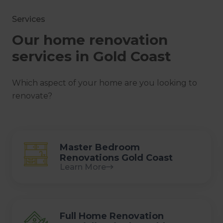
Services
Our home renovation
services in Gold Coast
Which aspect of your home are you looking to
renovate?
Master Bedroom
Renovations Gold Coast
Learn More
Full Home Renovation