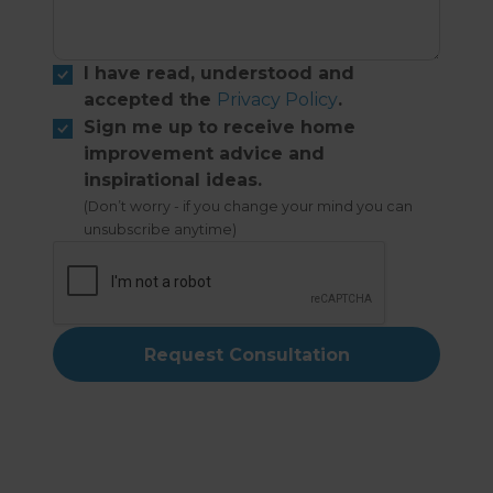
I have read, understood and
accepted the
Privacy Policy
.
Sign me up to receive home
improvement advice and
inspirational ideas.
(Don’t worry - if you change your mind you can
unsubscribe anytime)