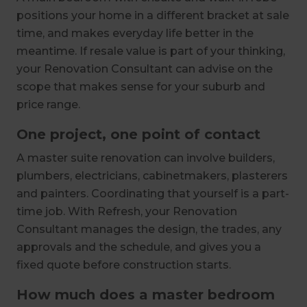
positions your home in a different bracket at sale
time, and makes everyday life better in the
meantime. If resale value is part of your thinking,
your Renovation Consultant can advise on the
scope that makes sense for your suburb and
price range.
One project, one point of contact
A master suite renovation can involve builders,
plumbers, electricians, cabinetmakers, plasterers
and painters. Coordinating that yourself is a part-
time job. With Refresh, your Renovation
Consultant manages the design, the trades, any
approvals and the schedule, and gives you a
fixed quote before construction starts.
How much does a master bedroom