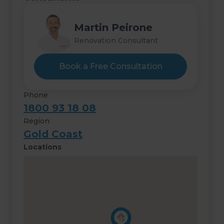
Martin Peirone
Renovation Consultant
Book a Free Consultation
Phone
1800 93 18 08
Region
Gold Coast
Locations