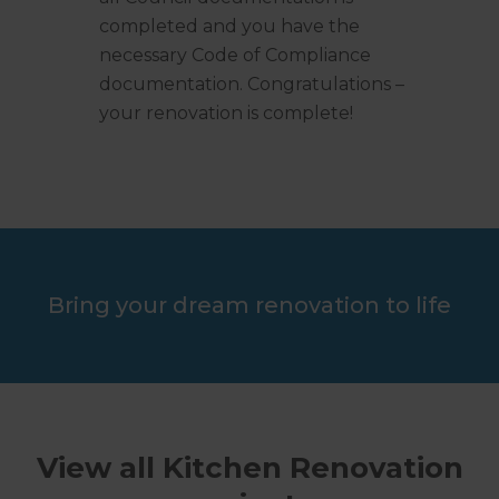
completed and you have the
necessary Code of Compliance
documentation. Congratulations –
your renovation is complete!
Bring your dream renovation to life
View all Kitchen Renovation