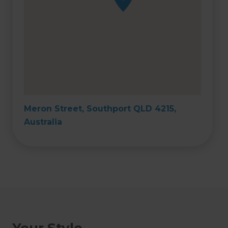
Meron Street, Southport QLD 4215,
Australia
Your Style,