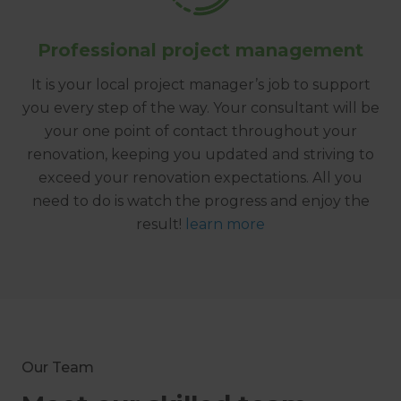
Professional project management
It is your local project manager’s job to support
you every step of the way. Your consultant will be
your one point of contact throughout your
renovation, keeping you updated and striving to
exceed your renovation expectations. All you
need to do is watch the progress and enjoy the
result!
learn more
Our Team