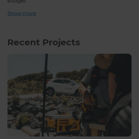
budget.
Show
more
Recent Projects