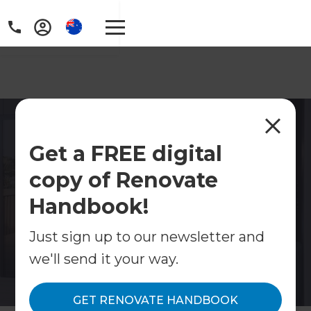
Master Bedroom
Get a FREE digital
Renovations Gold Coast
copy of Renovate
Transform your main bedroom into a retreat with
an ensuite, walk-in robe or full redesign. Fixed
Handbook!
quotes from Refresh Gold Coast. Free
consultation.
Just sign up to our newsletter and
we'll send it your way.
Contact Us
GET RENOVATE HANDBOOK