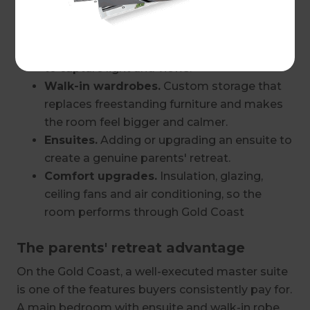
Layout changes.
Knocking through to an
adjacent room, borrowing space from
oversized hallways or reorienting the room
to capture light and views.
Walk-in wardrobes.
Custom storage that
replaces freestanding furniture and makes
the room feel bigger and calmer.
Ensuites.
Adding or upgrading an ensuite to
create a genuine parents' retreat.
Comfort upgrades.
Insulation, glazing,
ceiling fans and air conditioning, so the
room performs through Gold Coast
summers.
The parents' retreat advantage
Finishes.
New flooring, lighting design,
paint, cabinetry and window treatments
On the Gold Coast, a well-executed master suite
that pull the whole space together.
is one of the features buyers consistently pay for.
A main bedroom with ensuite and walk-in robe