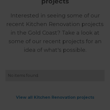
projects
Interested in seeing some of our
recent Kitchen Renovation projects
in the Gold Coast? Take a look at
some of our recent projects for an
idea of what's possible.
No items found.
View all Kitchen Renovation projects