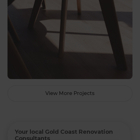
View More Projects
Your local Gold Coast Renovation
Consultants