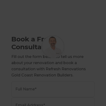
Book a Free
Consultation
Fill out the form below to tell us more
about your renovation and book a
consultation with Refresh Renovations
Gold Coast Renovation Builders.