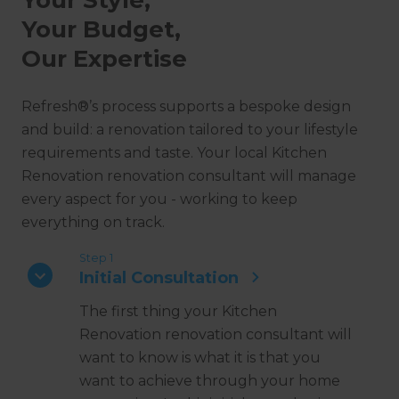
Your Budget,
Our Expertise
Refresh®’s process supports a bespoke design
and build: a renovation tailored to your lifestyle
requirements and taste. Your local Kitchen
Renovation renovation consultant will manage
every aspect for you - working to keep
everything on track.
Step 1
Initial Consultation
The first thing your Kitchen
Renovation renovation consultant will
want to know is what it is that you
want to achieve through your home