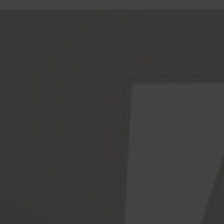
Gold Coast Kitchen Renovation
Builders Service The Following
Locations
Ashmore
Austinville
Benowa
Biggera Waters
Broadbeach
Burleigh Heads
Burleigh Waters