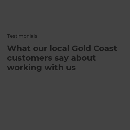
Testimonials
What our local Gold Coast
customers say about
working with us