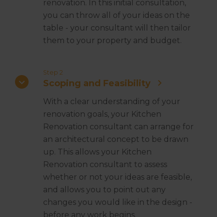
renovation. In this initial consultation,
you can throw all of your ideas on the
table - your consultant will then tailor
them to your property and budget.
Step 2
Scoping and Feasibility
With a clear understanding of your
renovation goals, your Kitchen
Renovation consultant can arrange for
an architectural concept to be drawn
up. This allows your Kitchen
Renovation consultant to assess
whether or not your ideas are feasible,
and allows you to point out any
changes you would like in the design -
before any work begins.