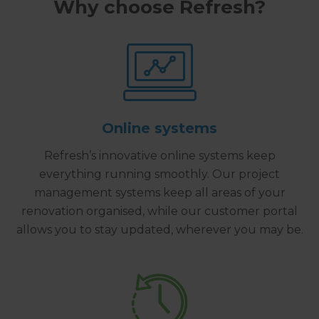
Why choose Refresh?
Online systems
Refresh’s innovative online systems keep
everything running smoothly. Our project
management systems keep all areas of your
renovation organised, while our customer portal
allows you to stay updated, wherever you may be.