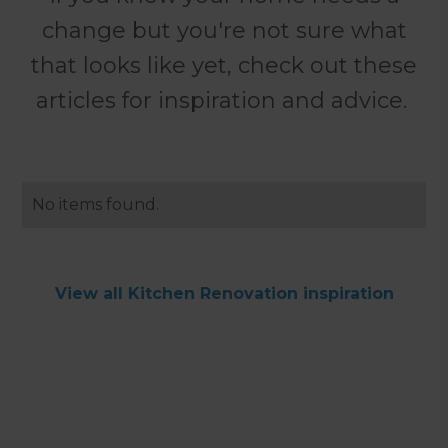
change but you're not sure what
that looks like yet, check out these
articles for inspiration and advice.
No items found.
View all Kitchen Renovation inspiration