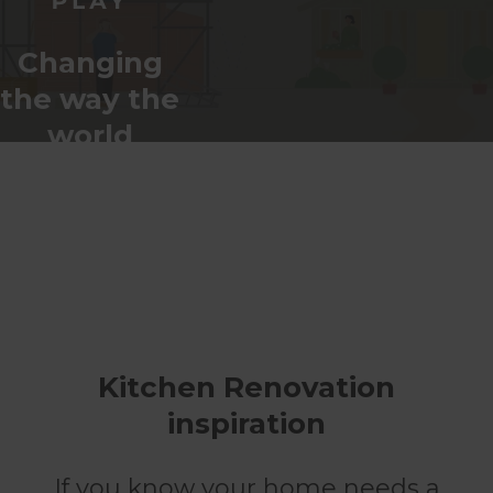
Changing
the way the
world
renovates
Kitchen Renovation
inspiration
If you know your home needs a