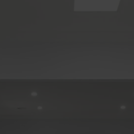
Carrara
Clear Island Waters
Coolangatta
Coomera
Currumbin
Currumbin Waters
Eagle Heights
Elanora
Gaven
Helensvale
Highland Park
Hope Island
Mermaid Beach
Mermaid Waters