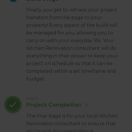
Finally, you get to witness your project
transition from the page to your
property! Every aspect of the build will
be managed for you, allowing you to
carry on with your everyday life. Your
Kitchen Renovation consultant will do
everything in their power to keep your
project on schedule so that it can be
completed within a set timeframe and
budget.
Step 5
Project Completion
The final stage is for your local Kitchen
Renovation consultant to ensure that
all Council documentation is