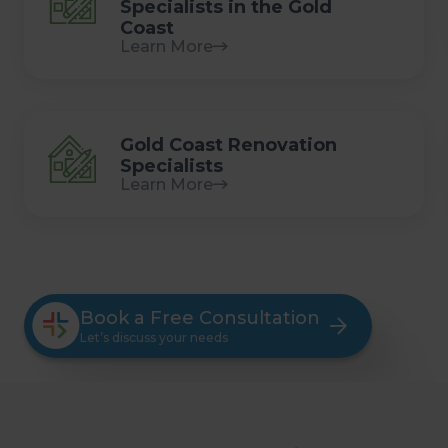
Specialists in the Gold
Coast
Learn More
Gold Coast Renovation
Specialists
Learn More
Book a Free Consultation
Let’s discuss your needs