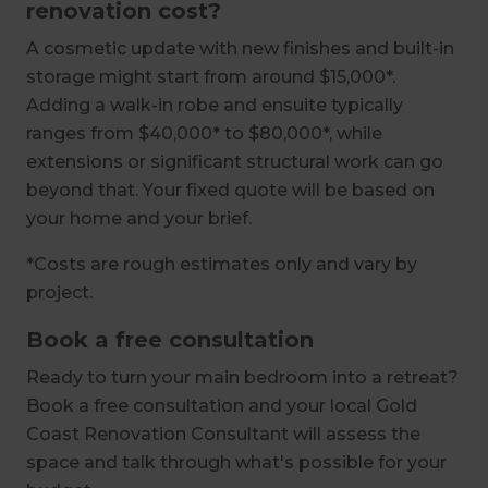
renovation cost?
A cosmetic update with new finishes and built-in
storage might start from around $15,000*.
Adding a walk-in robe and ensuite typically
ranges from $40,000* to $80,000*, while
extensions or significant structural work can go
beyond that. Your fixed quote will be based on
your home and your brief.
*Costs are rough estimates only and vary by
project.
Book a free consultation
Ready to turn your main bedroom into a retreat?
Book a free consultation and your local Gold
Coast Renovation Consultant will assess the
space and talk through what's possible for your