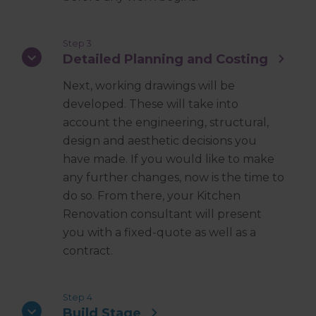
Step 3
Detailed Planning and Costing
Next, working drawings will be
developed. These will take into
account the engineering, structural,
design and aesthetic decisions you
have made. If you would like to make
any further changes, now is the time to
do so. From there, your Kitchen
Renovation consultant will present
you with a fixed-quote as well as a
contract.
Step 4
Build Stage