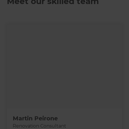
Meet our skilled team
Martin Peirone
Renovation Consultant