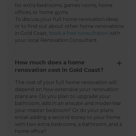
for extra bedrooms, games rooms, home
offices, or home gyms.
To discuss your full home renovation ideas
or to find out about other home renovations
in Gold Coast,
book a free consultation
with
your local Renovation Consultant.
How much does a home
renovation cost in Gold Coast?
The cost of your full home renovation will
depend on how extensive your renovation
plans are. Do you plan to upgrade your
bathroom, add in an ensuite and modernise
your master bedroom? Or do your plans
entail adding a second storey to your home
with two extra bedrooms, a bathroom, and a
home office?