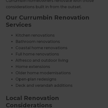
Currumbin homeowners renovate with those
considerations built in from the outset.
Our Currumbin Renovation
Services
Kitchen renovations
Bathroom renovations
Coastal home renovations
Full home renovations
Alfresco and outdoor living
Home extensions
Older home modernisations
Open-plan redesigns
Deck and verandah additions
Local Renovation
Considerations