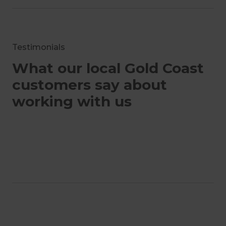
Testimonials
What our local Gold Coast
customers say about
working with us