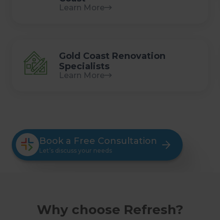
Learn More
Gold Coast Renovation
Specialists
Learn More
Book a Free Consultation
Let’s discuss your needs
Why choose Refresh?