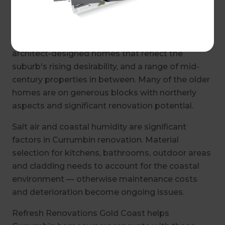
The housing in Currumbin is a genuine mix —
older beach shacks and fibro homes that have
been held by families for decades, newer
architect-designed homes that reflect the
suburb's rising desirability, and a range of mid-
century properties in between. Many of the older
homes are on generous blocks with northerly
aspects and significant renovation potential.
Salt air and coastal humidity are significant
factors in Currumbin renovation. Material
selection for kitchens, bathrooms, outdoor areas
and cladding needs to account for the coastal
environment — otherwise maintenance costs
and deterioration become ongoing issues.
Refresh Renovations Gold Coast helps