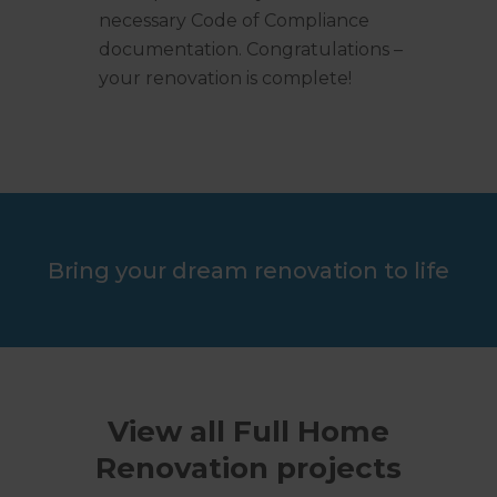
necessary Code of Compliance
documentation. Congratulations –
your renovation is complete!
Bring your dream renovation to life
View all Full Home
Renovation projects