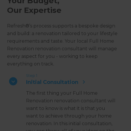
Your Budget,
Our Expertise
Refresh®’s process supports a bespoke design
and build: a renovation tailored to your lifestyle
requirements and taste. Your local Full Home
Renovation renovation consultant will manage
every aspect for you - working to keep
everything on track.
Step 1
Initial Consultation
The first thing your Full Home
Renovation renovation consultant will
want to know is what it is that you
want to achieve through your home
renovation. In this initial consultation,