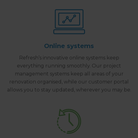
Online systems
Refresh’s innovative online systems keep
everything running smoothly. Our project
management systems keep all areas of your
renovation organised, while our customer portal
allows you to stay updated, wherever you may be.