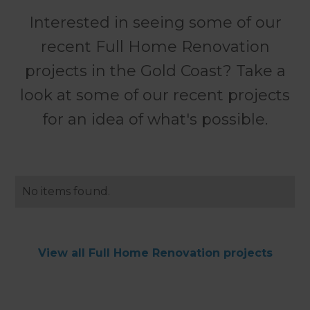
Interested in seeing some of our
recent Full Home Renovation
projects in the Gold Coast? Take a
look at some of our recent projects
for an idea of what's possible.
No items found.
View all Full Home Renovation projects