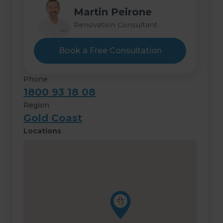
Martin Peirone
Renovation Consultant
Book a Free Consultation
Phone
1800 93 18 08
Region
Gold Coast
Locations