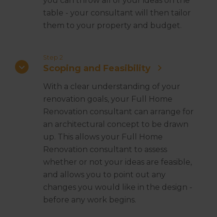
you can throw all of your ideas on the
table - your consultant will then tailor
them to your property and budget.
Step 2
Scoping and Feasibility
With a clear understanding of your
renovation goals, your Full Home
Renovation consultant can arrange for
an architectural concept to be drawn
up. This allows your Full Home
Renovation consultant to assess
whether or not your ideas are feasible,
and allows you to point out any
changes you would like in the design -
before any work begins.