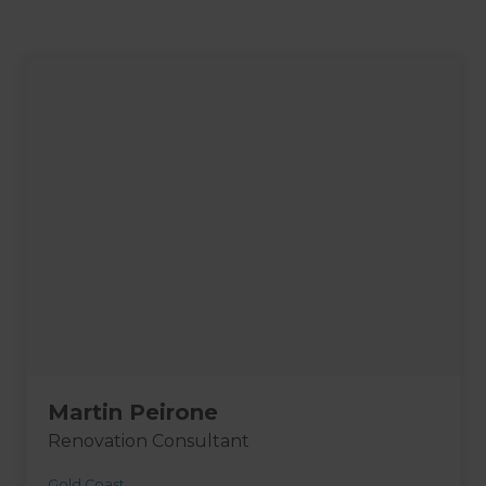
Martin Peirone
Renovation Consultant
Gold Coast