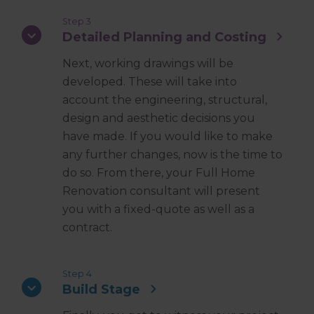
Step 3
Detailed Planning and Costing
Next, working drawings will be
developed. These will take into
account the engineering, structural,
design and aesthetic decisions you
have made. If you would like to make
any further changes, now is the time to
do so. From there, your Full Home
Renovation consultant will present
you with a fixed-quote as well as a
contract.
Step 4
Build Stage