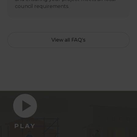
council requirements.
View all FAQ’s