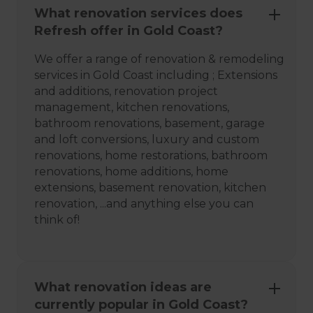
What renovation services does
Refresh offer in Gold Coast?
We offer a range of renovation & remodeling
services in Gold Coast including ; Extensions
and additions, renovation project
management, kitchen renovations,
bathroom renovations, basement, garage
and loft conversions, luxury and custom
renovations, home restorations, bathroom
renovations, home additions, home
extensions, basement renovation, kitchen
renovation, ...and anything else you can
think of!
What renovation ideas are
currently popular in Gold Coast?