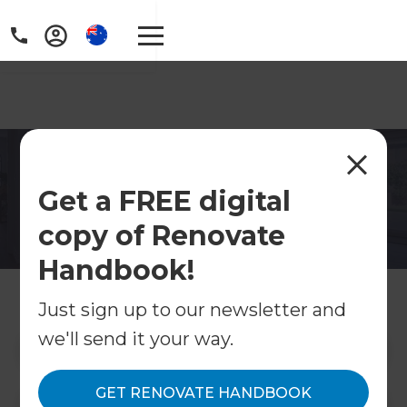
Home Renovations
Get a FREE digital
Currumbin
copy of Renovate
Home renovations in Currumbin, Gold Coast.
Refresh Renovations manages kitchens,
Handbook!
bathrooms, extensions and full renovations in
this beautiful southern coastal suburb.
Just sign up to our newsletter and
we'll send it your way.
Contact Us
GET RENOVATE HANDBOOK