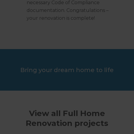
necessary Code of Compliance
documentation. Congratulations –
your renovation is complete!
Bring your dream home to life
View all Full Home
Renovation projects