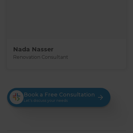
Nada Nasser
Renovation Consultant
Book a Free Consultation
Let’s discuss your needs