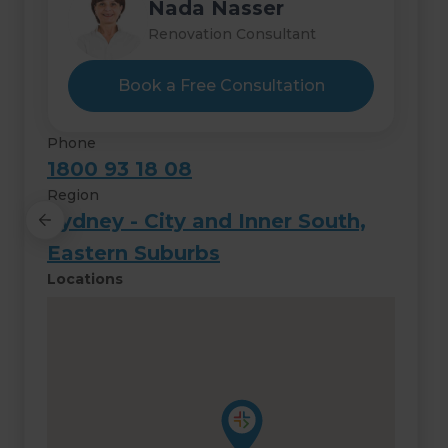
Hashim Nasser
Nada Nasser
Renovation Consultant
Renovation Consultant
Book a Free Consultation
Phone
1800 93 18 08
Region
Sydney - City and Inner South,
Eastern Suburbs
Locations