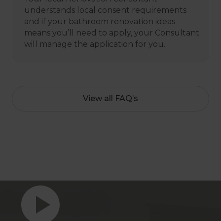
understands local consent requirements
and if your bathroom renovation ideas
means you’ll need to apply, your Consultant
will manage the application for you.
View all FAQ’s