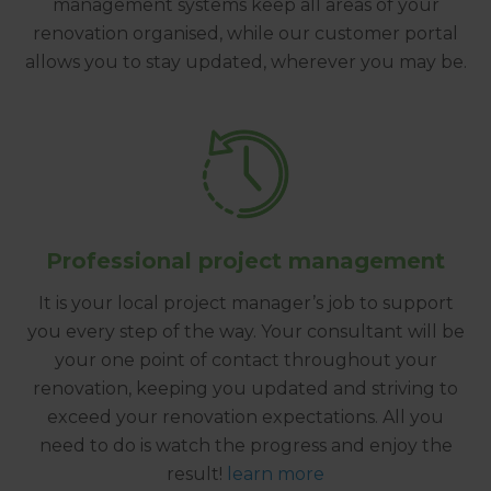
management systems keep all areas of your
renovation organised, while our customer portal
allows you to stay updated, wherever you may be.
Professional project management
It is your local project manager’s job to support
you every step of the way. Your consultant will be
your one point of contact throughout your
renovation, keeping you updated and striving to
exceed your renovation expectations. All you
need to do is watch the progress and enjoy the
result!
learn more