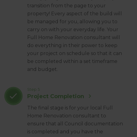
transition from the page to your
property! Every aspect of the build will
be managed for you, allowing you to
carry on with your everyday life. Your
Full Home Renovation consultant will
do everything in their power to keep
your project on schedule so that it can
be completed within a set timeframe
and budget.
Step 5
Project Completion
The final stage is for your local Full
Home Renovation consultant to
ensure that all Council documentation
is completed and you have the