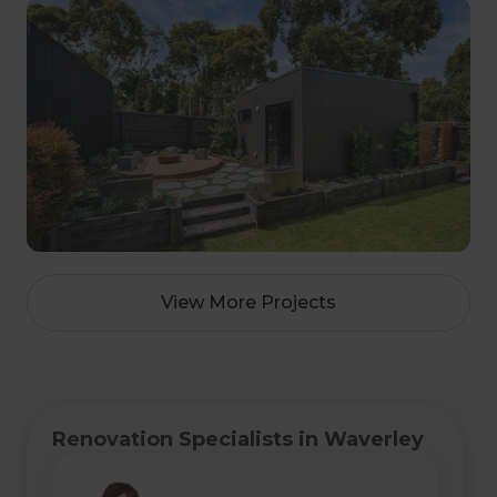
View More Projects
Renovation Specialists in Waverley