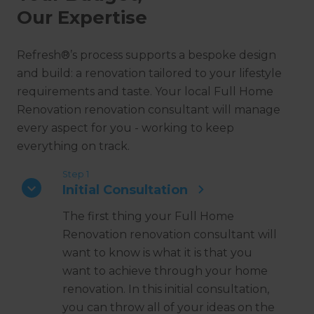
Our Expertise
Refresh®’s process supports a bespoke design
and build: a renovation tailored to your lifestyle
requirements and taste. Your local Full Home
Renovation renovation consultant will manage
every aspect for you - working to keep
everything on track.
Step 1
Initial Consultation
The first thing your Full Home
Renovation renovation consultant will
want to know is what it is that you
want to achieve through your home
renovation. In this initial consultation,
you can throw all of your ideas on the