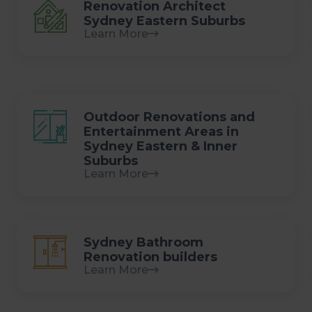
Renovation Architect
Sydney Eastern Suburbs
Learn More
Outdoor Renovations and
Entertainment Areas in
Sydney Eastern & Inner
Suburbs
Learn More
Sydney Bathroom
Renovation builders
Learn More