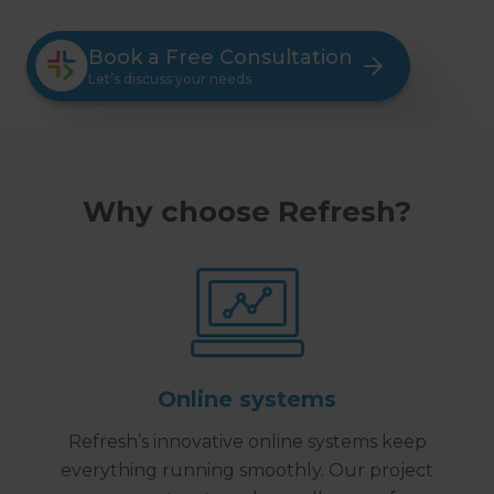
Book a Free Consultation
Let’s discuss your needs
Why choose Refresh?
Online systems
Refresh’s innovative online systems keep
everything running smoothly. Our project