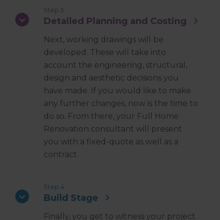
Step 3
Detailed Planning and Costing
Next, working drawings will be
developed. These will take into
account the engineering, structural,
design and aesthetic decisions you
have made. If you would like to make
any further changes, now is the time to
do so. From there, your Full Home
Renovation consultant will present
you with a fixed-quote as well as a
contract.
Step 4
Build Stage
Finally, you get to witness your project