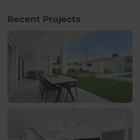
Recent Projects