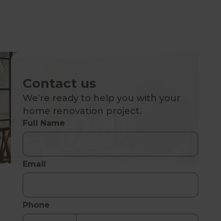
Contact us
We’re ready to help you with your
home renovation project.
Full Name
Email
Phone