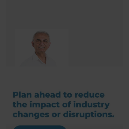
Hashim Nasser
Renovation Consultant