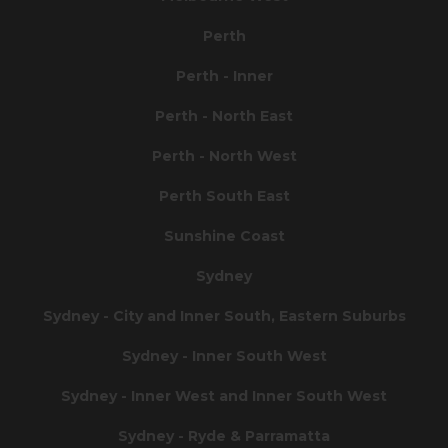
Perth
Perth - Inner
Perth - North East
Perth - North West
Perth South East
Sunshine Coast
Sydney
Sydney - City and Inner South, Eastern Suburbs
Sydney - Inner South West
Sydney - Inner West and Inner South West
Sydney - Ryde & Parramatta