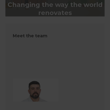
Changing the way the world
renovates
Meet the team
Jackson Rowel
Renovation Consultant