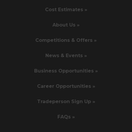
Cost Estimates »
About Us »
Competitions & Offers »
News & Events »
Business Opportunities »
Career Opportunities »
Tradeperson Sign Up »
FAQs »