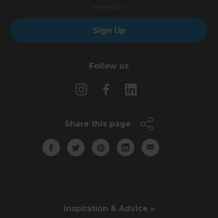
renovation.
Sign Up
Follow us
Share this page
Inspiration & Advice »