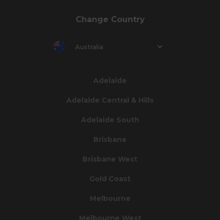
Change Country
Australia
Adelaide
Adelaide Central & Hills
Adelaide South
Brisbane
Brisbane West
Gold Coast
Melbourne
Melbourne West