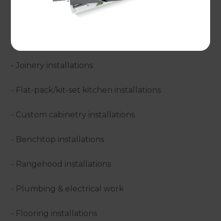
service, which basically means we perfect your
ideal design and then carry out all of the required
work through to project completion. Our services
include:
- Joinery installations
- Flat-pack/kit-set kitchen installations
- Custom cabinetry installations
- Benchtop installations
- Rangehood installations
- Plumbing & electrical work
- Flooring installations