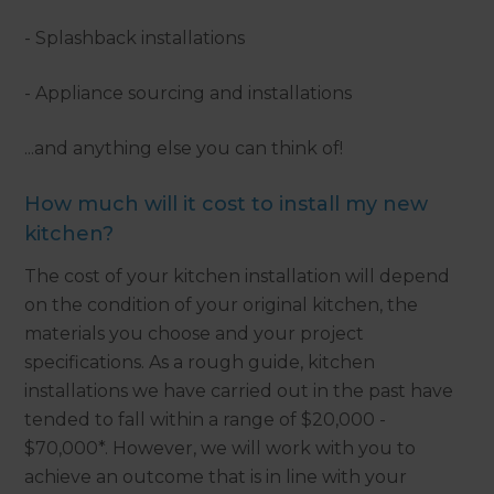
- Splashback installations
- Appliance sourcing and installations
...and anything else you can think of!
How much will it cost to install my new
kitchen?
The cost of your kitchen installation will depend
on the condition of your original kitchen, the
materials you choose and your project
specifications. As a rough guide, kitchen
installations we have carried out in the past have
tended to fall within a range of $20,000 -
$70,000*. However, we will work with you to
achieve an outcome that is in line with your