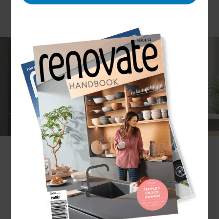
If you are replacing an existing kitchen or
installing a new one, the team at Refresh
Renovations Sydney have the skills, experience
and expertise to ensure your kitchen
transformation is an enjoyable experience. We can
take care of every stage of your kitchen
installation - providing a high-quality, cost-
effective and timely result.
What kitchen installation services does
Refresh Sydney provide?
Refresh provides a bespoke design and build