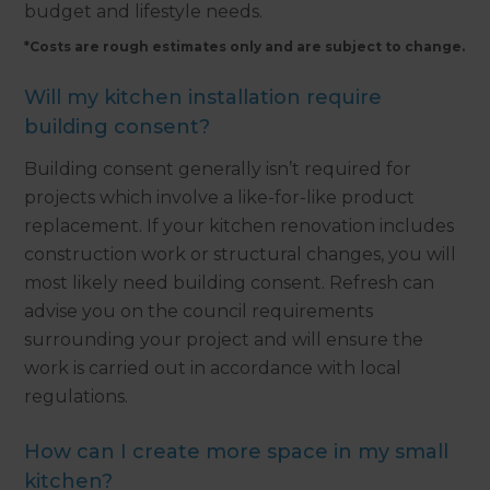
budget and lifestyle needs.
*Costs are rough estimates only and are subject to change.
Will my kitchen installation require
building consent?
Building consent generally isn’t required for
projects which involve a like-for-like product
replacement. If your kitchen renovation includes
construction work or structural changes, you will
most likely need building consent. Refresh can
advise you on the council requirements
surrounding your project and will ensure the
work is carried out in accordance with local
regulations.
How can I create more space in my small
kitchen?