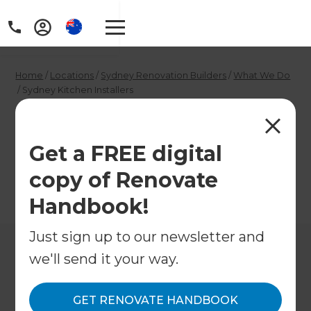
Home
/
Locations
/
Sydney Renovation Builders
/
What We Do
/
Sydney Kitchen Installers
Sydney Kitchen
Installers
Get a FREE digital
copy of Renovate
←
Back to What We Do
Handbook!
Just sign up to our newsletter and
we'll send it your way.
GET RENOVATE HANDBOOK