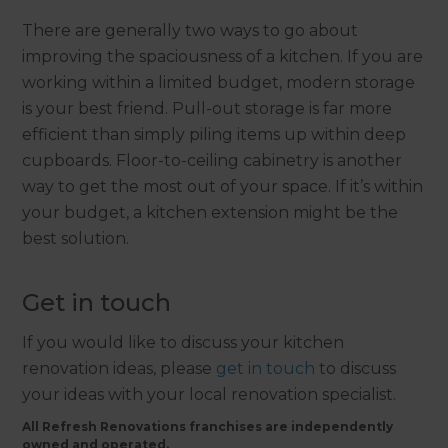
There are generally two ways to go about
improving the spaciousness of a kitchen. If you are
working within a limited budget, modern storage
is your best friend. Pull-out storage is far more
efficient than simply piling items up within deep
cupboards. Floor-to-ceiling cabinetry is another
way to get the most out of your space. If it’s within
your budget, a kitchen extension might be the
best solution.
Get in touch
If you would like to discuss your kitchen
renovation ideas, please
get in touch
to discuss
your ideas with your local renovation specialist.
All Refresh Renovations franchises are independently
owned and operated.