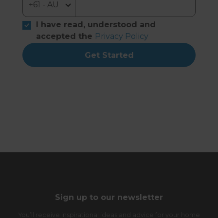
I have read, understood and
accepted the
Privacy Policy
Get Started
Sign up to our newsletter
You’ll receive inspirational ideas and advice for your home