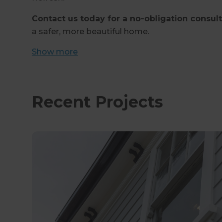
Contact us today for a no-obligation consul
a safer, more beautiful home.
Show
more
Recent Projects