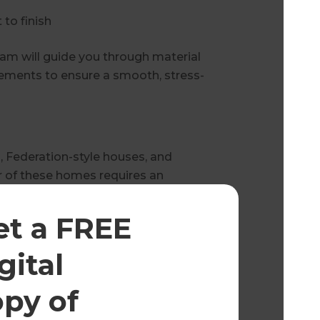
to finish
eam will guide you through material
irements to ensure a smooth, stress-
 Federation-style houses, and
 of these homes requires an
strictions, and local building
et a FREE
t of the project, including:
gital
opy of