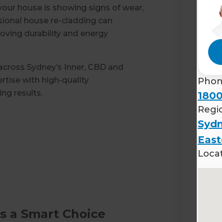
 your house is showing signs of wear,
sional house re-cladding can
oving durability and energy
 across Sydney’s Inner, CBD and
tise with high-quality
Pho
ng results.
1800
Regi
Sydn
East
Loca
s a Smart Choice