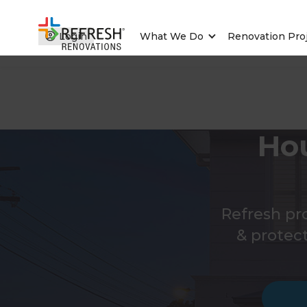
Login
What We Do
Renovation Pro
Ho
Refresh pr
& protec