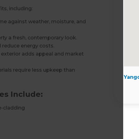
ts, including:
e against weather, moisture, and
rty a fresh, contemporary look.
 reduce energy costs.
 exterior adds appeal and market
ials require less upkeep than
Yango
es Include:
e-cladding