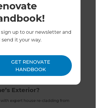
enovate
and heritage requirements
andbook!
 beautifully transformed home.
e Re-cladding?
 sign up to our newsletter and
outh West homes
l send it your way.
n to completion
anship
ingle point of contact
GET RENOVATE
HANDBOOK
every project, delivering results
’s Exterior?
 with expert house re-cladding from