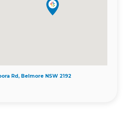
ora Rd, Belmore NSW 2192