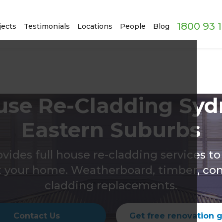
1800 93 
jects
Testimonials
Locations
People
Blog
use Re-Cladding Syd
Eastern Suburbs
ovides full house re-cladding services t
t your home. Weatherboard, timber, co
cladding replacements.
Contact Us
Get free renovation 