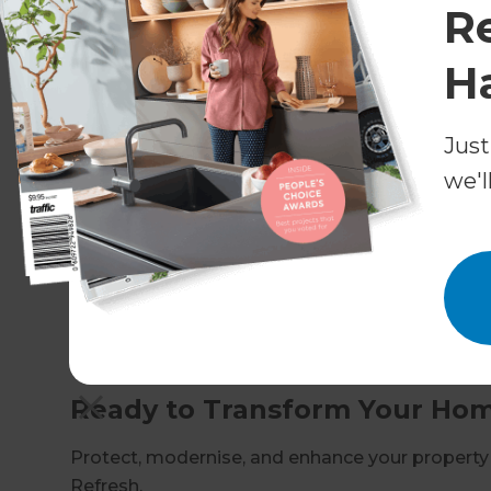
R
Ensuring compliance with building codes 
H
We handle the complexities so you can enjoy a
Why Choose Refresh for Hous
Just
Proven expertise in Inner West & Inner S
we'l
Full design-build service from consultatio
Transparent pricing and realistic timelines
High-quality materials and expert craftsm
Dedicated Renovation Consultant as your s
At Refresh, we put homeowners at the centre of 
that look incredible and last for years to come.
Ready to Transform Your Home
Protect, modernise, and enhance your property
Refresh.