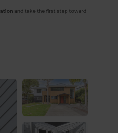
tation
and take the first step toward