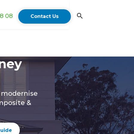
18 08
Contact Us
ney
o modernise
mposite &
guide