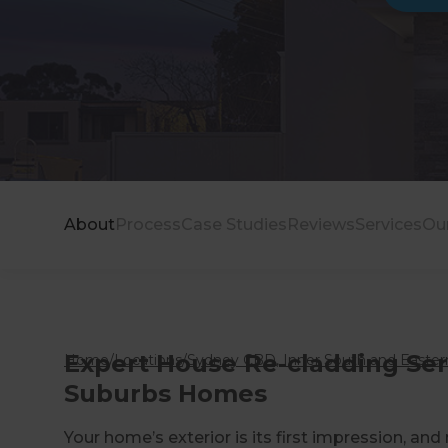
About
Process
Case Studies
Reviews
Services
Ou
Expert House Re-cladding Se
Home
/
Locations
/
Sydney CBD, Inner South and Eastern
Suburbs Homes
Your home’s exterior is its first impression, and