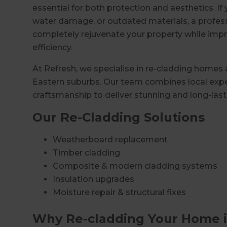
essential for both protection and aesthetics. If
water damage, or outdated materials, a profes
completely rejuvenate your property while impr
efficiency.
At Refresh, we specialise in re-cladding homes
Eastern suburbs. Our team combines local exper
craftsmanship to deliver stunning and long-lasti
Our Re-Cladding Solutions
Weatherboard replacement
Timber cladding
Composite & modern cladding systems
Insulation upgrades
Moisture repair & structural fixes
Why Re-cladding Your Home i