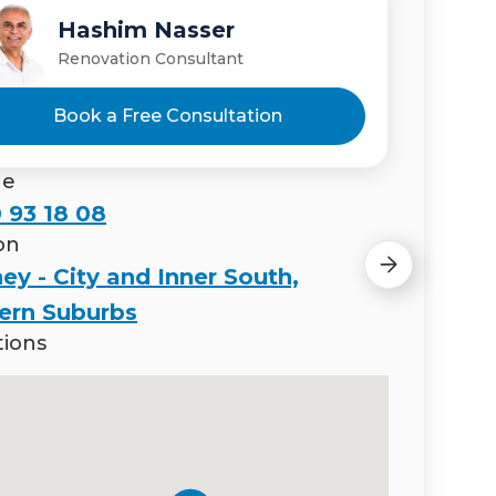
Hashim Nasser
Nada Nasser
Renovation Consultant
Renovation Consultant
Book a Free Consultation
ne
 93 18 08
on
ey - City and Inner South,
ern Suburbs
tions