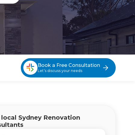
Book a Free Consultation
Let’s discuss your needs
g Sydney Eastern Suburbs
 local Sydney Renovation
ultants