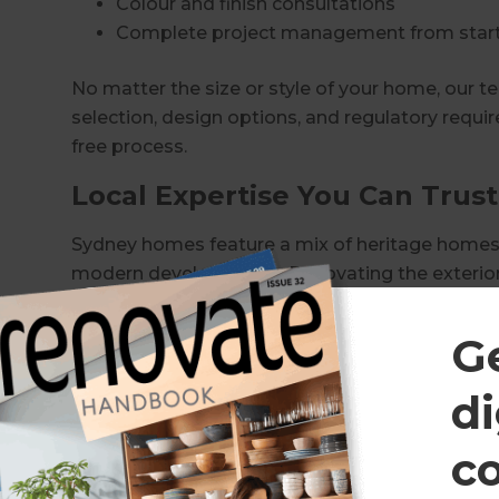
Colour and finish consultations
Complete project management from start 
No matter the size or style of your home, our t
selection, design options, and regulatory requ
free process.
Local Expertise You Can Trust
Sydney homes feature a mix of heritage homes,
modern developments. Renovating the exterior
understanding of council regulations, heritage re
standards.
G
Our experienced consultants manage every aspec
di
Obtaining necessary council approvals
c
Managing trades and scheduling
Coordinating materials and finishes