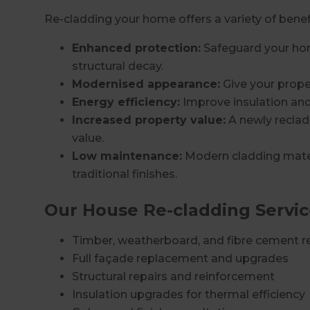
Re-cladding your home offers a variety of benefi
Enhanced protection:
Safeguard your hom
structural decay.
Modernised appearance:
Give your prope
Energy efficiency:
Improve insulation and
Increased property value:
A newly reclad
value.
Low maintenance:
Modern cladding mater
traditional finishes.
Our House Re-cladding Servic
Timber, weatherboard, and fibre cement r
Full façade replacement and upgrades
Structural repairs and reinforcement
Insulation upgrades for thermal efficiency