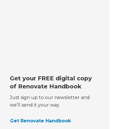
Get your FREE digital copy
of Renovate Handbook
Just sign up to our newsletter and
we’ll send it your way.
Get Renovate Handbook