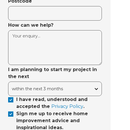
Postcode
How can we help?
I am planning to start my project in
the next
I have read, understood and
accepted the
Privacy Policy
.
Sign me up to receive home
improvement advice and
inspirational ideas.