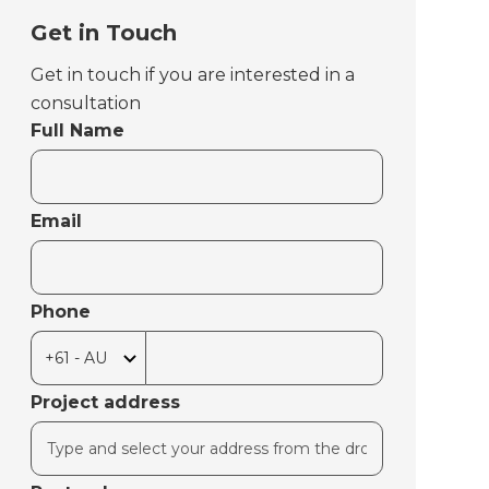
Get in Touch
Get in touch if you are interested in a
consultation
Full Name
Email
Phone
Project address