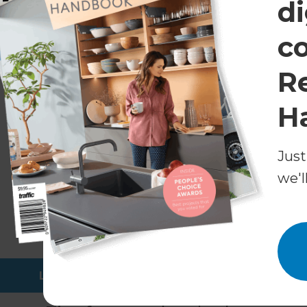
di
Designer updates for a family home in City Beach, Per
c
Cost of a modern bathroom ren
R
The cost of a renovation can’t be known withou
delivered enough modern bathroom renovations
H
Australia can expect to spend anywhere from $1
managed, and executed bathroom renovation, w
bathroom remodelling project saw the Refresh
Just
makeover for just under $70,000*.
we'l
Before each renovation, our team works with h
a fixed quote and estimated timeline. But if y
renovation costs, check out this article
where we
and what to expect in each tier.
Learn more