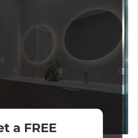
et a FREE