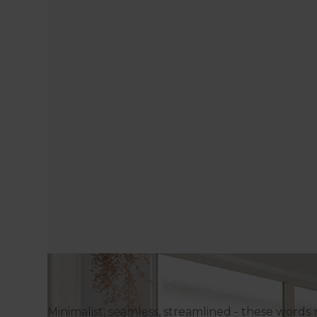
Minimalist, seamless, streamlined - these words 