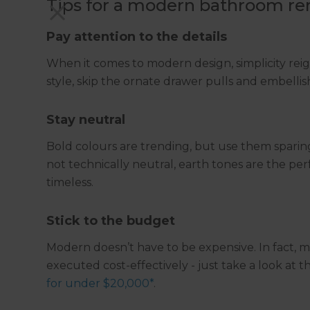
Tips for a modern bathroom ren
Pay attention to the details
When it comes to modern design, simplicity rei
style, skip the ornate drawer pulls and embelli
Stay neutral
Bold colours are trending, but use them sparing
not technically neutral, earth tones are the pe
timeless.
Stick to the budget
Modern doesn’t have to be expensive. In fact, 
executed cost-effectively - just take a look at t
for under $20,000*
.