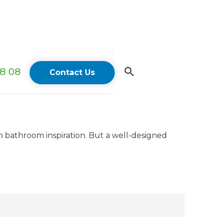
18 08
Contact Us
n bathroom inspiration. But a well-designed