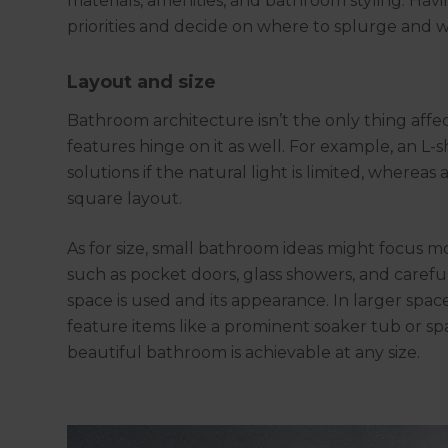
materials, amenities, and bathroom styling. Hav
priorities and decide on where to splurge and
Layout and size
Bathroom architecture isn’t the only thing affec
features hinge on it as well. For example, an 
solutions if the natural light is limited, whereas
square layout.
As for size, small bathroom ideas might focus m
such as pocket doors, glass showers, and careful
space is used and its appearance. In larger spa
feature items like a prominent soaker tub or sp
beautiful bathroom is achievable at any size.