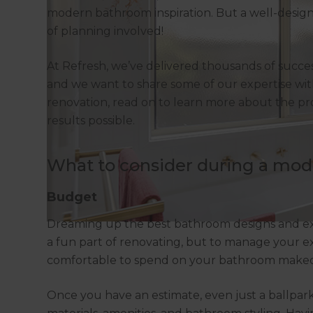
modern bathroom inspiration. But a well-design
of planning involved!
At Refresh, we’ve delivered thousands of succe
and we want to share some of our expertise wi
renovation, read on to learn more about the pr
results possible.
What to consider during a mo
Budget
Dreaming up the best bathroom designs and exp
a fun part of renovating, but to manage your e
comfortable to spend on your bathroom makeo
Once you have an estimate, even just a ballpark