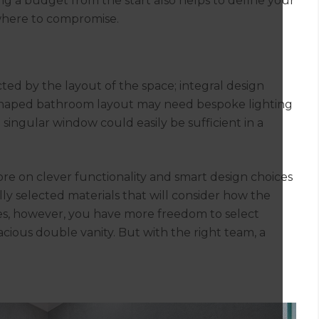
ing a budget from the start also helps to define your
 where to compromise.
ted by the layout of the space; integral design
L-shaped bathroom layout may need bespoke lighting
 a singular window could easily be sufficient in a
ore on clever functionality and smart design choices
ly selected materials that will consider how the
ces, however, you have more freedom to select
acious double vanity. But with the right team, a