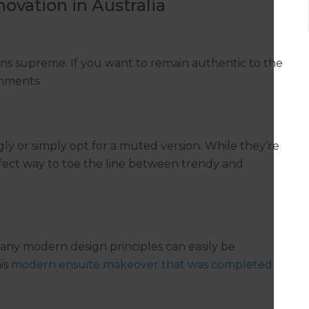
ovation in Australia
gns supreme. If you want to remain authentic to the
shments.
ly or simply opt for a muted version. While they’re
rfect way to toe the line between trendy and
many modern design principles can easily be
his
modern ensuite makeover that was completed