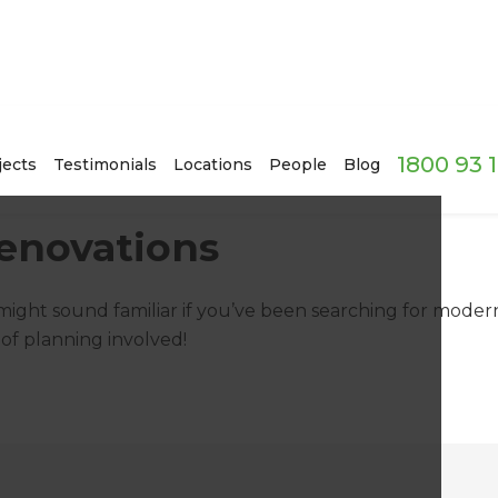
1800 93 
jects
Testimonials
Locations
People
Blog
enovations
 might sound familiar if you’ve been searching for moder
of planning involved!