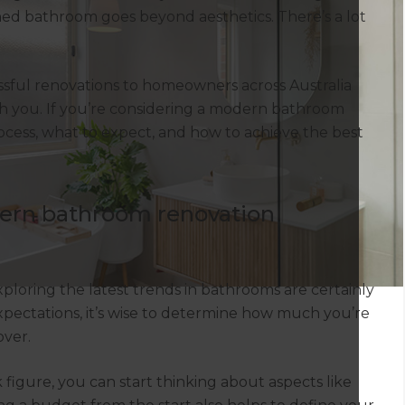
ed bathroom goes beyond aesthetics. There’s a lot
ssful renovations to homeowners across Australia
th you. If you’re considering a modern bathroom
ocess, what to expect, and how to achieve the best
dern bathroom renovation
loring the latest trends in bathrooms are certainly
xpectations, it’s wise to determine how much you’re
ver.
 figure, you can start thinking about aspects like