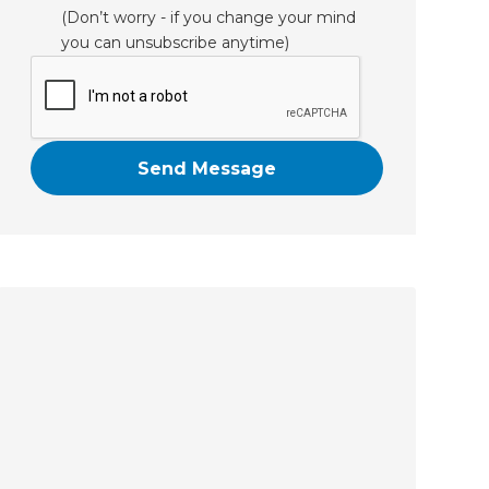
(Don’t worry - if you change your mind
you can unsubscribe anytime)