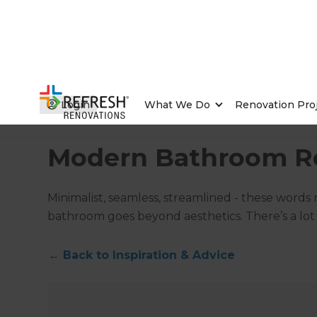
Login
What We Do
Renovation Pro
Home
/
Articles
/
Inspiration & Advice
/
Current Article
Modern Bathroom R
Minimalist, seamless, streamlined - these words
bathroom goes beyond aesthetics. There’s a lot 
←
Back to
Inspiration & Advice