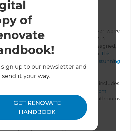
gital
th
opy of
ovation in 2023
enovate
t an acutely defined project scope. However, we’ve
 to give you a general idea. Homeowners in
andbook!
5,000* to $75,000+* for a professionally designed,
ith outliers on each end of the spectrum.
This
 team in Melbourne give two bathrooms a stunning
 sign up to our newsletter and
l send it your way.
omeowners to establish a clear plan which includes
ou want to learn more about general
bathroom
 discuss basic, mid-range, and high-end bathrooms
GET RENOVATE
HANDBOOK