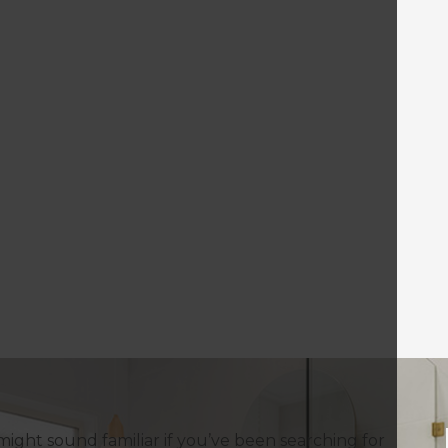
might sound familiar if you’ve been searching for