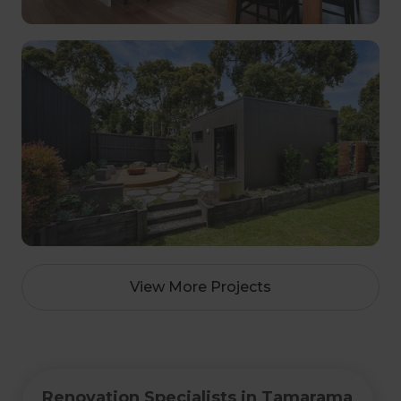
View More Projects
Renovation Specialists in Tamarama