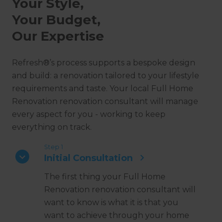
Your Style,
Your Budget,
Our Expertise
Refresh®’s process supports a bespoke design
and build: a renovation tailored to your lifestyle
requirements and taste. Your local Full Home
Renovation renovation consultant will manage
every aspect for you - working to keep
everything on track.
Step 1
Initial Consultation
The first thing your Full Home
Renovation renovation consultant will
want to know is what it is that you
want to achieve through your home