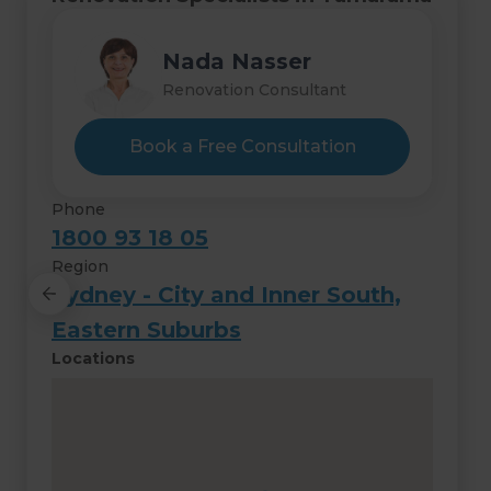
Hashim Nasser
Nada Nasser
Renovation Consultant
Renovation Consultant
Book a Free Consultation
Phone
1800 93 18 05
Region
Sydney - City and Inner South,
Eastern Suburbs
Locations