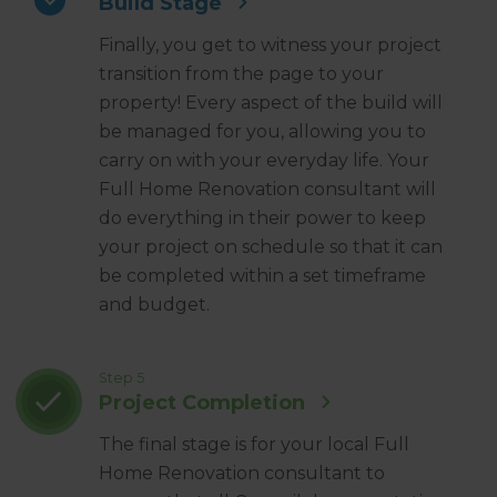
Build Stage
Finally, you get to witness your project
transition from the page to your
property! Every aspect of the build will
be managed for you, allowing you to
carry on with your everyday life. Your
Full Home Renovation consultant will
do everything in their power to keep
your project on schedule so that it can
be completed within a set timeframe
and budget.
Step 5
Project Completion
The final stage is for your local Full
Home Renovation consultant to