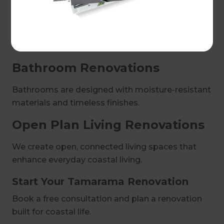
Our kitchens are designed to withstand coastal
conditions while maintaining a clean, modern
aesthetic.
Bathroom Renovations
Bathrooms are designed with moisture-resistant
materials and timeless finishes.
Open Plan Living Renovations
We create open, connected living spaces that
enhance everyday coastal living.
Start Your Tamarama Renovation
Book a free consultation and plan a renovation
built for coastal life.