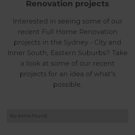
Renovation projects
Interested in seeing some of our
recent Full Home Renovation
projects in the Sydney - City and
Inner South, Eastern Suburbs? Take
a look at some of our recent
projects for an idea of what's
possible.
No items found.