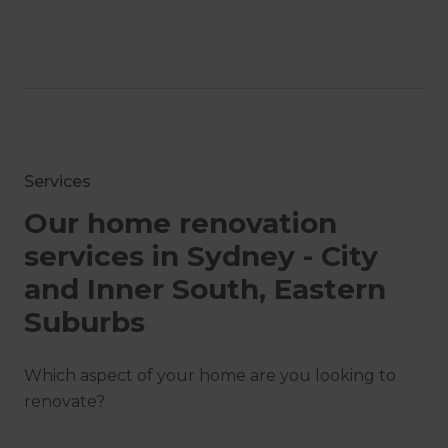
Services
Our home renovation
services in Sydney - City
and Inner South, Eastern
Suburbs
Which aspect of your home are you looking to
renovate?