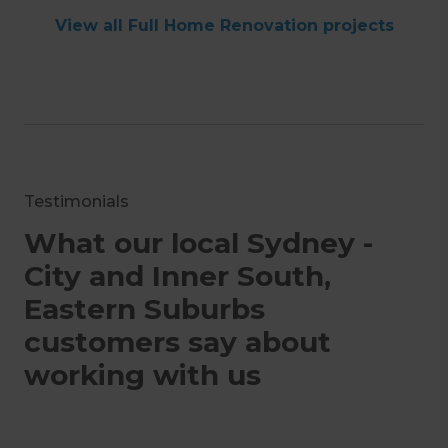
View all Full Home Renovation projects
Testimonials
What our local Sydney -
City and Inner South,
Eastern Suburbs
customers say about
working with us