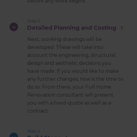
before any work begins.
Step 3
Detailed Planning and Costing
Next, working drawings will be
developed. These will take into
account the engineering, structural,
design and aesthetic decisions you
have made. If you would like to make
any further changes, now is the time to
do so. From there, your Full Home
Renovation consultant will present
you with a fixed-quote as well as a
contract.
Step 4