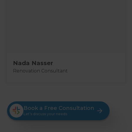
Nada Nasser
Renovation Consultant
Book a Free Consultation
Let’s discuss your needs