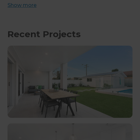
Show
more
Recent Projects