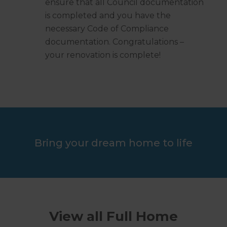
ensure that all Council documentation
is completed and you have the
necessary Code of Compliance
documentation. Congratulations –
your renovation is complete!
Bring your dream home to life
View all Full Home