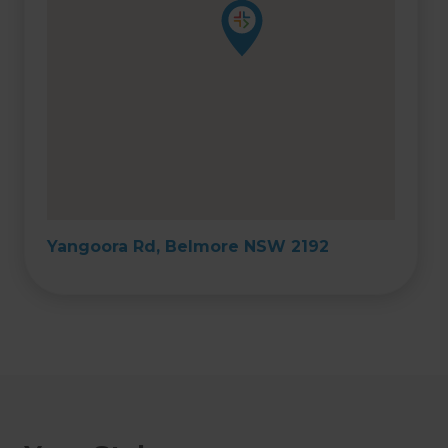
Yangoora Rd, Belmore NSW 2192