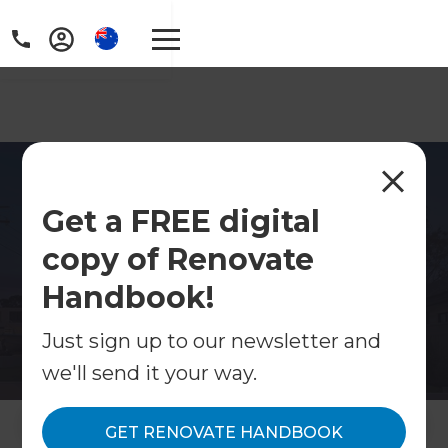
Home Renovations
Get a FREE digital
Tamarama
copy of Renovate
Coastal home renovations in Tamarama.
Specialists in full renovations, kitchens,
Handbook!
bathrooms and open-plan living.
Just sign up to our newsletter and
Contact Us
we'll send it your way.
Get free renovation guide
GET RENOVATE HANDBOOK