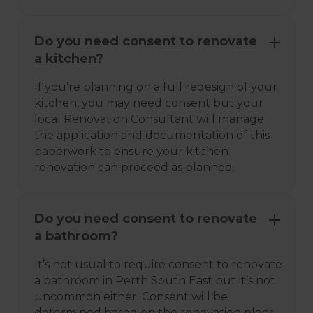
Do you need consent to renovate
a kitchen?
If you’re planning on a full redesign of your
kitchen, you may need consent but your
local Renovation Consultant will manage
the application and documentation of this
paperwork to ensure your kitchen
renovation can proceed as planned.
Do you need consent to renovate
a bathroom?
It’s not usual to require consent to renovate
a bathroom in Perth South East but it’s not
uncommon either. Consent will be
determined based on the renovation plans