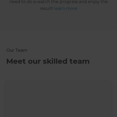
need to do is watch the progress and enjoy the
result!
learn more
Our Team
Meet our skilled team