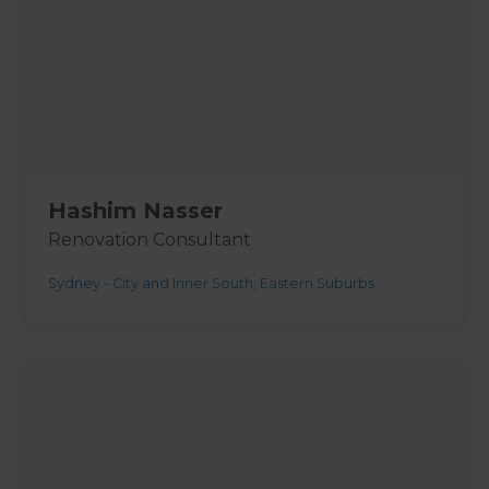
Hashim Nasser
Renovation Consultant
Sydney - City and Inner South, Eastern Suburbs