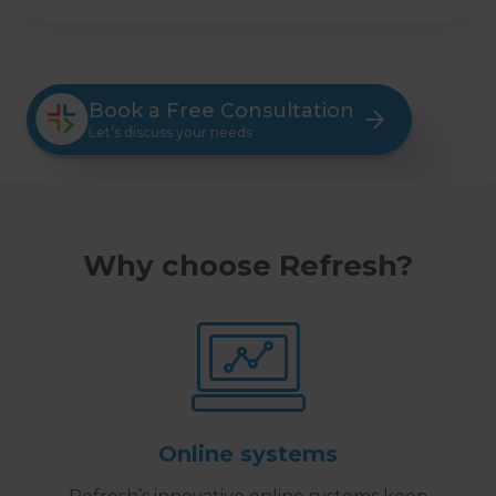
Book a Free Consultation
Let’s discuss your needs
Why choose Refresh?
Online systems