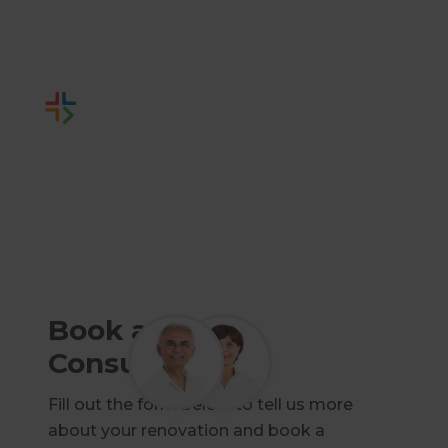
Builders.
Or call us instead
1800 93 18 05
Book a Free
Consultation
Fill out the form below to tell us more
about your renovation and book a