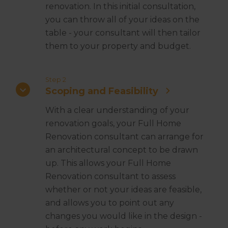
renovation. In this initial consultation,
you can throw all of your ideas on the
table - your consultant will then tailor
them to your property and budget.
Step 2
Scoping and Feasibility
With a clear understanding of your
renovation goals, your Full Home
Renovation consultant can arrange for
an architectural concept to be drawn
up. This allows your Full Home
Renovation consultant to assess
whether or not your ideas are feasible,
and allows you to point out any
changes you would like in the design -