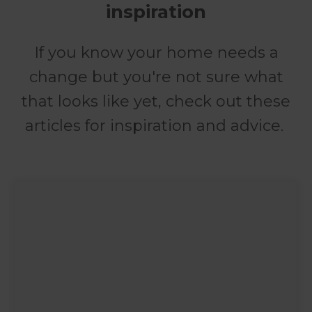
inspiration
If you know your home needs a
change but you're not sure what
that looks like yet, check out these
articles for inspiration and advice.