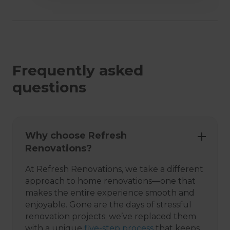
Frequently asked
questions
Why choose Refresh
Renovations?
At Refresh Renovations, we take a different
approach to home renovations—one that
makes the entire experience smooth and
enjoyable. Gone are the days of stressful
renovation projects; we’ve replaced them
with a unique
five-step process
that keeps