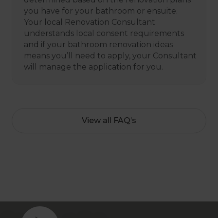
you have for your bathroom or ensuite.
Your local Renovation Consultant
understands local consent requirements
and if your bathroom renovation ideas
means you’ll need to apply, your Consultant
will manage the application for you.
View all FAQ’s