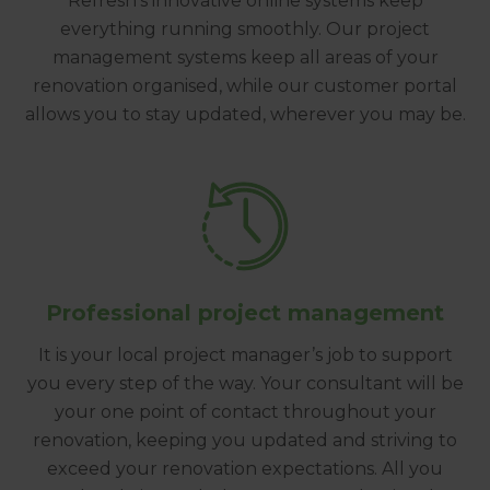
Refresh’s innovative online systems keep
everything running smoothly. Our project
management systems keep all areas of your
renovation organised, while our customer portal
allows you to stay updated, wherever you may be.
Professional project management
It is your local project manager’s job to support
you every step of the way. Your consultant will be
your one point of contact throughout your
renovation, keeping you updated and striving to
exceed your renovation expectations. All you