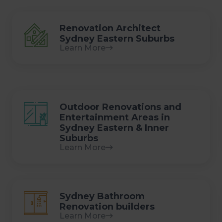
Renovation Architect
Sydney Eastern Suburbs
Learn More
Outdoor Renovations and
Entertainment Areas in
Sydney Eastern & Inner
Suburbs
Learn More
Sydney Bathroom
Renovation builders
Learn More