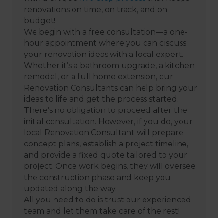
renovations on time, on track, and on
budget!
We begin with a free consultation—a one-
hour appointment where you can discuss
your renovation ideas with a local expert.
Whether it’s a bathroom upgrade, a kitchen
remodel, or a full home extension, our
Renovation Consultants can help bring your
ideas to life and get the process started.
There’s no obligation to proceed after the
initial consultation. However, if you do, your
local Renovation Consultant will prepare
concept plans, establish a project timeline,
and provide a fixed quote tailored to your
project. Once work begins, they will oversee
the construction phase and keep you
updated along the way.
All you need to do is trust our experienced
team and let them take care of the rest!