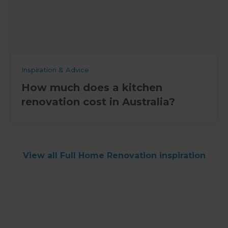
Inspiration & Advice
How much does a kitchen
renovation cost in Australia?
View all Full Home Renovation inspiration