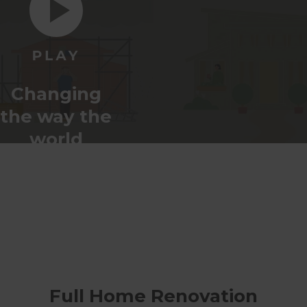
Changing
the way the
world
renovates
Full Home Renovation