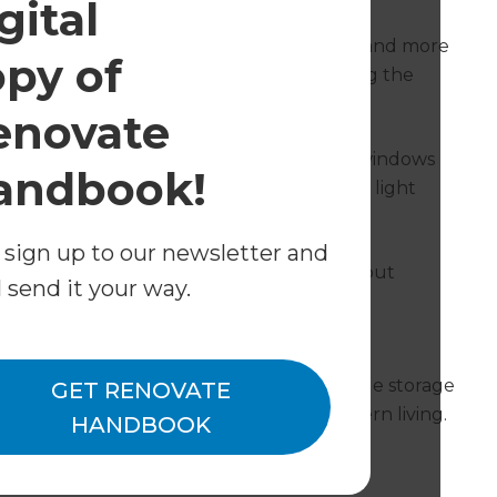
gital
eate space; more space for people to sleep and more
opy of
am achieved this by carefully restructuring the
enovate
ng to make room for a third bedroom. The windows
andbook!
rmony and maximise the amount of natural light
 sign up to our newsletter and
 dreamt; creation of another bedroom without
l send it your way.
ents love it and say it feels spacious and
eautiful walk-in wardrobes. Providing ample storage
GET RENOVATE
h space perfectly supports the pace of modern living.
HANDBOOK