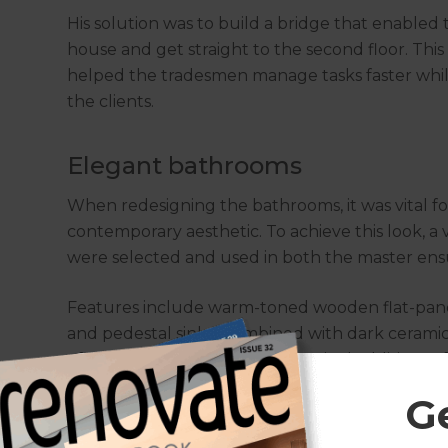
His solution was to build a bridge that enable
house and get straight to the second floor. Thi
helped the tradesmen manage tasks faster while
the clients.
Elegant bathrooms
When redesigning the bathrooms, it was vital for
contemporary aesthetic. To achieve this look, a 
were selected and used in both the master en
Features include warm-toned wooden flat-pane
and pedestal sinks. Combined with dark ceramic t
of elegance to the bathrooms. Final additions
shower/tapware fixtures certainly make these sp
G