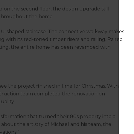
 on the second floor, the design upgrade still
e throughout the home.
e U-shaped staircase. The connective walkway makes
with its red-toned timber risers and railing. Paired
eting, the entire home has been revamped with
ee the project finished in time for Christmas. With
struction team completed the renovation on
uality.
nsformation that turned their 80s property into a
out the artistry of Michael and his team, the
vations.”