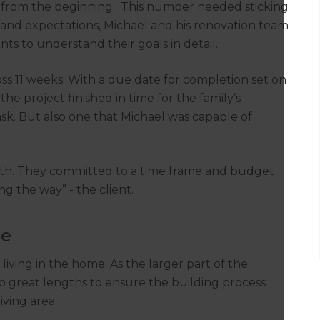
t from the beginning. This number needed sticking
ize and expectations, Michael and his renovation team
ts to understand their goals in detail.
oss 11 weeks. With a due date for completion set on
he project finished in time for the family’s
ask. But also one that Michael was capable of
with. They committed to a time frame and budget
ng the way” - the client.
le
iving in the home. As the larger part of the
o great lengths to ensure the building process
iving area.