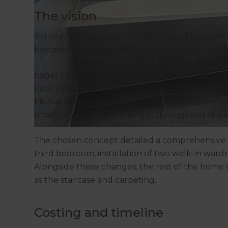
The vision
Situated in suburban Wattle Grove, this proper
become more supportive of the modern lifestyle
Eager to explore their possibilities for construc
local Renovation Specialist, for his expertise a
Michael and the clients found the ultimate sol
small, yet significant, changes throughout the 
The chosen concept detailed a comprehensive s
third bedroom, installation of two walk-in war
Alongside these changes, the rest of the home
as the staircase and carpeting.
Costing and timeline