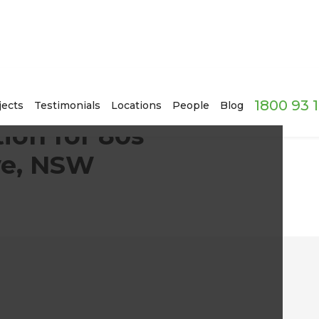
1800 93 
ome in Wattle Grove, NSW
jects
Testimonials
Locations
People
Blog
ion for 80s
ve, NSW