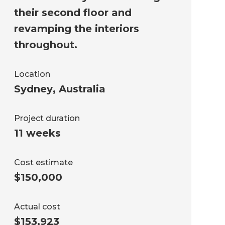
their second floor and
revamping the interiors
throughout.
Location
Sydney
,
Australia
Project duration
11 weeks
Cost estimate
$150,000
Actual cost
$153,923