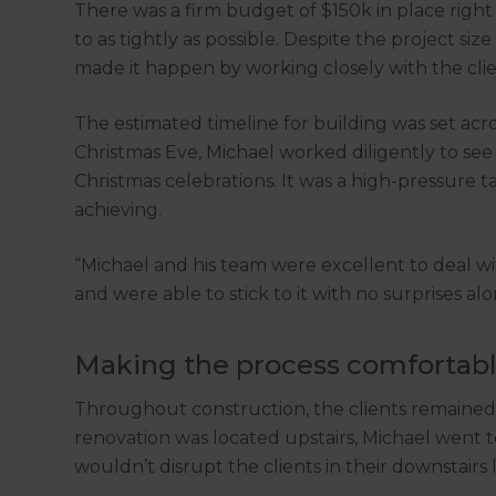
There was a firm budget of $150k in place righ
to as tightly as possible. Despite the project s
made it happen by working closely with the clien
The estimated timeline for building was set acr
Christmas Eve, Michael worked diligently to see t
Christmas celebrations. It was a high-pressure t
achieving.
“Michael and his team were excellent to deal 
and were able to stick to it with no surprises alo
Making the process comfortab
Throughout construction, the clients remained l
renovation was located upstairs, Michael went t
wouldn’t disrupt the clients in their downstairs l