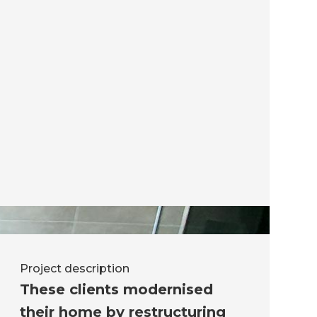
Project description
These clients modernised
their home by restructuring