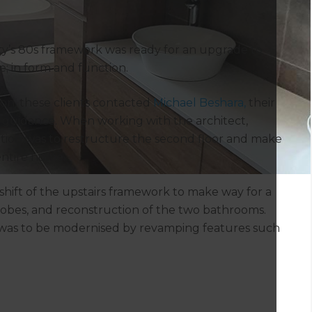
ty’s 80s framework was ready for an upgrade to
; in form and function.
tion, these clients contacted
Michael Beshara,
their
nd guidance. When working with the architect,
ution was to restructure the second floor and make
entire home.
hift of the upstairs framework to make way for a
drobes, and reconstruction of the two bathrooms.
 was to be modernised by revamping features such