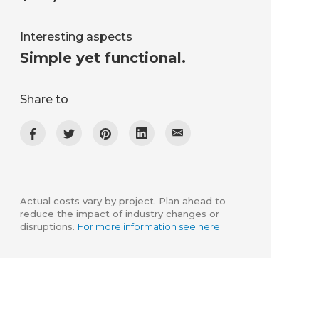
Interesting aspects
Simple yet functional.
Share to
Actual costs vary by project. Plan ahead to
reduce the impact of industry changes or
disruptions.
For more information see here.