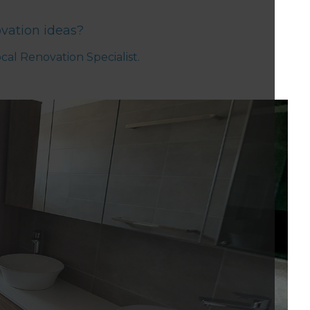
vation ideas?
ocal Renovation Specialist.