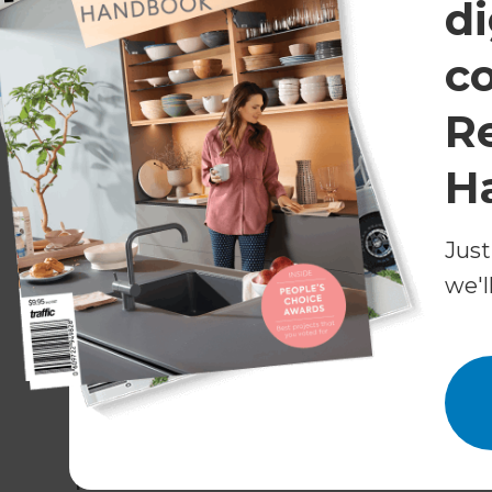
Spacious bedrooms
di
The most crucial goal of this project was to cr
c
room for storage. Michael and his renovation te
original layout.
R
In this process, both bathrooms needed shifti
H
were also reconfigured to create aesthetic ha
entering the rooms.
Just
The results gave exactly what the clients had
we'l
shrinking the existing two. Michael notes “the cli
comfortable.”
During construction, the team also built two b
and easy accessibility, the functionality of eac
Features that modernise