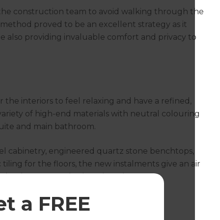
d the construction team to avoid walking through the
s method proved to be an excellent strategy as it
 also providing invaluable comfort and privacy to
 the interiors to feel relaxing and have a refined,
variety of high-end materials with neutral colouring
suite and main bathroom.
l cabinetry, engineered quartz stone benchtops,
iling for the floors, the new instalments give an air
 of the deep corner bath and modern
aces a place to relax.
et a FREE