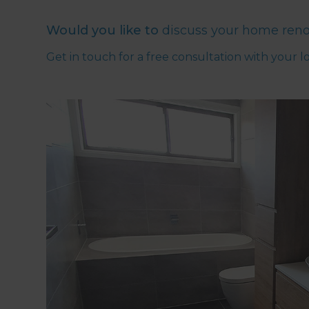
Would you like to
discuss your home reno
Get in touch for a free consultation with your l