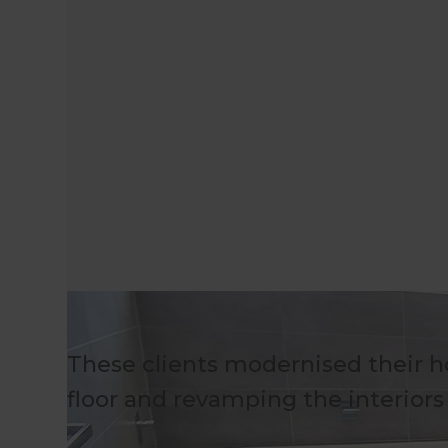
These clients modernised their h
floor and revamping the interior