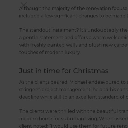
Although the majority of the renovation focused
included a few significant changes to be mad
The standout instalment? It’s undoubtedly th
a gentle statement and offers a warm welcoming 
with freshly painted walls and plush new carp
touches of modern luxury.
Just in time for Christmas
As the clients desired, Michael endeavoured to s
stringent project management, he and his con
deadline while still to an excellent standard of q
The clients were thrilled with the beautiful tra
modern home for suburban living. When asked ab
client noted: “I would use them for future reno