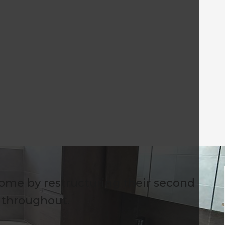
ome by restructuring their second
s throughout.