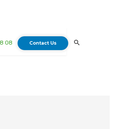
18 08
Contact Us