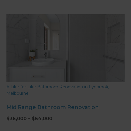
A Like-for-Like Bathroom Renovation in Lynbrook,
Melbourne
Mid Range Bathroom Renovation
$36,000 - $64,000