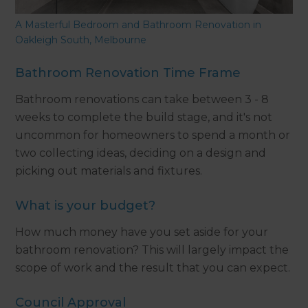
A Masterful Bedroom and Bathroom Renovation in
Oakleigh South, Melbourne
Bathroom Renovation Time Frame
Bathroom renovations can take between 3 - 8
weeks to complete the build stage, and it's not
uncommon for homeowners to spend a month or
two collecting ideas, deciding on a design and
picking out materials and fixtures.
What is your budget?
How much money have you set aside for your
bathroom renovation? This will largely impact the
scope of work and the result that you can expect.
Council Approval