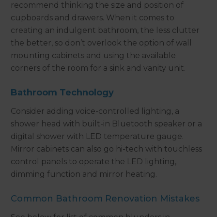
recommend thinking the size and position of
cupboards and drawers. When it comes to
creating an indulgent bathroom, the less clutter
the better, so don’t overlook the option of wall
mounting cabinets and using the available
corners of the room for a sink and vanity unit.
Bathroom Technology
Consider adding voice-controlled lighting, a
shower head with built-in Bluetooth speaker or a
digital shower with LED temperature gauge.
Mirror cabinets can also go hi-tech with touchless
control panels to operate the LED lighting,
dimming function and mirror heating.
Common Bathroom Renovation Mistakes