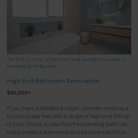
The first of many: a bathroom and laundry renovation in
Heidelberg, Melbourne
High End Bathroom Renovation
$65,000+
If you have a sizeable budget, consider creating a
luxurious spa feel with a range of high end fittings
of your choice. A claw foot freestanding bath can
really create a statement and become the focus