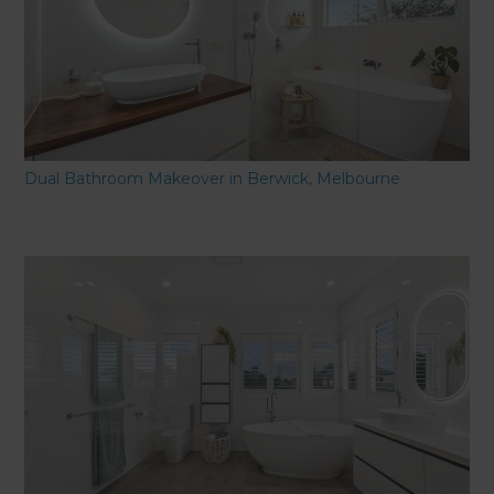
Dual Bathroom Makeover in Berwick, Melbourne