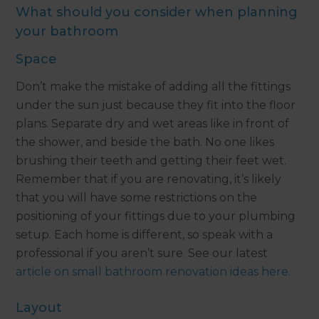
What should you consider when planning
your bathroom
Space
Don’t make the mistake of adding all the fittings
under the sun just because they fit into the floor
plans. Separate dry and wet areas like in front of
the shower, and beside the bath. No one likes
brushing their teeth and getting their feet wet.
Remember that if you are renovating, it’s likely
that you will have some restrictions on the
positioning of your fittings due to your plumbing
setup. Each home is different, so speak with a
professional if you aren’t sure. See our latest
article on small bathroom renovation ideas here.
Layout