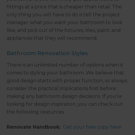
fittings at a price that is cheaper than retail. The
only thing you will have to do is tell the project
manager what you want your bathroom to look
like, and pick out of the fixtures, tiles, paint, and
appliances that they will recommend.
Bathroom Renovation Styles
There is an unlimited number of options when it
comes to styling your bathroom. We believe that
good design starts with proper function, so always
consider the practical implications first before
making any bathroom design decisions. If you’re
looking for design inspiration, you can check out
the following resources
Renovate Handbook:
Get your free copy here