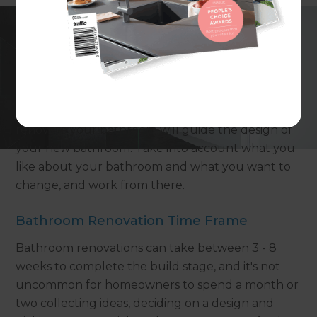
Why do you want to renovate your
bathroom?
Thinking about the reasons why you want to
renovate your bathroom will guide the design of
your new bathroom. Take into account what you
like about your bathroom and what you want to
change, and work from there.
Bathroom Renovation Time Frame
Bathroom renovations can take between 3 - 8
weeks to complete the build stage, and it's not
uncommon for homeowners to spend a month or
two collecting ideas, deciding on a design and