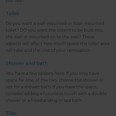
you wish.
Toilet
Do you want a wall-mounted or floor-mounted
toilet? DO you want the cistern to be built into
the wall or mounted on to the wall? These
aspects will affect how much space the toilet area
will take and the cost of your renovation.
Shower and bath
You have a few options here. If you only have
space for one, of the two, choose the shower or
opt for a shower bath. If you have the space,
consider adding a luxurious touch with a double
shower or a freestanding or spa bath.
Tiles