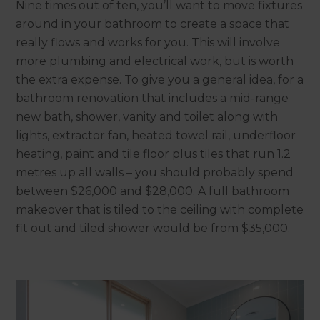
Nine times out of ten, you’ll want to move fixtures
around in your bathroom to create a space that
really flows and works for you. This will involve
more plumbing and electrical work, but is worth
the extra expense. To give you a general idea, for a
bathroom renovation that includes a mid-range
new bath, shower, vanity and toilet along with
lights, extractor fan, heated towel rail, underfloor
heating, paint and tile floor plus tiles that run 1.2
metres up all walls – you should probably spend
between $26,000 and $28,000. A full bathroom
makeover that is tiled to the ceiling with complete
fit out and tiled shower would be from $35,000.