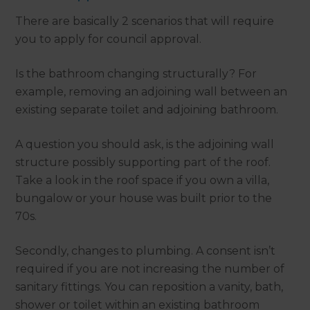
There are basically 2 scenarios that will require
you to apply for council approval.
Is the bathroom changing structurally? For
example, removing an adjoining wall between an
existing separate toilet and adjoining bathroom.
A question you should ask, is the adjoining wall
structure possibly supporting part of the roof.
Take a look in the roof space if you own a villa,
bungalow or your house was built prior to the
70s.
Secondly, changes to plumbing. A consent isn’t
required if you are not increasing the number of
sanitary fittings. You can reposition a vanity, bath,
shower or toilet within an existing bathroom