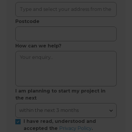
Postcode
How can we help?
I am planning to start my project in
the next
I have read, understood and
accepted the
Privacy Policy
.