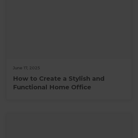
June 17, 2025
How to Create a Stylish and
Functional Home Office