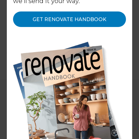
we'll send it your way.
principles are universal and stand the test of time.
We've compiled all of the knowledge we've
gained over the years to create this ultimate
GET RENOVATE HANDBOOK
resource to bathroom renovations. In this guide
we will cover every aspect of renovating your
bathroom, from maximising space, to choosing
your materials to the estimated costs.
←
Back to
Inspiration & Advice