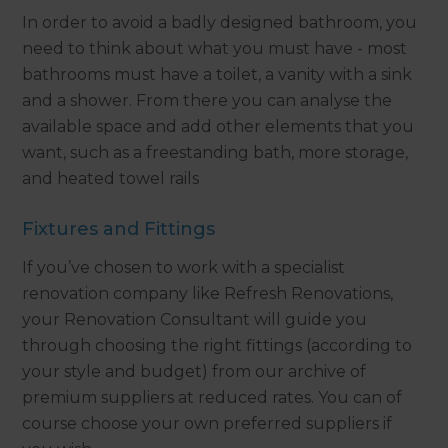
In order to avoid a badly designed bathroom, you
need to think about what you must have - most
bathrooms must have a toilet, a vanity with a sink
and a shower. From there you can analyse the
available space and add other elements that you
want, such as a freestanding bath, more storage,
and heated towel rails
Fixtures and Fittings
If you’ve chosen to work with a specialist
renovation company like Refresh Renovations,
your Renovation Consultant will guide you
through choosing the right fittings (according to
your style and budget) from our archive of
premium suppliers at reduced rates. You can of
course choose your own preferred suppliers if