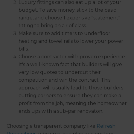
Luxury fittings can also eat up a lot of your
budget. To save money, stick to the basic
range, and choose 1 expensive "statement"
fitting to bring an air of class.
Make sure to add timers to underfloor
heating and towel rails to lower your power
bills.
Choose a contractor with proven experience.
It's a well-known fact that builders will give
very low quotes to undercut their
competition and win the contract. This
approach will usually lead to those builders
cutting corners to ensure they can make a
profit from the job, meaning the homeowner
ends ups with a sub-par renovaton.
Choosing a transparent company like
Refresh
Renovations
, who creates a plan and custom