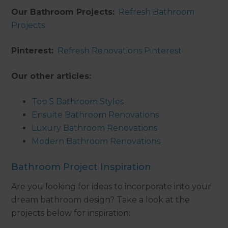
Our Bathroom Projects:
Refresh Bathroom
Projects
Pinterest:
Refresh Renovations Pinterest
Our other articles:
Top 5 Bathroom Styles
Ensuite Bathroom Renovations
Luxury Bathroom Renovations
Modern Bathroom Renovations
Bathroom Project Inspiration
Are you looking for ideas to incorporate into your
dream bathroom design? Take a look at the
projects below for inspiration: