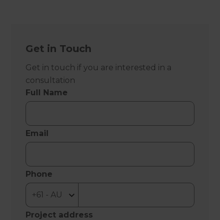
Get in Touch
Get in touch if you are interested in a
consultation
Full Name
Email
Phone
Project address