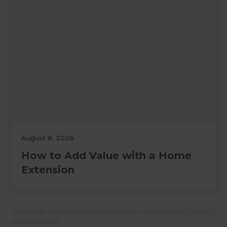
August 8, 2026
How to Add Value with a Home
Extension
All Refresh Renovations franchises are independently owned
and operated.