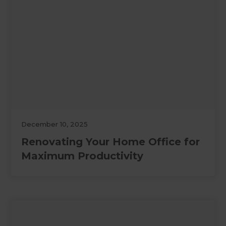
December 10, 2025
Renovating Your Home Office for
Maximum Productivity