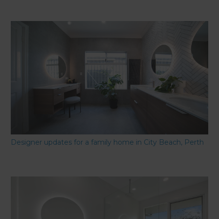
Designer updates for a family home in City Beach, Perth