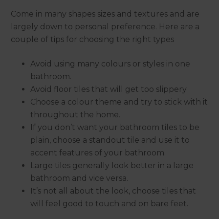
Come in many shapes sizes and textures and are
largely down to personal preference. Here are a
couple of tips for choosing the right types
Avoid using many colours or styles in one
bathroom.
Avoid floor tiles that will get too slippery
Choose a colour theme and try to stick with it
throughout the home.
If you don’t want your bathroom tiles to be
plain, choose a standout tile and use it to
accent features of your bathroom.
Large tiles generally look better in a large
bathroom and vice versa.
It’s not all about the look, choose tiles that
will feel good to touch and on bare feet.