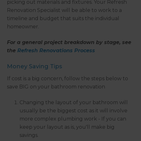
picking out materials and fixtures. Your Refresh
Renovation Specialist will be able to work to a
timeline and budget that suits the individual
homeowner.
For a general project breakdown by stage, see
the
Refresh Renovations Process
Money Saving Tips
If cost is a big concern, follow the steps below to
save BIG on your bathroom renovation
Changing the layout of your bathroom will
usually be the biggest cost as it will involve
more complex plumbing work - If you can
keep your layout as is, you'll make big
savings.