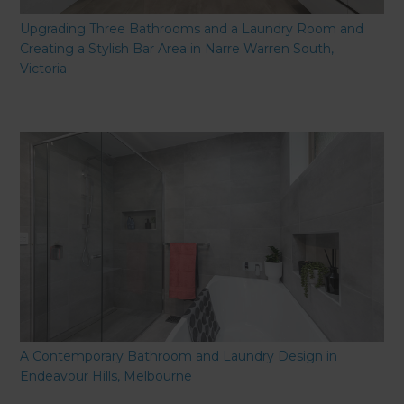
Upgrading Three Bathrooms and a Laundry Room and
Creating a Stylish Bar Area in Narre Warren South,
Victoria
A Contemporary Bathroom and Laundry Design in
Endeavour Hills, Melbourne