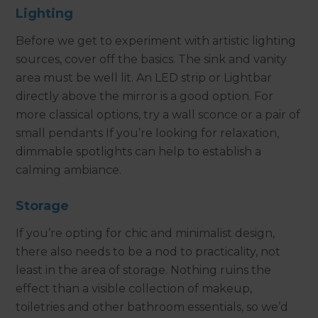
Lighting
Before we get to experiment with artistic lighting
sources, cover off the basics. The sink and vanity
area must be well lit. An LED strip or Lightbar
directly above the mirror is a good option. For
more classical options, try a wall sconce or a pair of
small pendants If you’re looking for relaxation,
dimmable spotlights can help to establish a
calming ambiance.
Storage
If you’re opting for chic and minimalist design,
there also needs to be a nod to practicality, not
least in the area of storage. Nothing ruins the
effect than a visible collection of makeup,
toiletries and other bathroom essentials, so we’d