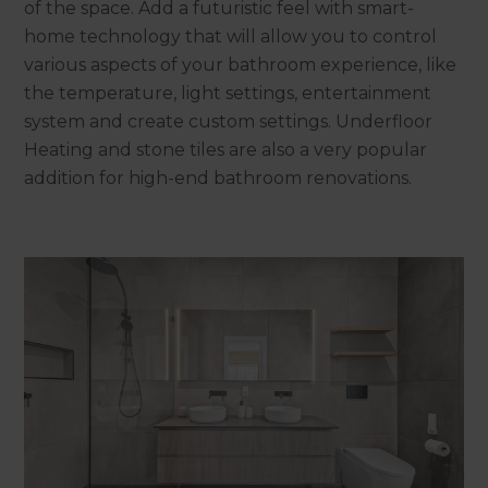
of the space. Add a futuristic feel with smart-
home technology that will allow you to control
various aspects of your bathroom experience, like
the temperature, light settings, entertainment
system and create custom settings. Underfloor
Heating and stone tiles are also a very popular
addition for high-end bathroom renovations.