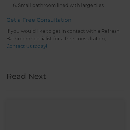
Small bathroom lined with large tiles
Get a Free Consultation
If you would like to get in contact with a Refresh
Bathroom specialist for a free consultation,
Contact us today!
Read Next