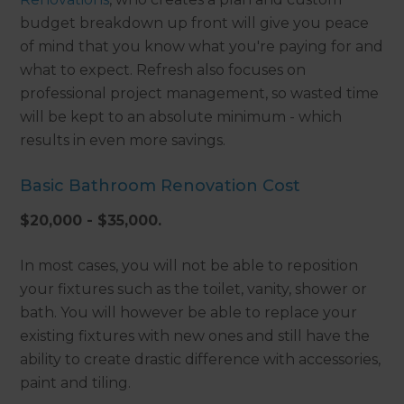
budget breakdown up front will give you peace
of mind that you know what you're paying for and
what to expect. Refresh also focuses on
professional project management, so wasted time
will be kept to an absolute minimum - which
results in even more savings.
Basic Bathroom Renovation Cost
$20,000 - $35,000.
In most cases, you will not be able to reposition
your fixtures such as the toilet, vanity, shower or
bath. You will however be able to replace your
existing fixtures with new ones and still have the
ability to create drastic difference with accessories,
paint and tiling.