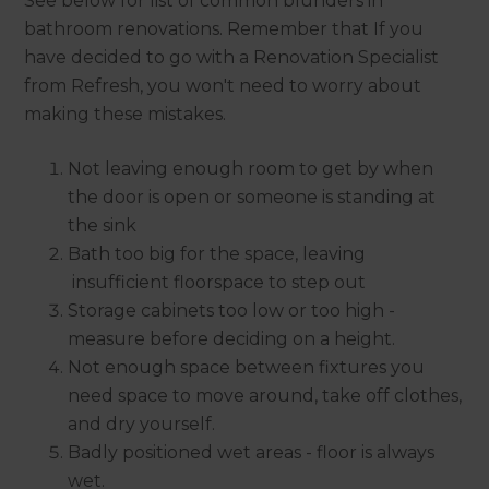
See below for list of common blunders in
bathroom renovations. Remember that If you
have decided to go with a Renovation Specialist
from Refresh, you won't need to worry about
making these mistakes.
Not leaving enough room to get by when
the door is open or someone is standing at
the sink
Bath too big for the space, leaving
insufficient floorspace to step out
Storage cabinets too low or too high -
measure before deciding on a height.
Not enough space between fixtures you
need space to move around, take off clothes,
and dry yourself.
Badly positioned wet areas - floor is always
wet.