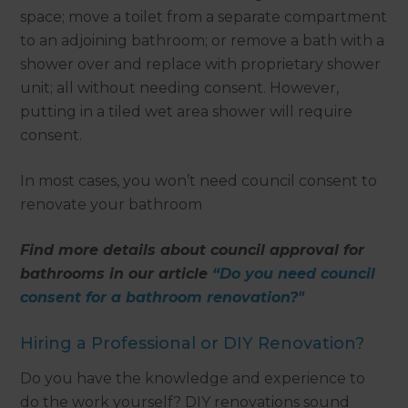
space; move a toilet from a separate compartment
to an adjoining bathroom; or remove a bath with a
shower over and replace with proprietary shower
unit; all without needing consent. However,
putting in a tiled wet area shower will require
consent.
In most cases, you won’t need council consent to
renovate your bathroom
Find more details about council approval for
bathrooms in our article
“Do you need council
consent for a bathroom renovation?"
Hiring a Professional or DIY Renovation?
Do you have the knowledge and experience to
do the work yourself? DIY renovations sound