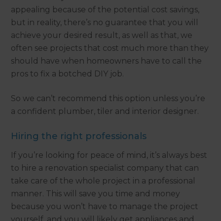
appealing because of the potential cost savings,
but in reality, there’s no guarantee that you will
achieve your desired result, as well as that, we
often see projects that cost much more than they
should have when homeowners have to call the
pros to fix a botched DIY job.
So we can’t recommend this option unless you’re
a confident plumber, tiler and interior designer.
Hiring the right professionals
If you’re looking for peace of mind, it’s always best
to hire a renovation specialist company that can
take care of the whole project in a professional
manner. This will save you time and money
because you won’t have to manage the project
yourself, and you will likely get appliances and