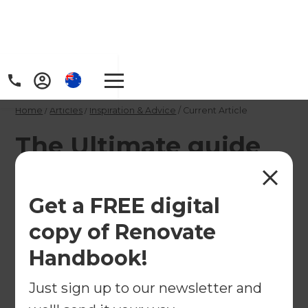
Home
/
Articles
/
Inspiration & Advice
/
Current Article
The Ultimate guide
to Bathroom
Renovations
Get a FREE digital
copy of Renovate
Refresh Renovations has completed hundreds of
Handbook!
bathroom renovations around the world, and
although bathroom trends change year to year
Just sign up to our newsletter and
and country to country, we've found that some