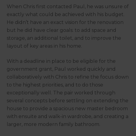
When Chris first contacted Paul, he was unsure of
exactly what could be achieved with his budget.
He didn’t have an exact vision for the renovation
but he did have clear goals: to add space and
storage, an additional toilet, and to improve the
layout of key areas in his home.
With a deadline in place to be eligible for the
government grant, Paul worked quickly and
collaboratively with Chris to refine the focus down
to the highest priorities, and to do those
exceptionally well. The pair worked through
several concepts before settling on extending the
house to provide a spacious new master bedroom
with ensuite and walk-in wardrobe, and creating a
larger, more modern family bathroom.