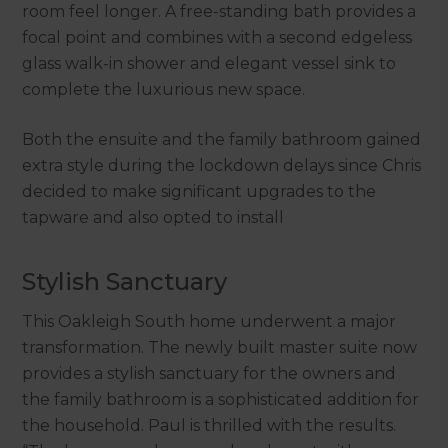
room feel longer. A free-standing bath provides a
focal point and combines with a second edgeless
glass walk-in shower and elegant vessel sink to
complete the luxurious new space.
Both the ensuite and the family bathroom gained
extra style during the lockdown delays since Chris
decided to make significant upgrades to the
tapware and also opted to install
Stylish Sanctuary
This Oakleigh South home underwent a major
transformation. The newly built master suite now
provides a stylish sanctuary for the owners and
the family bathroom is a sophisticated addition for
the household. Paul is thrilled with the results.