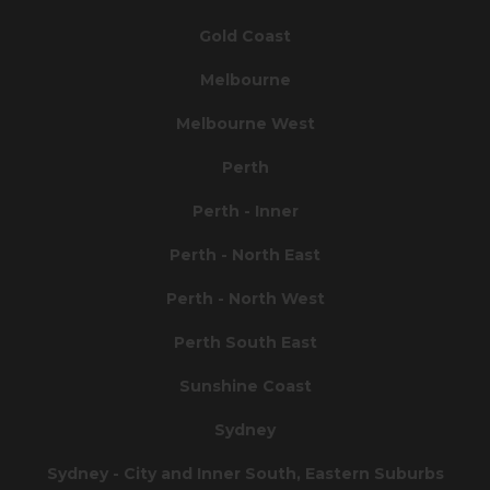
Gold Coast
Melbourne
Melbourne West
Perth
Perth - Inner
Perth - North East
Perth - North West
Perth South East
Sunshine Coast
Sydney
Sydney - City and Inner South, Eastern Suburbs