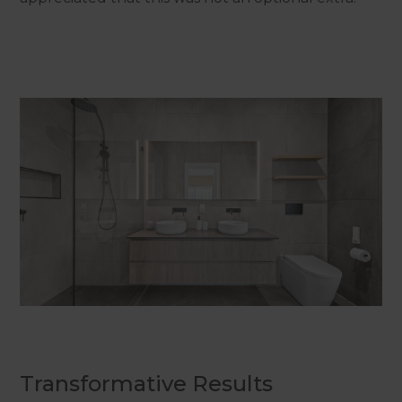
Transformative Results