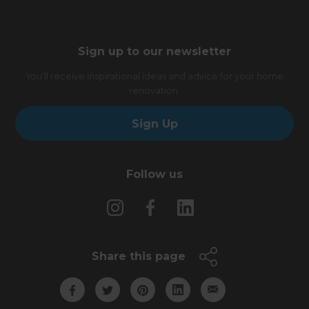
Sign up to our newsletter
You’ll receive inspirational ideas and advice for your home
renovation.
Sign Up
Follow us
Share this page