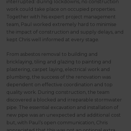
interrupted: during lockdowns, no construction
work could take place on occupied properties.
Together with his expert project management
team, Paul worked extremely hard to minimise
the impact of construction and supply delays, and
kept Chris well informed at every stage.
From asbestos removal to building and
bricklaying, tiling and glazing to painting and
plastering, carpet laying, electrical work and
plumbing, the success of the renovation was
dependent on effective coordination and top
quality work. During construction, the team
discovered a blocked and irreparable stormwater
pipe. The essential excavation and installation of
new pipe was an unexpected and additional cost
but, with Paul’s open communication, Chris
appreciated that this was not an optional extra.