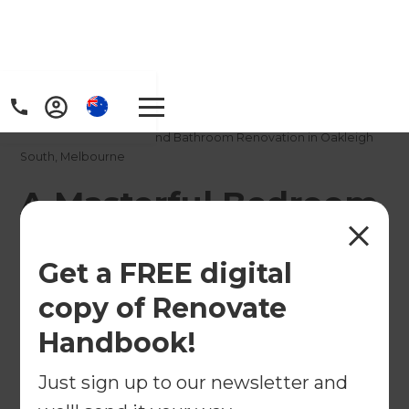
Home
/
Projects
/
A Masterful Bedroom and Bathroom Renovation in Oakleigh
South, Melbourne
A Masterful Bedroom
and Bathroom
Get a FREE digital
Renovation in
copy of Renovate
Oakleigh South,
Handbook!
Melbourne
Just sign up to our newsletter and