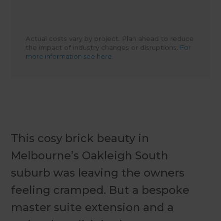
Actual costs vary by project. Plan ahead to reduce
the impact of industry changes or disruptions.
For
more information see here.
This cosy brick beauty in
Melbourne’s Oakleigh South
suburb was leaving the owners
feeling cramped. But a bespoke
master suite extension and a