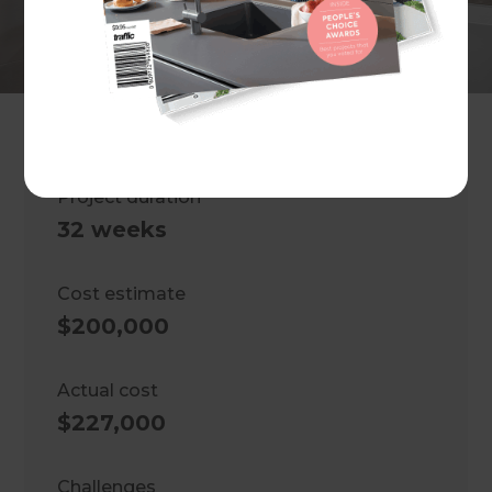
Master bedroom extension and
bathroom renovation
Location
Melbourne
,
Australia
Project duration
32 weeks
Cost estimate
$200,000
Actual cost
$227,000
Challenges