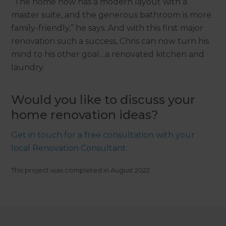
“The home now has a modern layout with a
master suite, and the generous bathroom is more
family-friendly,” he says. And with this first major
renovation such a success, Chris can now turn his
mind to his other goal…a renovated kitchen and
laundry.
Would you like to discuss your
home renovation ideas?
Get in touch for a free consultation with your
local Renovation Consultant.
This project was completed in
August 2022
.