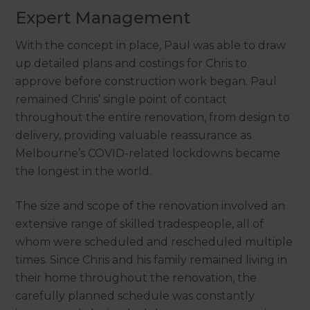
Expert Management
With the concept in place, Paul was able to draw
up detailed plans and costings for Chris to
approve before construction work began. Paul
remained Chris’ single point of contact
throughout the entire renovation, from design to
delivery, providing valuable reassurance as
Melbourne’s COVID-related lockdowns became
the longest in the world.
The size and scope of the renovation involved an
extensive range of skilled tradespeople, all of
whom were scheduled and rescheduled multiple
times. Since Chris and his family remained living in
their home throughout the renovation, the
carefully planned schedule was constantly