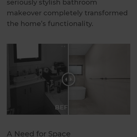
seriously stylish bathroom
makeover completely transformed
the home’s functionality.
A Need for Space