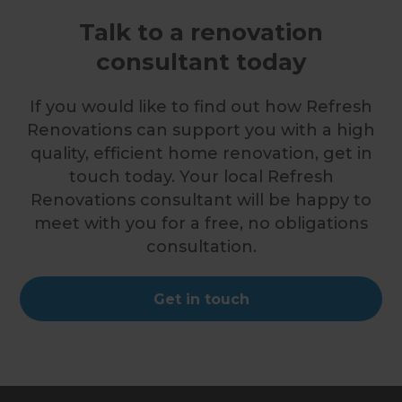
Talk to a renovation
consultant today
If you would like to find out how Refresh
Renovations can support you with a high
quality, efficient home renovation, get in
touch today. Your local Refresh
Renovations consultant will be happy to
meet with you for a free, no obligations
consultation.
Get in touch