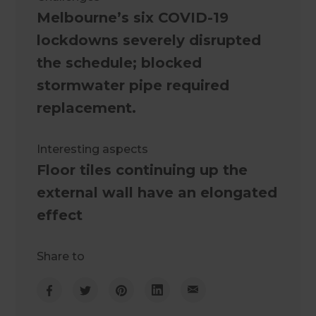
Melbourne’s six COVID-19
lockdowns severely disrupted
the schedule; blocked
stormwater pipe required
replacement.
Interesting aspects
Floor tiles continuing up the
external wall have an elongated
effect
Share to