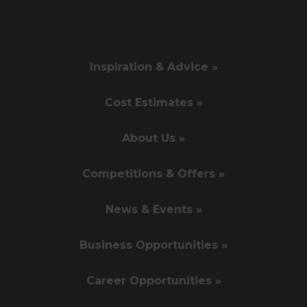
Inspiration & Advice »
Cost Estimates »
About Us »
Competitions & Offers »
News & Events »
Business Opportunities »
Career Opportunities »