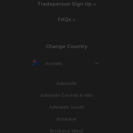
Tradeperson Sign Up »
FAQs »
Change Country
Australia
Adelaide
Adelaide Central & Hills
Adelaide South
Brisbane
Brisbane West