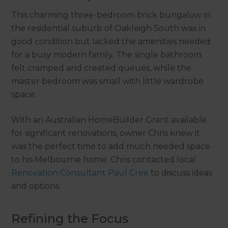
This charming three-bedroom brick bungalow in
the residential suburb of Oakleigh South was in
good condition but lacked the amenities needed
for a busy modern family. The single bathroom
felt cramped and created queues, while the
master bedroom was small with little wardrobe
space.
With an Australian HomeBuilder Grant available
for significant renovations, owner Chris knew it
was the perfect time to add much needed space
to his Melbourne home. Chris contacted local
Renovation Consultant Paul Cree
to discuss ideas
and options.
Refining the Focus