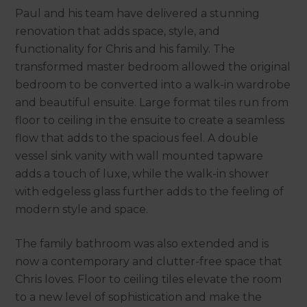
Paul and his team have delivered a stunning
renovation that adds space, style, and
functionality for Chris and his family. The
transformed master bedroom allowed the original
bedroom to be converted into a walk-in wardrobe
and beautiful ensuite. Large format tiles run from
floor to ceiling in the ensuite to create a seamless
flow that adds to the spacious feel. A double
vessel sink vanity with wall mounted tapware
adds a touch of luxe, while the walk-in shower
with edgeless glass further adds to the feeling of
modern style and space.
The family bathroom was also extended and is
now a contemporary and clutter-free space that
Chris loves. Floor to ceiling tiles elevate the room
to a new level of sophistication and make the