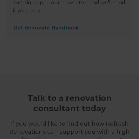
Just sign up to our newsletter and we’ll send
it your way.
Get Renovate Handbook
Talk to a renovation
consultant today
If you would like to find out how Refresh
Renovations can support you with a high