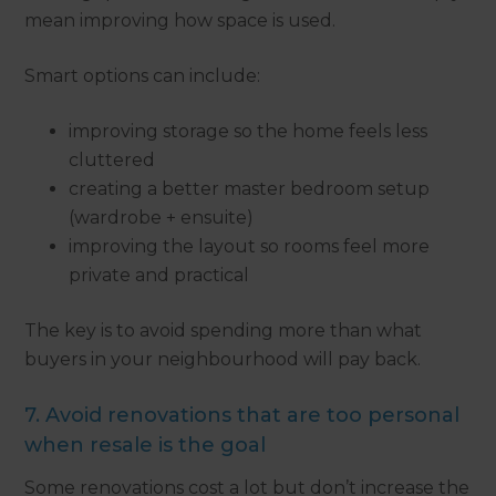
mean improving how space is used.
Smart options can include:
improving storage so the home feels less
cluttered
creating a better master bedroom setup
(wardrobe + ensuite)
improving the layout so rooms feel more
private and practical
The key is to avoid spending more than what
buyers in your neighbourhood will pay back.
7. Avoid renovations that are too personal
when resale is the goal
Some renovations cost a lot but don’t increase the