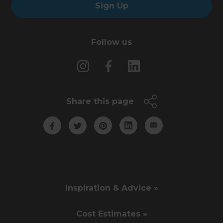
Sign Up
Follow us
Share this page
Inspiration & Advice »
Cost Estimates »