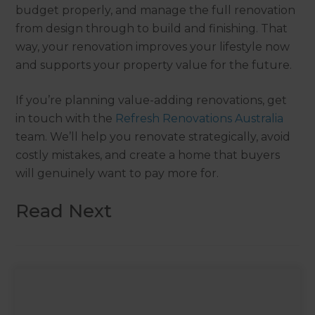
budget properly, and manage the full renovation
from design through to build and finishing. That
way, your renovation improves your lifestyle now
and supports your property value for the future.
If you’re planning value-adding renovations, get
in touch with the
Refresh Renovations Australia
team. We’ll help you renovate strategically, avoid
costly mistakes, and create a home that buyers
will genuinely want to pay more for.
Read Next