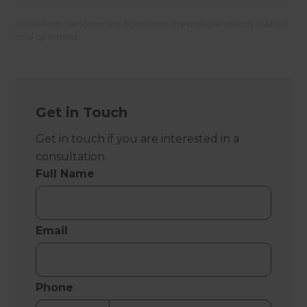
All Refresh Renovations franchises are independently owned
and operated.
Get in Touch
Get in touch if you are interested in a
consultation
Full Name
Email
Phone