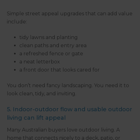
Simple street appeal upgrades that can add value
include:
tidy lawns and planting
clean paths and entry area
a refreshed fence or gate
a neat letterbox
a front door that looks cared for
You don’t need fancy landscaping. You need it to
look clean, tidy, and inviting.
5. Indoor-outdoor flow and usable outdoor
living can lift appeal
Many Australian buyers love outdoor living. A
home that connects nicely to a deck, patio, or