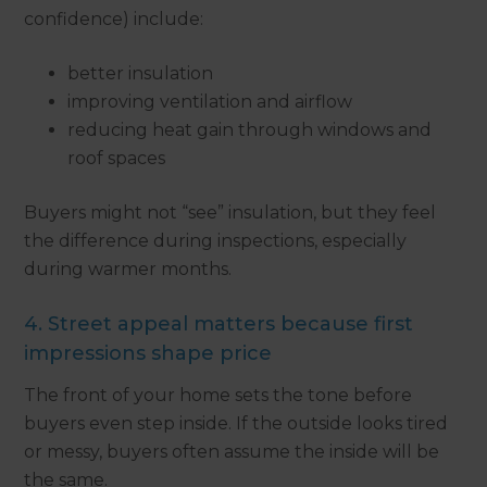
confidence) include:
better insulation
improving ventilation and airflow
reducing heat gain through windows and
roof spaces
Buyers might not “see” insulation, but they feel
the difference during inspections, especially
during warmer months.
4. Street appeal matters because first
impressions shape price
The front of your home sets the tone before
buyers even step inside. If the outside looks tired
or messy, buyers often assume the inside will be
the same.