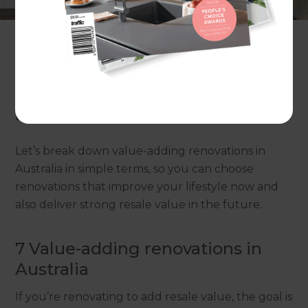
rather than renovating based on trends alone?
Not every renovation adds value. Some upgrades
look great, but don’t increase what buyers will
pay. The smartest approach is to focus on
improvements that make the home feel more
liveable, more modern, and more “move-in ready”
because that’s what most buyers care about.
Let’s break down value-adding renovations in
Australia in simple terms, so you can choose
renovations that improve your lifestyle now and
also deliver strong resale value in the future.
7 Value-adding renovations in
Australia
If you’re renovating to add resale value, the goal is