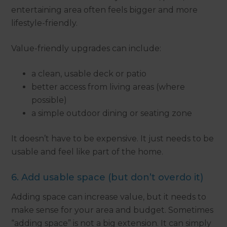
entertaining area often feels bigger and more
lifestyle-friendly.
Value-friendly upgrades can include:
a clean, usable deck or patio
better access from living areas (where
possible)
a simple outdoor dining or seating zone
It doesn’t have to be expensive. It just needs to be
usable and feel like part of the home.
6. Add usable space (but don’t overdo it)
Adding space can increase value, but it needs to
make sense for your area and budget. Sometimes
“adding space” is not a big extension. It can simply