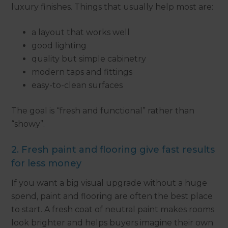
luxury finishes. Things that usually help most are:
a layout that works well
good lighting
quality but simple cabinetry
modern taps and fittings
easy-to-clean surfaces
The goal is “fresh and functional” rather than
“showy”.
2. Fresh paint and flooring give fast results
for less money
If you want a big visual upgrade without a huge
spend, paint and flooring are often the best place
to start. A fresh coat of neutral paint makes rooms
look brighter and helps buyers imagine their own