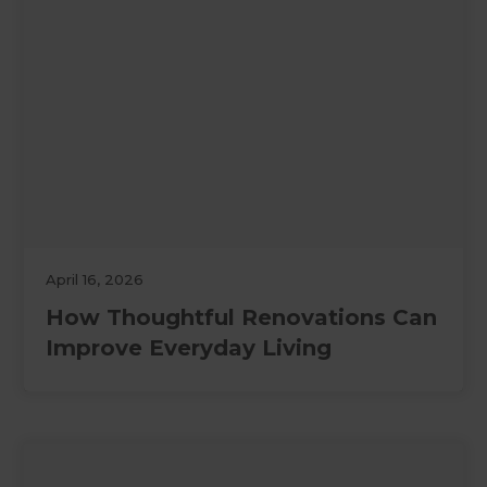
April 16, 2026
How Thoughtful Renovations Can
Improve Everyday Living