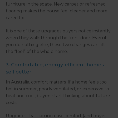
furniture in the space. New carpet or refreshed
flooring makes the house feel cleaner and more
cared for.
It is one of those upgrades buyers notice instantly
when they walk through the front door. Even if
you do nothing else, these two changes can lift
the “feel” of the whole home.
3. Comfortable, energy-efficient homes
sell better
In Australia, comfort matters. If a home feels too
hot in summer, poorly ventilated, or expensive to
heat and cool, buyers start thinking about future
costs.
Upgrades that can increase comfort (and buyer