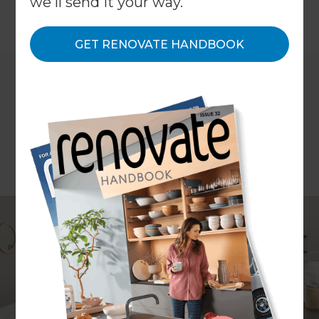
we'll send it your way.
←
Back to
Inspiration & Advice
GET RENOVATE HANDBOOK
Do you want to renovate your home but also
make sure the money you spend comes back to
you later? And would you say yes to focusing on
upgrades that boost resale value in Australia