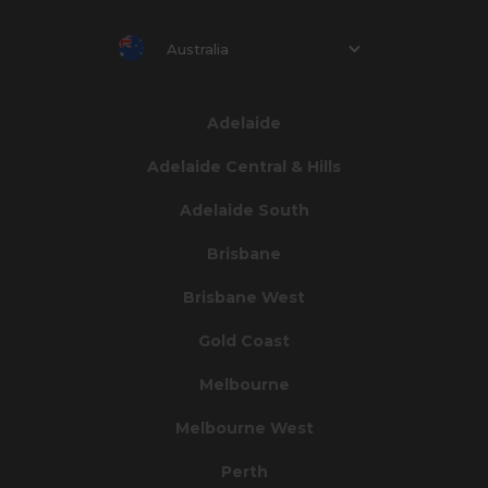
Australia
Adelaide
Adelaide Central & Hills
Adelaide South
Brisbane
Brisbane West
Gold Coast
Melbourne
Melbourne West
Perth