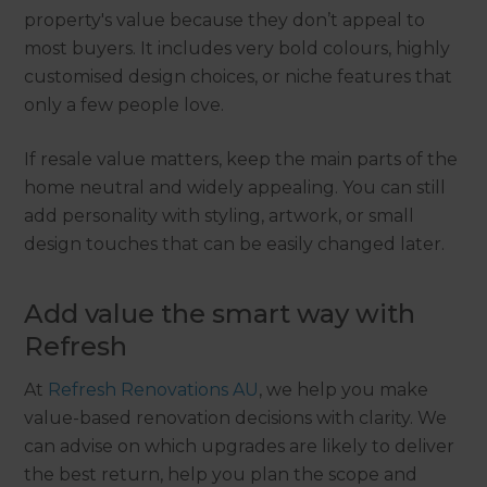
property's value because they don’t appeal to
most buyers. It includes very bold colours, highly
customised design choices, or niche features that
only a few people love.
If resale value matters, keep the main parts of the
home neutral and widely appealing. You can still
add personality with styling, artwork, or small
design touches that can be easily changed later.
Add value the smart way with
Refresh
At
Refresh Renovations AU
, we help you make
value-based renovation decisions with clarity. We
can advise on which upgrades are likely to deliver
the best return, help you plan the scope and