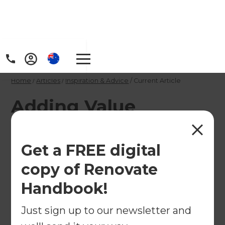
Home
/
Articles
/
Inspiration & Advice
/
Current Article
Adding Value
Through Strategic
Home Renovations
Get a FREE digital
copy of Renovate
Not every renovation adds value. Learn which
Handbook!
upgrades typically deliver the best return, and
how to renovate strategically for lifestyle and
Just sign up to our newsletter and
resale appeal.