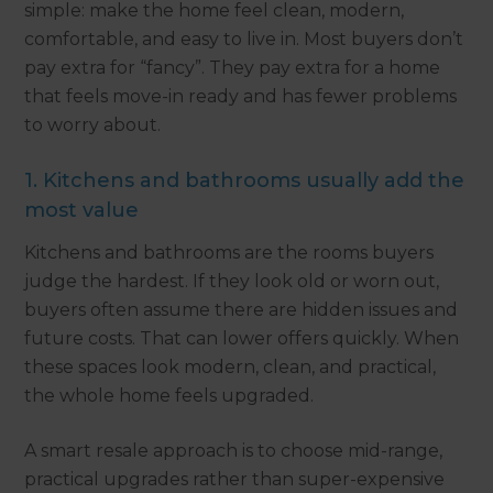
simple: make the home feel clean, modern,
comfortable, and easy to live in. Most buyers don’t
pay extra for “fancy”. They pay extra for a home
that feels move-in ready and has fewer problems
to worry about.
1. Kitchens and bathrooms usually add the
most value
Kitchens and bathrooms are the rooms buyers
judge the hardest. If they look old or worn out,
buyers often assume there are hidden issues and
future costs. That can lower offers quickly. When
these spaces look modern, clean, and practical,
the whole home feels upgraded.
A smart resale approach is to choose mid-range,
practical upgrades rather than super-expensive