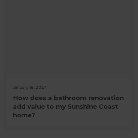
January 18, 2024
How does a bathroom renovation
add value to my Sunshine Coast
home?