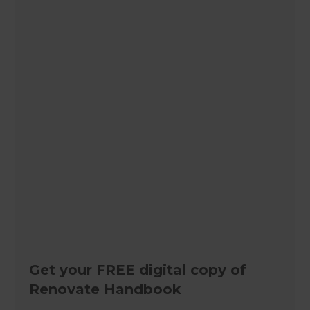
Get your FREE digital copy of
Renovate Handbook