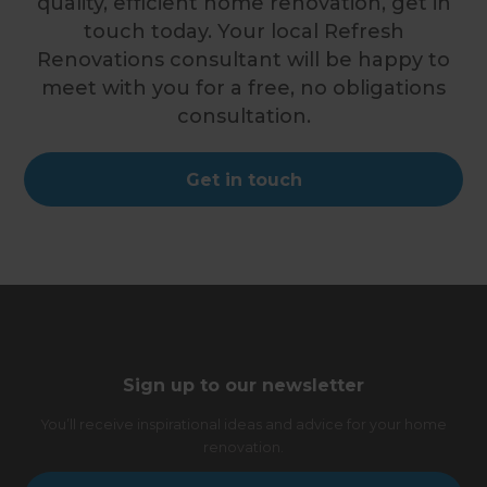
quality, efficient home renovation, get in
touch today. Your local Refresh
Renovations consultant will be happy to
meet with you for a free, no obligations
consultation.
Get in touch
Sign up to our newsletter
You’ll receive inspirational ideas and advice for your home
renovation.