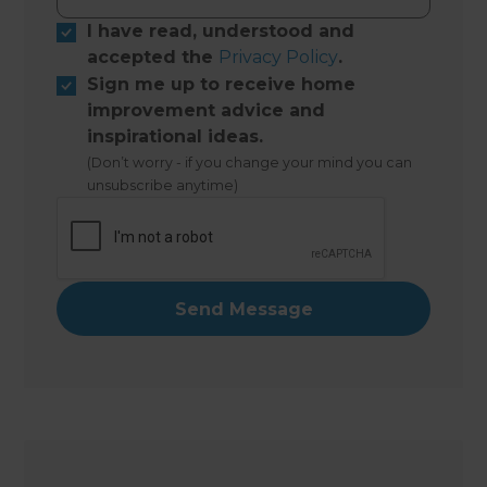
I have read, understood and
accepted the
Privacy Policy
.
Sign me up to receive home
improvement advice and
inspirational ideas.
(Don’t worry - if you change your mind you can
unsubscribe anytime)