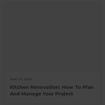
June 20, 2024
Kitchen Renovation: How To Plan
And Manage Your Project