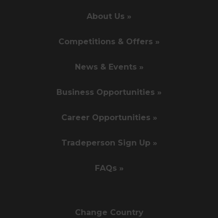
About Us »
Competitions & Offers »
News & Events »
Business Opportunities »
Career Opportunities »
Tradeperson Sign Up »
FAQs »
Change Country