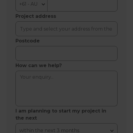
Project address
Postcode
How can we help?
I am planning to start my project in
the next