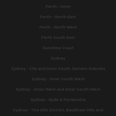
Perth - Inner
Perth - North East
Perth - North West
Perth South East
Sunshine Coast
Sydney
Sydney - City and Inner South, Eastern Suburbs
Sydney - Inner South West
Sydney - Inner West and Inner South West
Sydney - Ryde & Parramatta
Sydney - The Hills District, Baulkham Hills and