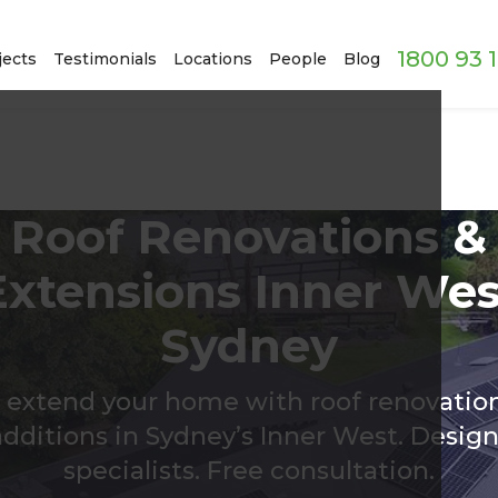
1800 93 
jects
Testimonials
Locations
People
Blog
Roof Renovations &
Extensions Inner Wes
Sydney
 extend your home with roof renovatio
additions in Sydney’s Inner West. Design
specialists. Free consultation.