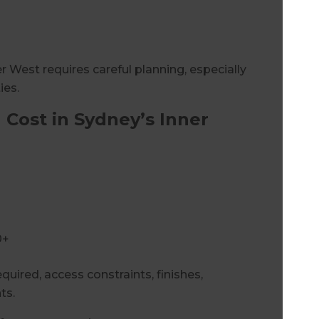
 West requires careful planning, especially
ies.
Cost in Sydney’s Inner
0+
quired, access constraints, finishes,
ts.