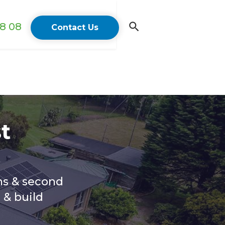
18 08
Contact Us
t
ns & second
 & build