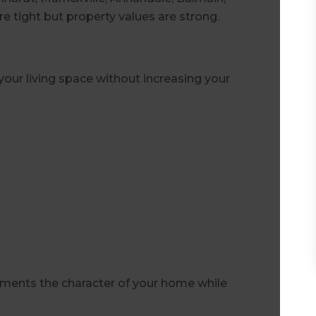
re tight but property values are strong.
our living space without increasing your
ments the character of your home while