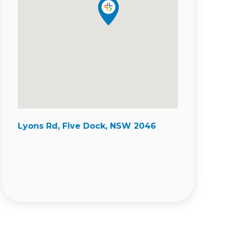
Lyons Rd, Five Dock, NSW 2046