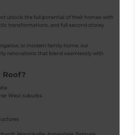
 unlock the full potential of their homes with
tic transformations, and full second storey
bungalow, or modern family home, our
ity renovations that blend seamlessly with
 Roof?
ite
nner West suburbs
ructures
hhardt, Marrickville, Annandale, Balmain,