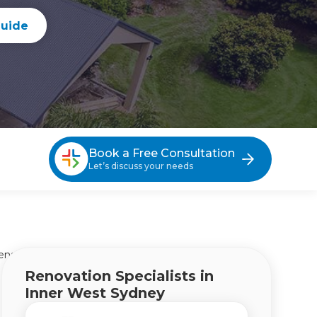
guide
Book a Free Consultation
Let’s discuss your needs
ensions Inner West Sydney
Renovation Specialists in
Inner West Sydney