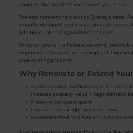
could be the smartest investment you make.
We help homeowners across Sydney’s Inner West
expertly designed roof conversions, dormers, at
additions - all managed under one roof.
Whether you're in a Federation semi, terrace, 
experienced team delivers compliant, high-qual
your existing property.
Why Renovate or Extend Your
Add bedrooms, bathrooms, or a master su
Increase property value in high-demand I
Preserve backyard space
Improve natural light and ventilation
Modernise tired rooflines and outdated st
Roof renovations are ideal for suburbs like Leic