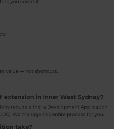
efore you commit.
sts
rm value — not shortcuts.
of extension in Inner West Sydney?
ions require either a Development Application
CDC). We manage this entire process for you.
tion take?