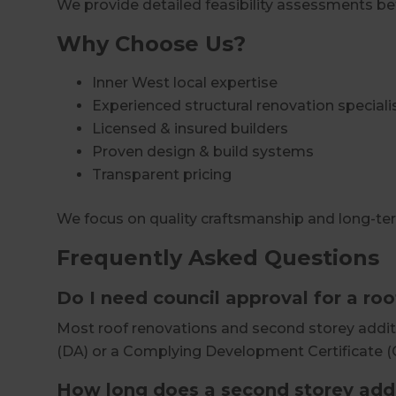
We provide detailed feasibility assessments b
Why Choose Us?
Inner West local expertise
Experienced structural renovation speciali
Licensed & insured builders
Proven design & build systems
Transparent pricing
We focus on quality craftsmanship and long-te
Frequently Asked Questions
Do I need council approval for a ro
Most roof renovations and second storey addit
(DA) or a Complying Development Certificate (
How long does a second storey addi