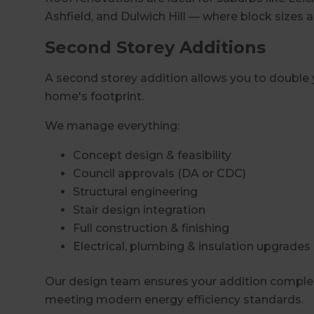
Ashfield, and Dulwich Hill — where block sizes a
Second Storey Additions
A second storey addition allows you to double y
home's footprint.
We manage everything:
Concept design & feasibility
Council approvals (DA or CDC)
Structural engineering
Stair design integration
Full construction & finishing
Electrical, plumbing & insulation upgrades
Our design team ensures your addition comple
meeting modern energy efficiency standards.