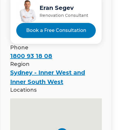
Eran Segev
Renovation Consultant
Book a Free Consultation
Phone
1800 93 18 08
Region
Sydney - Inner West and
Inner South West
Locations