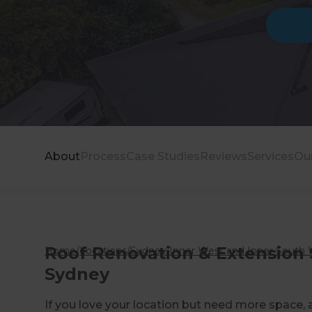
About
Process
Case Studies
Reviews
Services
Ou
Roof Renovation & Extension S
Home
/
Locations
/
Sydney Inner West and Inner South 
Sydney
If you love your location but need more space, 