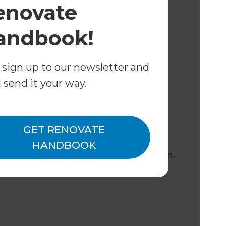
enovate
andbook!
 sign up to our newsletter and
liance
l send it your way.
rs to ensure your home remains safe,
GET RENOVATE
s Approach
HANDBOOK
e your project from concept to completion.