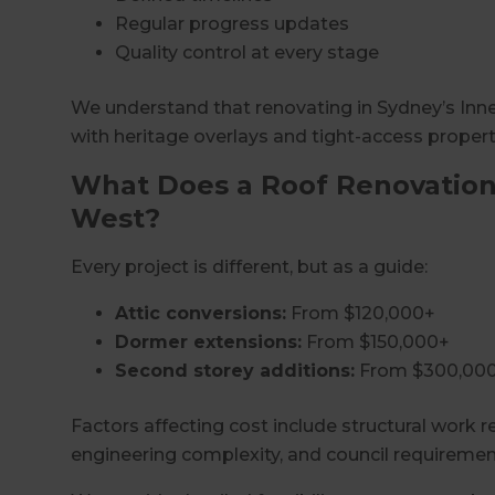
Regular progress updates
Quality control at every stage
We understand that renovating in Sydney’s Inner
with heritage overlays and tight-access propert
What Does a Roof Renovation 
West?
Every project is different, but as a guide:
Attic conversions:
From $120,000+
Dormer extensions:
From $150,000+
Second storey additions:
From $300,00
Factors affecting cost include structural work re
engineering complexity, and council requiremen