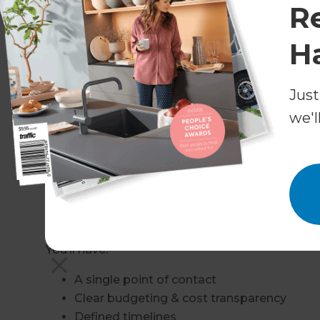
R
Raising rooflines
H
Replacing ageing timber framing
Upgrading roofing materials
Strengthening structural support
Just
Ensuring waterproofing & insulation comp
we'l
Our team works closely with structural enginee
compliant, and future-proofed.
Design & Build – A Low-Stres
Unlike traditional building methods, we manag
You’ll have:
A single point of contact
Clear budgeting & cost transparency
Defined timelines