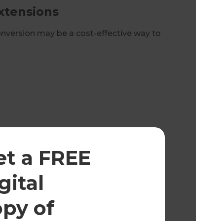
xtensions
conversion may be a cost-effective way to
 natural light, transforming unused roof
et a FREE
ds
gital
o achieve compliant ceiling heights.
opy of