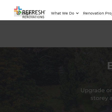
Login
What We Do
Renovation Pro
Upgrade or
storey 