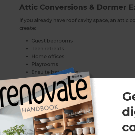
Attic Conversions & Dormer E
If you already have roof cavity space, an attic 
create:
Guest bedrooms
Teen retreats
Home offices
Playrooms
Ensuite bathrooms
Dormer extensions can increase head height and
G
space into functional living areas.
Roof Lifts & Structural Rebuil
di
Some Inner West homes require a full roof lift t
c
We specialise in: