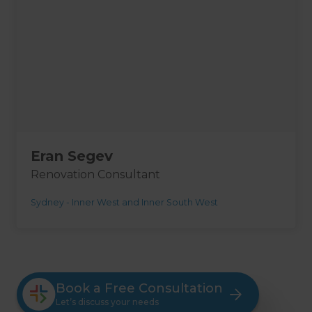
Eran Segev
Renovation Consultant
Sydney - Inner West and Inner South West
Book a Free Consultation
Let’s discuss your needs