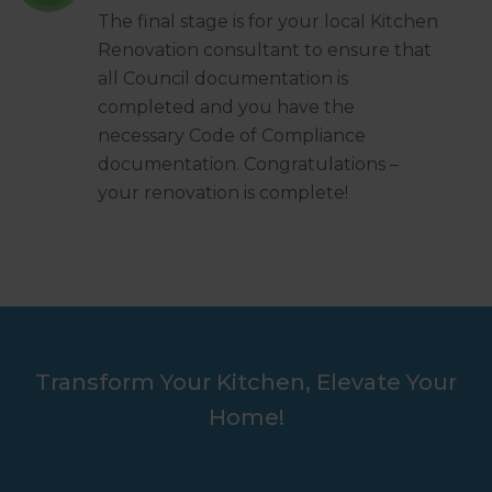
The final stage is for your local Kitchen
Renovation consultant to ensure that
all Council documentation is
completed and you have the
necessary Code of Compliance
documentation. Congratulations –
your renovation is complete!
Transform Your Kitchen, Elevate Your
Home!