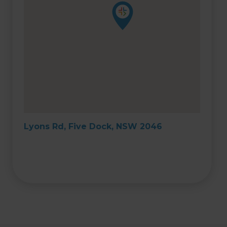
Lyons Rd, Five Dock, NSW 2046