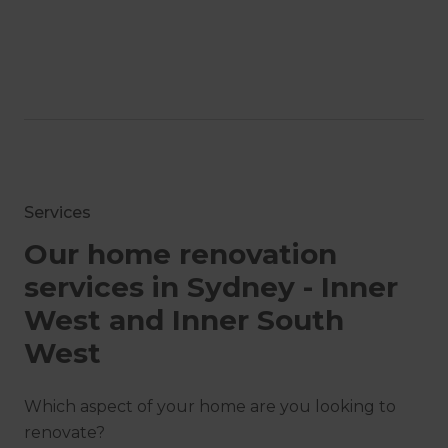
Services
Our home renovation
services in Sydney - Inner
West and Inner South
West
Which aspect of your home are you looking to
renovate?