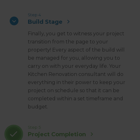
Step 4
Build Stage
Finally, you get to witness your project
transition from the page to your
property! Every aspect of the build will
be managed for you, allowing you to
carry on with your everyday life. Your
Kitchen Renovation consultant will do
everything in their power to keep your
project on schedule so that it can be
completed within a set timeframe and
budget.
Step 5
Project Completion