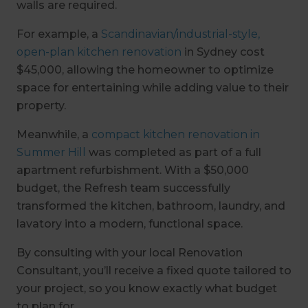
walls are required.
For example, a
Scandinavian/industrial-style,
open-plan kitchen renovation
in Sydney cost
$45,000, allowing the homeowner to optimize
space for entertaining while adding value to their
property.
Meanwhile, a
compact kitchen renovation in
Summer Hill
was completed as part of a full
apartment refurbishment. With a $50,000
budget, the Refresh team successfully
transformed the kitchen, bathroom, laundry, and
lavatory into a modern, functional space.
By consulting with your local Renovation
Consultant, you’ll receive a fixed quote tailored to
your project, so you know exactly what budget
to plan for.