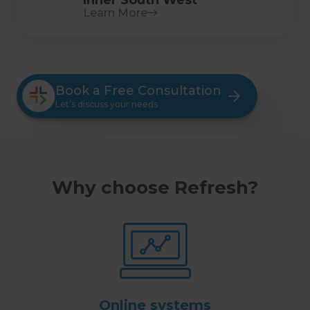
Inner South West
Learn More
Book a Free Consultation
Let’s discuss your needs
Why choose Refresh?
Online systems