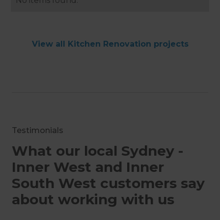
No items found.
View all Kitchen Renovation projects
Testimonials
What our local Sydney -
Inner West and Inner
South West customers say
about working with us