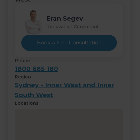
Eran Segev
Renovation Consultant
Book a Free Consultation
Phone
1800 685 180
Region
Sydney - Inner West and Inner
South West
Locations