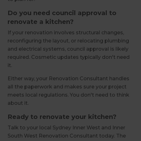
Do you need council approval to
renovate a kitchen?
If your renovation involves structural changes,
reconfiguring the layout, or relocating plumbing
and electrical systems, council approval is likely
required. Cosmetic updates typically don't need
it.
Either way, your Renovation Consultant handles
all the paperwork and makes sure your project
meets local regulations. You don't need to think
about it.
Ready to renovate your kitchen?
Talk to your local Sydney Inner West and Inner
South West Renovation Consultant today. The