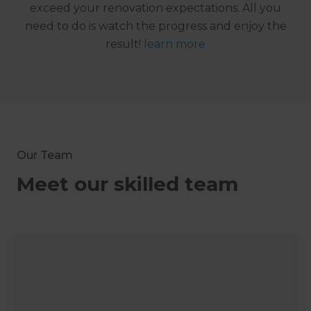
exceed your renovation expectations. All you
need to do is watch the progress and enjoy the
result!
learn more
Our Team
Meet our skilled team