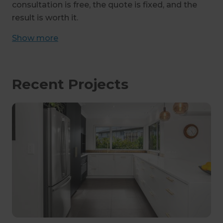
consultation is free, the quote is fixed, and the
result is worth it.
Show
more
Recent Projects