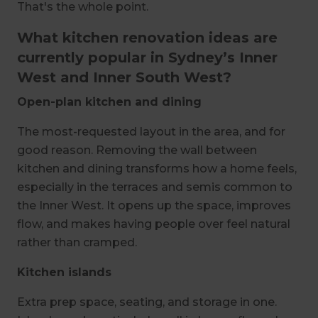
That's the whole point.
What kitchen renovation ideas are
currently popular in Sydney’s Inner
West and Inner South West?
Open-plan kitchen and dining
The most-requested layout in the area, and for
good reason. Removing the wall between
kitchen and dining transforms how a home feels,
especially in the terraces and semis common to
the Inner West. It opens up the space, improves
flow, and makes having people over feel natural
rather than cramped.
Kitchen islands
Extra prep space, seating, and storage in one.