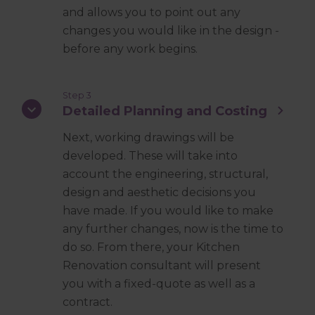
and allows you to point out any
changes you would like in the design -
before any work begins.
Step 3
Detailed Planning and Costing
Next, working drawings will be
developed. These will take into
account the engineering, structural,
design and aesthetic decisions you
have made. If you would like to make
any further changes, now is the time to
do so. From there, your Kitchen
Renovation consultant will present
you with a fixed-quote as well as a
contract.