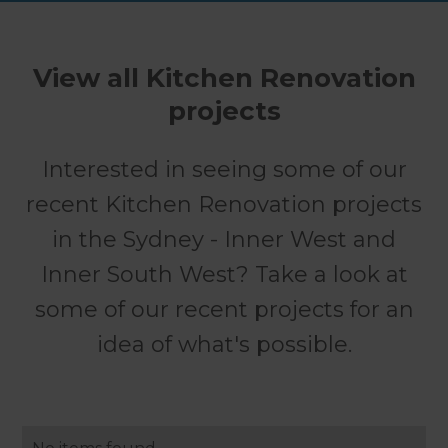
View all Kitchen Renovation
projects
Interested in seeing some of our
recent Kitchen Renovation projects
in the Sydney - Inner West and
Inner South West? Take a look at
some of our recent projects for an
idea of what's possible.