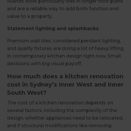
Islands work particularly well in longer floor plans
and are a reliable way to add both function and
value to a property.
Statement lighting and splashbacks
Premium wall tiles, considered pendant lighting,
and quality fixtures are doing a lot of heavy lifting
in contemporary kitchen design right now. Small
decisions with big visual payoff.
How much does a kitchen renovation
cost in Sydney’s Inner West and Inner
South West?
The cost of a kitchen renovation depends on
several factors, including the complexity of the
design, whether appliances need to be relocated,
and if structural modifications like removing