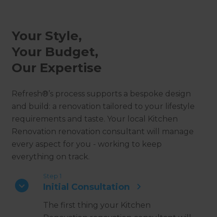
Your Style,
Your Budget,
Our Expertise
Refresh®’s process supports a bespoke design
and build: a renovation tailored to your lifestyle
requirements and taste. Your local Kitchen
Renovation renovation consultant will manage
every aspect for you - working to keep
everything on track.
Step 1
Initial Consultation
The first thing your Kitchen