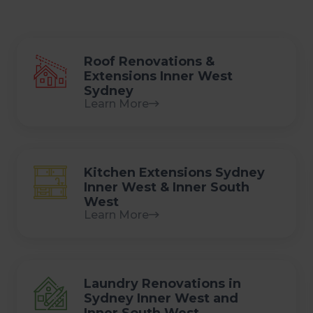
Roof Renovations &
Extensions Inner West
Sydney
Learn More
Kitchen Extensions Sydney
Inner West & Inner South
West
Learn More
Laundry Renovations in
Sydney Inner West and