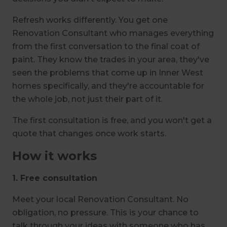
Refresh works differently. You get one
Renovation Consultant who manages everything
from the first conversation to the final coat of
paint. They know the trades in your area, they've
seen the problems that come up in Inner West
homes specifically, and they're accountable for
the whole job, not just their part of it.
The first consultation is free, and you won't get a
quote that changes once work starts.
How it works
1. Free consultation
Meet your local Renovation Consultant. No
obligation, no pressure. This is your chance to
talk through your ideas with someone who has