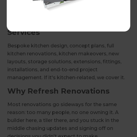
Get in touch with your local Sydney Inner West
and Inner South West Renovation Consultant to
discuss kitchen design ideas today.
Services
Bespoke kitchen design, concept plans, full
kitchen renovations, kitchen makeovers, new
layouts, storage solutions, extensions, fittings,
installations, and end-to-end project
management. If it's kitchen-related, we cover it.
Why Refresh Renovations
Most renovations go sideways for the same
reason: too many people, no one owning it. A
builder here, a tiler there, and you stuck in the
middle chasing updates and signing off on
decisions you didn't expect to make.