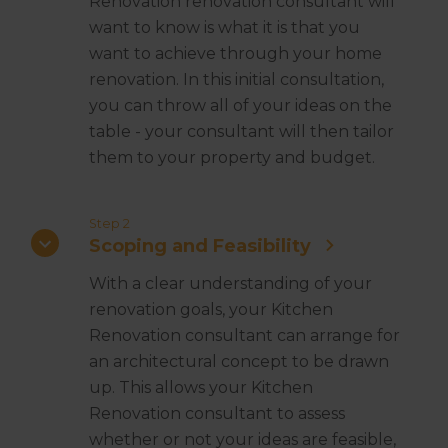
Renovation renovation consultant will
want to know is what it is that you
want to achieve through your home
renovation. In this initial consultation,
you can throw all of your ideas on the
table - your consultant will then tailor
them to your property and budget.
Step 2
Scoping and Feasibility
With a clear understanding of your
renovation goals, your Kitchen
Renovation consultant can arrange for
an architectural concept to be drawn
up. This allows your Kitchen
Renovation consultant to assess
whether or not your ideas are feasible,