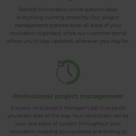
Refresh’s innovative online systems keep
everything running smoothly. Our project
management systems keep all areas of your
renovation organised, while our customer portal
allows you to stay updated, wherever you may be.
Professional project management
It is your local project manager’s job to support
you every step of the way. Your consultant will be
your one point of contact throughout your
renovation, keeping you updated and striving to