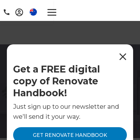
Kitchen Renovations
Get a FREE digital
Sydney Inner West
copy of Renovate
Fixed quotes. Single point of contact. A process
that doesn't turn your home into a construction
Handbook!
site for six months.
Just sign up to our newsletter and
Contact Us
we'll send it your way.
Get free renovation guide
GET RENOVATE HANDBOOK