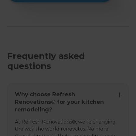
Frequently asked
questions
Why choose Refresh
Renovations® for your kitchen
remodeling?
At Refresh Renovations®, we’re changing
the way the world renovates. No more
stressful projects that run over time, over