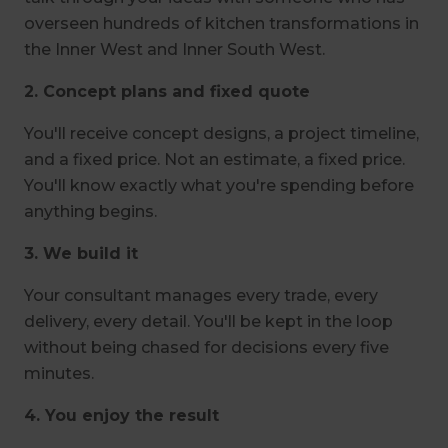
overseen hundreds of kitchen transformations in
the Inner West and Inner South West.
2. Concept plans and fixed quote
You'll receive concept designs, a project timeline,
and a fixed price. Not an estimate, a fixed price.
You'll know exactly what you're spending before
anything begins.
3. We build it
Your consultant manages every trade, every
delivery, every detail. You'll be kept in the loop
without being chased for decisions every five
minutes.
4. You enjoy the result