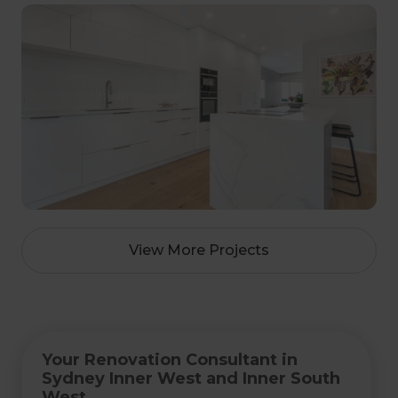
View More Projects
Your Renovation Consultant in
Sydney Inner West and Inner South
West