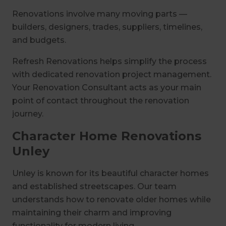
Renovations involve many moving parts —
builders, designers, trades, suppliers, timelines,
and budgets.
Refresh Renovations helps simplify the process
with dedicated renovation project management.
Your Renovation Consultant acts as your main
point of contact throughout the renovation
journey.
Character Home Renovations
Unley
Unley is known for its beautiful character homes
and established streetscapes. Our team
understands how to renovate older homes while
maintaining their charm and improving
functionality for modern living.