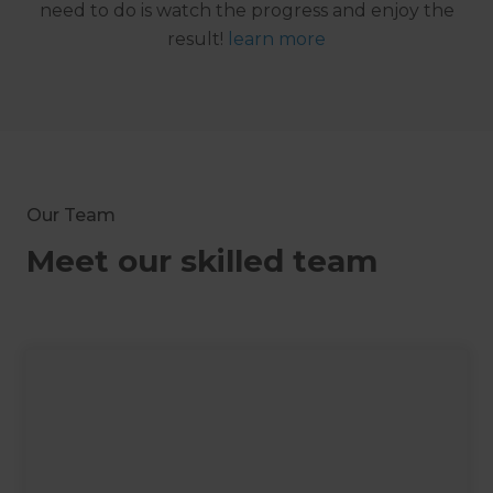
need to do is watch the progress and enjoy the
result!
learn more
Our Team
Meet our skilled team