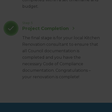
budget.
Step 5
Project Completion
The final stage is for your local Kitchen
Renovation consultant to ensure that
all Council documentation is
completed and you have the
necessary Code of Compliance
documentation. Congratulations –
your renovation is complete!