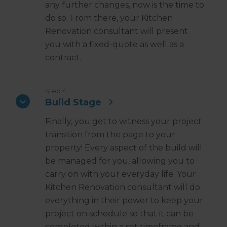
any further changes, now is the time to
do so. From there, your Kitchen
Renovation consultant will present
you with a fixed-quote as well as a
contract.
Step 4
Build Stage
Finally, you get to witness your project
transition from the page to your
property! Every aspect of the build will
be managed for you, allowing you to
carry on with your everyday life. Your
Kitchen Renovation consultant will do
everything in their power to keep your
project on schedule so that it can be
completed within a set timeframe and