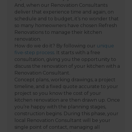
And, when our Renovation Consultants
deliver that experience time and again, on
schedule and to budget, it’s no wonder that
so many homeowners have chosen Refresh
Renovations to manage their kitchen
renovation.
How do we do it? By following our
unique
five-step process
. It starts with a free
consultation, giving you the opportunity to
discuss the renovation of your kitchen with a
Renovation Consultant.
Concept plans, working drawings, a project
timeline, and a fixed quote accurate to your
project so you know the cost of your
kitchen renovation are then drawn up. Once
you’re happy with the planning stages,
construction begins. During this phase, your
local Renovation Consultant will be your
single point of contact, managing all