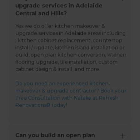
upgrade services in Adelaide
Central and Hills?
Yes we do offer kitchen makeover &
upgrade services in Adelaide areas including
; kitchen cabinet replacement, countertop
install / update, kitchen island installation or
build, open plan kitchen conversion, kitchen
flooring upgrade, tile installation, custom
cabinet design & install, and more.
Do you need an experienced kitchen
makeover & upgrade contractor? Book your
Free Consultation with Natalie at Refresh
Renovations® today!
Can you build an open plan