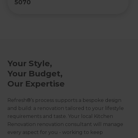
5070
Your Style,
Your Budget,
Our Expertise
Refresh®’s process supports a bespoke design
and build: a renovation tailored to your lifestyle
requirements and taste. Your local Kitchen
Renovation renovation consultant will manage
every aspect for you - working to keep