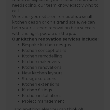
needs doing, our team know exactly who to
call.
Whether your kitchen remodel is a small
kitchen design or on a grand scale, we can
help your kitchen renovation be a success
with the right people on the job.
Our kitchen renovation services include:
Bespoke kitchen designs
Kitchen concept plans
Kitchen remodelling
Kitchen makeovers
Kitchen renovations
New kitchen layouts
Storage solutions
Kitchen extensions
Kitchen fittings
Kitchen installations
Project management
...and anything else you can think of!