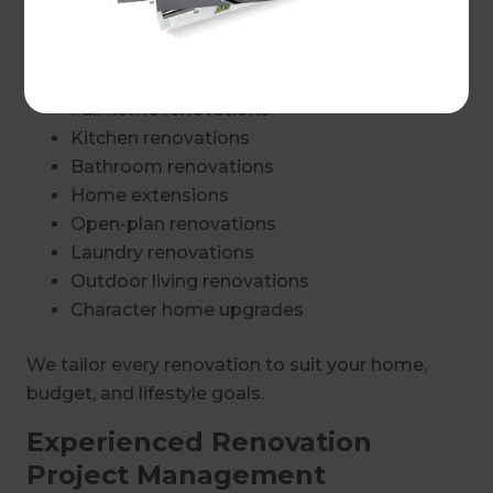
Renovation Services in Unley
Our renovation services include:
Full home renovations
Kitchen renovations
Bathroom renovations
Home extensions
Open-plan renovations
Laundry renovations
Outdoor living renovations
Character home upgrades
We tailor every renovation to suit your home,
budget, and lifestyle goals.
Experienced Renovation
Project Management