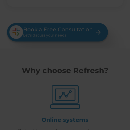
Book a Free Consultation
Let’s discuss your needs
Why choose Refresh?
Online systems