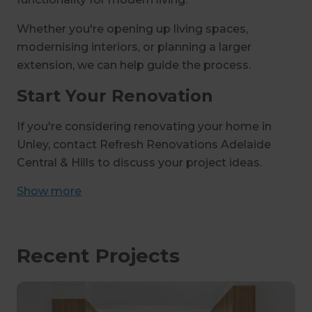
Whether you're opening up living spaces,
modernising interiors, or planning a larger
extension, we can help guide the process.
Start Your Renovation
If you're considering renovating your home in
Unley, contact Refresh Renovations Adelaide
Central & Hills to discuss your project ideas.
Show
more
Recent Projects