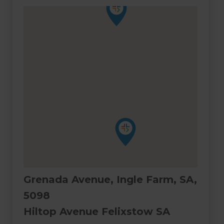
Grenada Avenue, Ingle Farm, SA,
5098
Hiltop Avenue Felixstow SA