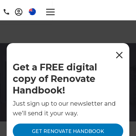
Home Renovations Unley
Get a FREE digital
Looking for home renovations in Unley? Refresh
copy of Renovate
Renovations manages kitchen, bathroom,
extension and full home renovation projects
Handbook!
across Unley.
Just sign up to our newsletter and
Contact Us
we'll send it your way.
Get free renovation guide
GET RENOVATE HANDBOOK