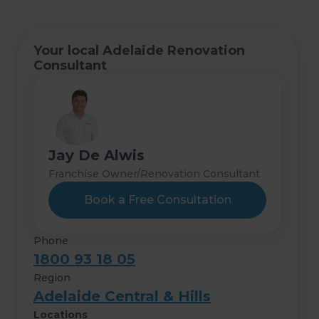
Your local Adelaide Renovation
Consultant
Jay De Alwis
Franchise Owner/Renovation Consultant
Book a Free Consultation
Phone
1800 93 18 05
Region
Adelaide Central & Hills
Locations