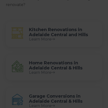
renovate?
Kitchen Renovations in
Adelaide Central and Hills
Learn More
Home Renovations in
Adelaide Central & Hills
Learn More
Garage Conversions in
Adelaide Central & Hills
Learn More