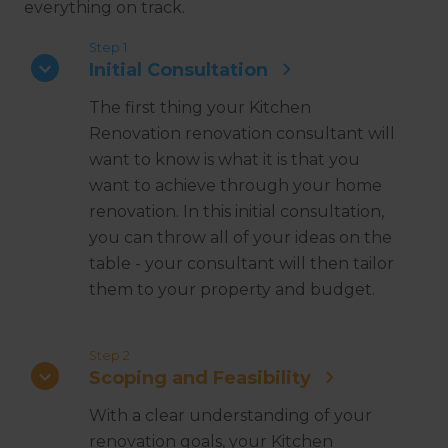
everything on track.
Step 1
Initial Consultation
The first thing your Kitchen
Renovation renovation consultant will
want to know is what it is that you
want to achieve through your home
renovation. In this initial consultation,
you can throw all of your ideas on the
table - your consultant will then tailor
them to your property and budget.
Step 2
Scoping and Feasibility
With a clear understanding of your
renovation goals, your Kitchen