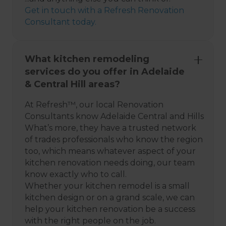
Get in touch with a Refresh Renovation
Consultant today.
What kitchen remodeling
services do you offer in Adelaide
& Central Hill areas?
At Refresh™, our local Renovation
Consultants know Adelaide Central and Hills
What’s more, they have a trusted network
of trades professionals who know the region
too, which means whatever aspect of your
kitchen renovation needs doing, our team
know exactly who to call.
Whether your kitchen remodel is a small
kitchen design or on a grand scale, we can
help your kitchen renovation be a success
with the right people on the job.