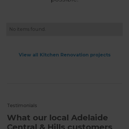
No items found.
View all Kitchen Renovation projects
Testimonials
What our local Adelaide
Central & Hills customers