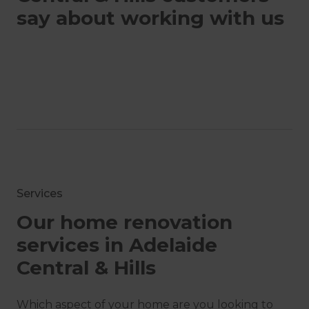
say about working with us
Services
Our home renovation
services in Adelaide
Central & Hills
Which aspect of your home are you looking to