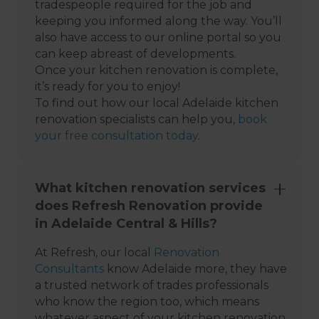
tradespeople required for the job and
keeping you informed along the way. You’ll
also have access to our online portal so you
can keep abreast of developments.
Once your kitchen renovation is complete,
it’s ready for you to enjoy!
To find out how our local Adelaide kitchen
renovation specialists can help you,
book
your free consultation today
.
What kitchen renovation services
does Refresh Renovation provide
in Adelaide Central & Hills?
At Refresh, our local
Renovation
Consultants
know Adelaide more, they have
a trusted network of trades professionals
who know the region too, which means
whatever aspect of your kitchen renovation