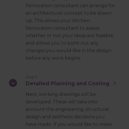
Renovation consultant can arrange for
an architectural concept to be drawn
up. This allows your Kitchen
Renovation consultant to assess
whether or not your ideas are feasible,
and allows you to point out any
changes you would like in the design -
before any work begins.
Step 3
Detailed Planning and Costing
Next, working drawings will be
developed. These will take into
account the engineering, structural,
design and aesthetic decisions you
have made. If you would like to make