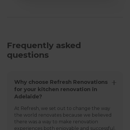
Frequently asked
questions
Why choose Refresh Renovations
for your kitchen renovation in
Adelaide?
At Refresh, we set out to change the way
the world renovates because we believed
there was a way to make renovation
experiences both enjoyable and successful.