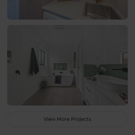
View More Projects