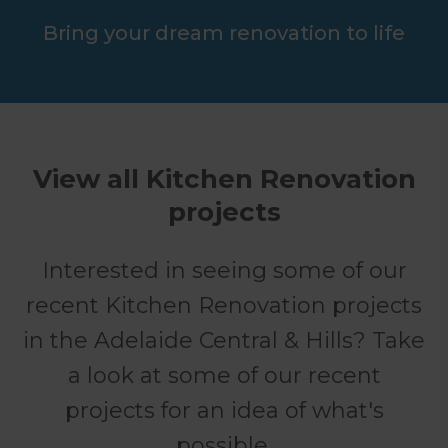
Bring your dream renovation to life
View all Kitchen Renovation
projects
Interested in seeing some of our
recent Kitchen Renovation projects
in the Adelaide Central & Hills? Take
a look at some of our recent
projects for an idea of what's
possible.