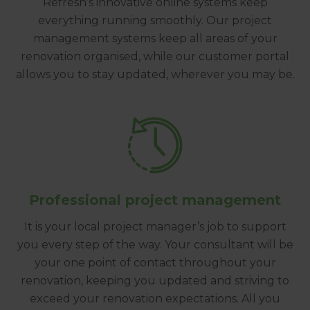
Refresh’s innovative online systems keep
everything running smoothly. Our project
management systems keep all areas of your
renovation organised, while our customer portal
allows you to stay updated, wherever you may be.
Professional project management
It is your local project manager’s job to support
you every step of the way. Your consultant will be
your one point of contact throughout your
renovation, keeping you updated and striving to
exceed your renovation expectations. All you