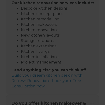
Our kitchen renovation services include:
Bespoke kitchen designs
Kitchen concept plans
Kitchen remodelling
Kitchen makeovers
Kitchen renovations
New kitchen layouts
Storage solutions
Kitchen extensions
Kitchen fittings
Kitchen installations
Project management
...and anything else you can think of!
Build your dream kitchen design with
Refresh Renovations, book your Free
Consultation now!
Do you offer kitchen makeover &