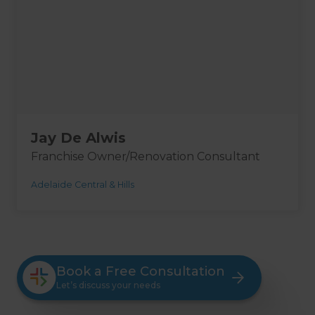
Jay De Alwis
Franchise Owner/Renovation Consultant
Adelaide Central & Hills
Book a Free Consultation
Let’s discuss your needs