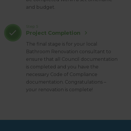
and budget.
Step 5
Project Completion
The final stage is for your local
Bathroom Renovation consultant to
ensure that all Council documentation
is completed and you have the
necessary Code of Compliance
documentation. Congratulations –
your renovation is complete!