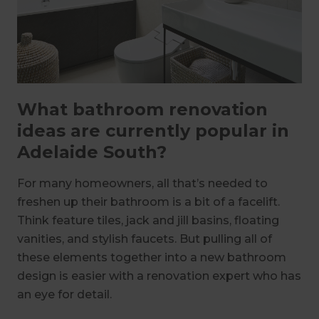
What bathroom renovation
ideas are currently popular in
Adelaide South?
For many homeowners, all that’s needed to
freshen up their bathroom is a bit of a facelift.
Think feature tiles, jack and jill basins, floating
vanities, and stylish faucets. But pulling all of
these elements together into a new bathroom
design is easier with a renovation expert who has
an eye for detail.