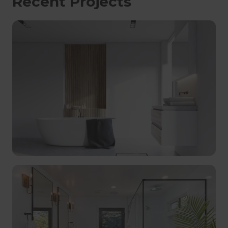
Recent Projects