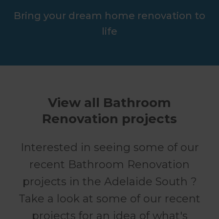
Bring your dream home renovation to
life
View all Bathroom
Renovation projects
Interested in seeing some of our
recent Bathroom Renovation
projects in the Adelaide South ?
Take a look at some of our recent
projects for an idea of what's