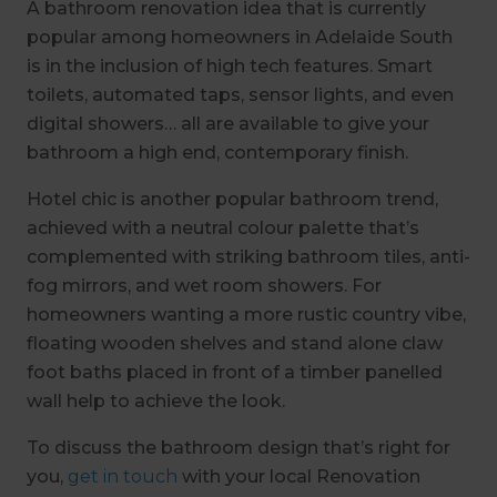
A bathroom renovation idea that is currently
popular among homeowners in Adelaide South
is in the inclusion of high tech features. Smart
toilets, automated taps, sensor lights, and even
digital showers… all are available to give your
bathroom a high end, contemporary finish.
Hotel chic is another popular bathroom trend,
achieved with a neutral colour palette that’s
complemented with striking bathroom tiles, anti-
fog mirrors, and wet room showers. For
homeowners wanting a more rustic country vibe,
floating wooden shelves and stand alone claw
foot baths placed in front of a timber panelled
wall help to achieve the look.
To discuss the bathroom design that’s right for
you,
get in touch
with your local Renovation