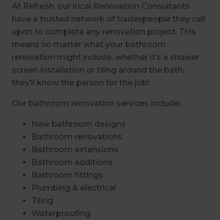
At Refresh, our local Renovation Consultants
have a trusted network of tradespeople they call
upon to complete any renovation project. This
means no matter what your bathroom
renovation might include, whether it’s a shower
screen installation or tiling around the bath,
they’ll know the person for the job!
Our bathroom renovation services include:
New bathroom designs
Bathroom renovations
Bathroom extensions
Bathroom additions
Bathroom fittings
Plumbing & electrical
Tiling
Waterproofing