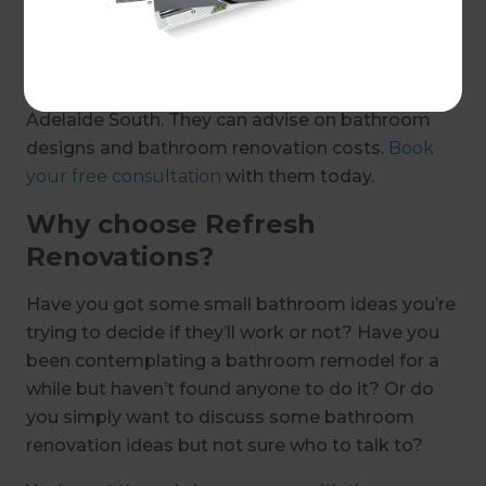
just on special occasions.
If a bathroom renovation is on the cards for you
this year, talk to our renovation experts in
Adelaide South. They can advise on bathroom
designs and bathroom renovation costs.
Book
your free consultation
with them today.
Why choose Refresh
Renovations?
Have you got some small bathroom ideas you’re
trying to decide if they’ll work or not? Have you
been contemplating a bathroom remodel for a
while but haven’t found anyone to do it? Or do
you simply want to discuss some bathroom
renovation ideas but not sure who to talk to?