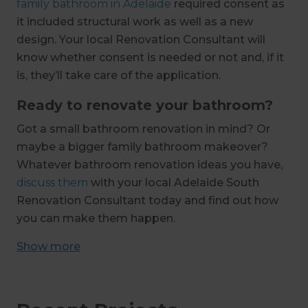
family bathroom in Adelaide
required consent as
it included structural work as well as a new
design. Your local Renovation Consultant will
know whether consent is needed or not and, if it
is, they’ll take care of the application.
Ready to renovate your bathroom?
Got a small bathroom renovation in mind? Or
maybe a bigger family bathroom makeover?
Whatever bathroom renovation ideas you have,
discuss them
with your local Adelaide South
Renovation Consultant today and find out how
you can make them happen.
Show
more