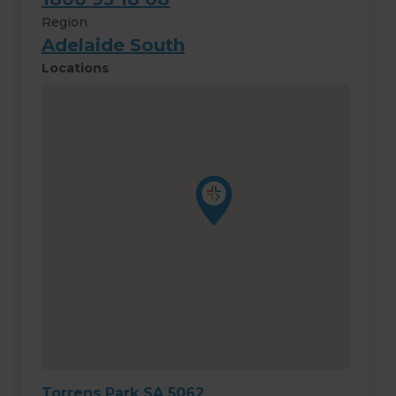
Region
Adelaide South
Locations
Torrens Park SA 5062