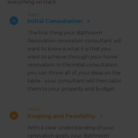
everything on track.
Step 1
Initial Consultation
The first thing your Bathroom
Renovation renovation consultant will
want to know is what it is that you
want to achieve through your home
renovation. In this initial consultation,
you can throw all of your ideas on the
table - your consultant will then tailor
them to your property and budget.
Step 2
Scoping and Feasibility
With a clear understanding of your
renovation goals, your Bathroom