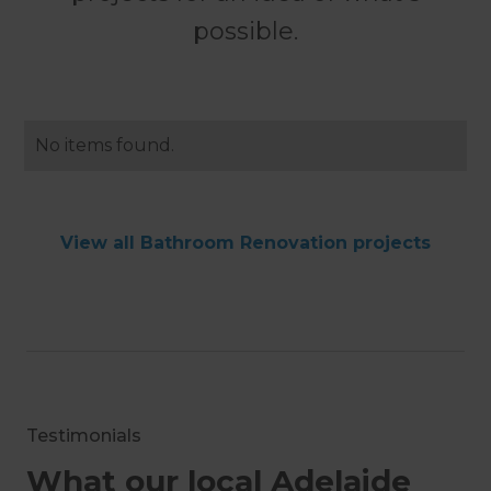
possible.
No items found.
View all Bathroom Renovation projects
Testimonials
What our local Adelaide