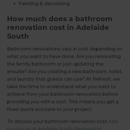
Painting & decorating
How much does a bathroom
renovation cost in Adelaide
South
Bathroom renovations vary in cost depending on
what you want to have done. Are you renovating
the family bathroom or just updating the
ensuite? Are you creating a new bathroom, toilet,
and laundry that guests can use? At Refresh, we
take the time to understand what you want to
achieve from your bathroom renovation before
providing you with a cost. This means you get a
fixed quote accurate to your project.
To discuss your bathroom renovation cost,
talk
to your local Adelaide South Renovation