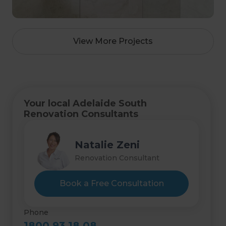
View More Projects
Your local Adelaide South
Renovation Consultants
Natalie Zeni
Renovation Consultant
Book a Free Consultation
Phone
1800 93 18 08