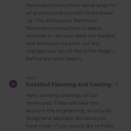
Renovation consultant can arrange for
an architectural concept to be drawn
up. This allows your Bathroom
Renovation consultant to assess
whether or not your ideas are feasible,
and allows you to point out any
changes you would like in the design -
before any work begins.
Step 3
Detailed Planning and Costing
Next, working drawings will be
developed. These will take into
account the engineering, structural,
design and aesthetic decisions you
have made. If you would like to make