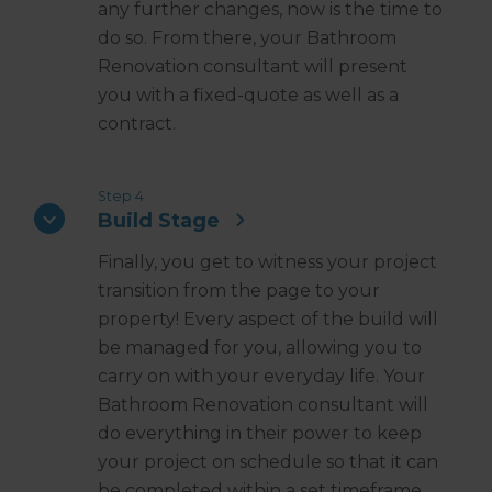
any further changes, now is the time to
do so. From there, your Bathroom
Renovation consultant will present
you with a fixed-quote as well as a
contract.
Step 4
Build Stage
Finally, you get to witness your project
transition from the page to your
property! Every aspect of the build will
be managed for you, allowing you to
carry on with your everyday life. Your
Bathroom Renovation consultant will
do everything in their power to keep
your project on schedule so that it can
be completed within a set timeframe