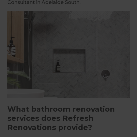
Consultant in Adelaide South.
What bathroom renovation
services does Refresh
Renovations provide?