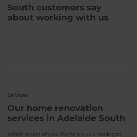
South customers say
about working with us
Services
Our home renovation
services in Adelaide South
Which aspect of your home are you looking to