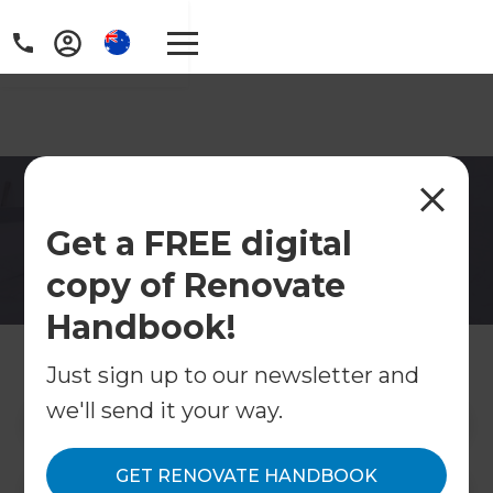
Bathroom Renovations in
Get a FREE digital
Adelaide South
copy of Renovate
Modern tiles, floating shelves, fogless mirrors,
and subtle lighting can provide our bathrooms
Handbook!
with a spa-like feel you can enjoy every day, not
just on special occasions.
Just sign up to our newsletter and
we'll send it your way.
Contact Us
GET RENOVATE HANDBOOK