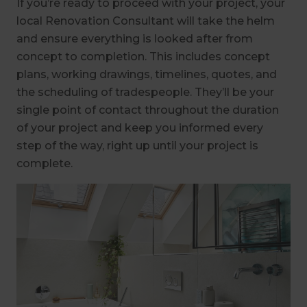
If you’re ready to proceed with your project, your
local Renovation Consultant will take the helm
and ensure everything is looked after from
concept to completion. This includes concept
plans, working drawings, timelines, quotes, and
the scheduling of tradespeople. They’ll be your
single point of contact throughout the duration
of your project and keep you informed every
step of the way, right up until your project is
complete.