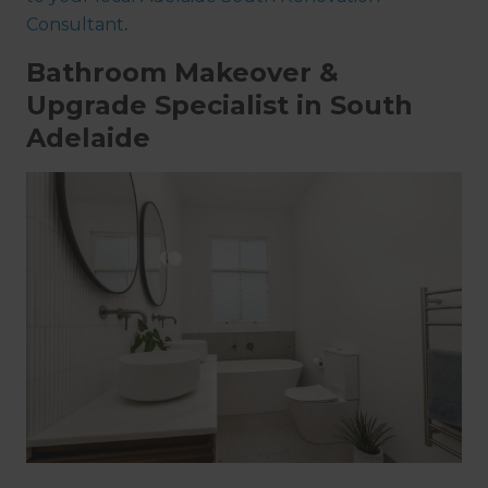
Consultant
.
Bathroom Makeover &
Upgrade Specialist in South
Adelaide