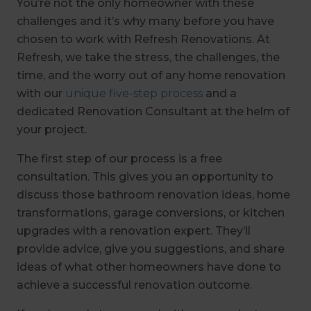
You’re not the only homeowner with these
challenges and it’s why many before you have
chosen to work with Refresh Renovations. At
Refresh, we take the stress, the challenges, the
time, and the worry out of any home renovation
with our
unique five-step process
and a
dedicated Renovation Consultant at the helm of
your project.
The first step of our process is a free
consultation. This gives you an opportunity to
discuss those bathroom renovation ideas, home
transformations, garage conversions, or kitchen
upgrades with a renovation expert. They’ll
provide advice, give you suggestions, and share
ideas of what other homeowners have done to
achieve a successful renovation outcome.