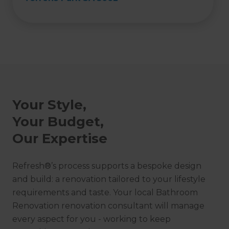
Your Style,
Your Budget,
Our Expertise
Refresh®’s process supports a bespoke design
and build: a renovation tailored to your lifestyle
requirements and taste. Your local Bathroom
Renovation renovation consultant will manage
every aspect for you - working to keep