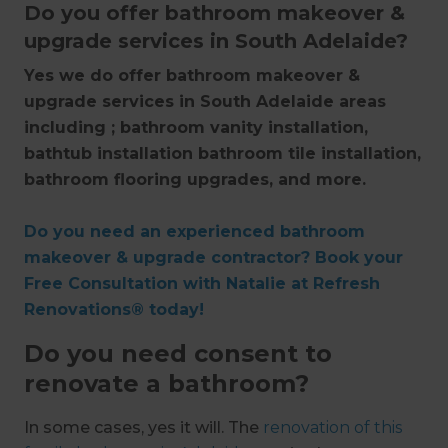
Do you offer bathroom makeover &
upgrade services in South Adelaide?
Yes we do offer bathroom makeover &
upgrade services in South Adelaide areas
including ; bathroom vanity installation,
bathtub installation bathroom tile installation,
bathroom flooring upgrades, and more.
Do you need an experienced bathroom
makeover & upgrade contractor? Book your
Free Consultation with Natalie at Refresh
Renovations® today!
Do you need consent to
renovate a bathroom?
In some cases, yes it will. The
renovation of this