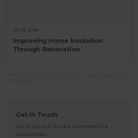
July 12, 2026
Improving Home Insulation
Through Renovation
All Refresh Renovations franchises are independently owned
and operated.
Get in Touch
Get in touch if you are interested in a
consultation