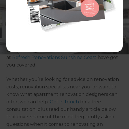
It’s hard to beat apartment living on the Sunny
Coast – after all, who needs a lawn when your
backyard is one big beach! But, if your living space
is starting to feel dated or you’ve been thinking
about an apartment renovation, then the experts
at
Refresh Renovations Sunshine Coast
have got
you covered.
Whether you’re looking for advice on renovation
costs, renovation specialists near you, or want to
know what apartment renovation designers can
offer, we can help.
Get in touch
for a free
consultation, plus read our handy article below
that covers some of the most frequently asked
questions when it comes to renovating an