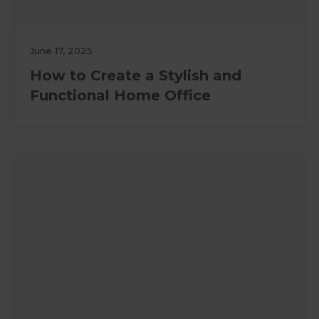
June 17, 2025
How to Create a Stylish and
Functional Home Office