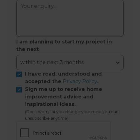
I am planning to start my project in
the next
I have read, understood and
accepted the
Privacy Policy
.
Sign me up to receive home
improvement advice and
inspirational ideas.
(Don’t worry - if you change your mind you can
unsubscribe anytime)