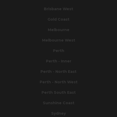
Brisbane West
Gold Coast
Melbourne
Melbourne West
Perth
Perth - Inner
Perth - North East
Perth - North West
Perth South East
Sunshine Coast
Sydney