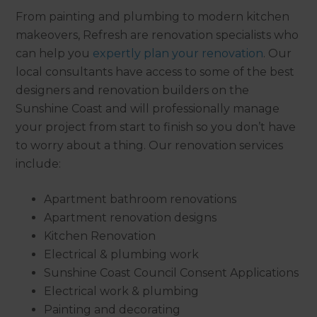
From painting and plumbing to modern kitchen
makeovers, Refresh are renovation specialists who
can help you
expertly plan your renovation
. Our
local consultants have access to some of the best
designers and renovation builders on the
Sunshine Coast and will professionally manage
your project from start to finish so you don’t have
to worry about a thing. Our renovation services
include:
Apartment bathroom renovations
Apartment renovation designs
Kitchen Renovation
Electrical & plumbing work
Sunshine Coast Council Consent Applications
Electrical work & plumbing
Painting and decorating