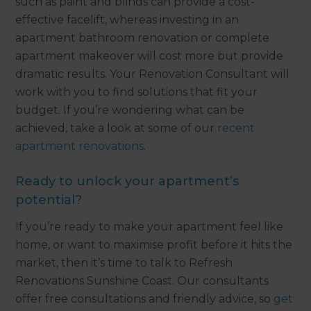
such as paint and blinds can provide a cost-
effective facelift, whereas investing in an
apartment bathroom renovation or complete
apartment makeover will cost more but provide
dramatic results. Your Renovation Consultant will
work with you to find solutions that fit your
budget. If you’re wondering what can be
achieved, take a look at some of our
recent
apartment renovations
.
Ready to unlock your apartment’s
potential?
If you’re ready to make your apartment feel like
home, or want to maximise profit before it hits the
market, then it’s time to talk to Refresh
Renovations Sunshine Coast. Our consultants
offer free consultations and friendly advice, so
get