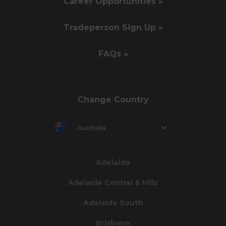
Career Opportunities »
Tradeperson Sign Up »
FAQs »
Change Country
Australia
Adelaide
Adelaide Central & Hills
Adelaide South
Brisbane