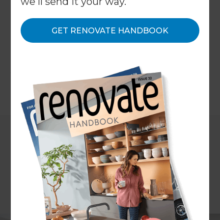
we'll send it your way.
Coast – after all, who needs a lawn when your
backyard is one big beach! But, if your living space
is starting to feel dated or you’ve been thinking
GET RENOVATE HANDBOOK
about an apartment renovation, then the experts
at Refresh Renovations Sunshine Coast have got
you covered.
←
Back to
Inspiration & Advice