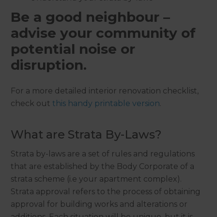
Be a good neighbour –
advise your community of
potential noise or
disruption.
For a more detailed interior renovation checklist,
check out
this handy printable version
.
What are Strata By-Laws?
Strata by-laws are a set of rules and regulations
that are established by the Body Corporate of a
strata scheme (i.e your apartment complex).
Strata approval refers to the process of obtaining
approval for building works and alterations or
additions. Each situation will be unique, but it is