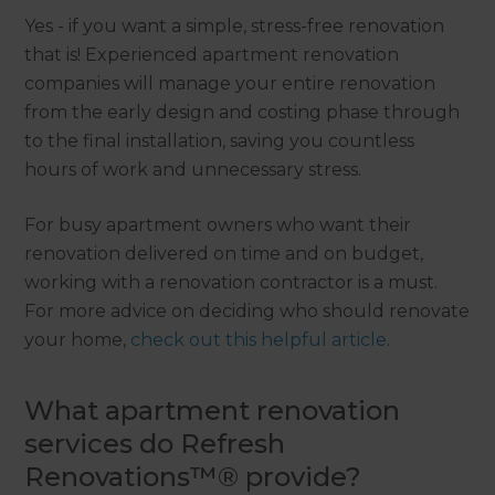
Yes - if you want a simple, stress-free renovation
that is! Experienced apartment renovation
companies will manage your entire renovation
from the early design and costing phase through
to the final installation, saving you countless
hours of work and unnecessary stress.
For busy apartment owners who want their
renovation delivered on time and on budget,
working with a renovation contractor is a must.
For more advice on deciding who should renovate
your home,
check out this helpful article
.
What apartment renovation
services do Refresh
Renovations™® provide?