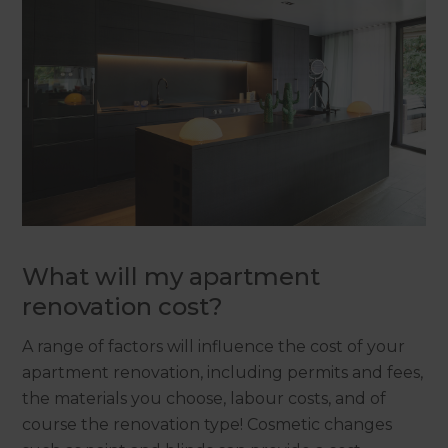
What will my apartment
renovation cost?
A range of factors will influence the cost of your
apartment renovation, including permits and fees,
the materials you choose, labour costs, and of
course the renovation type! Cosmetic changes