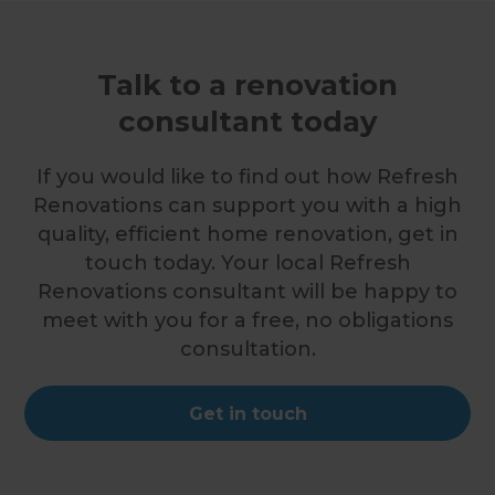
Talk to a renovation
consultant today
If you would like to find out how Refresh
Renovations can support you with a high
quality, efficient home renovation, get in
touch today. Your local Refresh
Renovations consultant will be happy to
meet with you for a free, no obligations
consultation.
Get in touch