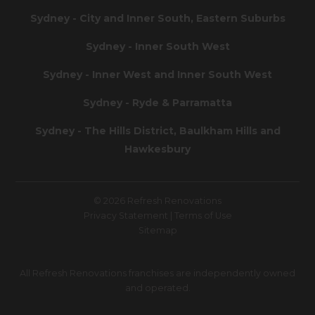
Sydney - City and Inner South, Eastern Suburbs
Sydney - Inner South West
Sydney - Inner West and Inner South West
Sydney - Ryde & Parramatta
Sydney - The Hills District, Baulkham Hills and
Hawkesbury
© 2026 Refresh Renovations
Privacy Statement
|
Terms of Use
Sitemap
All Refresh Renovations franchises are independently owned
and operated.