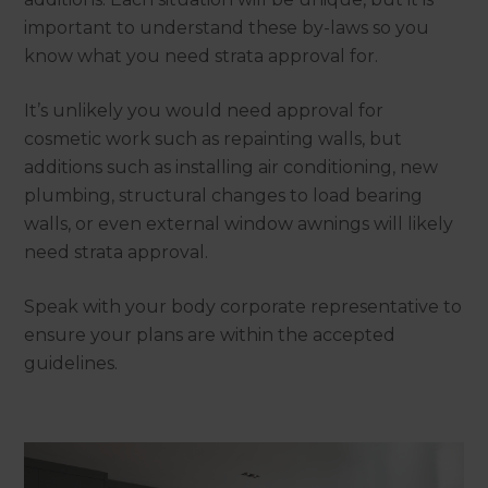
important to understand these by-laws so you
know what you need strata approval for.
It’s unlikely you would need approval for
cosmetic work such as repainting walls, but
additions such as installing air conditioning, new
plumbing, structural changes to load bearing
walls, or even external window awnings will likely
need strata approval.
Speak with your body corporate representative to
ensure your plans are within the accepted
guidelines.