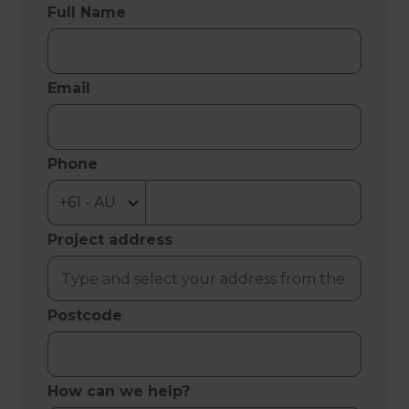
Full Name
Email
Phone
Project address
Postcode
How can we help?