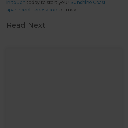
in touch
today to start your
Sunshine Coast
apartment renovation
journey.
Read Next