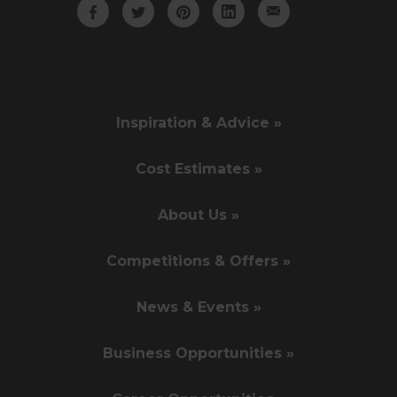
Inspiration & Advice »
Cost Estimates »
About Us »
Competitions & Offers »
News & Events »
Business Opportunities »