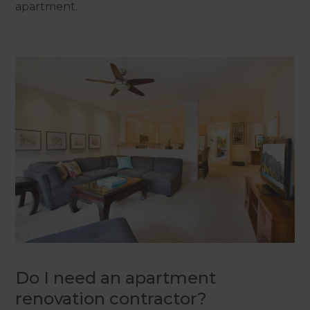
apartment.
Do I need an apartment
renovation contractor?