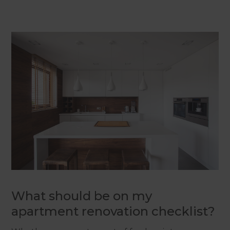
What should be on my
apartment renovation checklist?