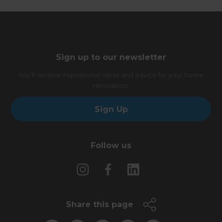
Sign up to our newsletter
You’ll receive inspirational ideas and advice for your home
renovation.
Sign Up
Follow us
Share this page