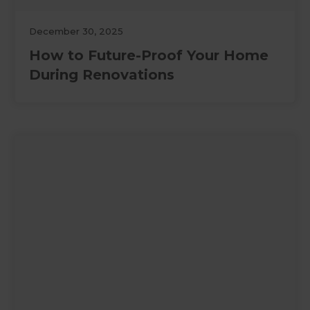
December 30, 2025
How to Future-Proof Your Home
During Renovations