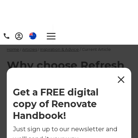
Home
/
Articles
/
Inspiration & Advice
/
Current Article
Why choose Refresh
Renovations for your
Sunshine Coast
Get a FREE digital
apartment
copy of Renovate
renovation?
Handbook!
Just sign up to our newsletter and
It’s hard to beat apartment living on the Sunny