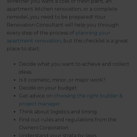
Whether you want a coat of fresh paint, an
apartment kitchen renovation, or a complete
remodel, you need to be prepared! Your
Renovation Consultant will help you through
every step of the process of
planning your
apartment renovation
, but this checklist is a great
place to start:
Decide what you want to achieve and collect
ideas.
Is it cosmetic, minor, or major work?
Decide on your budget.
Get advice on
choosing the right builder &
project manager
Think about logistics and timing.
Find out rules and regulations from the
Owners Corporation
Understand your strata by-laws