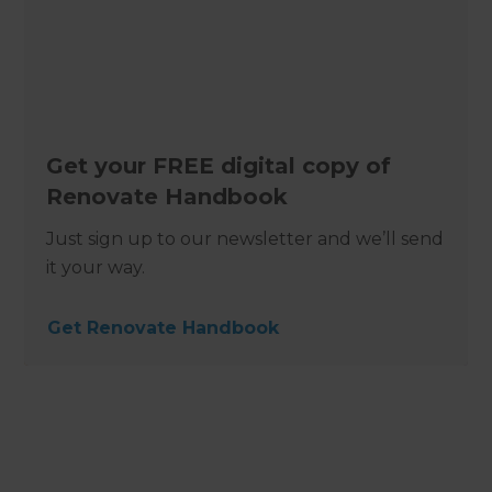
Get your FREE digital copy of
Renovate Handbook
Just sign up to our newsletter and we’ll send
it your way.
Get Renovate Handbook