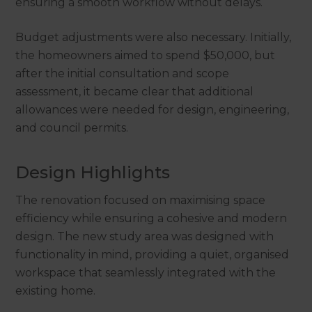
ensuring a smooth workflow without delays.
Budget adjustments were also necessary. Initially,
the homeowners aimed to spend $50,000, but
after the initial consultation and scope
assessment, it became clear that additional
allowances were needed for design, engineering,
and council permits.
Design Highlights
The renovation focused on maximising space
efficiency while ensuring a cohesive and modern
design. The new study area was designed with
functionality in mind, providing a quiet, organised
workspace that seamlessly integrated with the
existing home.