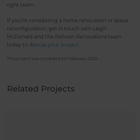
right team.
If you’re considering a home renovation or space
reconfiguration, get in touch with Leigh
McDonald and the Refresh Renovations team
today to
discuss your project
.
This project was completed in
February 2025
.
Related Projects