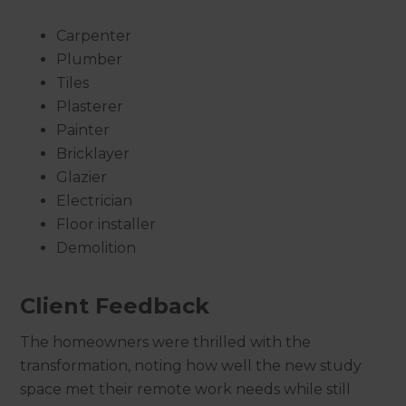
Carpenter
Plumber
Tiles
Plasterer
Painter
Bricklayer
Glazier
Electrician
Floor installer
Demolition
Client Feedback
The homeowners were thrilled with the
transformation, noting how well the new study
space met their remote work needs while still