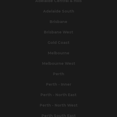
Adelaide Central & Hills
Adelaide South
Brisbane
Brisbane West
Gold Coast
Melbourne
Melbourne West
Perth
Perth - Inner
Perth - North East
Perth - North West
Perth South East