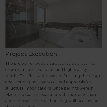
Project Execution
The project followed a structured approach to
ensure smooth execution and high-quality
results. The first step involved finalising the design
and securing necessary council approvals for
structural modifications. Once permits were in
place, the team proceeded with the demolition
and removal of the load-bearing wall to allow for
the new layout.