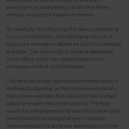
execution can completely transform a home
without requiring a massive extension.
By carefully reconfiguring the layout, relocating
structural elements, and optimising the use of
space, the renovation delivered both functionality
and style. The new study provides a dedicated
home office, while the updated bathroom
enhances comfort and practicality.
This renovation also highlights the importance of
strategic budgeting, as the homeowners initially
had a lower estimate but adjusted their budget
based on expert recommendations. The final
result is a well-planned and beautifully executed
transformation, proving that even complex
renovations can be achieved seamlessly with the