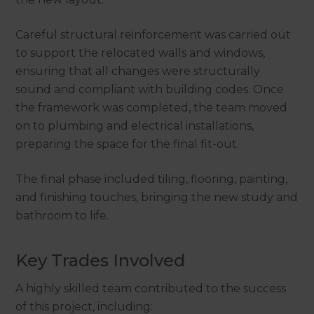
Careful structural reinforcement was carried out
to support the relocated walls and windows,
ensuring that all changes were structurally
sound and compliant with building codes. Once
the framework was completed, the team moved
on to plumbing and electrical installations,
preparing the space for the final fit-out.
The final phase included tiling, flooring, painting,
and finishing touches, bringing the new study and
bathroom to life.
Key Trades Involved
A highly skilled team contributed to the success
of this project, including: