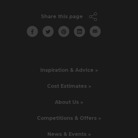
Share this page
Inspiration & Advice »
Cost Estimates »
About Us »
Competitions & Offers »
News & Events »