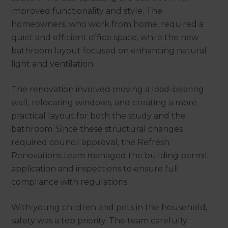
improved functionality and style. The
homeowners, who work from home, required a
quiet and efficient office space, while the new
bathroom layout focused on enhancing natural
light and ventilation.
The renovation involved moving a load-bearing
wall, relocating windows, and creating a more
practical layout for both the study and the
bathroom. Since these structural changes
required council approval, the Refresh
Renovations team managed the building permit
application and inspections to ensure full
compliance with regulations.
With young children and pets in the household,
safety was a top priority. The team carefully