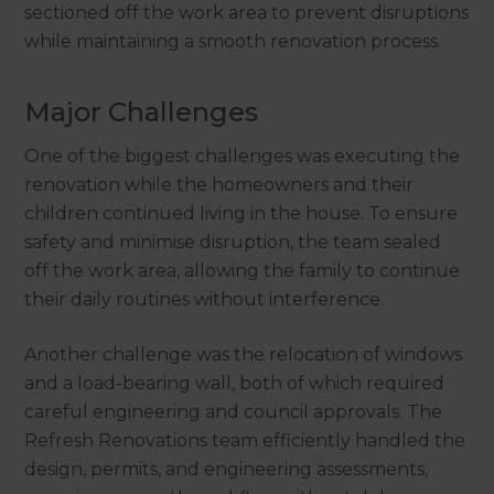
sectioned off the work area to prevent disruptions
while maintaining a smooth renovation process.
Major Challenges
One of the biggest challenges was executing the
renovation while the homeowners and their
children continued living in the house. To ensure
safety and minimise disruption, the team sealed
off the work area, allowing the family to continue
their daily routines without interference.
Another challenge was the relocation of windows
and a load-bearing wall, both of which required
careful engineering and council approvals. The
Refresh Renovations team efficiently handled the
design, permits, and engineering assessments,