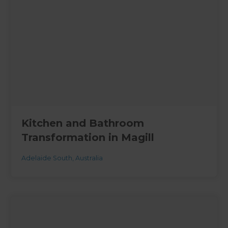
Kitchen and Bathroom
Transformation in Magill
Adelaide South
,
Australia