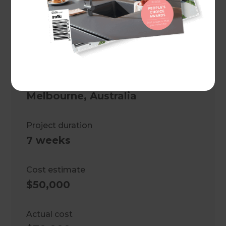
space and a stylish, functional
bathroom while ensuring
structural integrity and
compliance.
Location
Melbourne
,
Australia
Project duration
7 weeks
Cost estimate
$50,000
Actual cost