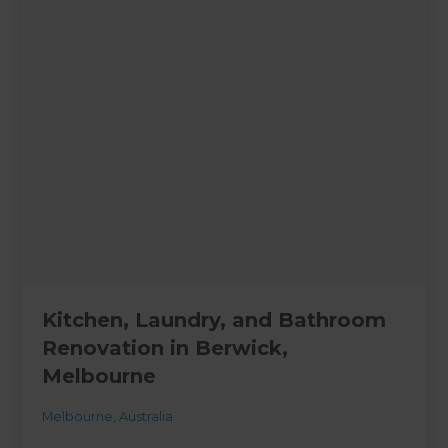
Kitchen, Laundry, and Bathroom
Renovation in Berwick,
Melbourne
Melbourne
,
Australia