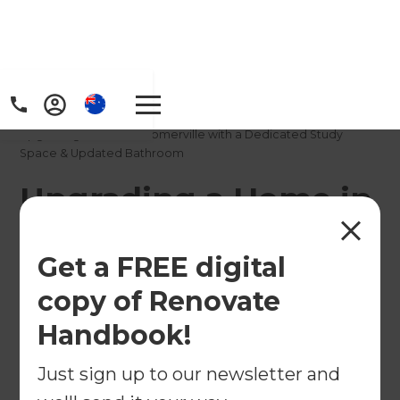
Home
/
Projects
/
Upgrading a Home in Somerville with a Dedicated Study
Space & Updated Bathroom
Upgrading a Home in
Somerville with a
Get a FREE digital
Dedicated Study
copy of Renovate
Space & Updated
Handbook!
Bathroom
Just sign up to our newsletter and