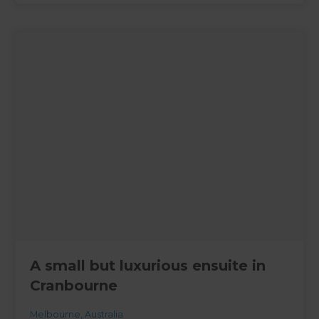
A small but luxurious ensuite in
Cranbourne
Melbourne
,
Australia