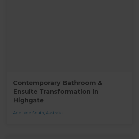
Contemporary Bathroom &
Ensuite Transformation in
Highgate
Adelaide South
,
Australia