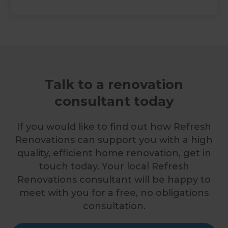
Talk to a renovation
consultant today
If you would like to find out how Refresh
Renovations can support you with a high
quality, efficient home renovation, get in
touch today. Your local Refresh
Renovations consultant will be happy to
meet with you for a free, no obligations
consultation.