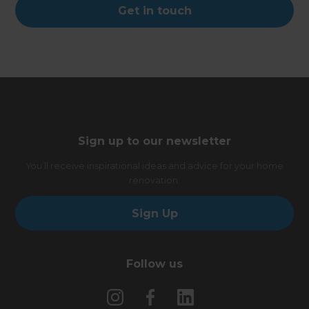
Get in touch
Sign up to our newsletter
You’ll receive inspirational ideas and advice for your home
renovation.
Sign Up
Follow us