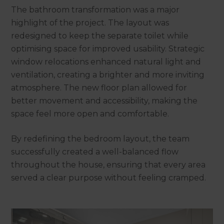
The bathroom transformation was a major
highlight of the project. The layout was
redesigned to keep the separate toilet while
optimising space for improved usability. Strategic
window relocations enhanced natural light and
ventilation, creating a brighter and more inviting
atmosphere. The new floor plan allowed for
better movement and accessibility, making the
space feel more open and comfortable.
By redefining the bedroom layout, the team
successfully created a well-balanced flow
throughout the house, ensuring that every area
served a clear purpose without feeling cramped.