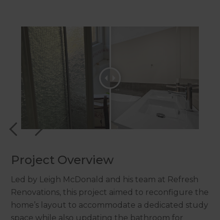
Project Overview
Led by Leigh McDonald and his team at Refresh
Renovations, this project aimed to reconfigure the
home’s layout to accommodate a dedicated study
space while also updating the bathroom for