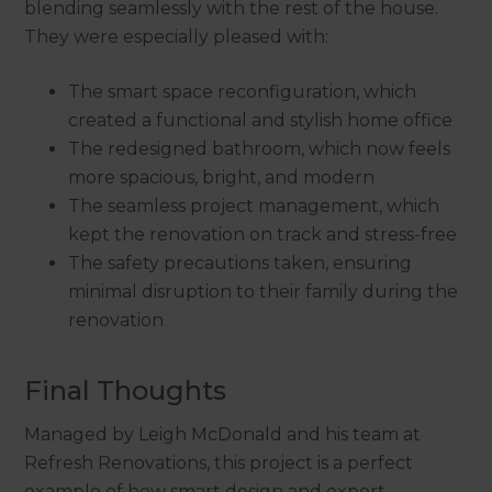
blending seamlessly with the rest of the house.
They were especially pleased with:
The smart space reconfiguration, which
created a functional and stylish home office
The redesigned bathroom, which now feels
more spacious, bright, and modern
The seamless project management, which
kept the renovation on track and stress-free
The safety precautions taken, ensuring
minimal disruption to their family during the
renovation
Final Thoughts
Managed by Leigh McDonald and his team at
Refresh Renovations, this project is a perfect
example of how smart design and expert