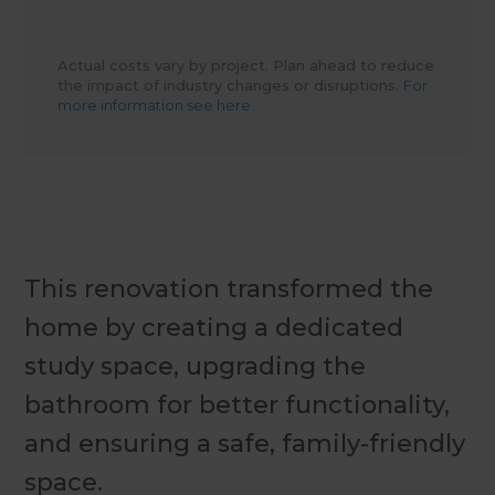
Actual costs vary by project. Plan ahead to reduce
the impact of industry changes or disruptions.
For
more information see here.
This renovation transformed the
home by creating a dedicated
study space, upgrading the
bathroom for better functionality,
and ensuring a safe, family-friendly
space.