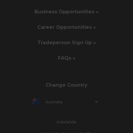
Business Opportunities »
Career Opportunities »
Tradeperson Sign Up »
FAQs »
Change Country
Australia
Adelaide