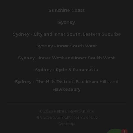
Sunshine Coast
Sydney
Sydney - City and Inner South, Eastern Suburbs
Sydney - Inner South West
Sydney - Inner West and Inner South West
Sydney - Ryde & Parramatta
Sydney - The Hills District, Baulkham Hills and
Hawkesbury
© 2026 Refresh Renovations
Privacy Statement
|
Terms of Use
Sitemap