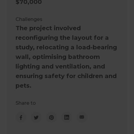
$70,000
Challenges
The project involved
reconfiguring the layout for a
study, relocating a load-bearing
wall, optimising bathroom
lighting and ventilation, and
ensuring safety for children and
pets.
Share to