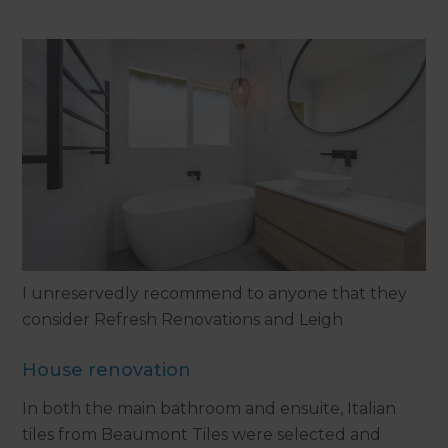
I unreservedly recommend to anyone that they
consider Refresh Renovations and Leigh
House renovation
In both the main bathroom and ensuite, Italian
tiles from Beaumont Tiles were selected and