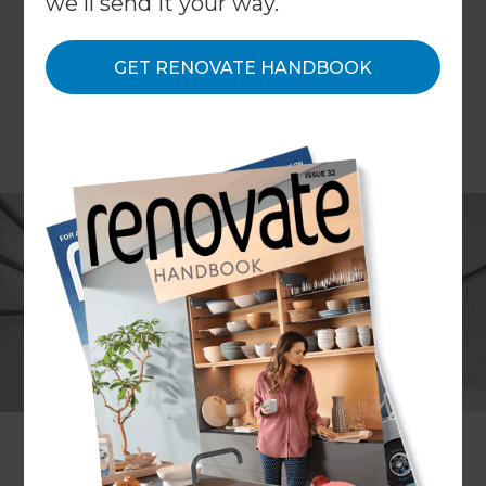
we'll send it your way.
GET RENOVATE HANDBOOK
Project description
Bathroom, ensuite, toilet room
+ laundry renovation
Location
Melbourne
,
Australia