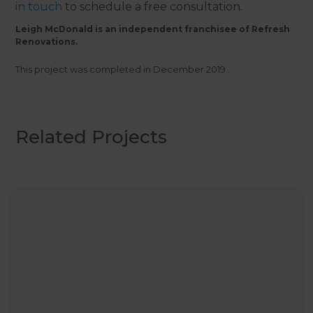
in touch
to schedule a free consultation.
Leigh McDonald is an independent franchisee of Refresh
Renovations.
This project was completed in
December 2019
.
Related Projects