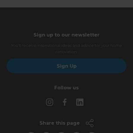
Sign up to our newsletter
You’ll receive inspirational ideas and advice for your home
renovation.
Sign Up
Follow us
Share this page