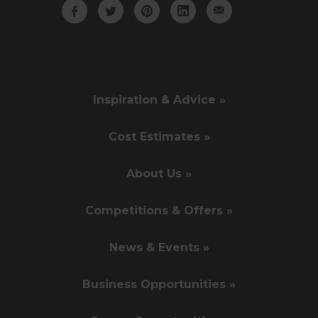
Inspiration & Advice »
Cost Estimates »
About Us »
Competitions & Offers »
News & Events »
Business Opportunities »