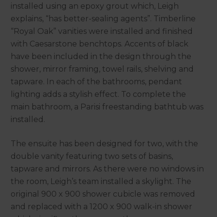
installed using an epoxy grout which, Leigh
explains, “has better-sealing agents”. Timberline
“Royal Oak” vanities were installed and finished
with Caesarstone benchtops. Accents of black
have been included in the design through the
shower, mirror framing, towel rails, shelving and
tapware. In each of the bathrooms, pendant
lighting adds a stylish effect. To complete the
main bathroom, a Parisi freestanding bathtub was
installed.
The ensuite has been designed for two, with the
double vanity featuring two sets of basins,
tapware and mirrors. As there were no windows in
the room, Leigh’s team installed a skylight. The
original 900 x 900 shower cubicle was removed
and replaced with a 1200 x 900 walk-in shower