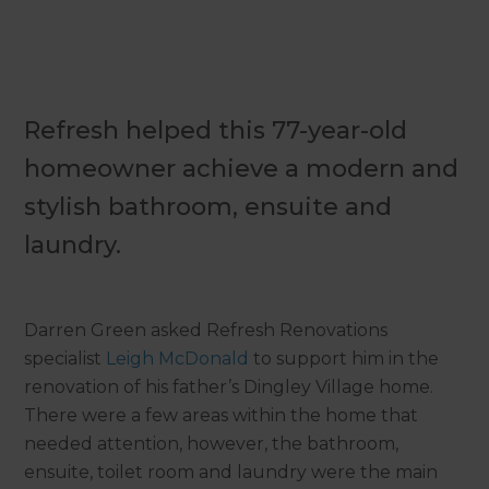
Refresh helped this 77-year-old
homeowner achieve a modern and
stylish bathroom, ensuite and
laundry.
Darren Green asked Refresh Renovations
specialist
Leigh McDonald
to support him in the
renovation of his father’s Dingley Village home.
There were a few areas within the home that
needed attention, however, the bathroom,
ensuite, toilet room and laundry were the main