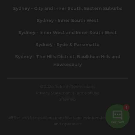
Sydney - City and Inner South, Eastern Suburbs
Sydney - Inner South West
Sydney - Inner West and Inner South West
Sydney - Ryde & Parramatta
Sydney - The Hills District, Baulkham Hills and
Hawkesbury
© 2026 Refresh Renovations
Privacy Statement
|
Terms of Use
Sitemap
All Refresh Renovations franchises are independently owned
and operated.