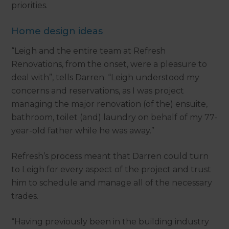
priorities.
Home design ideas
“Leigh and the entire team at Refresh
Renovations, from the onset, were a pleasure to
deal with”, tells Darren. “Leigh understood my
concerns and reservations, as I was project
managing the major renovation (of the) ensuite,
bathroom, toilet (and) laundry on behalf of my 77-
year-old father while he was away.”
Refresh’s process meant that Darren could turn
to Leigh for every aspect of the project and trust
him to schedule and manage all of the necessary
trades.
“Having previously been in the building industry