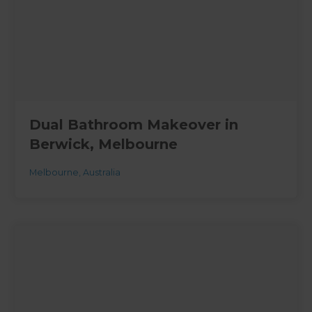
Dual Bathroom Makeover in
Berwick, Melbourne
Melbourne
,
Australia