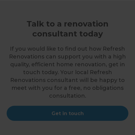
Talk to a renovation
consultant today
If you would like to find out how Refresh
Renovations can support you with a high
quality, efficient home renovation, get in
touch today. Your local Refresh
Renovations consultant will be happy to
meet with you for a free, no obligations
consultation.
Get in touch