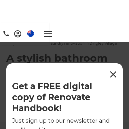
Home
/
Projects
/
A stylish bathroom and laundry renovation in Dingley Village
A stylish bathroom
and laundry
renovation in Dingley
Get a FREE digital
Village
copy of Renovate
Handbook!
←
Back to All Projects
Just sign up to our newsletter and