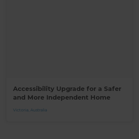
Accessibility Upgrade for a Safer
and More Independent Home
Victoria
,
Australia