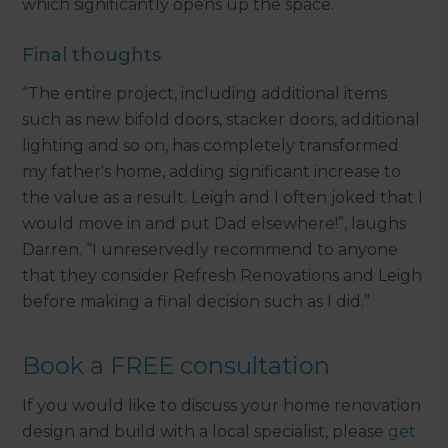
which significantly opens up the space.
Final thoughts
“The entire project, including additional items
such as new bifold doors, stacker doors, additional
lighting and so on, has completely transformed
my father's home, adding significant increase to
the value as a result. Leigh and I often joked that I
would move in and put Dad elsewhere!”, laughs
Darren. “I unreservedly recommend to anyone
that they consider Refresh Renovations and Leigh
before making a final decision such as I did.”
Book a FREE consultation
If you would like to discuss your home renovation
design and build with a local specialist, please
get