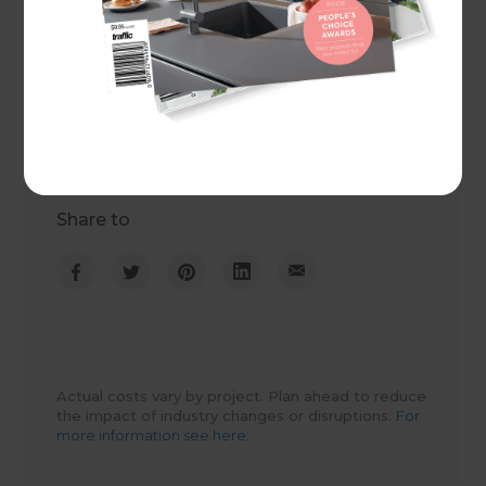
Project duration
1 month
Actual cost
$81,000
Share to
Actual costs vary by project. Plan ahead to reduce
the impact of industry changes or disruptions.
For
more information see here.