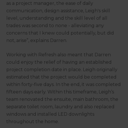
as a project manager, the ease of daily
communication, design assistance, Leigh's skill
level, understanding and the skill level of all
trades was second to none - alleviating any
concerns that I knew could potentially, but did
not, arise”, explains Darren.
Working with Refresh also meant that Darren
could enjoy the relief of having an established
project completion date in place. Leigh originally
estimated that the project would be completed
within forty-five days. In the end, it was completed
fifteen days early. Within this timeframe, Leigh’s
team renovated the ensuite, main bathroom, the
separate toilet room, laundry and also replaced
windows and installed LED downlights
throughout the home.