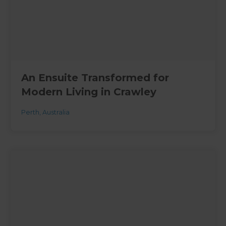
An Ensuite Transformed for
Modern Living in Crawley
Perth
,
Australia