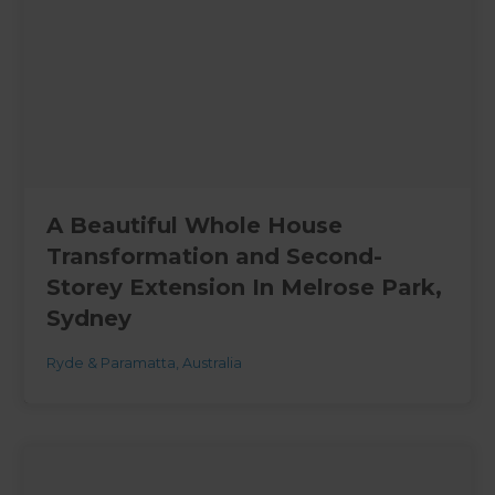
A Beautiful Whole House
Transformation and Second-
Storey Extension In Melrose Park,
Sydney
Ryde & Paramatta
,
Australia