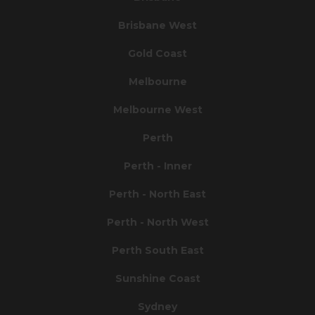
Brisbane West
Gold Coast
Melbourne
Melbourne West
Perth
Perth - Inner
Perth - North East
Perth - North West
Perth South East
Sunshine Coast
Sydney