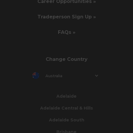
Career Opportunities »
Tradeperson Sign Up »
FAQs »
Change Country
Australia
Adelaide
Adelaide Central & Hills
Adelaide South
Brisbane