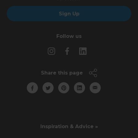
Sign Up
Follow us
Share this page
Inspiration & Advice »