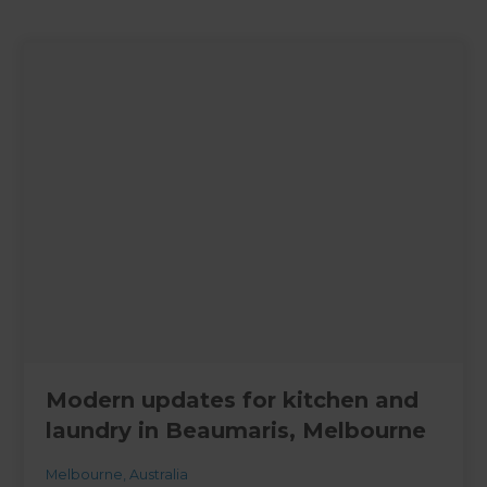
Modern updates for kitchen and
laundry in Beaumaris, Melbourne
Melbourne
,
Australia