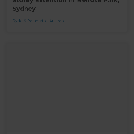
Storey Extension In Melrose Park,
Sydney
Ryde & Paramatta
,
Australia