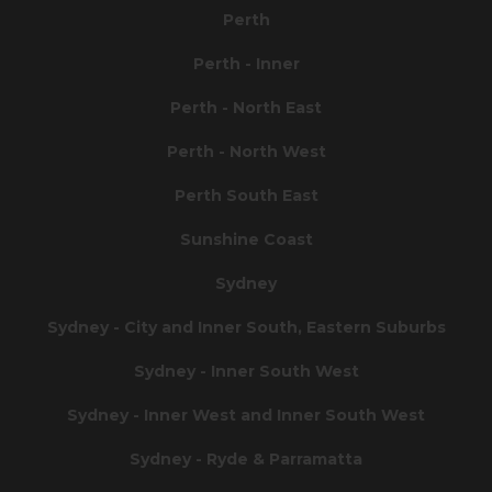
Perth
Perth - Inner
Perth - North East
Perth - North West
Perth South East
Sunshine Coast
Sydney
Sydney - City and Inner South, Eastern Suburbs
Sydney - Inner South West
Sydney - Inner West and Inner South West
Sydney - Ryde & Parramatta