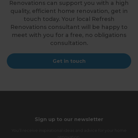
Renovations can support you with a high
quality, efficient home renovation, get in
touch today. Your local Refresh
Renovations consultant will be happy to
meet with you for a free, no obligations
consultation.
Get in touch
Sign up to our newsletter
You’ll receive inspirational ideas and advice for your home
renovation.