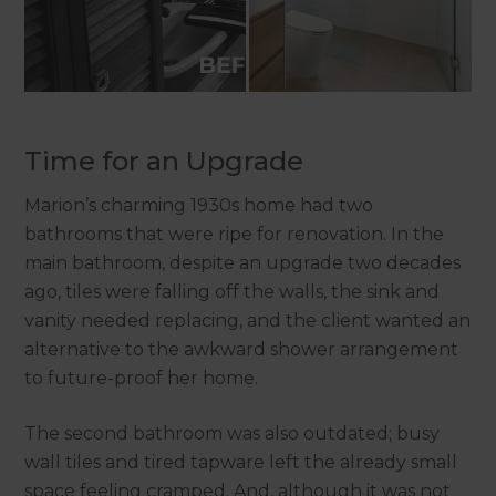
Time for an Upgrade
Marion’s charming 1930s home had two
bathrooms that were ripe for renovation. In the
main bathroom, despite an upgrade two decades
ago, tiles were falling off the walls, the sink and
vanity needed replacing, and the client wanted an
alternative to the awkward shower arrangement
to future-proof her home.
The second bathroom was also outdated; busy
wall tiles and tired tapware left the already small
space feeling cramped. And, although it was not