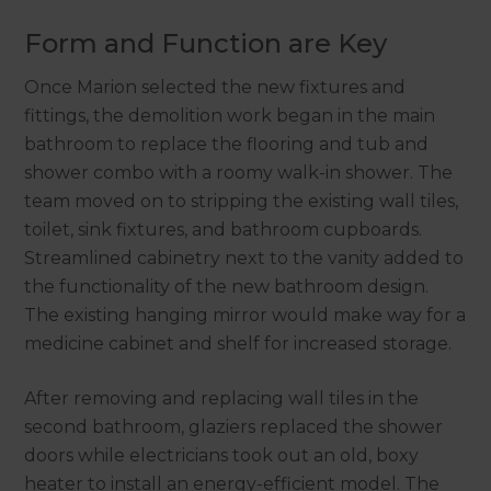
Form and Function are Key
Once Marion selected the new fixtures and
fittings, the demolition work began in the main
bathroom to replace the flooring and tub and
shower combo with a roomy walk-in shower. The
team moved on to stripping the existing wall tiles,
toilet, sink fixtures, and bathroom cupboards.
Streamlined cabinetry next to the vanity added to
the functionality of the new bathroom design.
The existing hanging mirror would make way for a
medicine cabinet and shelf for increased storage.
After removing and replacing wall tiles in the
second bathroom, glaziers replaced the shower
doors while electricians took out an old, boxy
heater to install an energy-efficient model. The