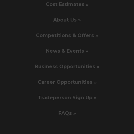
Cost Estimates »
About Us »
Competitions & Offers »
News & Events »
Business Opportunities »
Career Opportunities »
Tradeperson Sign Up »
FAQs »