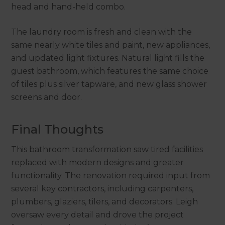
head and hand-held combo.
The laundry room is fresh and clean with the
same nearly white tiles and paint, new appliances,
and updated light fixtures. Natural light fills the
guest bathroom, which features the same choice
of tiles plus silver tapware, and new glass shower
screens and door.
Final Thoughts
This bathroom transformation saw tired facilities
replaced with modern designs and greater
functionality. The renovation required input from
several key contractors, including carpenters,
plumbers, glaziers, tilers, and decorators. Leigh
oversaw every detail and drove the project