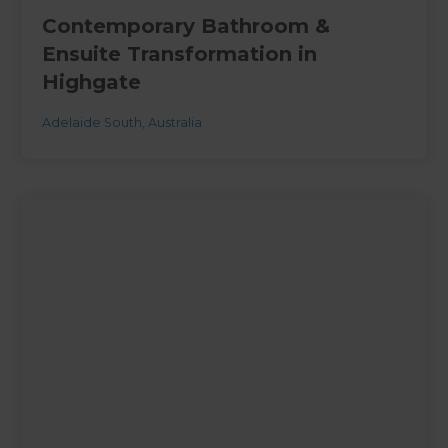
Contemporary Bathroom &
Ensuite Transformation in
Highgate
Adelaide South
,
Australia