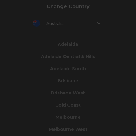
Change Country
Australia
Adelaide
Adelaide Central & Hills
Adelaide South
Brisbane
Brisbane West
Gold Coast
Melbourne
Melbourne West