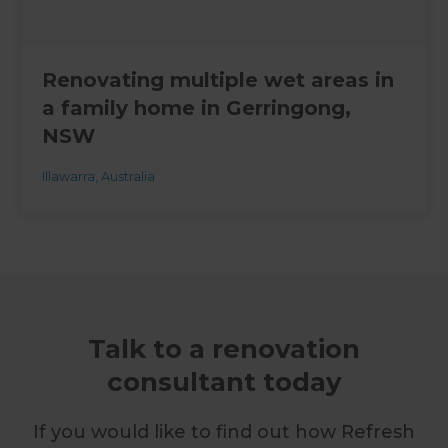
Renovating multiple wet areas in
a family home in Gerringong,
NSW
Illawarra
,
Australia
Talk to a renovation
consultant today
If you would like to find out how Refresh