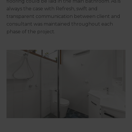
flooring could be laid in the main bathroom. As is
always the case with Refresh, swift and
transparent communication between client and
consultant was maintained throughout each
phase of the project.