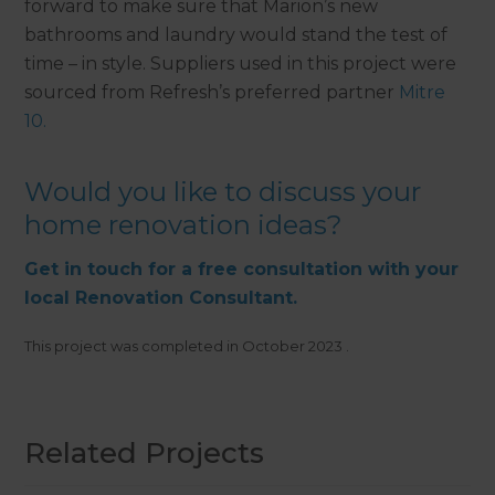
forward to make sure that Marion’s new
bathrooms and laundry would stand the test of
time – in style. Suppliers used in this project were
sourced from Refresh’s preferred partner
Mitre
10.
Would you like to discuss your
home renovation ideas?
Get in touch for a free consultation with your
local Renovation Consultant.
This project was completed in
October 2023
.
Related Projects