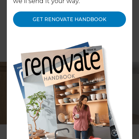
we'll send it your way.
GET RENOVATE HANDBOOK
Project description
Bathroom renovation
Location
Melbourne
,
Australia