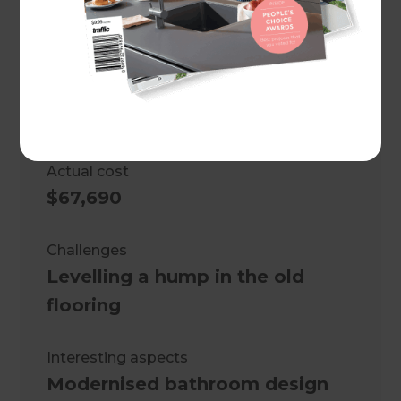
Project duration
8 weeks
Cost estimate
$50,000
Actual cost
$67,690
Challenges
Levelling a hump in the old
flooring
Interesting aspects
Modernised bathroom design