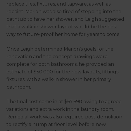
replace tiles, fixtures, and tapware, as well as
repaint. Marion was also tired of stepping into the
bathtub to have her shower, and Leigh suggested
that a walk-in shower layout would be the best
way to future-proof her home for years to come.
Once Leigh determined Marion’s goals for the
renovation and the concept drawings were
complete for both bathrooms, he provided an
estimate of $50,000 for the new layouts, fittings,
fixtures, with a walk-in shower in her primary
bathroom.
The final cost came in at $67,690 owing to agreed
variations and extra work in the laundry room.
Remedial work was also required post-demolition
to rectify a hump at floor level before new