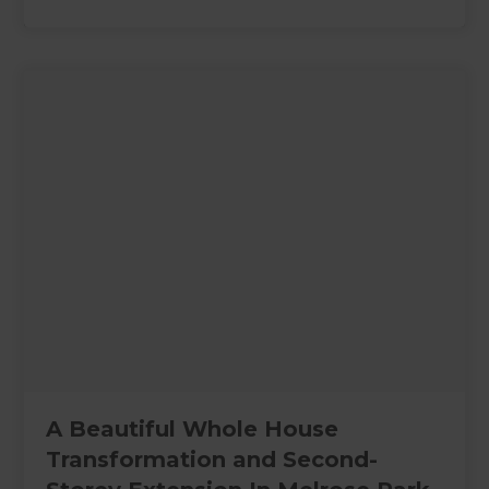
A Beautiful Whole House
Transformation and Second-