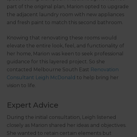
part of the original plan, Marion opted to upgrade
the adjacent laundry room with new appliances
and fresh paint to match this second bathroom.
Knowing that renovating these rooms would
elevate the entire look, feel, and functionality of
her home, Marion was keen to seek professional
guidance for this layered project. So she
contacted Melbourne South East
Renovation
Consultant Leigh McDonald
to help bring her
vision to life.
Expert Advice
During the initial consultation, Leigh listened
closely as Marion shared her ideas and objectives.
She wanted to retain certain elements but