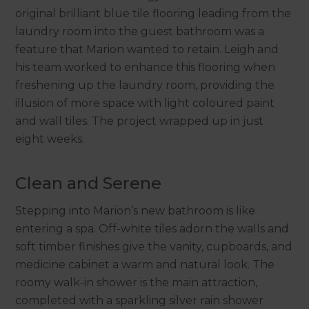
original brilliant blue tile flooring leading from the
laundry room into the guest bathroom was a
feature that Marion wanted to retain. Leigh and
his team worked to enhance this flooring when
freshening up the laundry room, providing the
illusion of more space with light coloured paint
and wall tiles. The project wrapped up in just
eight weeks.
Clean and Serene
Stepping into Marion’s new bathroom is like
entering a spa. Off-white tiles adorn the walls and
soft timber finishes give the vanity, cupboards, and
medicine cabinet a warm and natural look. The
roomy walk-in shower is the main attraction,
completed with a sparkling silver rain shower