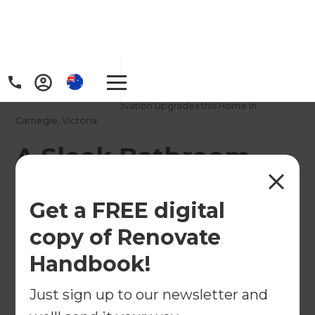
Home
/
Projects
/
A Sleek Bathroom Renovation Upgrades this Home in
Carnegie, Victoria
A Sleek Bathroom
Renovation Upgrades
Get a FREE digital
this Home in
copy of Renovate
Carnegie, Victoria
Handbook!
←
Back to All Projects
Just sign up to our newsletter and