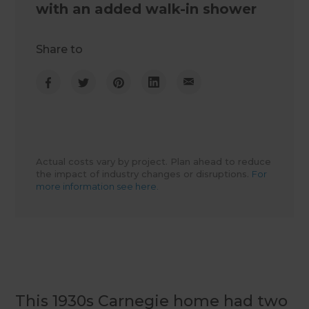
with an added walk-in shower
Share to
Actual costs vary by project. Plan ahead to reduce
the impact of industry changes or disruptions.
For
more information see here.
This 1930s Carnegie home had two