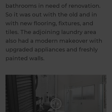
bathrooms in need of renovation.
So it was out with the old and in
with new flooring, fixtures, and
tiles. The adjoining laundry area
also had a modern makeover with
upgraded appliances and freshly
painted walls.