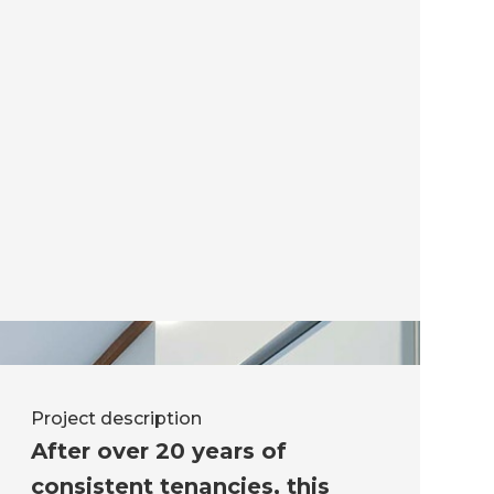
Project description
After over 20 years of
consistent tenancies, this