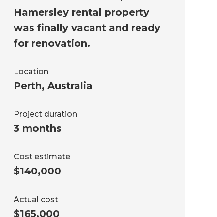
Hamersley rental property
was finally vacant and ready
for renovation.
Location
Perth
,
Australia
Project duration
3 months
Cost estimate
$140,000
Actual cost
$165,000