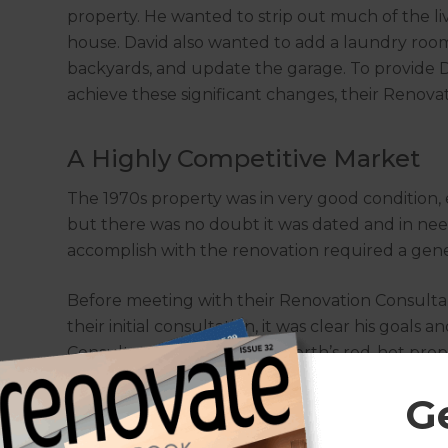
property. He wanted to strip out much of the livi
house. David also wanted to add a laundry roo
backyards, and update the garage. To provide Da
achieve these significant changes, their Renova
A Highly Competitive Market
The 1970s property was in very good condition, e
but there was no doubt it was dated and in ne
accomplish with the renovation required a gen
Before meeting with their Renovation Consultan
their initial consultation, it was clear his goa
Consultant explained that Perth’s red-hot prop
To increase the income potential of the propert
G
necessary. Upon confirming the scope of the pr
final quote to be $165,000.