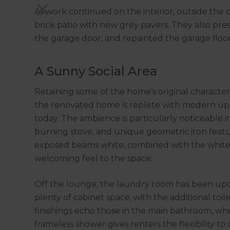
As work continued on the interior, outside th
brick patio with new grey pavers. They also pre
the garage door, and repainted the garage floor
A Sunny Social Area
Retaining some of the home’s original character
the renovated home is replete with modern upgra
today. The ambience is particularly noticeable i
burning stove, and unique geometric iron featu
exposed beams white, combined with the white r
welcoming feel to the space.
Off the lounge, the laundry room has been upda
plenty of cabinet space, with the additional to
finishings echo those in the main bathroom, wh
frameless shower gives renters the flexibility to