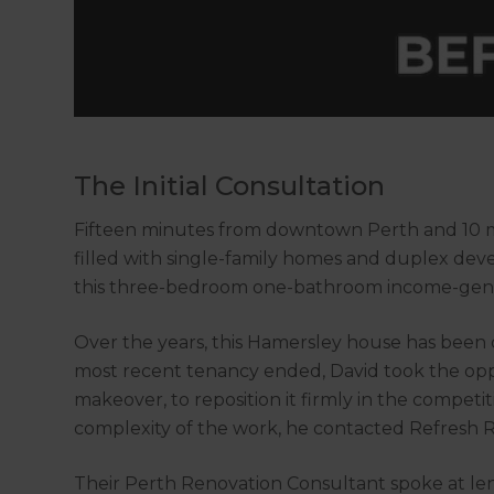
The Initial Consultation
Fifteen minutes from downtown Perth and 10 mi
filled with single-family homes and duplex de
this three-bedroom one-bathroom income-gene
Over the years, this Hamersley house has been 
most recent tenancy ended, David took the opp
makeover, to reposition it firmly in the competi
complexity of the work, he contacted Refresh 
Their Perth Renovation Consultant spoke at len