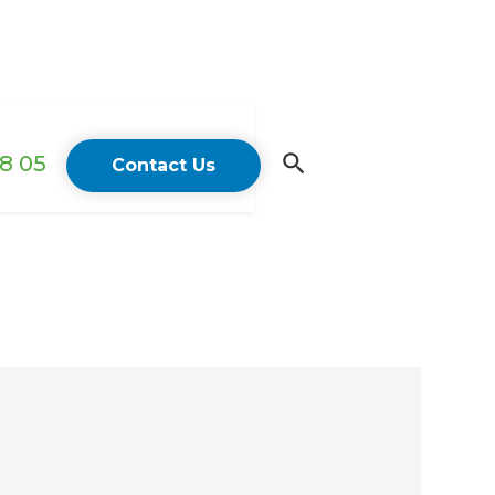
18 05
Contact Us