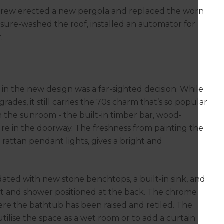
e crew erected a new pergola and replaced the worn
ssure-washed the roof, installed an automator for
.
 in the new design was a far-sighted decision. While
des, it still carries the 70s charm that’s so popular
n the sunroom - the built-in timber bar, wood-
re in the doorway. The freshness from painting the
attan pendant lights, gives a bright and
ted with new stone benchtops, a built-in sink, and
ilet and shower positioned at the back. The chrome
ere the bathtub has been raised and retiled. The
 utilise the space as a wet room or to add a curtain