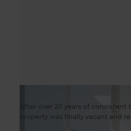
After over 20 years of consistent 
property was finally vacant and re