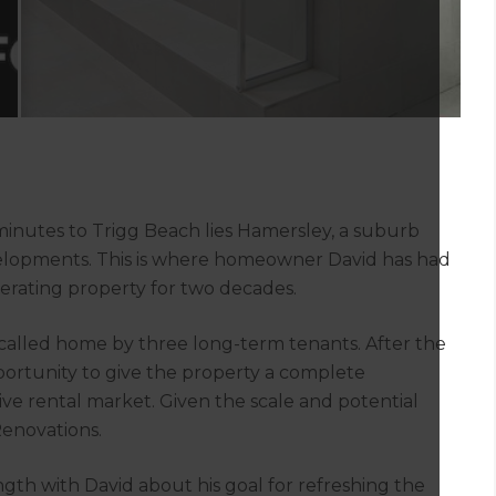
nutes to Trigg Beach lies Hamersley, a suburb
velopments. This is where homeowner David has had
rating property for two decades.
called home by three long-term tenants. After the
ortunity to give the property a complete
tive rental market. Given the scale and potential
Renovations.
gth with David about his goal for refreshing the