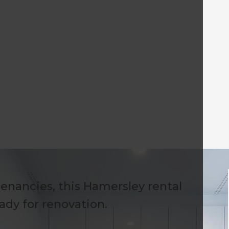
tenancies, this Hamersley rental
ady for renovation.