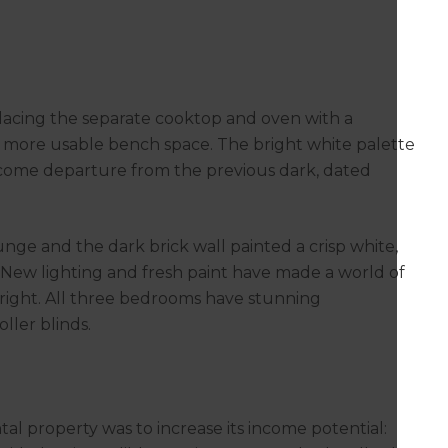
lacing the separate cooktop and oven with a
s more usable bench space. The bright white palette
lcome departure from the previous dark, dated
nge and the dark brick wall painted a crisp white,
. New lighting and fresh paint have made a world of
 bright. All three bedrooms have stunning
ller blinds.
tal property was to increase its income potential: