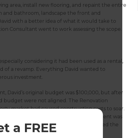
ng area, install new flooring, and repaint the entire
m and bathroom, landscape the front and
vid with a better idea of what it would take to
tion Consultant went to work assessing the scope.
specially considering it had been used as a rental,
ed of a revamp. Everything David wanted to
erous investment.
t, David’s original budget was $100,000, but after
ls and budget were not aligned. The Renovation
erty market had caused construction costs to soar.
y (David’s main goal), an increased investment was
et a FREE
oject, the Renovation Consultant calculated the