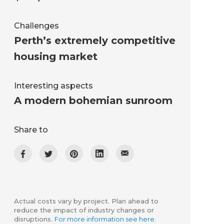
Challenges
Perth’s extremely competitive
housing market
Interesting aspects
A modern bohemian sunroom
Share to
Actual costs vary by project. Plan ahead to
reduce the impact of industry changes or
disruptions.
For more information see here.