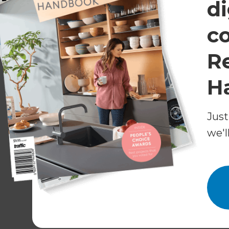
di
Some Things Change, Others S
c
Perth’s surging housing market also meant skil
R
virtually impossible for homeowners managing th
The Renovation Consultant was both diligent and
H
to successfully assemble the best team for the 
Some characteristics of the home, including a b
Just
were worth preserving, so the crew worked met
we'l
charming features intact.
Much of the home had timber flooring under the 
refurbished them, repositioning the timber floo
Having the flooring specialist on-site was handy
needed repair as well. Carpeting, vinyl, and til
complete the flooring makeover.