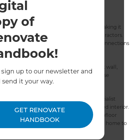
gital
tay the Same
opy of
led tradespeople were in high demand, making it
enovate
eir own renovations to find reliable contractors.
 resourceful, utilising his professional connections
andbook!
project.
eautiful arched doorway and interior brick wall,
 sign up to our newsletter and
iculously during demolition, keeping those
l send it your way.
old carpet and linoleum: a flooring specialist
rs as a showpiece in the home’s transformed interior.
GET RENOVATE
 as the massive cracks in the sunroom’s subfloor
HANDBOOK
es were installed throughout the rest of the home to