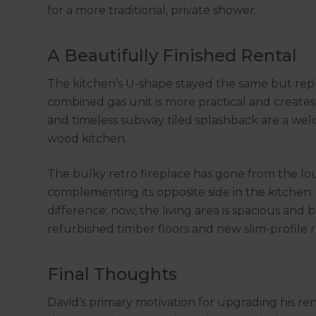
for a more traditional, private shower.
A Beautifully Finished Rental
The kitchen’s U-shape stayed the same but rep
combined gas unit is more practical and create
and timeless subway tiled splashback are a we
wood kitchen.
The bulky retro fireplace has gone from the lou
complementing its opposite side in the kitchen
difference; now, the living area is spacious and
refurbished timber floors and new slim-profile ro
Final Thoughts
David’s primary motivation for upgrading his ren