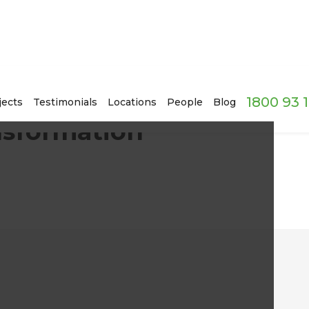
1800 93 
Hamersley, Perth
jects
Testimonials
Locations
People
Blog
nsformation