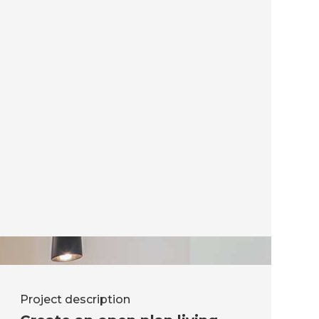
Project description