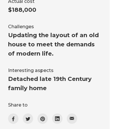
Actual cost
$188,000
Challenges
Updating the layout of an old
house to meet the demands
of modern life.
Interesting aspects
Detached late 19th Century
family home
Share to