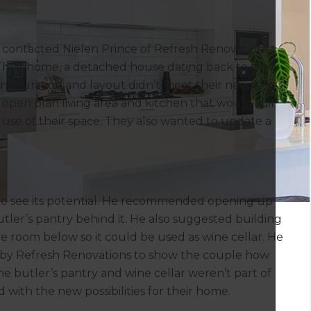
contacted Nielen Prince of Refresh Renovations
 Their home, a detached house dating back to the
nfiguration and layout didn’t meet their needs.
 open plan living area and kitchen that would suit
se of their space. They also wanted to update a
 to see its potential. He recommended opening up
utler’s pantry behind it. He also suggested building
he room below so it could be used as wine cellar. He
y Refresh Renovations to show the couple how
e butler’s pantry and wine cellar weren’t part of
d with the new possibilities for their home.