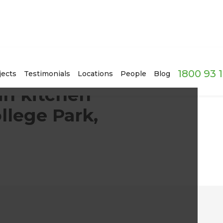
1800 93 
ne cellar in College Park, SA
jects
Testimonials
Locations
People
Blog
an kitchen
llege Park,