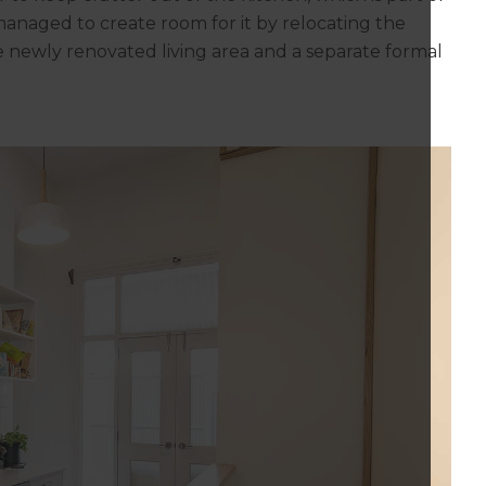
 managed to create room for it by relocating the
 newly renovated living area and a separate formal