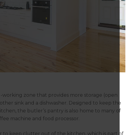
ard-working zone that provides more storage (open
nother sink and a dishwasher. Designed to keep the
itchen, the butler’s pantry is also home to many of
offee machine and food processor.
 to keep clutter out of the kitchen, which is part of