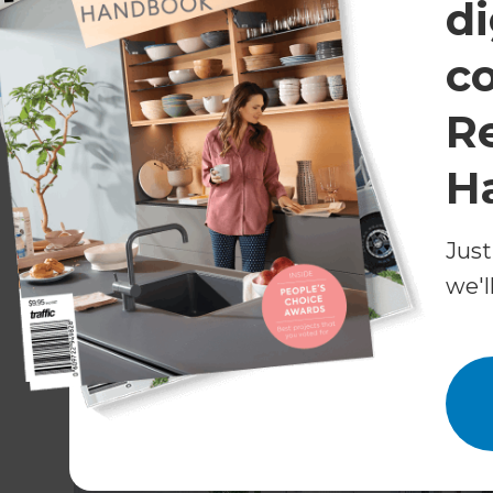
di
floors came up very well after that. They just 
was applied,’ says Nielen.
c
An Amorini kitchen, with Innolac Super Matt Wh
R
top in Capri, was installed in the opposite corner
add a contemporary accent to the space.
H
Just
we'l