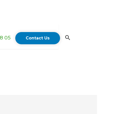
18 05
Contact Us