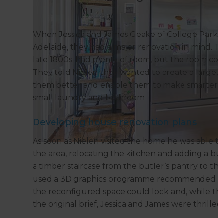
When Jessica and James Geake of College Park 
Adelaide, they had a major renovation in mind.
late 1800s, had plenty of room, but the room co
They told Nielen they wanted to create a large,
them better and enable them to make smarter u
small laundry and bathroom
Developing house renovation plans
As soon as Nielen visited the home he was able
the area, relocating the kitchen and adding a b
a timber staircase from the butler’s pantry to t
used a 3D graphics programme recommended b
the reconfigured space could look and, while th
the original brief, Jessica and James were thrille