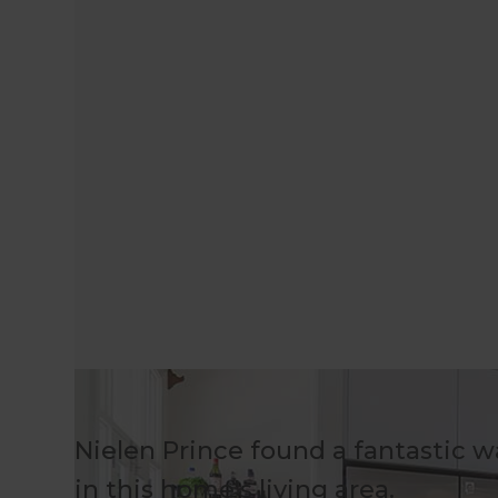
Nielen Prince found a fantastic 
in this home's living area.