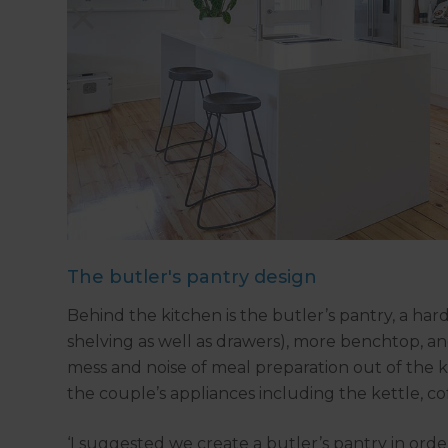
The butler's pantry design
Behind the kitchen is the butler’s pantry, a h
shelving as well as drawers), more benchtop, a
mess and noise of meal preparation out of the k
the couple’s appliances including the kettle, c
‘I suggested we create a butler’s pantry in order