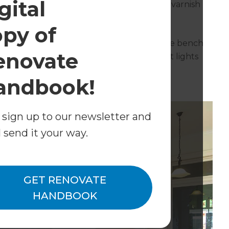
gital
needed sanding and then a high gloss clear varnish
opy of
ite cabinetry and a Mirostone solid surface bench
enovate
 to its original location. Matt black pendant lights
andbook!
 sign up to our newsletter and
l send it your way.
GET RENOVATE
HANDBOOK