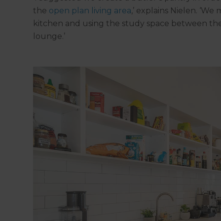
the
open plan living area
,’ explains Nielen. ‘We
kitchen and using the study space between the
lounge.’