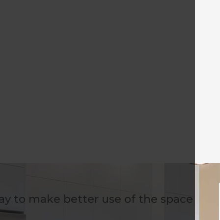
way to make better use of the space