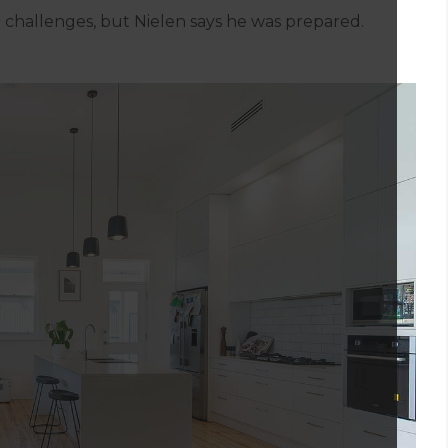
challenges, but Nielen says he was prepared.