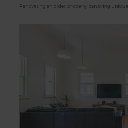
Renovating an older property can bring unique 