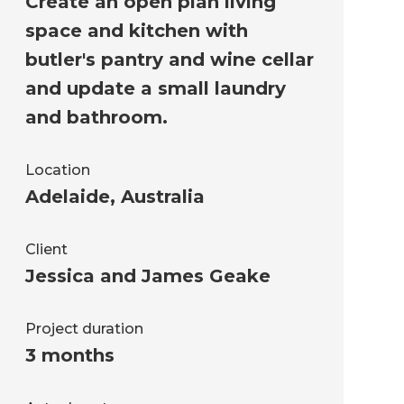
Create an open plan living
space and kitchen with
butler's pantry and wine cellar
and update a small laundry
and bathroom.
Location
Adelaide
,
Australia
Client
Jessica and James Geake
Project duration
3 months