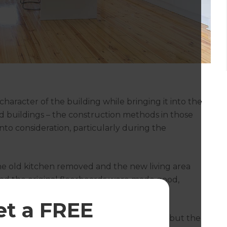
character of the building while bringing it into the
ld buildings – the construction methods in those
nto consideration, particularly during the
the old kitchen removed and the new living area
 and the original floorboards were made good,
et a FREE
arly where we’d taken out the old kitchen, but the