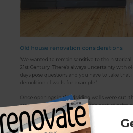
Old house renovation considerations
‘We wanted to remain sensitive to the historical 
21st Century. There’s always uncertainty with o
days pose questions and you have to take that i
demolition of walls, for example.’
Once openings in the dividing walls were cut, 
created, walls were given a fresh coat of paint
sanded and polished.
G
‘We had to do a bit of corrective work, particul