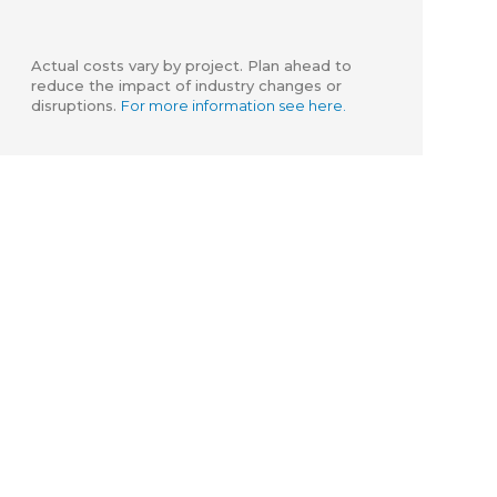
Actual costs vary by project. Plan ahead to
reduce the impact of industry changes or
disruptions.
For more information see here.