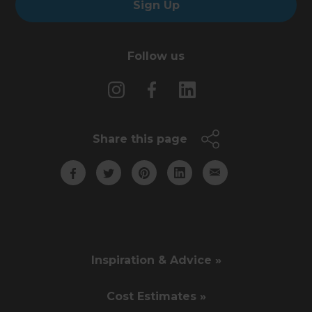
Sign Up
Follow us
Share this page
Inspiration & Advice »
Cost Estimates »