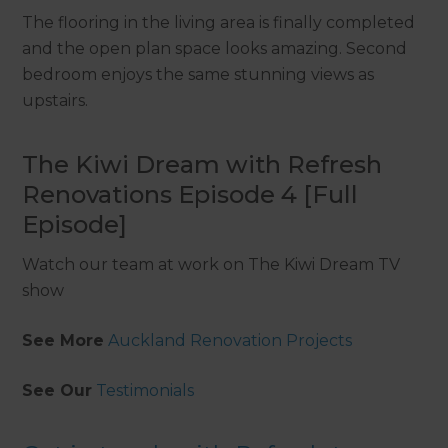
The flooring in the living area is finally completed
and the open plan space looks amazing. Second
bedroom enjoys the same stunning views as
upstairs.
The Kiwi Dream with Refresh
Renovations Episode 4 [Full
Episode]
Watch our team at work on The Kiwi Dream TV
show
See More
Auckland Renovation Projects
See Our
Testimonials