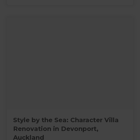
Style by the Sea: Character Villa
Renovation in Devonport,
Auckland