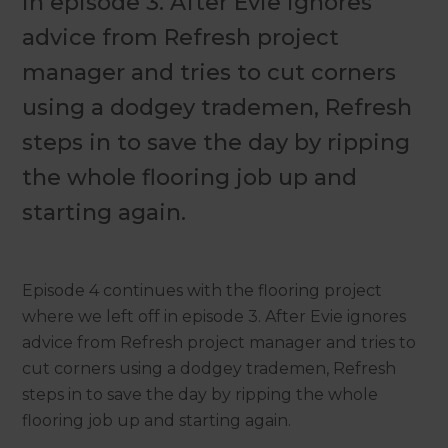
in episode 3. After Evie ignores
advice from Refresh project
manager and tries to cut corners
using a dodgey trademen, Refresh
steps in to save the day by ripping
the whole flooring job up and
starting again.
Episode 4 continues with the flooring project
where we left off in episode 3. After Evie ignores
advice from Refresh project manager and tries to
cut corners using a dodgey trademen, Refresh
steps in to save the day by ripping the whole
flooring job up and starting again.