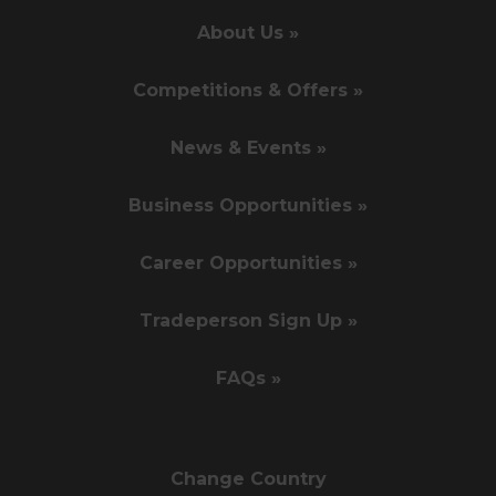
About Us »
Competitions & Offers »
News & Events »
Business Opportunities »
Career Opportunities »
Tradeperson Sign Up »
FAQs »
Change Country