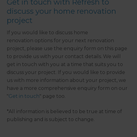
Get in touch with Refresh to
discuss your home renovation
project
If you would like to discuss home
renovation options for your next renovation
project, please use the enquiry form on this page
to provide us with your contact details. We will
get in touch with you at a time that suits you to
discuss your project. If you would like to provide
us with more information about your project, we
have a more comprehensive enquiry form on our
"
Get in touch
" page too.
*All information is believed to be true at time of
publishing and is subject to change.