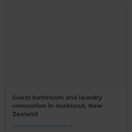
Guest bathroom and laundry
renovation in Auckland, New
Zealand
Auckland Central
,
New Zealand