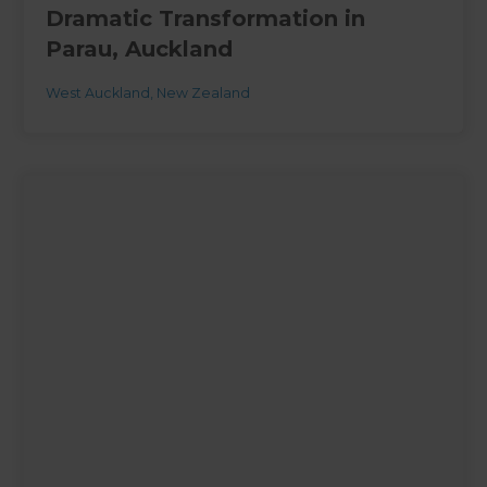
Dramatic Transformation in
Parau, Auckland
West Auckland
,
New Zealand