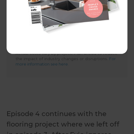
Share to
Actual costs vary by project. Plan ahead to reduce
the impact of industry changes or disruptions.
For
more information see here.
Episode 4 continues with the
flooring project where we left off