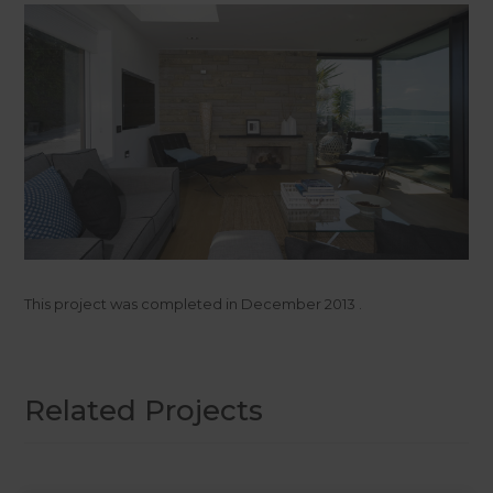
This project was completed in
December 2013
.
Related Projects