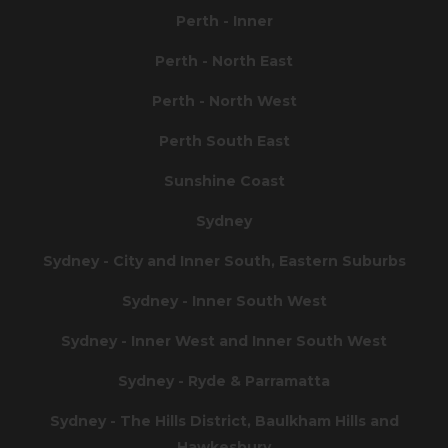
Perth - Inner
Perth - North East
Perth - North West
Perth South East
Sunshine Coast
Sydney
Sydney - City and Inner South, Eastern Suburbs
Sydney - Inner South West
Sydney - Inner West and Inner South West
Sydney - Ryde & Parramatta
Sydney - The Hills District, Baulkham Hills and
Hawkesbury