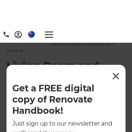
Home
/
Projects
/
Living Room and Bedroom Renovation in Auckland, New
Zealand
Living Room and
Bedroom Renovation
Get a FREE digital
in Auckland, New
copy of Renovate
Zealand
Handbook!
←
Back to All Projects
Just sign up to our newsletter and