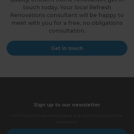
touch today. Your local Refresh
Renovations consultant will be happy to
meet with you for a free, no obligations
consultation.
Get in touch
Sign up to our newsletter
You’ll receive inspirational ideas and advice for your home
renovation.