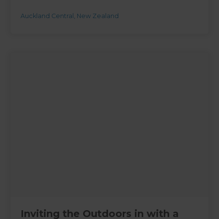
Auckland Central
,
New Zealand
Inviting the Outdoors in with a