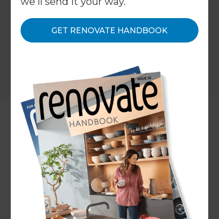
we'll send it your way.
GET RENOVATE HANDBOOK
Location
Auckland Central
,
New Zealand
Client
Evie Ashton