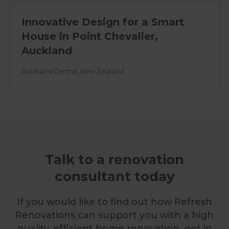
Innovative Design for a Smart
House in Point Chevalier,
Auckland
Auckland Central
,
New Zealand
Talk to a renovation
consultant today
If you would like to find out how Refresh
Renovations can support you with a high
quality, efficient home renovation, get in