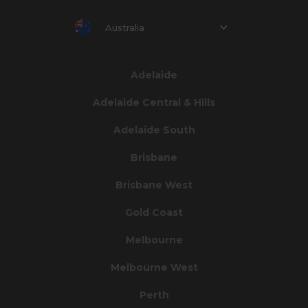
Australia
Adelaide
Adelaide Central & Hills
Adelaide South
Brisbane
Brisbane West
Gold Coast
Melbourne
Melbourne West
Perth