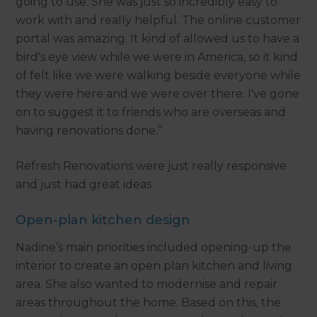
going to use. She was just so incredibly easy to
work with and really helpful. The online customer
portal was amazing. It kind of allowed us to have a
bird's eye view while we were in America, so it kind
of felt like we were walking beside everyone while
they were here and we were over there. I've gone
on to suggest it to friends who are overseas and
having renovations done.”
Refresh Renovations were just really responsive
and just had great ideas
Open-plan kitchen design
Nadine’s main priorities included opening-up the
interior to create an open plan kitchen and living
area. She also wanted to modernise and repair
areas throughout the home. Based on this, the