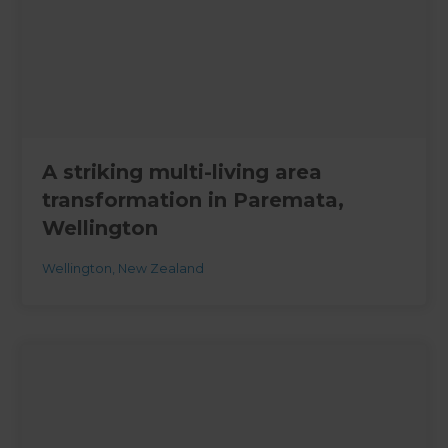
A striking multi-living area
transformation in Paremata,
Wellington
Wellington
,
New Zealand