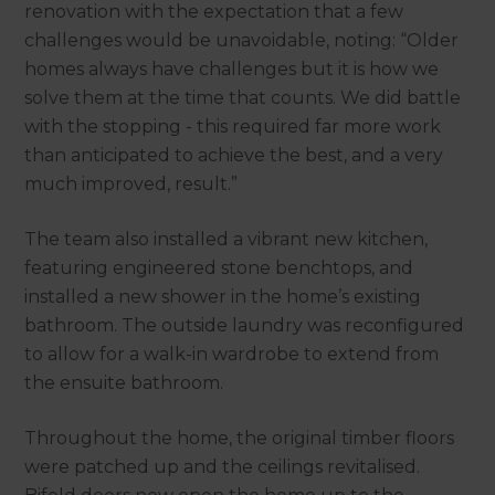
renovation with the expectation that a few
challenges would be unavoidable, noting: “Older
homes always have challenges but it is how we
solve them at the time that counts. We did battle
with the stopping - this required far more work
than anticipated to achieve the best, and a very
much improved, result.”
The team also installed a vibrant new kitchen,
featuring engineered stone benchtops, and
installed a new shower in the home’s existing
bathroom. The outside laundry was reconfigured
to allow for a walk-in wardrobe to extend from
the ensuite bathroom.
Throughout the home, the original timber floors
were patched up and the ceilings revitalised.