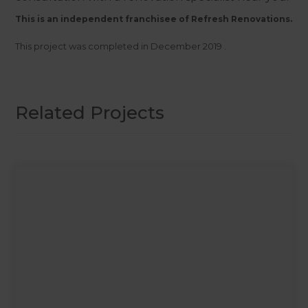
This is an independent franchisee of Refresh Renovations.
This project was completed in
December 2019
.
Related Projects