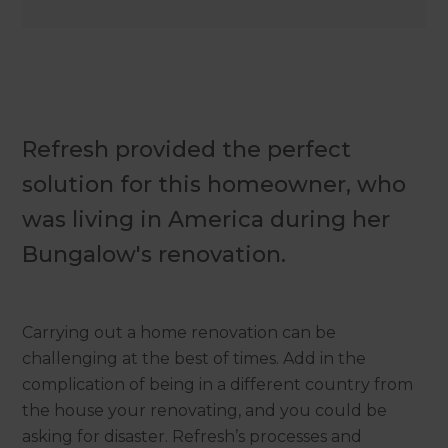
Refresh provided the perfect
solution for this homeowner, who
was living in America during her
Bungalow's renovation.
Carrying out a home renovation can be
challenging at the best of times. Add in the
complication of being in a different country from
the house your renovating, and you could be
asking for disaster. Refresh’s processes and