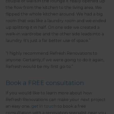
couple of walls in the lounge it really opened up
the flow from the kitchen to the living area. We
flipped the whole kitchen around. We had a big
room that was like a laundry room and we ended
up splitting it in half. On one side we created a
walk-in wardrobe and the other side leads into a
laundry. It's just a far better use of space.”
“I highly recommend Refresh Renovations to
anyone. Certainly, if we were going to do it again,
Refresh would be my first go-to.”
Book a FREE consultation
If you would like to learn more about how
Refresh Renovations can make your next project
an easy one,
get in touch
to book a free
consultation with a renovation specialist near you.