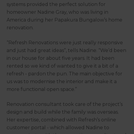
systems provided the perfect solution for
homeowner Nadine Gray, who was living in
America during her Papakura Bungalow’s home
renovation.
“Refresh Renovations were just really responsive
and just had great ideas”, tells Nadine. “We’d been
in our house for about five years. It had been
rented so we kind of wanted to give it a bit of a
refresh - pardon the pun. The main objective for
us was to modernise the interior and make it a
more functional open space.”
Renovation consultant
took care of the project’s
design and build while the family was overseas.
Her expertise, combined with Refresh’s online
customer portal - which allowed Nadine to