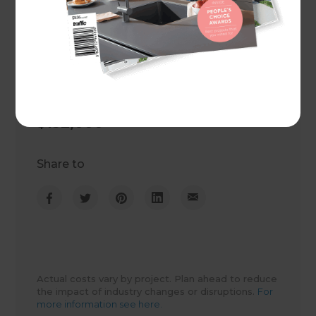
Project duration
6 weeks
Actual cost
$132,000
Share to
Actual costs vary by project. Plan ahead to reduce
the impact of industry changes or disruptions.
For
more information see here.