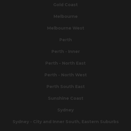
Gold Coast
Melbourne
Melbourne West
Perth
Perth - Inner
Perth - North East
Perth - North West
Perth South East
Sunshine Coast
Sydney
Sydney - City and Inner South, Eastern Suburbs