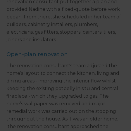
renovation consultant put together a plan and
provided Nadine with a fixed-quote before work
began. From there, she scheduled in her team of
builders, cabinetry installers, plumbers,
electricians, gas fitters, stoppers, painters, tilers,
joiners and insulators.
Open-plan renovation
The renovation consultant's team adjusted the
home’s layout to connect the kitchen, living and
dining areas - improving the interior flow whilst
keeping the existing potbelly in situ and central
fireplace - which they upgraded to gas. The
home’s wallpaper was removed and major
remedial work was carried out on the stopping
throughout the house. As it was an older home,
the renovation consultant approached the