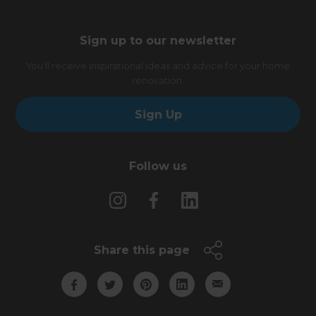
Sign up to our newsletter
You’ll receive inspirational ideas and advice for your home
renovation.
Sign Up
Follow us
Share this page