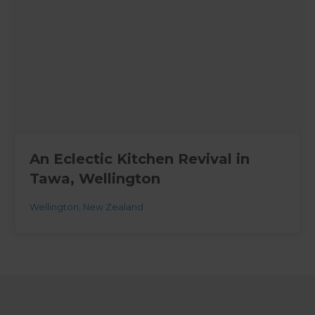
An Eclectic Kitchen Revival in
Tawa, Wellington
Wellington
,
New Zealand