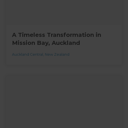
A Timeless Transformation in
Mission Bay, Auckland
Auckland Central
,
New Zealand