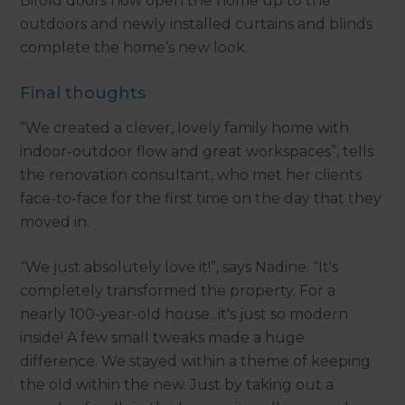
Bifold doors now open the home up to the
outdoors and newly installed curtains and blinds
complete the home’s new look.
Final thoughts
“We created a clever, lovely family home with
indoor-outdoor flow and great workspaces”, tells
the renovation consultant, who met her clients
face-to-face for the first time on the day that they
moved in.
“We just absolutely love it!”, says Nadine. “It's
completely transformed the property. For a
nearly 100-year-old house...it's just so modern
inside! A few small tweaks made a huge
difference. We stayed within a theme of keeping
the old within the new. Just by taking out a