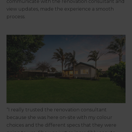
communicate with the renovation consultant and
view updates, made the experience a smooth
process.
“I really trusted the renovation consultant
because she was here on-site with my colour
choices and the different specs that they were