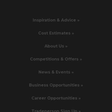
Inspiration & Advice »
Cost Estimates »
About Us »
Competitions & Offers »
News & Events »
Business Opportunities »
Career Opportunities »
Tradeperson Sign Up »