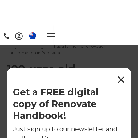
Home
/
Projects
/
100-year-old bungalow has a full home renovation
transformation in Papakura
100-year-old
bungalow has a full
Get a FREE digital
home renovation
copy of Renovate
transformation in
Handbook!
Papakura
Just sign up to our newsletter and