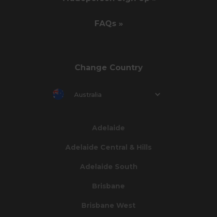
FAQs »
Change Country
Australia
Adelaide
Adelaide Central & Hills
Adelaide South
Brisbane
Brisbane West