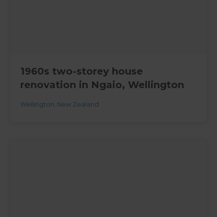
1960s two-storey house
renovation in Ngaio, Wellington
Wellington
,
New Zealand