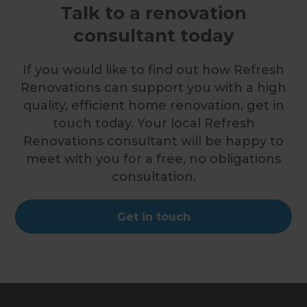
Talk to a renovation
consultant today
If you would like to find out how Refresh
Renovations can support you with a high
quality, efficient home renovation, get in
touch today. Your local Refresh
Renovations consultant will be happy to
meet with you for a free, no obligations
consultation.
Get in touch