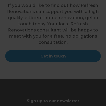
If you would like to find out how Refresh
Renovations can support you with a high
quality, efficient home renovation, get in
touch today. Your local Refresh
Renovations consultant will be happy to
meet with you for a free, no obligations
consultation.
Get in touch
Sign up to our newsletter