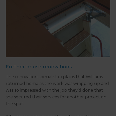
Further house renovations
The renovation specialist explains that Williams
returned home as the work was wrapping up and
was so impressed with the job they’d done that
she secured their services for another project on
the spot.