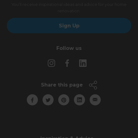
You’ll receive inspirational ideas and advice for your home
renovation.
Sign Up
Follow us
Share this page