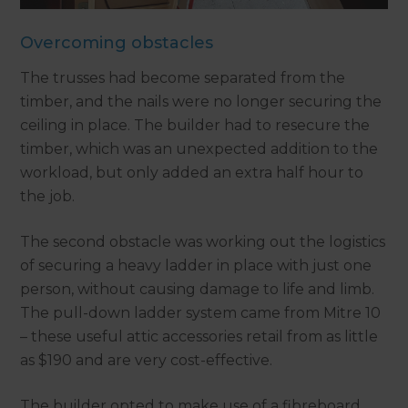
Overcoming obstacles
The trusses had become separated from the
timber, and the nails were no longer securing the
ceiling in place. The builder had to resecure the
timber, which was an unexpected addition to the
workload, but only added an extra half hour to
the job.
The second obstacle was working out the logistics
of securing a heavy ladder in place with just one
person, without causing damage to life and limb.
The pull-down ladder system came from Mitre 10
– these useful attic accessories retail from as little
as $190 and are very cost-effective.
The builder opted to make use of a fibreboard