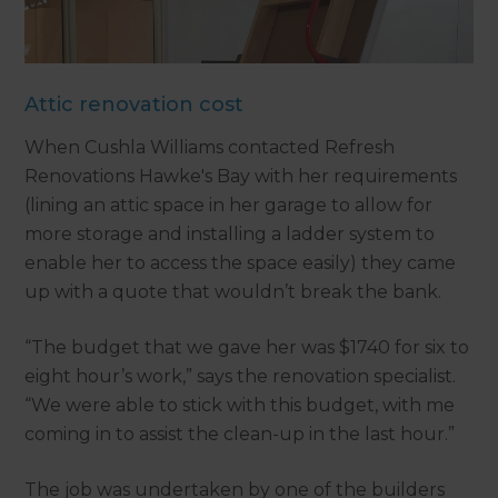
Attic renovation cost
When Cushla Williams contacted Refresh
Renovations Hawke's Bay with her requirements
(lining an attic space in her garage to allow for
more storage and installing a ladder system to
enable her to access the space easily) they came
up with a quote that wouldn’t break the bank.
“The budget that we gave her was $1740 for six to
eight hour’s work,” says the renovation specialist.
“We were able to stick with this budget, with me
coming in to assist the clean-up in the last hour.”
The job was undertaken by one of the builders