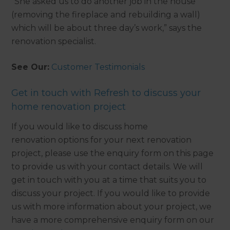
“She asked us to do another job in the house
(removing the fireplace and rebuilding a wall)
which will be about three day’s work,” says the
renovation specialist.
See Our:
Customer Testimonials
Get in touch with Refresh to discuss your
home renovation project
If you would like to discuss home
renovation options for your next renovation
project, please use the enquiry form on this page
to provide us with your contact details. We will
get in touch with you at a time that suits you to
discuss your project. If you would like to provide
us with more information about your project, we
have a more comprehensive enquiry form on our