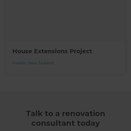
House Extensions Project
Franklin
,
New Zealand
Talk to a renovation
consultant today