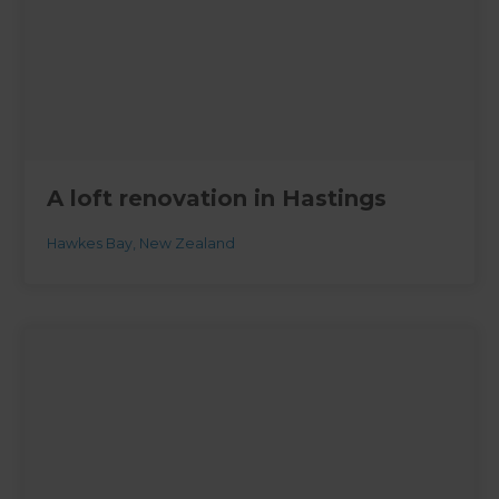
A loft renovation in Hastings
Hawkes Bay
,
New Zealand