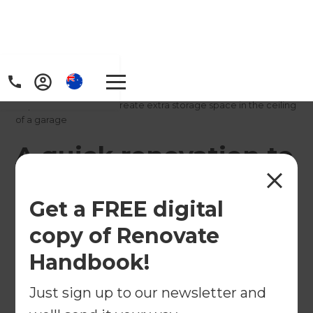
Home
/
Projects
/
A quick renovation to create extra storage space in the ceiling
of a garage
A quick renovation to
create extra storage
Get a FREE digital
space in the ceiling
copy of Renovate
of a garage
Handbook!
←
Back to All Projects
Just sign up to our newsletter and