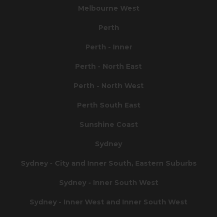
Melbourne West
Perth
Perth - Inner
Perth - North East
Perth - North West
Perth South East
Sunshine Coast
Sydney
Sydney - City and Inner South, Eastern Suburbs
Sydney - Inner South West
Sydney - Inner West and Inner South West