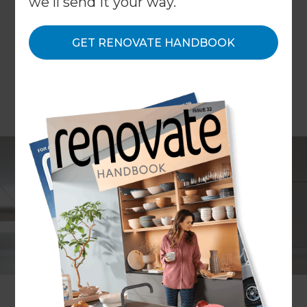
we'll send it your way.
GET RENOVATE HANDBOOK
Mike Ross