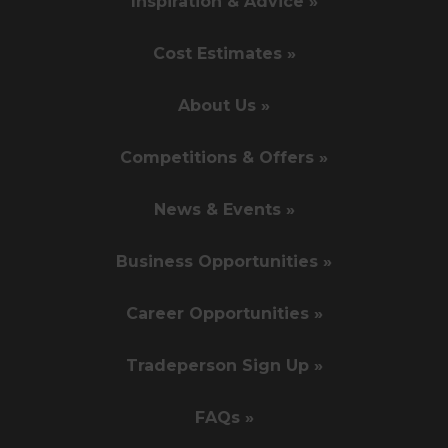
Inspiration & Advice »
Cost Estimates »
About Us »
Competitions & Offers »
News & Events »
Business Opportunities »
Career Opportunities »
Tradeperson Sign Up »
FAQs »