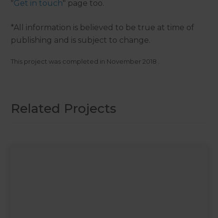
"
Get in touch
" page too.
*All information is believed to be true at time of
publishing and is subject to change.
This project was completed in
November 2018
.
Related Projects