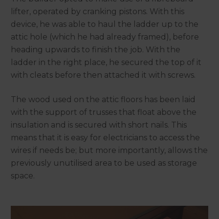
lifter, operated by cranking pistons. With this
device, he was able to haul the ladder up to the
attic hole (which he had already framed), before
heading upwards to finish the job. With the
ladder in the right place, he secured the top of it
with cleats before then attached it with screws.
The wood used on the attic floors has been laid
with the support of trusses that float above the
insulation and is secured with short nails. This
means that it is easy for electricians to access the
wires if needs be; but more importantly, allows the
previously unutilised area to be used as storage
space.