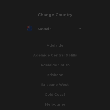
Change Country
Australia
Adelaide
Adelaide Central & Hills
Adelaide South
Brisbane
Brisbane West
Gold Coast
Melbourne