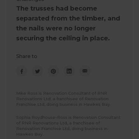
The trusses had become
separated from the timber, and
the nails were no longer
securing the ceiling in place.
Share to
Mike Ross is Renovation Consultant of RNR
Renovations Ltd, a franchisee of Renovation
Franchise Ltd, doing business in Hawkes Bay.
Sophia Roydhouse-Ross is Renovation Consultant
of RNR Renovations Ltd, a franchisee of
Renovation Franchise Ltd, doing business in
Hawkes Bay.