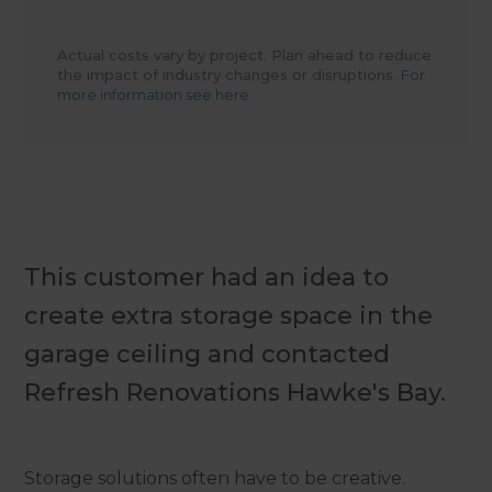
Actual costs vary by project. Plan ahead to reduce
the impact of industry changes or disruptions.
For
more information see here.
This customer had an idea to
create extra storage space in the
garage ceiling and contacted
Refresh Renovations Hawke's Bay.
Storage solutions often have to be creative.