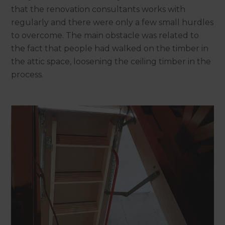
that the renovation consultants works with
regularly and there were only a few small hurdles
to overcome. The main obstacle was related to
the fact that people had walked on the timber in
the attic space, loosening the ceiling timber in the
process.