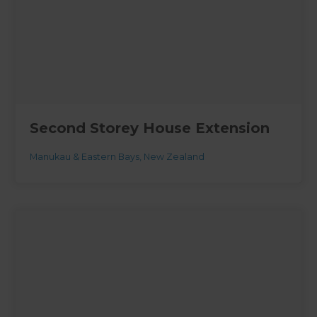
Second Storey House Extension
Manukau & Eastern Bays
,
New Zealand