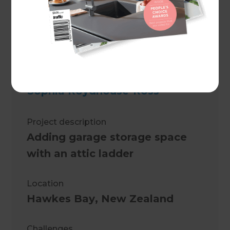
Sophia Roydhouse-Ross
Project description
Adding garage storage space
with an attic ladder
Location
Hawkes Bay
,
New Zealand
Challenges