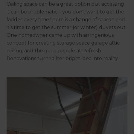
Ceiling space can be a great option but accessing
it can be problematic – you don’t want to get the
ladder every time there is a change of season and
it’s time to get the summer (or winter) duvets out.
One homeowner came up with an ingenious
concept for creating storage space garage attic
ceiling, and the good people at Refresh
Renovations turned her bright idea into reality.