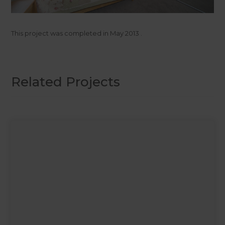
This project was completed in
May 2013
.
Related Projects