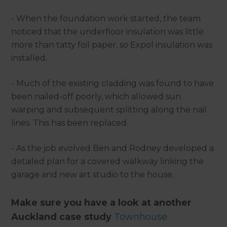
- When the foundation work started, the team
noticed that the underfloor insulation was little
more than tatty foil paper, so Expol insulation was
installed.
- Much of the existing cladding was found to have
been nailed-off poorly, which allowed sun
warping and subsequent splitting along the nail
lines. This has been replaced.
- As the job evolved Ben and Rodney developed a
detailed plan for a covered walkway linking the
garage and new art studio to the house.
Make sure you have a look at another
Auckland case study
Townhouse