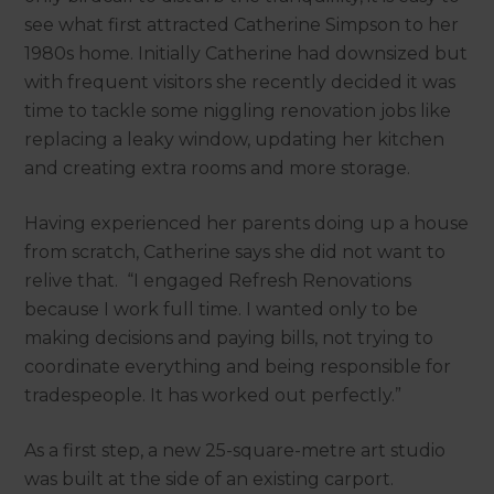
see what first attracted Catherine Simpson to her
1980s home. Initially Catherine had downsized but
with frequent visitors she recently decided it was
time to tackle some niggling renovation jobs like
replacing a leaky window, updating her kitchen
and creating extra rooms and more storage.
Having experienced her parents doing up a house
from scratch, Catherine says she did not want to
relive that. “I engaged Refresh Renovations
because I work full time. I wanted only to be
making decisions and paying bills, not trying to
coordinate everything and being responsible for
tradespeople. It has worked out perfectly.”
As a first step, a new 25-square-metre art studio
was built at the side of an existing carport.