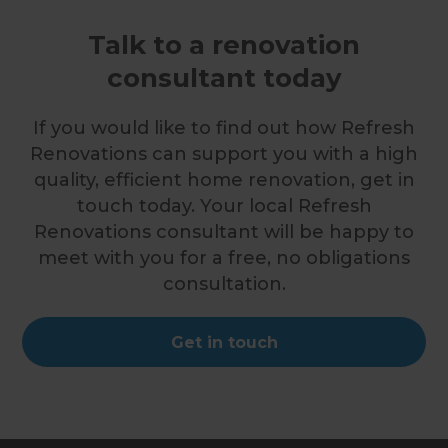
Talk to a renovation
consultant today
If you would like to find out how Refresh
Renovations can support you with a high
quality, efficient home renovation, get in
touch today. Your local Refresh
Renovations consultant will be happy to
meet with you for a free, no obligations
consultation.
Get in touch