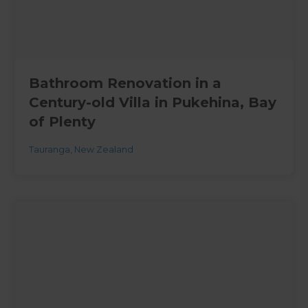
Bathroom Renovation in a
Century-old Villa in Pukehina, Bay
of Plenty
Tauranga
,
New Zealand