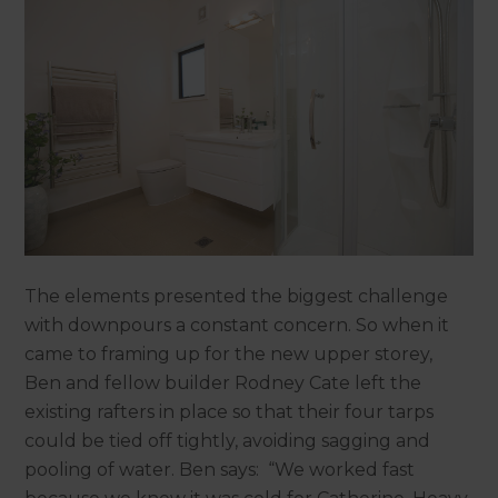
The elements presented the biggest challenge
with downpours a constant concern. So when it
came to framing up for the new upper storey,
Ben and fellow builder Rodney Cate left the
existing rafters in place so that their four tarps
could be tied off tightly, avoiding sagging and
pooling of water. Ben says: “We worked fast