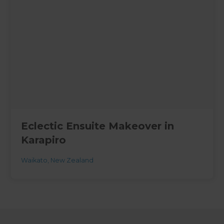
Eclectic Ensuite Makeover in
Karapiro
Waikato
,
New Zealand