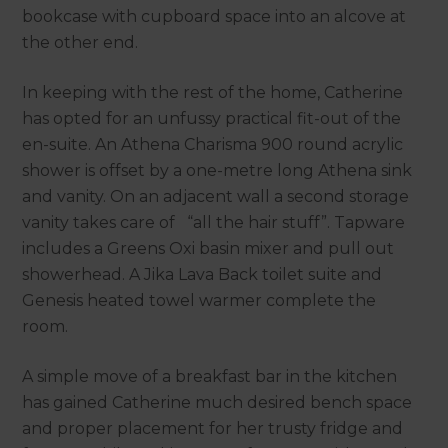
bookcase with cupboard space into an alcove at
the other end.
In keeping with the rest of the home, Catherine
has opted for an unfussy practical fit-out of the
en-suite. An Athena Charisma 900 round acrylic
shower is offset by a one-metre long Athena sink
and vanity. On an adjacent wall a second storage
vanity takes care of “all the hair stuff”. Tapware
includes a Greens Oxi basin mixer and pull out
showerhead. A Jika Lava Back toilet suite and
Genesis heated towel warmer complete the
room.
A simple move of a breakfast bar in the kitchen
has gained Catherine much desired bench space
and proper placement for her trusty fridge and