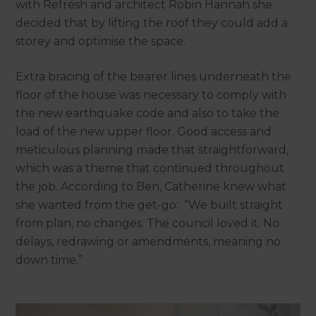
with Refresh and architect Robin Hannah she
decided that by lifting the roof they could add a
storey and optimise the space.
Extra bracing of the bearer lines underneath the
floor of the house was necessary to comply with
the new earthquake code and also to take the
load of the new upper floor. Good access and
meticulous planning made that straightforward,
which was a theme that continued throughout
the job. According to Ben, Catherine knew what
she wanted from the get-go: “We built straight
from plan, no changes. The council loved it. No
delays, redrawing or amendments, meaning no
down time.”