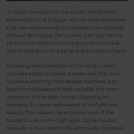
To install new piles for the studio, the Refresh
team had to find a digger with an extended boom
that was small enough to negotiate the driveway
without destroying the surface. Each pile had to
be sunk five metres into the ground across a six-
metre wide span, on a damp and precipitous bank.
Following the completion of the studio, which
includes a floor to ceiling storage wall that now
houses everything from sewing machines and
fabrics to suitcases and fold-up beds, the team
moved on to the main house. Originally, an
imposing 10-metre wide sweep of roof pitched
steeply from above the entrance level of the
house to a six-metre high apex. Catherine saw
space for a new room in the attic cavity. Together