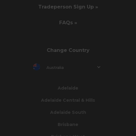
Tradeperson Sign Up »
FAQs »
Change Country
Australia
Adelaide
Adelaide Central & Hills
Adelaide South
Brisbane