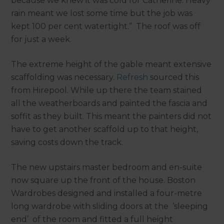
because we knew it was cold for Catherine. Heavy
rain meant we lost some time but the job was
kept 100 per cent watertight.” The roof was off
for just a week.
The extreme height of the gable meant extensive
scaffolding was necessary.
Refresh
sourced this
from Hirepool. While up there the team stained
all the weatherboards and painted the fascia and
soffit as they built. This meant the painters did not
have to get another scaffold up to that height,
saving costs down the track.
The new upstairs master bedroom and en-suite
now square up the front of the house. Boston
Wardrobes designed and installed a four-metre
long wardrobe with sliding doors at the ‘sleeping
end’ of the room and fitted a full height