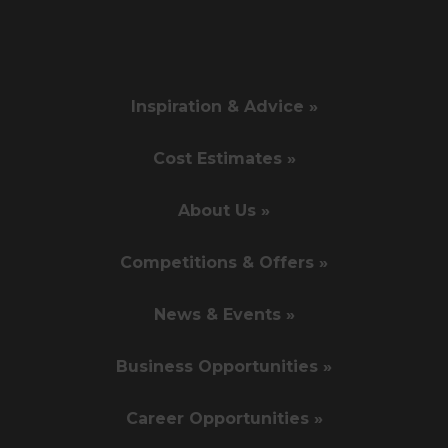
Inspiration & Advice »
Cost Estimates »
About Us »
Competitions & Offers »
News & Events »
Business Opportunities »
Career Opportunities »