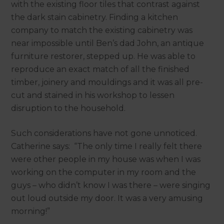
with the existing floor tiles that contrast against
the dark stain cabinetry. Finding a kitchen
company to match the existing cabinetry was
near impossible until Ben’s dad John, an antique
furniture restorer, stepped up. He was able to
reproduce an exact match of all the finished
timber, joinery and mouldings and it was all pre-
cut and stained in his workshop to lessen
disruption to the household.
Such considerations have not gone unnoticed.
Catherine says: “The only time I really felt there
were other people in my house was when I was
working on the computer in my room and the
guys – who didn’t know I was there – were singing
out loud outside my door. It was a very amusing
morning!”