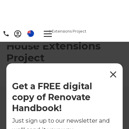
Home
/
Projects
/
House Extensions Project
House Extensions
Project
←
Back to All Projects
Get a FREE digital
copy of Renovate
Handbook!
Just sign up to our newsletter and