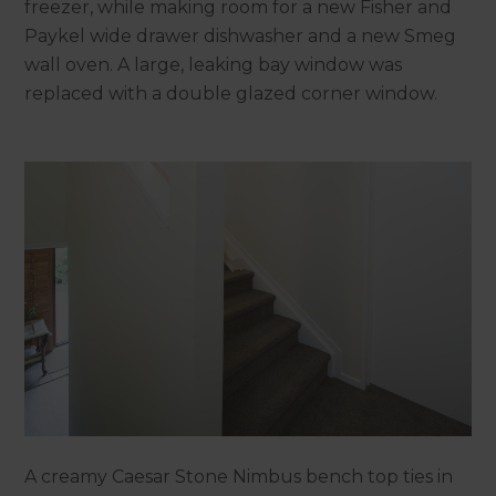
freezer, while making room for a new Fisher and
Paykel wide drawer dishwasher and a new Smeg
wall oven. A large, leaking bay window was
replaced with a double glazed corner window.
A creamy Caesar Stone Nimbus bench top ties in