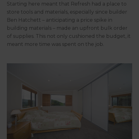
Starting here meant that Refresh had a place to
store tools and materials, especially since builder
Ben Hatchett – anticipating a price spike in
building materials – made an upfront bulk order
of supplies. This not only cushioned the budget, it
meant more time was spent on the job.