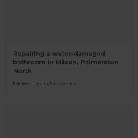
Repairing a water-damaged
bathroom in Milson, Palmerston
North
Palmerston North
,
New Zealand