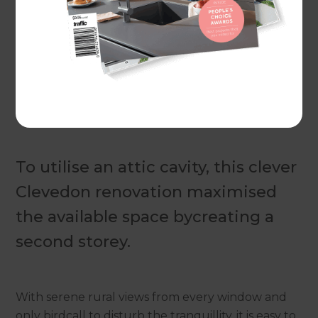
Actual costs vary by project. Plan ahead to reduce
the impact of industry changes or disruptions.
For
more information see here.
To utilise an attic cavity, this clever
Clevedon renovation maximised
the available space bycreating a
second storey.
With serene rural views from every window and
only birdcall to disturb the tranquillity, it is easy to