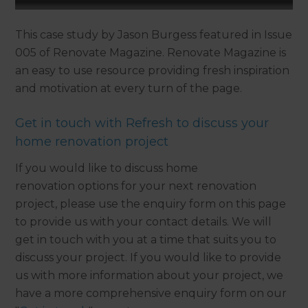
This case study by Jason Burgess featured in Issue
005 of Renovate Magazine. Renovate Magazine is
an easy to use resource providing fresh inspiration
and motivation at every turn of the page.
Get in touch with Refresh to discuss your
home renovation project
If you would like to discuss home
renovation options for your next renovation
project, please use the enquiry form on this page
to provide us with your contact details. We will
get in touch with you at a time that suits you to
discuss your project. If you would like to provide
us with more information about your project, we
have a more comprehensive enquiry form on our