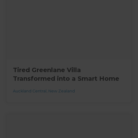
Tired Greenlane Villa
Transformed into a Smart Home
Auckland Central
,
New Zealand