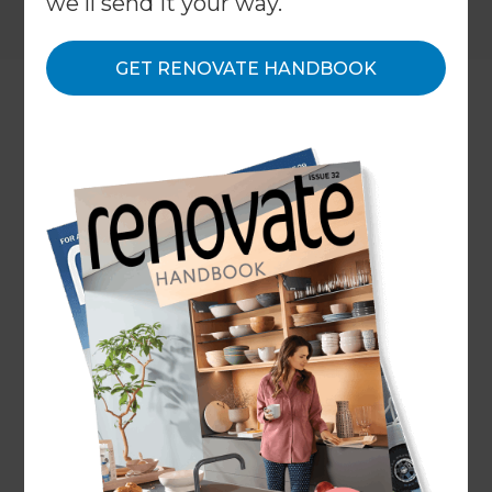
we'll send it your way.
GET RENOVATE HANDBOOK
Location
Franklin
,
New Zealand
Client
Catherine Simpson
Share to