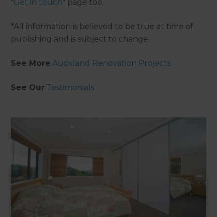
"
Get in touch
" page too.
*All information is believed to be true at time of
publishing and is subject to change.
See More
Auckland Renovation Projects
See Our
Testimonials