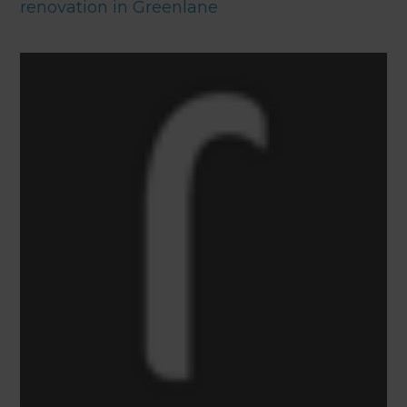
renovation in Greenlane