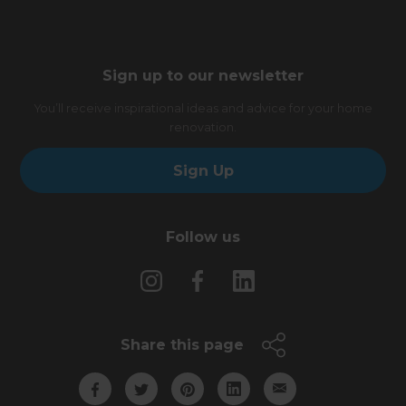
Sign up to our newsletter
You’ll receive inspirational ideas and advice for your home
renovation.
Sign Up
Follow us
Share this page