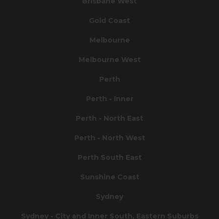
Brisbane West
Gold Coast
Melbourne
Melbourne West
Perth
Perth - Inner
Perth - North East
Perth - North West
Perth South East
Sunshine Coast
Sydney
Sydney - City and Inner South, Eastern Suburbs