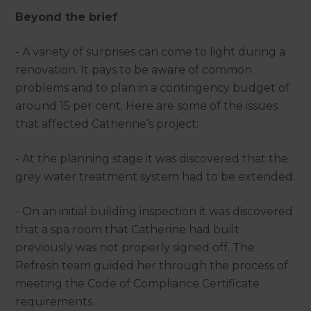
Beyond the brief
- A variety of surprises can come to light during a
renovation. It pays to be aware of common
problems and to plan in a contingency budget of
around 15 per cent. Here are some of the issues
that affected Catherine’s project:
- At the planning stage it was discovered that the
grey water treatment system had to be extended.
- On an initial building inspection it was discovered
that a spa room that Catherine had built
previously was not properly signed off. The
Refresh team guided her through the process of
meeting the Code of Compliance Certificate
requirements.