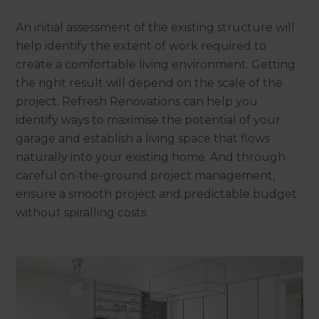
An initial assessment of the existing structure will
help identify the extent of work required to
create a comfortable living environment. Getting
the right result will depend on the scale of the
project. Refresh Renovations can help you
identify ways to maximise the potential of your
garage and establish a living space that flows
naturally into your existing home. And through
careful on-the-ground project management,
ensure a smooth project and predictable budget
without spiralling costs.