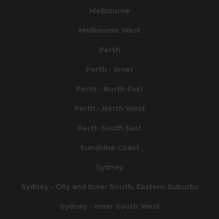
Melbourne
Melbourne West
Perth
Perth - Inner
Perth - North East
Perth - North West
Perth South East
Sunshine Coast
Sydney
Sydney - City and Inner South, Eastern Suburbs
Sydney - Inner South West