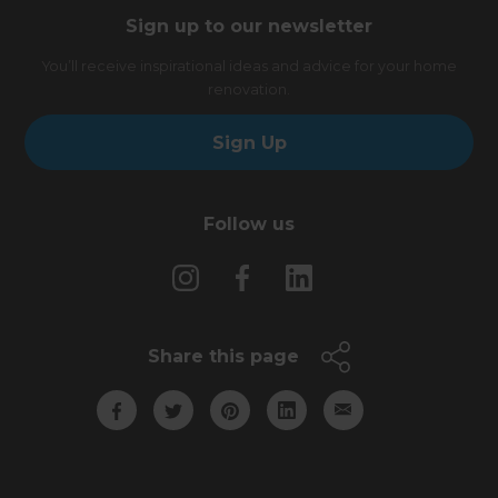
Sign up to our newsletter
You’ll receive inspirational ideas and advice for your home
renovation.
Sign Up
Follow us
Share this page