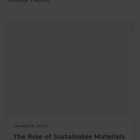
January 14, 2026
The Role of Sustainable Materials