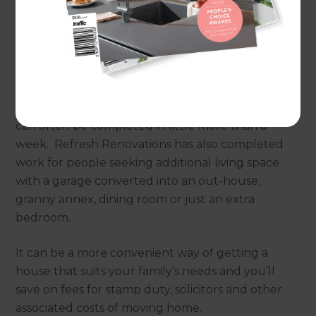
consider making better use of this valuable
space.
A garage conversion can be one of the quickest
and most affordable home improvements to add
floor space: a new office, home gym or playroom
can often be completed in little more than a
week. Refresh Renovations has also completed
work for people seeking additional living space
with a garage converted into an out-house,
granny annex, dining room or just an extra
bedroom.
It can be a more convenient way of getting a
house that suits your family’s needs and you’ll
save on fees for stamp duty, solicitors and other
associated costs of moving home.