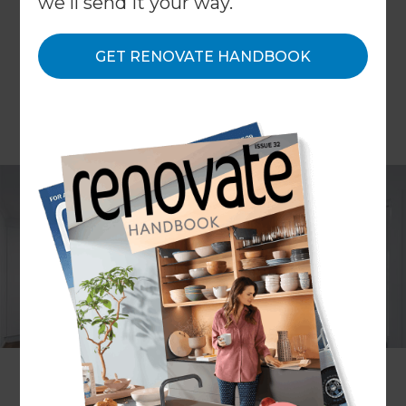
we'll send it your way.
GET RENOVATE HANDBOOK
Converting your garage is an increasingly popular
trend for homeowners looking to add value and
space to their homes in a cost effective way. As
homeowners are becoming more and more
content at parking their cars on roads and in
driveways, consumers are left asking themselves,
what do I use my garage for? If it's turned into a
store room or dumping ground, maybe it’s time to