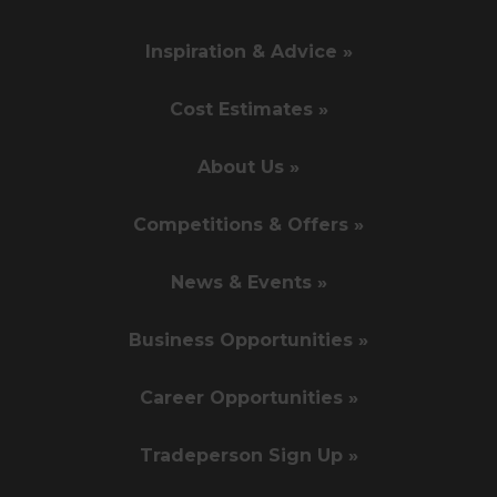
Inspiration & Advice »
Cost Estimates »
About Us »
Competitions & Offers »
News & Events »
Business Opportunities »
Career Opportunities »
Tradeperson Sign Up »