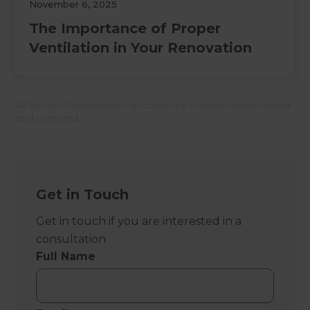
November 6, 2025
The Importance of Proper
Ventilation in Your Renovation
All Refresh Renovations franchises are independently owned
and operated.
Get in Touch
Get in touch if you are interested in a
consultation
Full Name