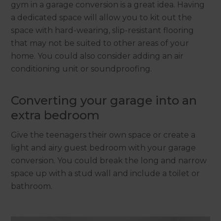
gym in a garage conversion is a great idea. Having
a dedicated space will allow you to kit out the
space with hard-wearing, slip-resistant flooring
that may not be suited to other areas of your
home. You could also consider adding an air
conditioning unit or soundproofing.
Converting your garage into an
extra bedroom
Give the teenagers their own space or create a
light and airy guest bedroom with your garage
conversion. You could break the long and narrow
space up with a stud wall and include a toilet or
bathroom.