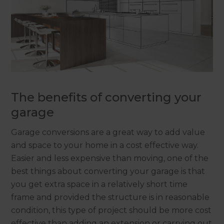
The benefits of converting your
garage
Garage conversions are a great way to add value
and space to your home in a cost effective way.
Easier and less expensive than moving, one of the
best things about converting your garage is that
you get extra space in a relatively short time
frame and provided the structure is in reasonable
condition, this type of project should be more cost
effective than adding an extension or carrying out