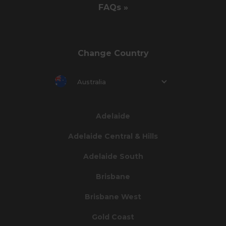
FAQs »
Change Country
Australia
Adelaide
Adelaide Central & Hills
Adelaide South
Brisbane
Brisbane West
Gold Coast