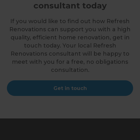
consultant today
If you would like to find out how Refresh
Renovations can support you with a high
quality, efficient home renovation, get in
touch today. Your local Refresh
Renovations consultant will be happy to
meet with you for a free, no obligations
consultation.
Get in touch