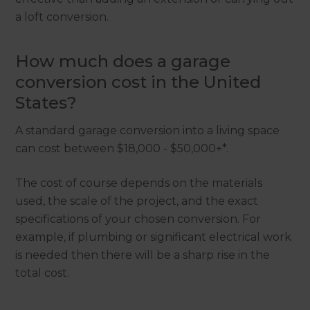
a loft conversion.
How much does a garage
conversion cost in the United
States?
A standard garage conversion into a living space
can cost between $18,000 - $50,000+*.
The cost of course depends on the materials
used, the scale of the project, and the exact
specifications of your chosen conversion. For
example, if plumbing or significant electrical work
is needed then there will be a sharp rise in the
total cost.