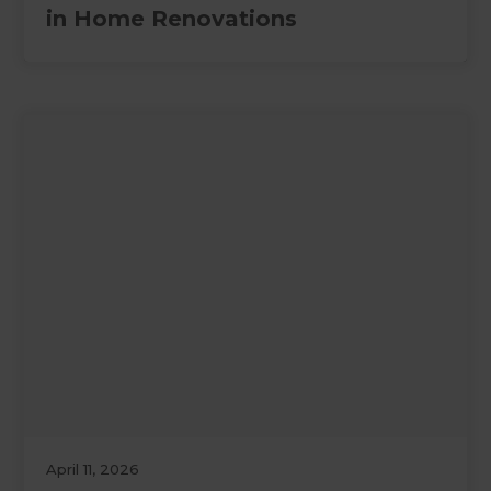
in Home Renovations
April 11, 2026