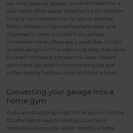
our most popular garage conversion idea is for a
new home office space. Whether it is for children
to carry out homework or for you or another
family member to have somewhere quiet and
organised to work or hobby from, garage
conversion home offices are a great idea. Usually
located away from the main living area, they allow
for a self-contained entrance for work-related
visitors and are ideal for incorporating tea and
coffee making facilities, a sink and even a toilet.
Converting your garage into a
home gym
If you are struggling to get to the gym or looking
for alternative ways to keep your workout
motivation during the colder months, a home