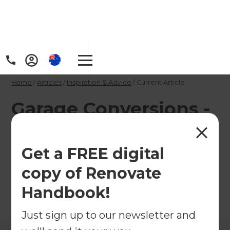
Home
/
Articles
/
Inspiration & Advice
/
Current Article
Garage Conversions -
the low down
Get a FREE digital
Get the low down on garage conversions in the
copy of Renovate
United States.
Handbook!
←
Back to
Inspiration & Advice
Just sign up to our newsletter and