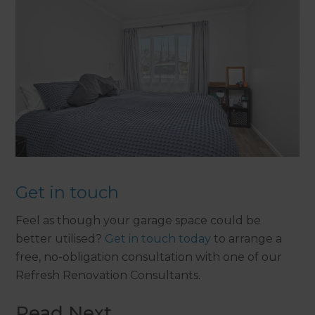
Get in touch
Feel as though your garage space could be
better utilised?
Get in touch today
to arrange a
free, no-obligation consultation with one of our
Refresh Renovation Consultants.
Read Next