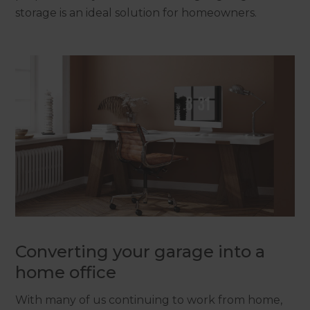
storage is an ideal solution for homeowners.
Converting your garage into a
home office
With many of us continuing to work from home,