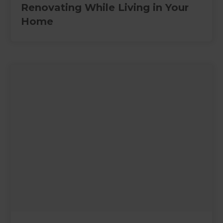
Renovating While Living in Your
Home