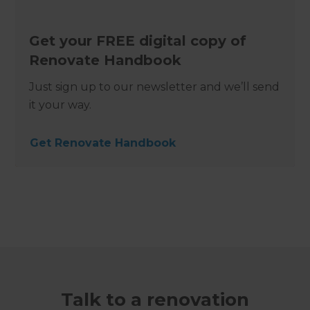
Get your FREE digital copy of
Renovate Handbook
Just sign up to our newsletter and we’ll send
it your way.
Get Renovate Handbook
Talk to a renovation