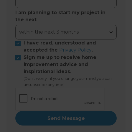
I am planning to start my project in
the next
I have read, understood and
accepted the
Privacy Policy
.
Sign me up to receive home
improvement advice and
inspirational ideas.
(Don’t worry - if you change your mind you can
unsubscribe anytime)