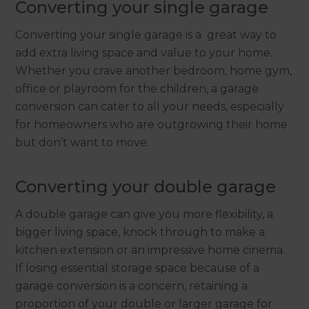
Converting your single garage
Converting your single garage is a great way to
add extra living space and value to your home.
Whether you crave another bedroom, home gym,
office or playroom for the children, a garage
conversion can cater to all your needs, especially
for homeowners who are outgrowing their home
but don’t want to move.
Converting your double garage
A double garage can give you more flexibility, a
bigger living space, knock through to make a
kitchen extension or an impressive home cinema.
If losing essential storage space because of a
garage conversion is a concern, retaining a
proportion of your double or larger garage for