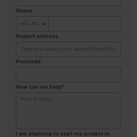
Phone
Project address
Postcode
How can we help?
I am planning to start my project in