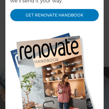
we'll send it your way.
←
Back to
Inspiration & Advice
GET RENOVATE HANDBOOK
ARTICLE Erin Reilly
They say that all are created equal, but when it
comes to home renovations there are some who