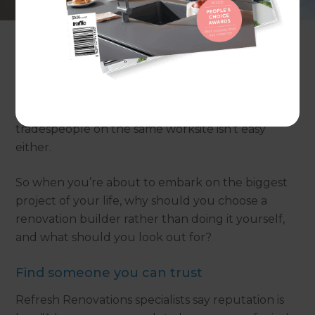
are more equal than others.
TV shows like Grand Designs reinforce the pitfalls
of DIY time and time again, when amateurs try to
‘save money’ by project managing their
renovation themselves, only to end up spending
twice their budget. Dealing with multiple
tradespeople on the same worksite isn’t easy
either.
So when you’re about to embark on the biggest
project of your life, why should you choose a
renovation builder rather than doing it yourself,
and what should you look out for?
Find someone you can trust
Refresh Renovations specialists say reputation is