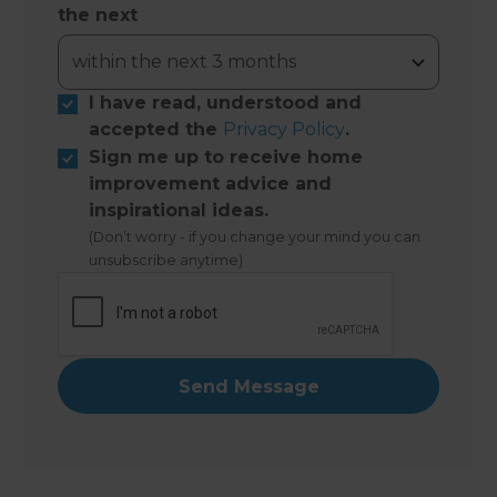
the next
I have read, understood and
accepted the
Privacy Policy
.
Sign me up to receive home
improvement advice and
inspirational ideas.
(Don’t worry - if you change your mind you can
unsubscribe anytime)