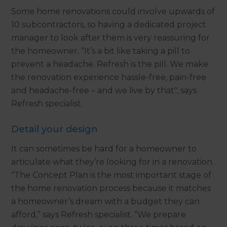
Some home renovations could involve upwards of
10 subcontractors, so having a dedicated project
manager to look after them is very reassuring for
the homeowner. “It’s a bit like taking a pill to
prevent a headache. Refresh is the pill. We make
the renovation experience hassle-free, pain-free
and headache-free – and we live by that", says
Refresh specialist.
Detail your design
It can sometimes be hard for a homeowner to
articulate what they’re looking for in a renovation.
“The Concept Plan is the most important stage of
the home renovation process because it matches
a homeowner’s dream with a budget they can
afford,” says Refresh specialist. “We prepare