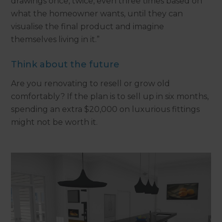
drawings once, twice, even three times based on
what the homeowner wants, until they can
visualise the final product and imagine
themselves living in it.”
Think about the future
Are you renovating to resell or grow old
comfortably? If the plan is to sell up in six months,
spending an extra $20,000 on luxurious fittings
might not be worth it.