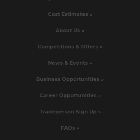
Cost Estimates »
About Us »
Competitions & Offers »
News & Events »
Business Opportunities »
Career Opportunities »
Tradeperson Sign Up »
FAQs »