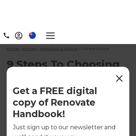
Home
/
Articles
/
Inspiration & Advice
/
Current Article
9 Steps To Choosing
The Right Home
Renovation Builder
Get a FREE digital
copy of Renovate
So you're about to embark on the biggest project
Handbook!
of your life, why should you choose a renovation
builder rather than doing it yourself, and what
Just sign up to our newsletter and
should you look out for?