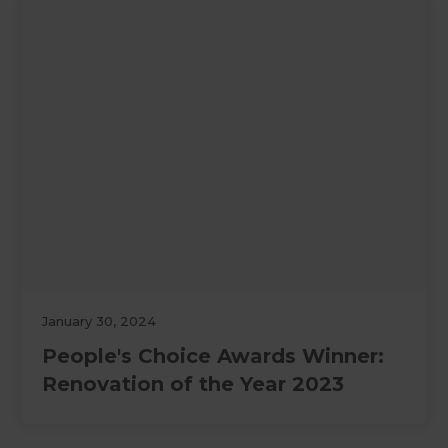
January 30, 2024
People's Choice Awards Winner:
Renovation of the Year 2023