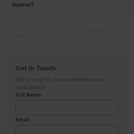
home?
All Refresh Renovations franchises are independently owned
and operated.
Get in Touch
Get in touch if you are interested in a
consultation
Full Name
Email