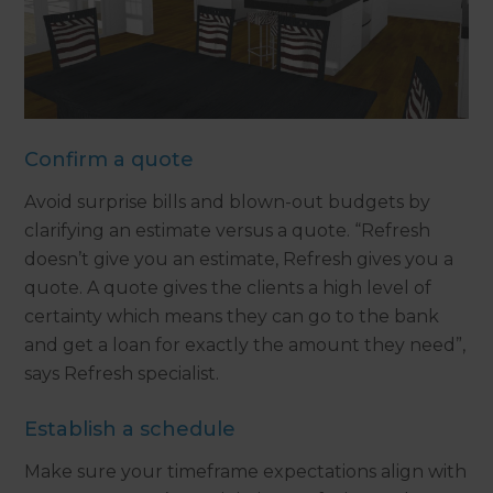
Confirm a quote
Avoid surprise bills and blown-out budgets by
clarifying an estimate versus a quote. “Refresh
doesn’t give you an estimate, Refresh gives you a
quote. A quote gives the clients a high level of
certainty which means they can go to the bank
and get a loan for exactly the amount they need”,
says Refresh specialist.
Establish a schedule
Make sure your timeframe expectations align with