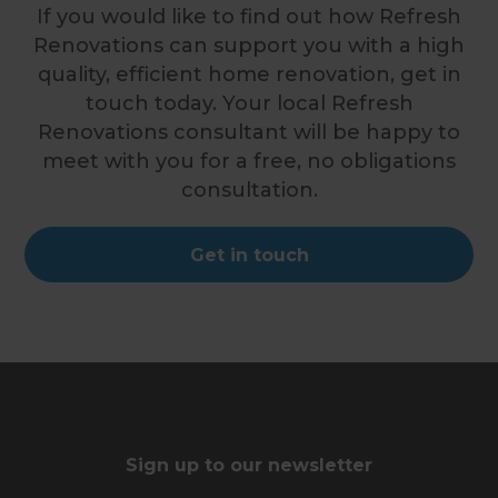
If you would like to find out how Refresh
Renovations can support you with a high
quality, efficient home renovation, get in
touch today. Your local Refresh
Renovations consultant will be happy to
meet with you for a free, no obligations
consultation.
Get in touch
Sign up to our newsletter