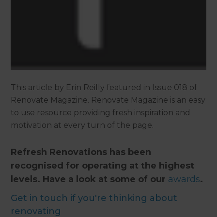
This article by Erin Reilly featured in Issue 018 of
Renovate Magazine. Renovate Magazine is an easy
to use resource providing fresh inspiration and
motivation at every turn of the page.
Refresh Renovations has been
recognised for operating at the highest
levels. Have a look at some of our
awards
.
Get in touch if you're thinking about
renovating