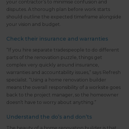
your contractor’s to minimise confusion and
disputes. A thorough plan before work starts
should outline the expected timeframe alongside
your vision and budget.
Check their insurance and warranties
“If you hire separate tradespeople to do different
parts of the renovation puzzle, things get
complex very quickly around insurance,
warranties and accountability issues,” says Refresh
specialist. “Using a home renovation builder
means the overall responsibility of a worksite goes
back to the project manager, so the homeowner
doesn’t have to worry about anything.”
Understand the do’s and don’ts
The beauty of a home renovation builder is that