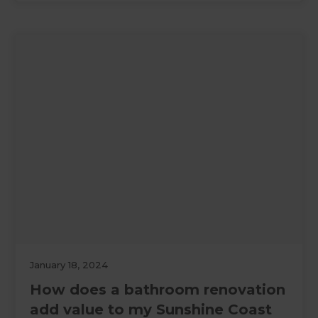
January 18, 2024
How does a bathroom renovation
add value to my Sunshine Coast