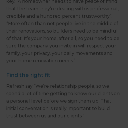
key. “A homeowner needs to have peace of mind
that the team they’re dealing with is professional,
credible and a hundred percent trustworthy”.
“More often than not people live in the middle of
their renovations, so builders need to be mindful
of that. It’s your home, after all, so you need to be
sure the company you invite in will respect your
family, your privacy, your daily movements and
your home renovation needs.”
Find the right fit
Refresh say “We’re relationship people, so we
spend a lot of time getting to know our clients on
a personal level before we sign them up. That
initial conversation is really important to build
trust between us and our clients.”