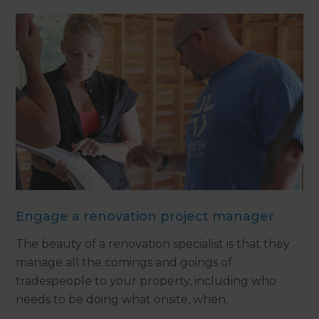
Engage a renovation project manager
The beauty of a renovation specialist is that they
manage all the comings and goings of
tradespeople to your property, including who
needs to be doing what onsite, when.