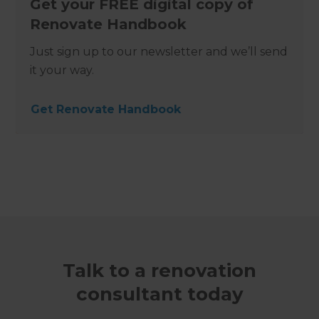
Get your FREE digital copy of
Renovate Handbook
Just sign up to our newsletter and we’ll send
it your way.
Get Renovate Handbook
Talk to a renovation
consultant today