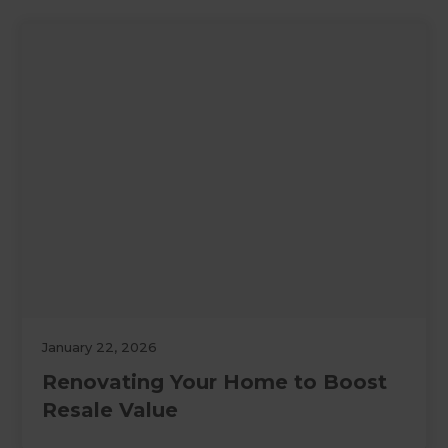
January 22, 2026
Renovating Your Home to Boost
Resale Value