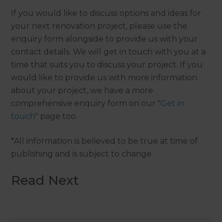
If you would like to discuss options and ideas for
your next renovation project, please use the
enquiry form alongside to provide us with your
contact details. We will get in touch with you at a
time that suits you to discuss your project. If you
would like to provide us with more information
about your project, we have a more
comprehensive enquiry form on our "
Get in
touch
" page too.
*All information is believed to be true at time of
publishing and is subject to change.
Read Next