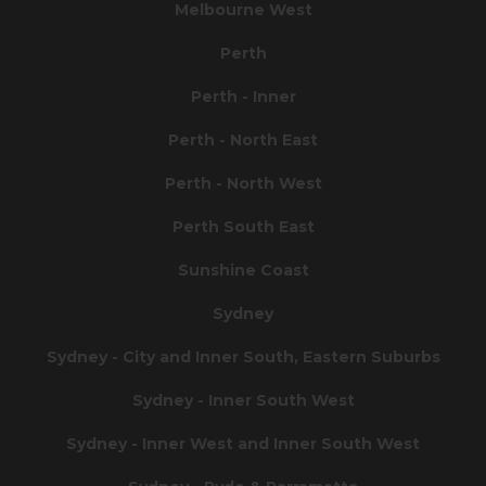
Melbourne West
Perth
Perth - Inner
Perth - North East
Perth - North West
Perth South East
Sunshine Coast
Sydney
Sydney - City and Inner South, Eastern Suburbs
Sydney - Inner South West
Sydney - Inner West and Inner South West