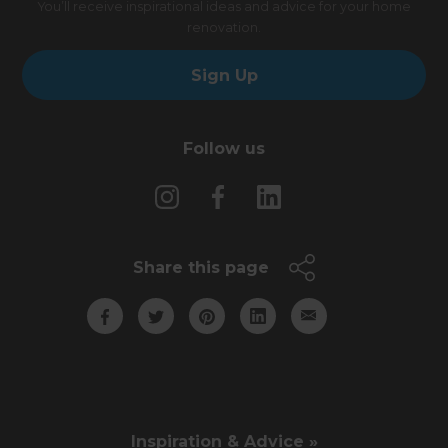
You’ll receive inspirational ideas and advice for your home
renovation.
Sign Up
Follow us
Share this page
Inspiration & Advice »