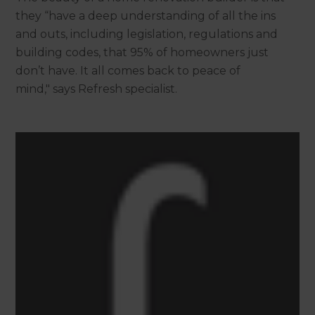
they “have a deep understanding of all the ins
and outs, including legislation, regulations and
building codes, that 95% of homeowners just
don’t have. It all comes back to peace of
mind," says Refresh specialist.