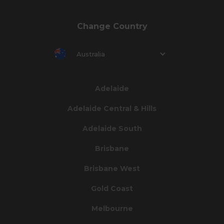
Change Country
Australia
Adelaide
Adelaide Central & Hills
Adelaide South
Brisbane
Brisbane West
Gold Coast
Melbourne