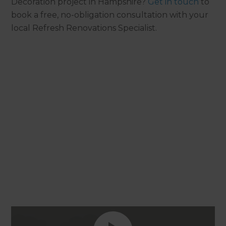
Decoration project in Hampshire?
Get in touch
to
book a free, no-obligation consultation with your
local Refresh Renovations Specialist.