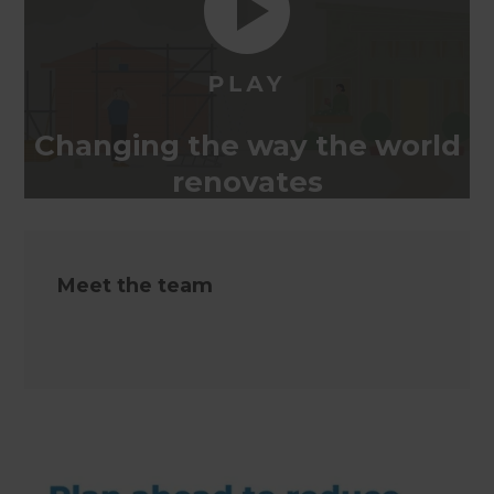
Changing the way the world
renovates
Meet the team