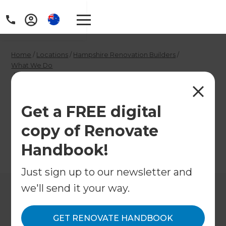
Home
/
Locations
/
Hampshire Renovation Builders
/
What We Do
/
Hampshire Decorators
Hampshire
Get a FREE digital
Decorators
copy of Renovate
Handbook!
←
Back to What We Do
Just sign up to our newsletter and
we'll send it your way.
GET RENOVATE HANDBOOK