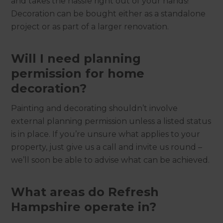
and takes the hassle right out of your hands!
Decoration can be bought either as a standalone
project or as part of a larger renovation.
Will I need planning
permission for home
decoration?
Painting and decorating shouldn’t involve
external planning permission unless a listed status
is in place. If you’re unsure what applies to your
property, just give us a call and invite us round –
we’ll soon be able to advise what can be achieved.
What areas do Refresh
Hampshire operate in?