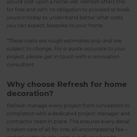
would cost upon a home visit. Refresh offers this
for free and with no obligation to proceed so book
yours in today to understand better what costs
you can expect, bespoke to your home.
*These costs are rough estimates only and are
subject to change. For a quote accurate to your
project, please get in touch with a renovation
consultant
Why choose Refresh for home
decoration?
Refresh manage every project from conception to
completion with a dedicated project manager and
contractor team in place. This ensures every detail
is taken care of all for one, all-encompassing fee –