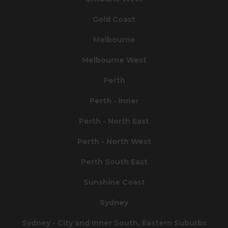
Gold Coast
Melbourne
Melbourne West
Perth
Perth - Inner
Perth - North East
Perth - North West
Perth South East
Sunshine Coast
Sydney
Sydney - City and Inner South, Eastern Suburbs