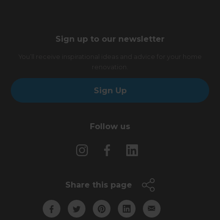
Sign up to our newsletter
You’ll receive inspirational ideas and advice for your home
renovation.
Sign Up
Follow us
Share this page