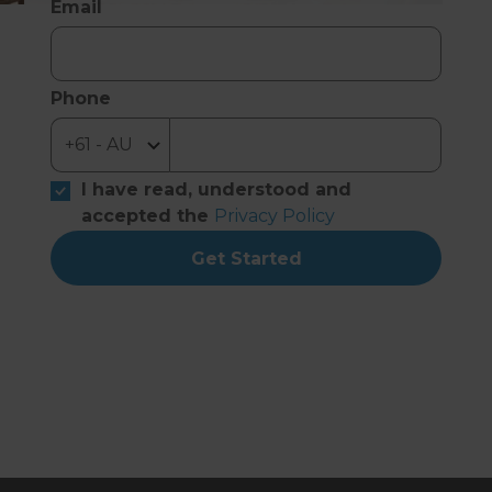
Email
Phone
I have read, understood and
accepted the
Privacy Policy
Get Started