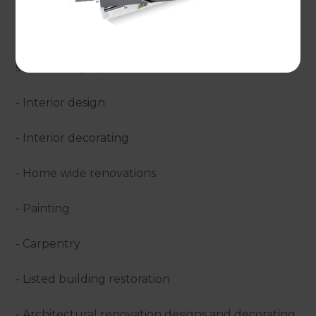
Refresh undertake?
Either alongside your wider renovation or as a
standalone job, Refresh take care of:
- Interior design
- Interior decorating
- Home wide renovations
- Painting
- Carpentry
- Listed building restoration
- Architectural renovation designs and decorating