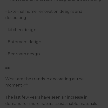
- External home renovation designs and
decorating
- Kitchen design
- Bathroom design
- Bedroom design
**
What are the trends in decorating at the
moment?**
The last few years have seen an increase in
demand for more natural, sustainable materials