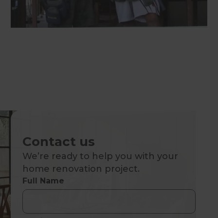
Contact us
We’re ready to help you with your
home renovation project.
Full Name