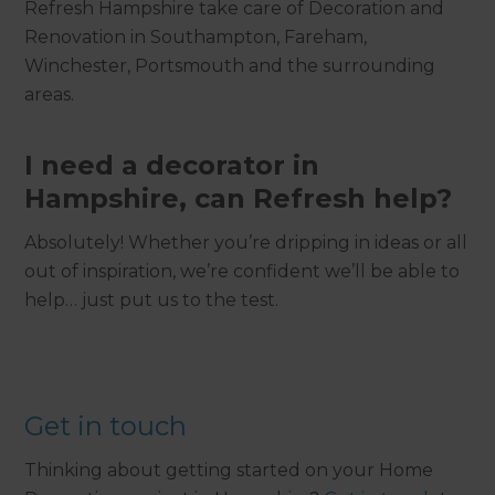
Refresh Hampshire take care of Decoration and
Renovation in Southampton, Fareham,
Winchester, Portsmouth and the surrounding
areas.
I need a decorator in
Hampshire, can Refresh help?
Absolutely! Whether you’re dripping in ideas or all
out of inspiration, we’re confident we’ll be able to
help… just put us to the test.
Get in touch
Thinking about getting started on your Home