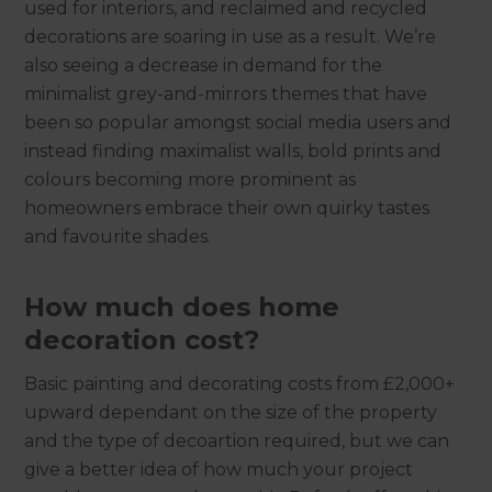
used for interiors, and reclaimed and recycled
decorations are soaring in use as a result. We’re
also seeing a decrease in demand for the
minimalist grey-and-mirrors themes that have
been so popular amongst social media users and
instead finding maximalist walls, bold prints and
colours becoming more prominent as
homeowners embrace their own quirky tastes
and favourite shades.
How much does home
decoration cost?
Basic painting and decorating costs from £2,000+
upward dependant on the size of the property
and the type of decoartion required, but we can
give a better idea of how much your project