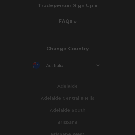
Tradeperson Sign Up »
FAQs »
Change Country
Australia
Adelaide
Adelaide Central & Hills
Adelaide South
Brisbane
Brisbane West