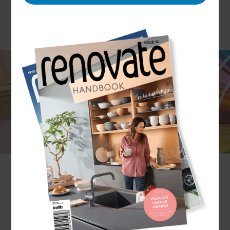
A very underrated aspect of home renovation is
painting and decorating – after all, a lick of paint in
a new shade or a new colour theme can
transform the look and feel of a room. At Refresh
Renovations, we never underestimate how
important interior decoration can be and we
always include it in our renovation works to
ensure the job is really, truly finished. After all,
what good is a fresh new living space if it’s missing
the finishing touches?
What aspects of decoration do