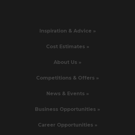
Inspiration & Advice »
Cost Estimates »
About Us »
Competitions & Offers »
News & Events »
Business Opportunities »
Career Opportunities »