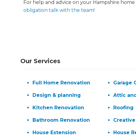
For help and advice on your Hampshire home 
obligation talk with the team!
Our Services
G
Full Home Renovation
Garage 
di
Design & planning
Attic an
c
Kitchen Renovation
Roofing
Bathroom Renovation
Creative
R
House Extension
House R