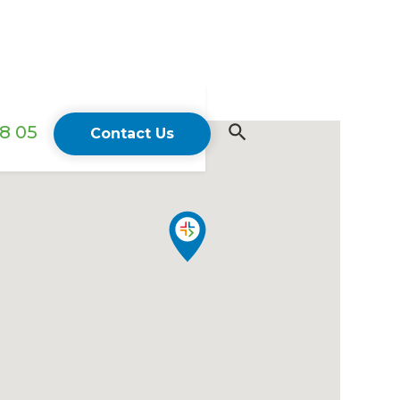
18 05
Contact Us