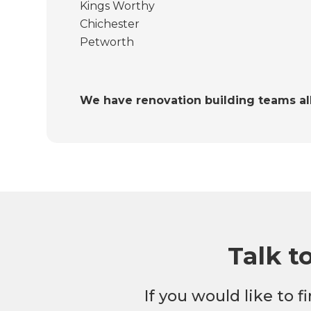
Kings Worthy
Chichester
Petworth
We have renovation building teams al
Talk t
If you would like to