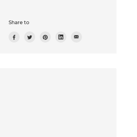
Share to