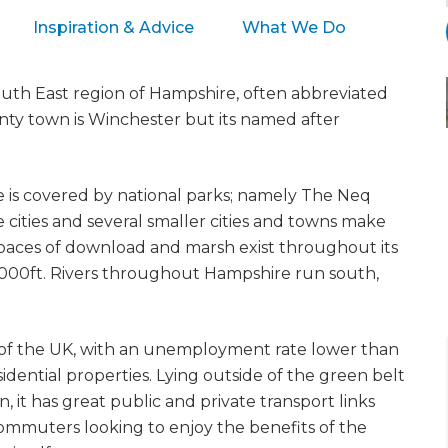
Inspiration & Advice
What We Do
South East region of Hampshire, often abbreviated
ounty town is Winchester but its named after
e is covered by national parks; namely The Neq
cities and several smaller cities and towns make
paces of download and marsh exist throughout its
1,000ft. Rivers throughout Hampshire run south,
s of the UK, with an unemployment rate lower than
idential properties. Lying outside of the green belt
it has great public and private transport links
 commuters looking to enjoy the benefits of the