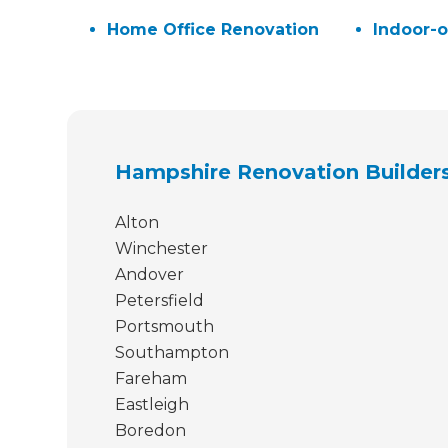
H
Home Office Renovation
Indoor-o
Just
we'l
Hampshire Renovation Builder
Alton
Winchester
Andover
Petersfield
Portsmouth
Southampton
Fareham
Eastleigh
Boredon