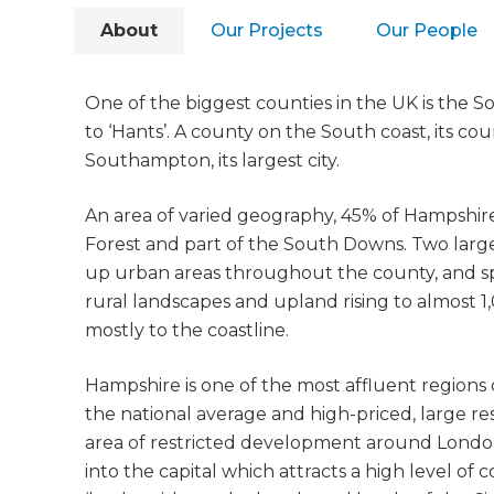
About
Our Projects
Our People
One of the biggest counties in the UK is the 
to ‘Hants’. A county on the South coast, its c
Southampton, its largest city.
An area of varied geography, 45% of Hampshir
Forest and part of the South Downs. Two large 
up urban areas throughout the county, and s
rural landscapes and upland rising to almost 
mostly to the coastline.
Hampshire is one of the most affluent region
the national average and high-priced, large res
area of restricted development around London, 
into the capital which attracts a high level of