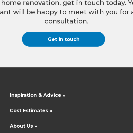
nt home renovation, get in touch today. Y
nt will be happy to meet with you for a
consultation.
Get in touch
Inspiration & Advice »
Cost Estimates »
About Us »