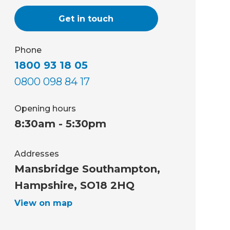
Get in touch
Phone
1800 93 18 05
0800 098 84 17
Opening hours
8:30am - 5:30pm
Addresses
Mansbridge Southampton,
Hampshire, SO18 2HQ
View on map