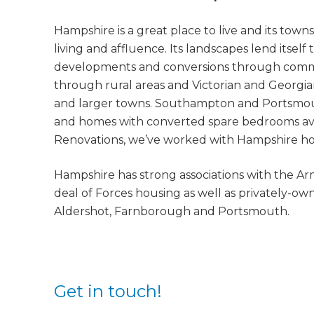
Hampshire is a great place to live and its towns
living and affluence. Its landscapes lend itsel
developments and conversions through comm
through rural areas and Victorian and Georgia
and larger towns. Southampton and Portsmouth
and homes with converted spare bedrooms avail
Renovations, we’ve worked with Hampshire hom
Hampshire has strong associations with the Ar
deal of Forces housing as well as privately-o
Aldershot, Farnborough and Portsmouth.
Get in touch!