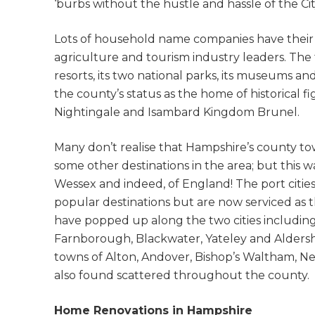
‘burbs without the hustle and hassle of the City
Lots of household name companies have their 
agriculture and tourism industry leaders. The t
resorts, its two national parks, its museums a
the county’s status as the home of historical 
Nightingale and Isambard Kingdom Brunel.
Many don’t realise that Hampshire’s county tow
some other destinations in the area; but this 
Wessex and indeed, of England! The port cit
popular destinations but are now serviced as 
have popped up along the two cities includin
Farnborough, Blackwater, Yateley and Alders
towns of Alton, Andover, Bishop’s Waltham, N
also found scattered throughout the county.
Home Renovations in Hampshire