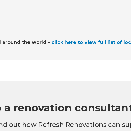
l around the world -
click here to view full list of lo
o a renovation consultan
 find out how Refresh Renovations can su