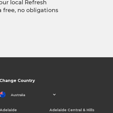
our local Refresh
 free, no obligations
Change Country
Australia
Adelaide
Adelaide Central & Hills