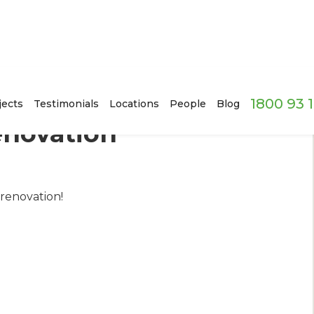
1800 93 
jects
Testimonials
Locations
People
Blog
novation
renovation!