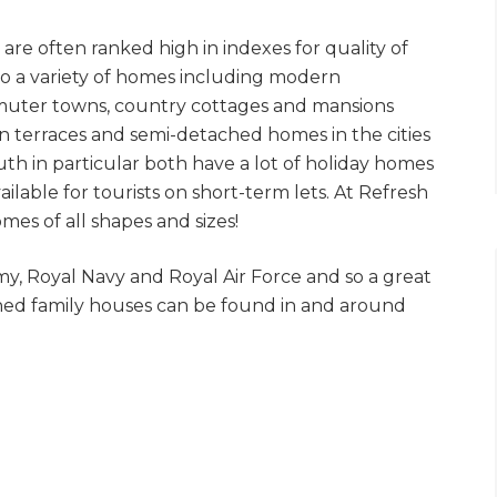
 are often ranked high in indexes for quality of
f to a variety of homes including modern
uter towns, country cottages and mansions
n terraces and semi-detached homes in the cities
 in particular both have a lot of holiday homes
able for tourists on short-term lets. At Refresh
es of all shapes and sizes!
my, Royal Navy and Royal Air Force and so a great
wned family houses can be found in and around