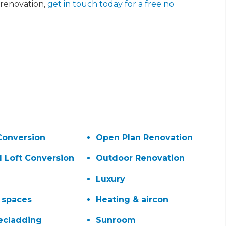
renovation,
get in touch today for a free no
et a FREE
Conversion
Open Plan Renovation
gital
d Loft Conversion
Outdoor Renovation
opy of
Luxury
 spaces
Heating & aircon
enovate
ecladding
Sunroom