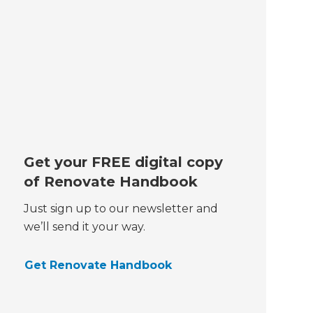
Get your FREE digital copy
of Renovate Handbook
Just sign up to our newsletter and
we’ll send it your way.
Get Renovate Handbook