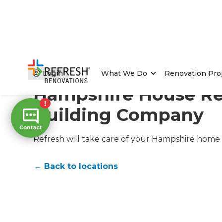
Home
/
Locations
/
Hampshire Renovation Builders
Login
What We Do
Renovation Pro
Hampshire House Re
Building Company
Refresh will take care of your Hampshire home 
← Back to locations