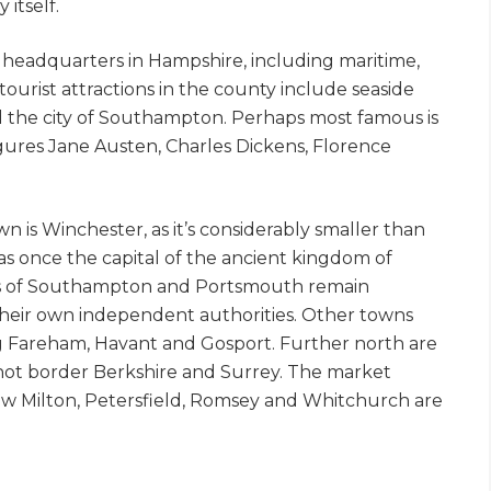
 itself.
headquarters in Hampshire, including maritime,
ourist attractions in the county include seaside
nd the city of Southampton. Perhaps most famous is
figures Jane Austen, Charles Dickens, Florence
n is Winchester, as it’s considerably smaller than
was once the capital of the ancient kingdom of
ies of Southampton and Portsmouth remain
their own independent authorities. Other towns
g Fareham, Havant and Gosport. Further north are
hot border Berkshire and Surrey. The market
ew Milton, Petersfield, Romsey and Whitchurch are