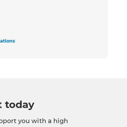
cations
t today
pport you with a high