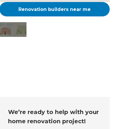
Renovation builders near me
Changing the way the
world renovates
We’re ready to help with your
home renovation project!