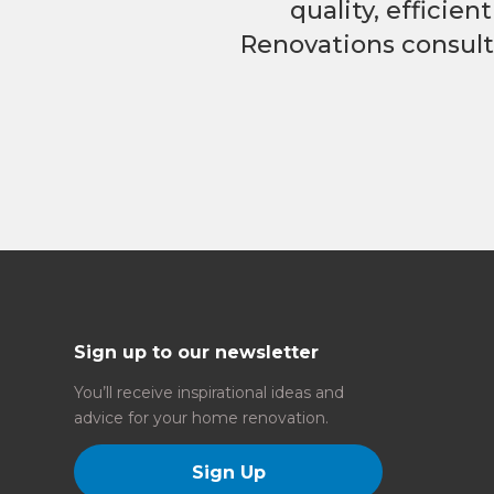
quality, efficie
Renovations consulta
Sign up to our newsletter
You’ll receive inspirational ideas and
advice for your home renovation.
Sign Up