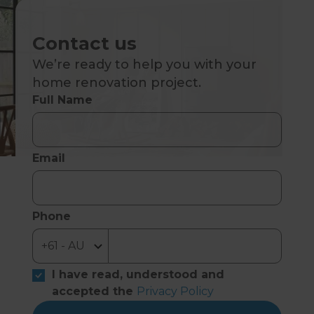
Contact us
We’re ready to help you with your
home renovation project.
Full Name
Email
Phone
I have read, understood and
accepted the
Privacy Policy