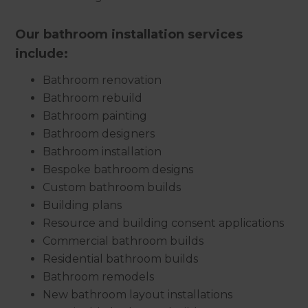
Our bathroom installation services
include:
Bathroom renovation
Bathroom rebuild
Bathroom painting
Bathroom designers
Bathroom installation
Bespoke bathroom designs
Custom bathroom builds
Building plans
Resource and building consent applications
Commercial bathroom builds
Residential bathroom builds
Bathroom remodels
New bathroom layout installations