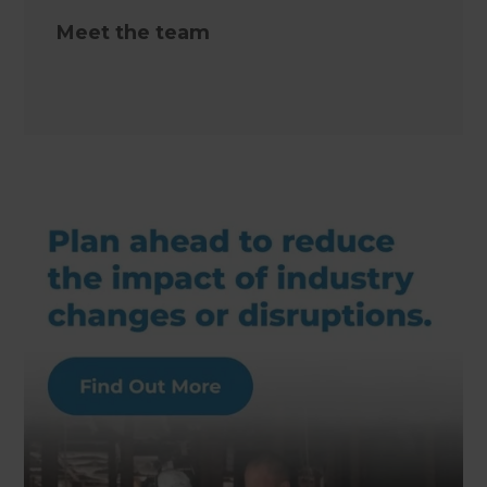
Meet the team