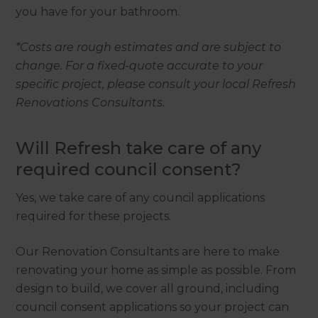
you have for your bathroom.
*Costs are rough estimates and are subject to
change. For a fixed-quote accurate to your
specific project, please consult your local Refresh
Renovations Consultants.
Will Refresh take care of any
required council consent?
Yes, we take care of any council applications
required for these projects.
Our Renovation Consultants are here to make
renovating your home as simple as possible. From
design to build, we cover all ground, including
council consent applications so your project can