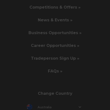
Competitions & Offers »
News & Events »
Business Opportunities »
Career Opportunities »
Tradeperson Sign Up »
FAQs »
Change Country
Australia