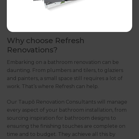
If you’re ready to create your dream bathroom,
get in touch
with our local Taupō Renovation
Consultants today.
Why choose Refresh
Renovations?
Embarking on a bathroom renovation can be
daunting. From plumbers and tilers, to glaziers
and painters, a small space still requires a lot of
work. That’s where Refresh can help.
Our Taupō Renovation Consultants will manage
every aspect of your bathroom installation, from
sourcing inspiration for bathroom designs to
ensuring the finishing touches are complete on
time and to budget. They achieve all this by