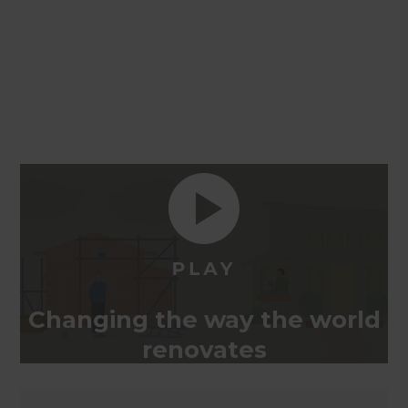
Changing the way the world
renovates