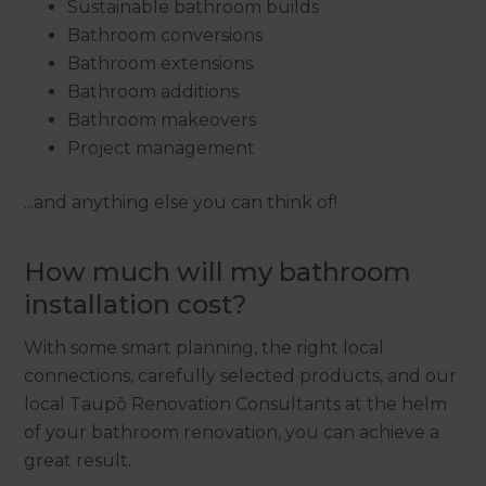
Sustainable bathroom builds
Bathroom conversions
Bathroom extensions
Bathroom additions
Bathroom makeovers
Project management
...and anything else you can think of!
How much will my bathroom
installation cost?
With some smart planning, the right local
connections, carefully selected products, and our
local Taupō Renovation Consultants at the helm
of your bathroom renovation, you can achieve a
great result.