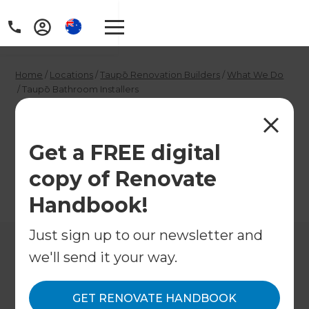
Home
/
Locations
/
Taupō Renovation Builders
/
What We Do
/
Taupō Bathroom Installers
Taupō Bathroom
Installers
Get a FREE digital
copy of Renovate
←
Back to What We Do
Handbook!
Just sign up to our newsletter and
we'll send it your way.
GET RENOVATE HANDBOOK