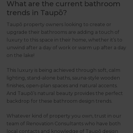
What are the current bathroom
trends in Taupō?
Taupō property owners looking to create or
upgrade their bathrooms are adding a touch of
luxury to this space in their home, whether it’s to
unwind after a day of work or warm up after a day
on the lake!
This luxury is being achieved through soft, calm
lighting, stand-alone baths, sauna-style wooden
finishes, open-plan spaces and natural accents.
And Taupō’s natural beauty provides the perfect
backdrop for these bathroom design trends.
Whatever kind of property you own, trust in our
team of Renovation Consultants who have both
local contacts and knowledge of Taupō design