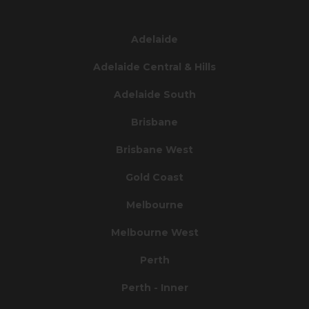
Adelaide
Adelaide Central & Hills
Adelaide South
Brisbane
Brisbane West
Gold Coast
Melbourne
Melbourne West
Perth
Perth - Inner