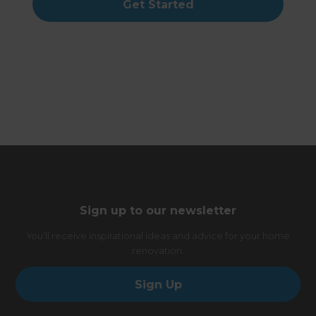
Get Started
Sign up to our newsletter
You’ll receive inspirational ideas and advice for your home
renovation.
Sign Up