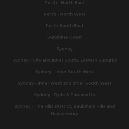
Perth - North East
Perth - North West
Perth South East
Sunshine Coast
Sydney
Sydney - City and Inner South, Eastern Suburbs
Sydney - Inner South West
Sydney - Inner West and Inner South West
Sydney - Ryde & Parramatta
Sydney - The Hills District, Baulkham Hills and
Hawkesbury