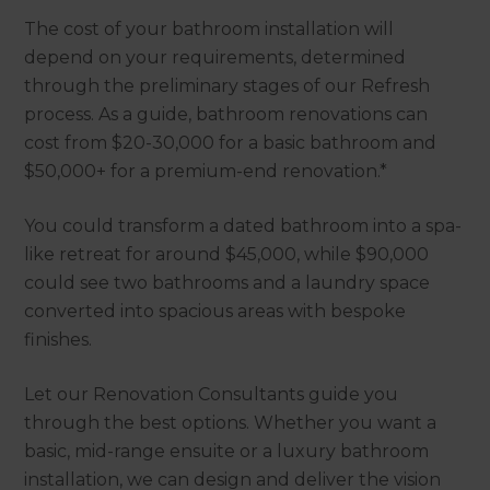
The cost of your bathroom installation will
depend on your requirements, determined
through the preliminary stages of our Refresh
process. As a guide, bathroom renovations can
cost from $20-30,000 for a basic bathroom and
$50,000+ for a premium-end renovation.*
You could transform a dated bathroom into a spa-
like retreat for around $45,000, while $90,000
could see two bathrooms and a laundry space
converted into spacious areas with bespoke
finishes.
Let our Renovation Consultants guide you
through the best options. Whether you want a
basic, mid-range ensuite or a luxury bathroom
installation, we can design and deliver the vision