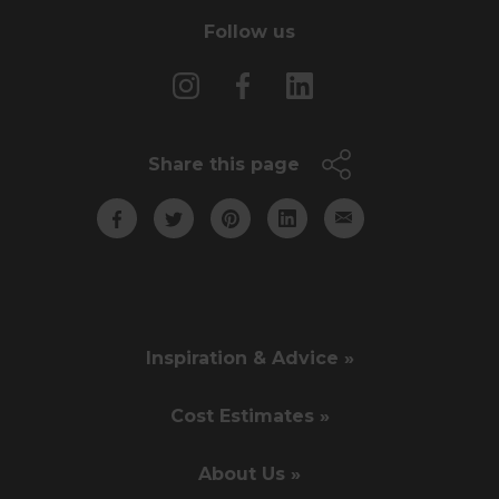
Follow us
Share this page
Inspiration & Advice »
Cost Estimates »
About Us »