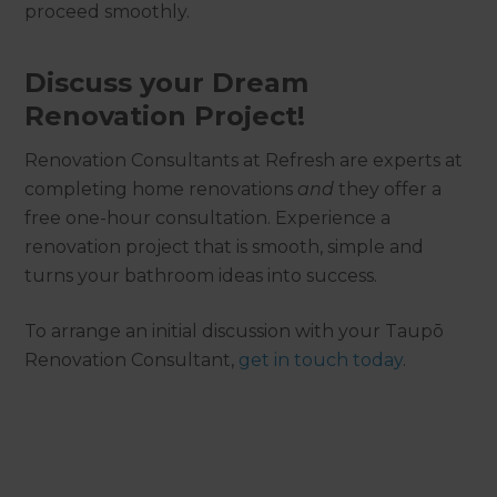
proceed smoothly.
Discuss your Dream
Renovation Project!
Renovation Consultants at Refresh are experts at
completing home renovations
and
they offer a
free one-hour consultation. Experience a
renovation project that is smooth, simple and
turns your bathroom ideas into success.
To arrange an initial discussion with your Taupō
Renovation Consultant,
get in touch today
.