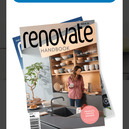
Situated on the edge of beautiful lake Taupō, the
town of the same name boasts a variety of
dwellings, from luxury lodges to family homes,
quaint holiday cottages to multi-storey dwellings,
all of which have bathrooms large and small.
At Refresh, our Renovation Consultants have the
design know-how to make clever little touches
which can transform your bathroom, whatever
size it is, into the ideal space, whether that’s a
relaxing escape or a functional room for all the
family to use.