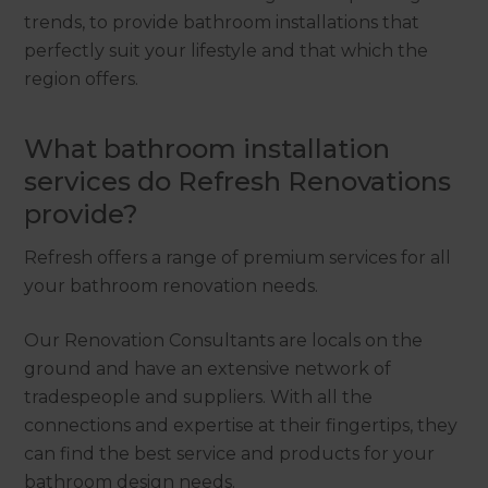
trends, to provide bathroom installations that
perfectly suit your lifestyle and that which the
region offers.
What bathroom installation
services do Refresh Renovations
provide?
Refresh offers a range of premium services for all
your bathroom renovation needs.
Our Renovation Consultants are locals on the
ground and have an extensive network of
tradespeople and suppliers. With all the
connections and expertise at their fingertips, they
can find the best service and products for your
bathroom design needs.