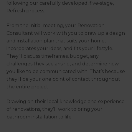
following our carefully developed, five-stage,
Refresh process.
From the initial meeting, your Renovation
Consultant will work with you to draw up a design
and installation plan that suits your home,
incorporates your ideas, and fits your lifestyle.
They’ll discuss timeframes, budget, any
challenges they see arising, and determine how
you like to be communicated with. That’s because
they’ll be your one point of contact throughout
the entire project.
Drawing on their local knowledge and experience
of renovations, they’ll work to bring your
bathroom installation to life.