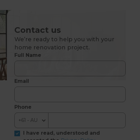
Contact us
We’re ready to help you with your
home renovation project.
Full Name
Email
Phone
I have read, understood and