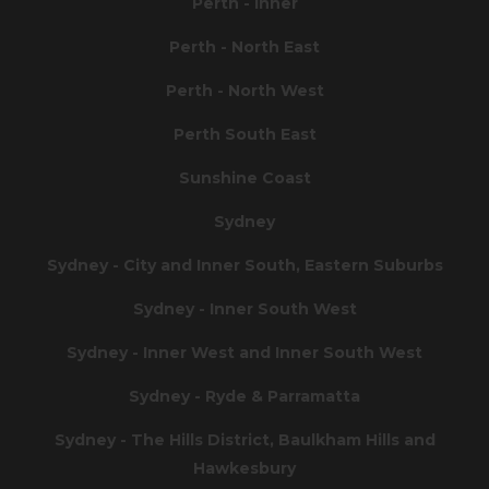
Perth - Inner
Perth - North East
Perth - North West
Perth South East
Sunshine Coast
Sydney
Sydney - City and Inner South, Eastern Suburbs
Sydney - Inner South West
Sydney - Inner West and Inner South West
Sydney - Ryde & Parramatta
Sydney - The Hills District, Baulkham Hills and
Hawkesbury