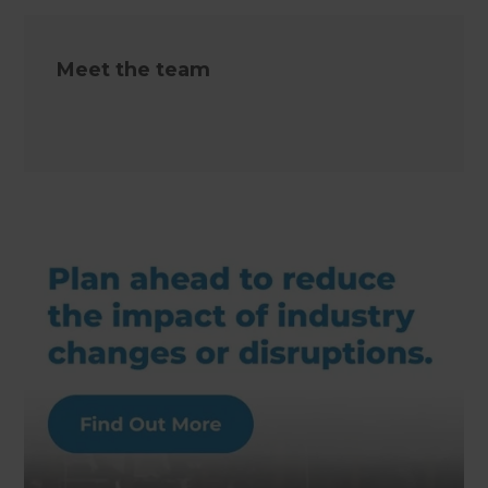
Meet the team