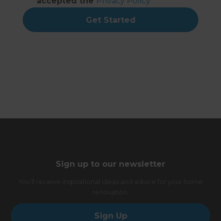
accepted the
Privacy Policy
Get Started
Sign up to our newsletter
You’ll receive inspirational ideas and advice for your home
renovation.
Sign Up