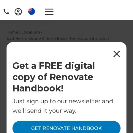
Home
/
Locations
/
East Hertfordshire & North Essex Renovation Builders
/
What We Do
/
Luxury Kitchen Designer in East Hertfordshire & North Essex
Luxury Kitchen
Get a FREE digital
copy of Renovate
Designer in East
Handbook!
Hertfordshire &
North Essex
Just sign up to our newsletter and
we'll send it your way.
←
Back to What We Do
GET RENOVATE HANDBOOK