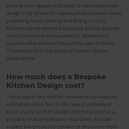
extend their spaces and adopt a more open plan
design that allows for maximum socialisation while
preparing food, cooking and dining. Luxury
kitchen islands remain a favourite as they provide
multi-functional workspaces for families and
couples alike; and are frequently seen in reality
TV shows and in the pages of interior design
publications.
How much does a Bespoke
Kitchen Design cost?
The scope of any kitchen renovation provides its
estimated value, but in the case of a standard
sized luxury kitchen design and installation in a
property that isn’t listed or restricted, you can
expect the project to come in at anywhere from