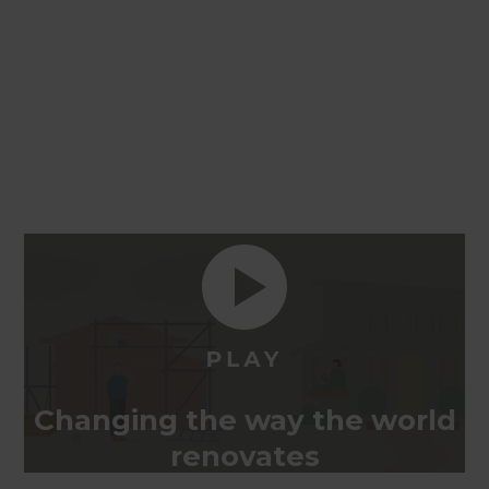
Changing the way the world
renovates