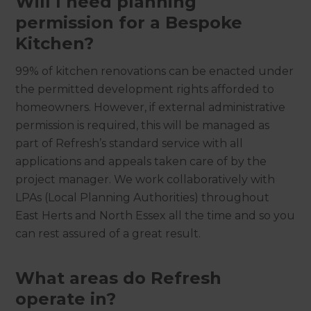
Will I need planning
permission for a Bespoke
Kitchen?
‍
99% of kitchen renovations can be enacted under
the permitted development rights afforded to
homeowners. However, if external administrative
permission is required, this will be managed as
part of Refresh’s standard service with all
applications and appeals taken care of by the
project manager. We work collaboratively with
LPAs (Local Planning Authorities) throughout
East Herts and North Essex all the time and so you
can rest assured of a great result.
What areas do Refresh
operate in?