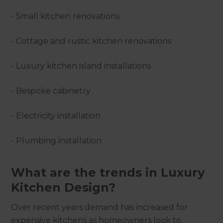
- Small kitchen renovations
- Cottage and rustic kitchen renovations
- Luxury kitchen island installations
- Bespoke cabinetry
- Electricity installation
- Plumbing installation
What are the trends in Luxury
Kitchen Design?
Over recent years demand has increased for
expensive kitchens as homeowners look to