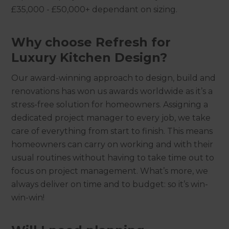
£35,000 - £50,000+ dependant on sizing.
Why choose Refresh for
Luxury Kitchen Design?
Our award-winning approach to design, build and
renovations has won us awards worldwide as it’s a
stress-free solution for homeowners. Assigning a
dedicated project manager to every job, we take
care of everything from start to finish. This means
homeowners can carry on working and with their
usual routines without having to take time out to
focus on project management. What’s more, we
always deliver on time and to budget: so it’s win-
win-win!