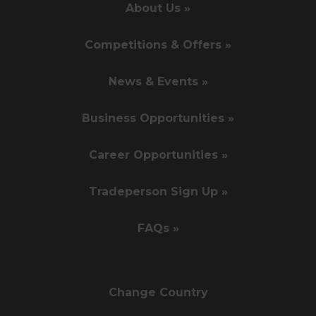
About Us »
Competitions & Offers »
News & Events »
Business Opportunities »
Career Opportunities »
Tradeperson Sign Up »
FAQs »
Change Country