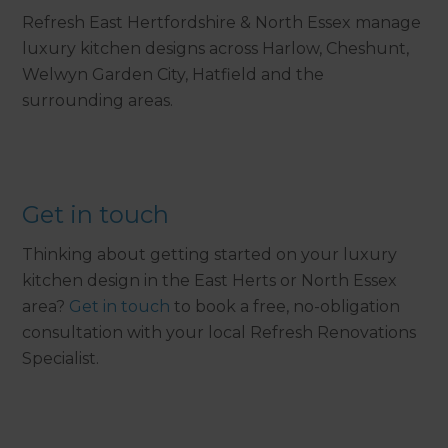
Refresh East Hertfordshire & North Essex manage
luxury kitchen designs across Harlow, Cheshunt,
Welwyn Garden City, Hatfield and the
surrounding areas.
Get in touch
Thinking about getting started on your luxury
kitchen design in the East Herts or North Essex
area?
Get in touch
to book a free, no-obligation
consultation with your local Refresh Renovations
Specialist.