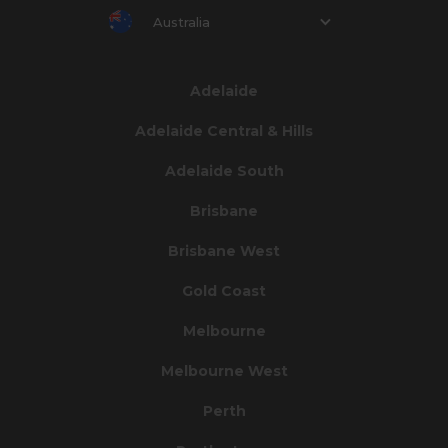
Australia
Adelaide
Adelaide Central & Hills
Adelaide South
Brisbane
Brisbane West
Gold Coast
Melbourne
Melbourne West
Perth