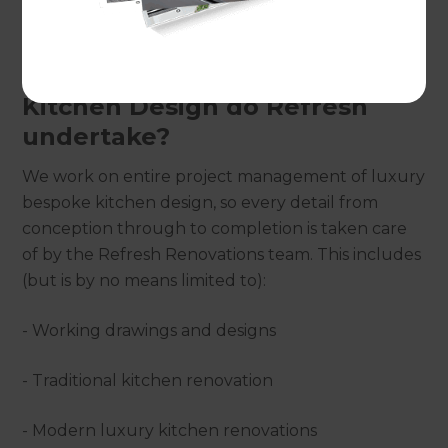
hassle-free competitive solution.
What aspects of High-end
Kitchen Design do Refresh
undertake?
We work on entire project management of luxury
bespoke kitchen design, so every detail from
conception through to completion is taken care
of by the Refresh Renovations team. This includes
(but is by no means limited to):
- Working drawings and designs
- Traditional kitchen renovation
- Modern luxury kitchen renovations