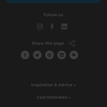
Follow us
Share this page
Inspiration & Advice »
Cost Estimates »