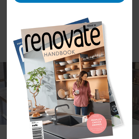
If you’re looking for a modern luxury kitchen and
want to choose a designer that’s able to offer a
bespoke solution for your home that meets all of
your needs, Refresh Renovations is the designer
for you. High-end kitchens are popular
throughout North Essex and East Hertfordshire
and with our team’s end-to-end project
management approach, we make for the most