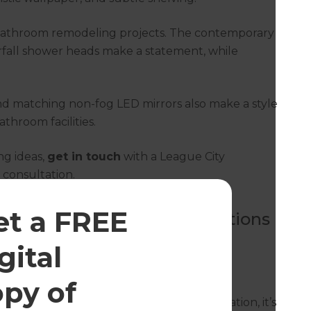
n bathroom remodeling projects. The contemporary
erfall shower heads make a statement, while
and matching non-fog LED mirrors also make a style
throom facilities.
ng ideas,
get in touch
with a League City
 consultation.
et a FREE
vices does Refresh Renovations
gital
opy of
hen it comes to a great bathroom renovation, it’s