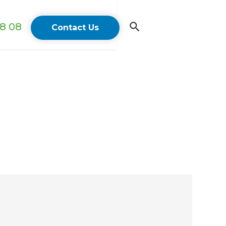
18 08
Contact Us