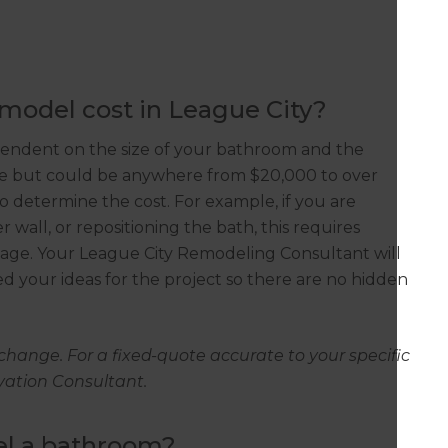
odel cost in League City?
pendent on the size of your bathroom and the
ke but could be anywhere from $20,000 to over
so determine the cost. For example, if you are
wall, or repositioning the bath, this requires
inage. Your League City Remodeling Consultant will
d your ideas for the project so there are no hidden
change. For a fixed-quote accurate to your specific
ovation Consultant.
el a bathroom?