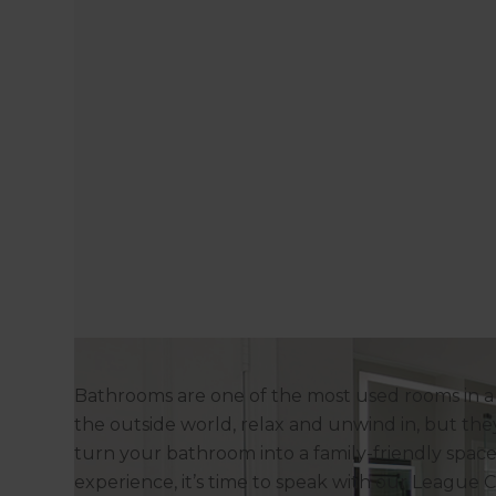
Bathrooms are one of the most used rooms in 
the outside world, relax and unwind in, but they
turn your bathroom into a family-friendly space 
experience, it’s time to speak with our League 