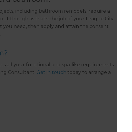
ojects, including bathroom remodels, require a
out though as that’s the job of your League City
 you need, then apply and attain the consent
.
om?
s all your functional and spa-like requirements
ing Consultant.
Get in touch
today to arrange a