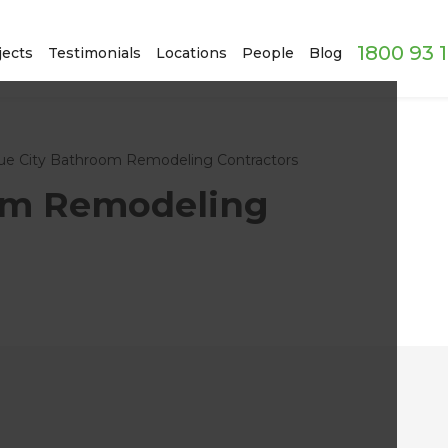
1800 93 
jects
Testimonials
Locations
People
Blog
ue City Bathroom Remodeling Contractors
om Remodeling