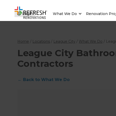
Login
What We Do
Renovation Pro
Home
/
Locations
/
League City
/
What We Do
/
Leag
League City Bathro
Contractors
←
Back to What We Do