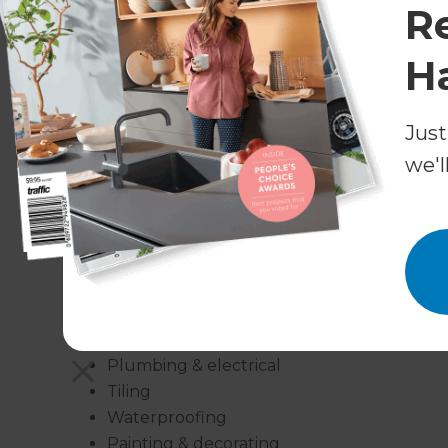
R
all in the finishing touches. That’s why they wor
specialities, many of which you’ll need to comp
H
Consultants have a great relationship with a ne
So, whether you need a plumber or a tiler, a pa
Just
can organise them for you.
we'l
Our bathroom renovation services incl
New bathroom designs
Bathroom renovations
Bathroom extensions
Bathroom additions
Bathroom fittings
Plumbing & electrical
Tiling
Waterproofing
Painting & decorating