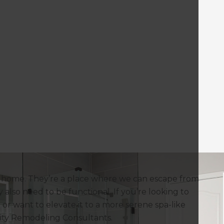
a home. They’re a place where we can escape from
 also need to be functional. If you’re looking to
or want to elevate it to a more serene spa-like
City Remodeling Consultants.