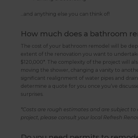
...and anything else you can think of!
How much does a bathroom rem
The cost of your bathroom remodel will be de
extent of the renovation you want to underta
$120,000*. The complexity of the project will al
moving the shower, changing a vanity to another 
significant realignment of water pipes and dra
determine a quote for you once you’ve discusse
surprises.
*Costs are rough estimates and are subject to 
project, please consult your local Refresh Ren
Do you need permits to remod