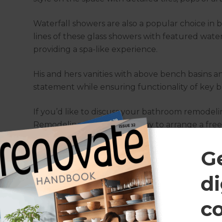
Waterfall showers are also a popular choice i
lines of these glass showers with featured wat
providing a spa-like experience.
His and hers vanities with above bench basins 
statement while ensuring functionality of key ba
If you’d like to discuss your bathroom remodeli
Remodeling Consultant today to arrange a free
G
What bathroom remodeling ser
provide?
di
c
At Refresh, our Remodeling Consultants know w