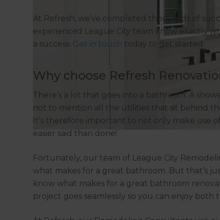
At Refresh, we’ve completed thousands of suc
experienced League City team know exactly wh
a success.
Get in touch
today to get started.
Why choose Refresh Renovatio
There’s a lot that goes into a bathroom. A shower,
not to mention all the utilities that sit behind
It’s therefore important to not only make use o
easier said than done!
Fortunately, our team of League City Remodeli
what makes for a great bathroom. But that’s ju
know what makes for a great bathroom renovat
project goes seamlessly so you can enjoy both 