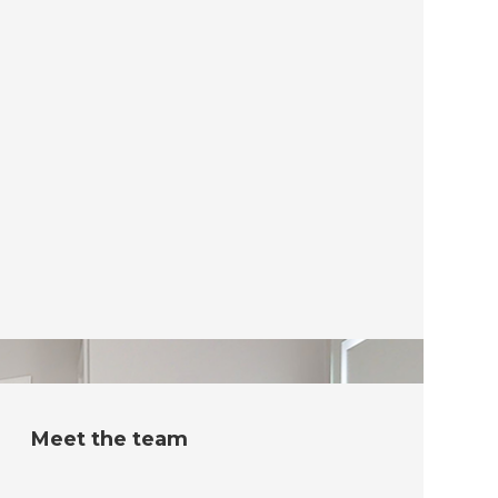
Meet the team