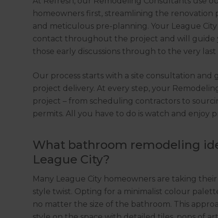
At Refresh, our Remodeling Consultants use o
homeowners first, streamlining the renovation 
and meticulous pre-planning. Your League City 
contact throughout the project and will guide 
those early discussions through to the very las
Our process starts with a site consultation and
project delivery. At every step, your Remodelin
project – from scheduling contractors to sourcin
permits. All you have to do is watch and enjoy p
What bathroom remodeling idea
League City?
Many League City homeowners are taking their
style twist. Opting for a minimalist colour palet
no matter the size of the bathroom. This appr
style on the space with detailed tiles, pops of ar