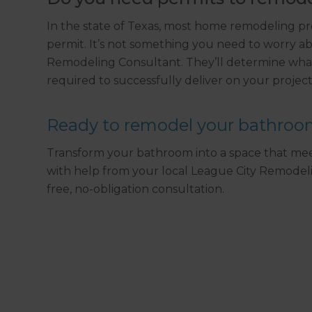
In the state of Texas, most home remodeling pr
permit. It’s not something you need to worry ab
Remodeling Consultant. They’ll determine what
required to successfully deliver on your project
Ready to remodel your bathro
Transform your bathroom into a space that meet
with help from your local League City Remodel
free, no-obligation consultation.