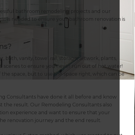
cessful bathroom remodeling projects and our
at is needed to ensure your bathroom renovation is
ns?
 bath, vanity, towel rail, storage, artwork, plants,
 the scenes to ensure you never run out of hot water!
f the space, but to use the space right, which can be
ng Consultants have done it all before and know
st the result. Our Remodeling Consultants also
ion experience and want to ensure that your
the renovation journey and the end result.