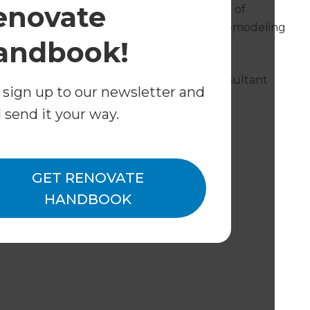
enovate
k with leading professionals across a range of
lete your project. The good thing is, our Remodeling
andbook!
twork of these professionals.
inter or a plasterer, your Remodeling Consultant
 sign up to our newsletter and
l send it your way.
ude:
GET RENOVATE
HANDBOOK