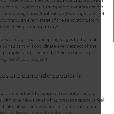
ur unique 5-step method, which was created to put
process with, above all, transparent communication
Remodeling Consultant will be your single point of
you through every stage of the renovation, from
t towel being hung up to dry!
 goes through the concepting stages to the final
g Consultant will coordinate every aspect of the
g supplies and, if needed, attaining building
rogress of your project!
s are currently popular in
 bathrooms back to basics with a contemporary
te with extensive use of white creates a spacious feel,
oach also allows homeowners to stamp their own
tistic wallpaper, and subtle shelving.