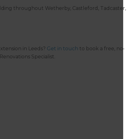
ilding throughout Wetherby, Castleford, Tadcaster,
xtension in Leeds?
Get in touch
to book a free, no-
Renovations Specialist.