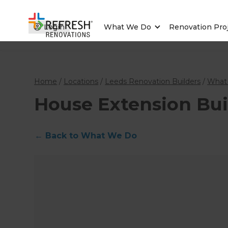
Login
What We Do
Renovation Pro
Home
/
Locations
/
Leeds Renovation Builders
/
What
House Extension Bui
←
Back to What We Do