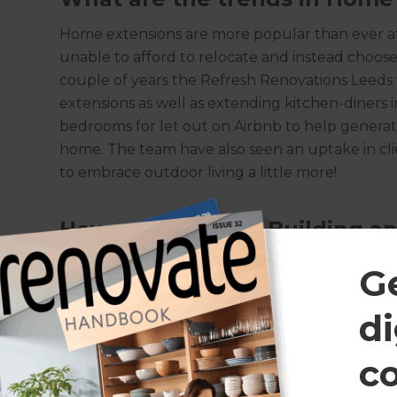
Home extensions are more popular than ever 
unable to afford to relocate and instead choose
couple of years the Refresh Renovations Leeds
extensions as well as extending kitchen-diners
bedrooms for let out on Airbnb to help generate
home. The team have also seen an uptake in cl
to embrace outdoor living a little more!
How much does a Building an
It’s nigh on impossible to give a quotation for 
G
entire build and internal design, which is why Re
every client to scope out the works. As a ballp
di
per square metre for a single storey extension 
storey, however it is worth noting that is a she
c
the potential internal costs of dry rooms, kit