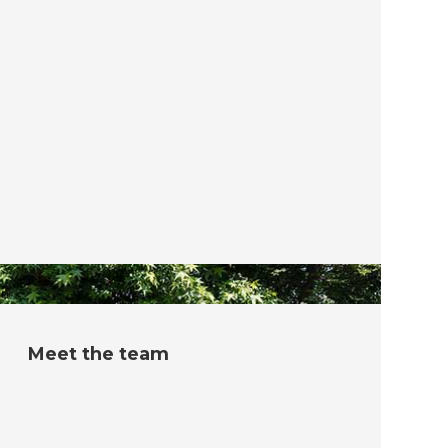
Meet the team