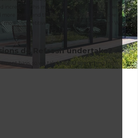
nd increases. This means that homeowners in Leeds
d more to extend their homes rather than move
’ most competitive house extension builders? Why,
ions do Refresh undertake?
ment basis, so we take care of everything from