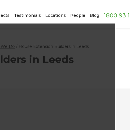
1800 93 
jects
Testimonials
Locations
People
Blog
 We Do
/
House Extension Builders in Leeds
lders in Leeds