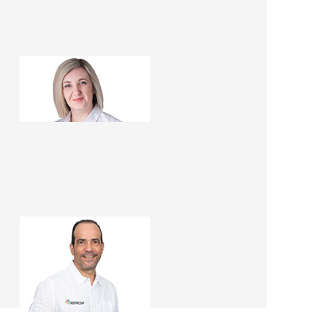
Sophia Rojas
Renovation Consultant
Francisco Rojas
Renovation Consultant