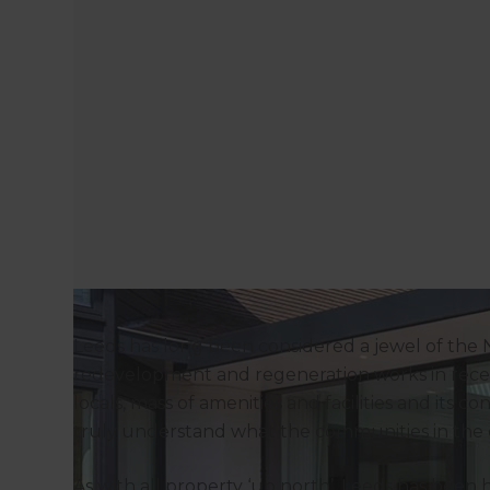
Leeds has long been considered a jewel of the
redevelopment and regeneration works in recent y
locals, mass of amenities and facilities and its 
truly understand what the communities in the ci
As with all property ‘up north’, Leeds has been