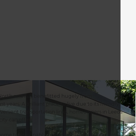
 North and has benefitted hugely from
ears. A brilliant place to live due to its friendly
convenient transportation links, homeowners in Leeds
ty can offer.
 home to reasonably-priced houses for a long time