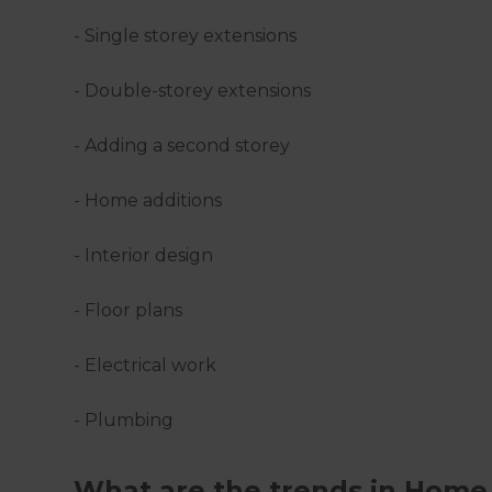
- Single storey extensions
- Double-storey extensions
- Adding a second storey
- Home additions
- Interior design
- Floor plans
- Electrical work
- Plumbing
What are the trends in Home