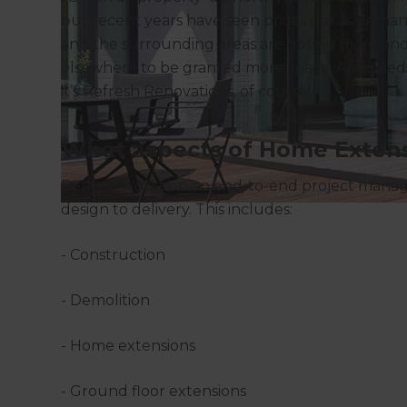
but recent years have seen prices rise as dema
and the surrounding areas are opting more an
elsewhere to be granted more space. And Leeds
it’s Refresh Renovations, of course!
What aspects of Home Extens
Refresh works on an end-to-end project manage
design to delivery. This includes:
- Construction
- Demolition
- Home extensions
- Ground floor extensions