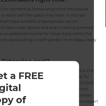
at the moment as homeowners find themselves
 to work with the space they have. In the last
 team have worked on several side return
 into open-plan spaces and even creating annexed
 an additional income for those living within the
ients approaching us with garden room ideas, ready
 Extension cost?
a new build extension without fully scoping out the
et a FREE
fresh offers a free (no obligation) home visit for
ark, you can expect to pay between £1,500 - £2,500
gital
and £3,000 - £4,500 per square metre for a two-
ll cost only - and often homeowners don’t consider
opy of
chens and bathrooms. Your Refresh Renovations expert