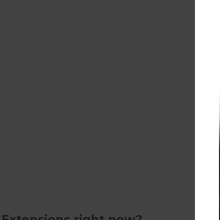
 Extensions right now?