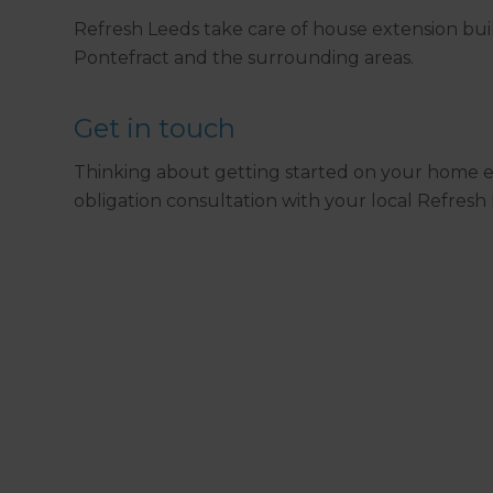
Refresh Leeds take care of house extension bu
Pontefract and the surrounding areas.
Get in touch
Thinking about getting started on your home e
obligation consultation with your local Refresh 