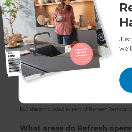
will advise you along the process, and even s
R
estimate prior to starting the build.
H
Why choose Refresh for Buil
Just
Refresh has won awards for its end-to-end pr
project manager oversee all parties and process
we'l
hands. This allows our customers to continue on
back and enjoy the finished product at the end
Will I need planning permissi
Extensions within certain sizing and designat
development rights. Where they extend out of t
but this is included as part of Refresh Renovatio
What areas do Refresh opera