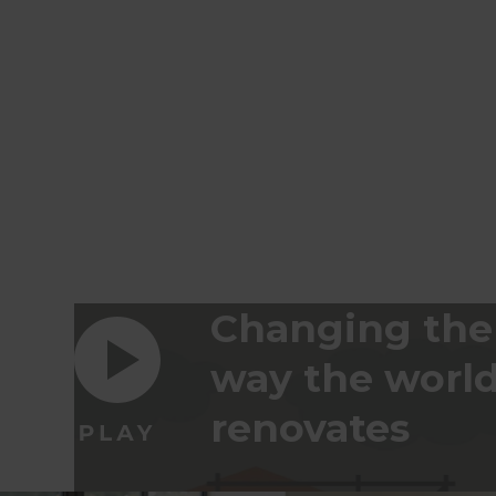
Changing the
way the worl
renovates