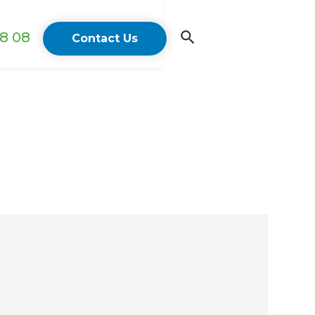
18 08
Contact Us