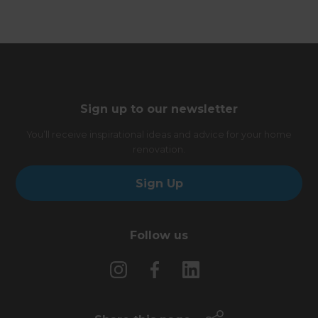
Sign up to our newsletter
You’ll receive inspirational ideas and advice for your home
renovation.
Sign Up
Follow us