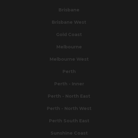
Brisbane
Brisbane West
Gold Coast
Melbourne
Melbourne West
Perth
Perth - Inner
Perth - North East
Perth - North West
Perth South East
Sunshine Coast