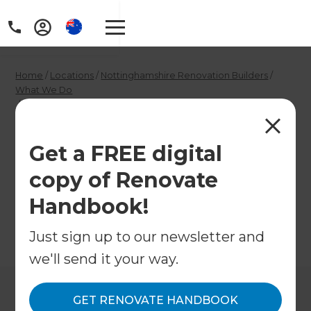
Home
/
Locations
/
Nottinghamshire Renovation Builders
/
What We Do
/
House Builder in North Nottinghamshire
House Builder in
Get a FREE digital
North
copy of Renovate
Nottinghamshire
Handbook!
Just sign up to our newsletter and
←
Back to What We Do
we'll send it your way.
GET RENOVATE HANDBOOK