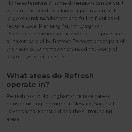
Home extensions of some dimensions can be built
without the need for planning permission, but
large extensions/additions and full self-builds will
require Local Planning Authority sign-off.
Planning permission applications and appeals are
all taken care of by Refresh Renovations as part of
their service so homeowners need not worry of
any delays or added stress.
What areas do Refresh
operate in?
Refresh North Nottinghamshire take care of
house building throughout Newark, Southall,
Ravenshead, Farnsfield and the surrounding
areas.