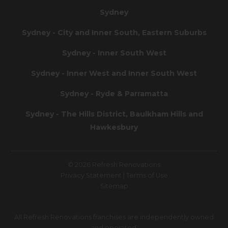
Sydney
Sydney - City and Inner South, Eastern Suburbs
Sydney - Inner South West
Sydney - Inner West and Inner South West
Sydney - Ryde & Parramatta
Sydney - The Hills District, Baulkham Hills and
Hawkesbury
© 2026 Refresh Renovations
Privacy Statement
|
Terms of Use
Sitemap
All Refresh Renovations franchises are independently owned
and operated.