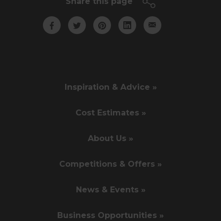
Share this page
Inspiration & Advice »
Cost Estimates »
About Us »
Competitions & Offers »
News & Events »
Business Opportunities »