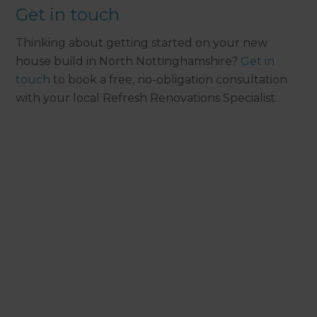
Get in touch
Thinking about getting started on your new
house build in North Nottinghamshire?
Get in
touch
to book a free, no-obligation consultation
with your local Refresh Renovations Specialist.