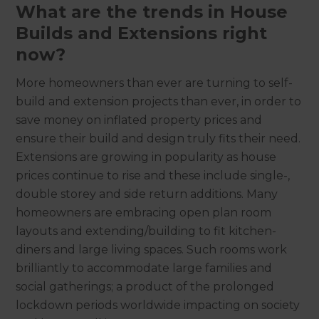
What are the trends in House
Builds and Extensions right
now?
More homeowners than ever are turning to self-
build and extension projects than ever, in order to
save money on inflated property prices and
ensure their build and design truly fits their need.
Extensions are growing in popularity as house
prices continue to rise and these include single-,
double storey and side return additions. Many
homeowners are embracing open plan room
layouts and extending/building to fit kitchen-
diners and large living spaces. Such rooms work
brilliantly to accommodate large families and
social gatherings; a product of the prolonged
lockdown periods worldwide impacting on society