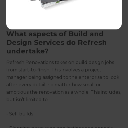
with homeowners on a full project management
basis to facilitate self builds, extensions and
additions throughout the county.
What aspects of Build and
Design Services do Refresh
undertake?
Refresh Renovations takes on build design jobs
from start-to-finish. This involves a project
manager being assigned to the enterprise to look
after every detail, no matter how small or
ambitious the renovation as a whole. This includes,
but isn’t limited to:
- Self builds