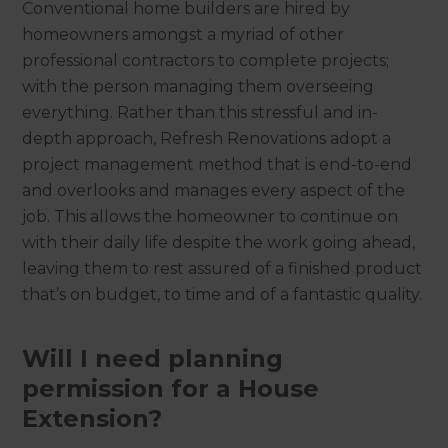
Conventional home builders are hired by
homeowners amongst a myriad of other
professional contractors to complete projects;
with the person managing them overseeing
everything. Rather than this stressful and in-
depth approach, Refresh Renovations adopt a
project management method that is end-to-end
and overlooks and manages every aspect of the
job. This allows the homeowner to continue on
with their daily life despite the work going ahead,
leaving them to rest assured of a finished product
that’s on budget, to time and of a fantastic quality.
Will I need planning
permission for a House
Extension?