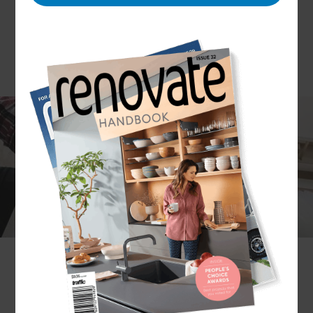
North Nottinghamshire has benefitted hugely
from redevelopment and regeneration in recent
years and the area now has land, properties and
planning permission in place to suit just about any
homeowner looking to move or extend. As
rejuvenation of the area has continued, property
prices have increased and this has seen an
upsurge in demand for home builders and full
design and build services. Refresh Renovations
North Notts is happy to meet this need and works