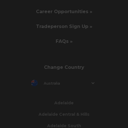
Career Opportunities »
Tradeperson Sign Up »
FAQs »
Change Country
Australia
Adelaide
Adelaide Central & Hills
Adelaide South