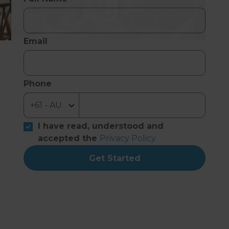
Email
Phone
I have read, understood and
accepted the
Privacy Policy
Get Started