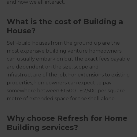
and how we all interact.
What is the cost of Building a
House?
Self-build houses from the ground up are the
most expensive building venture homeowners
can usually embark on but the exact fees payable
are dependent on the size, scope and
infrastructure of the job. For extensions to existing
properties, homeowners can expect to pay
somewhere between £1,500 - £2,500 per square
metre of extended space for the shell alone.
Why choose Refresh for Home
Building services?