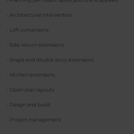
- Planning permission applications and appeals
- Architectural intervention
- Loft conversions
- Side return extensions
- Single and double story extensions
- Kitchen extensions
- Open plan layouts
- Design and build
- Project management