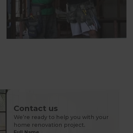
Contact us
We’re ready to help you with your
home renovation project.
Full Name