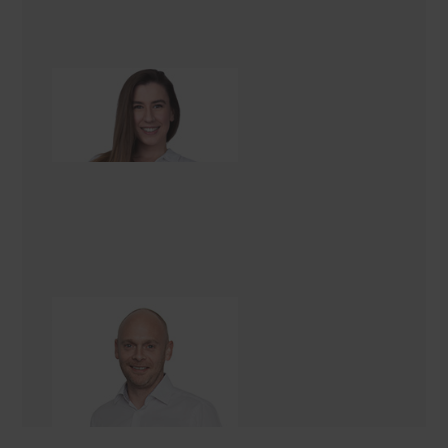
Bryony Edwards
Renovation Consultant
Vincent Smith
General Manager UK