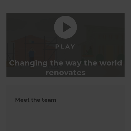
Changing the way the world
renovates
Meet the team