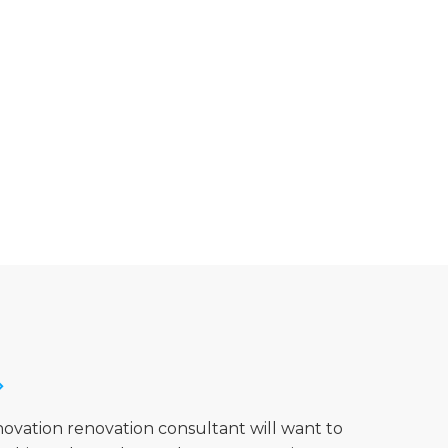
novation renovation consultant will want to