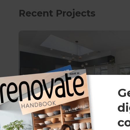
Recent Projects
G
di
c