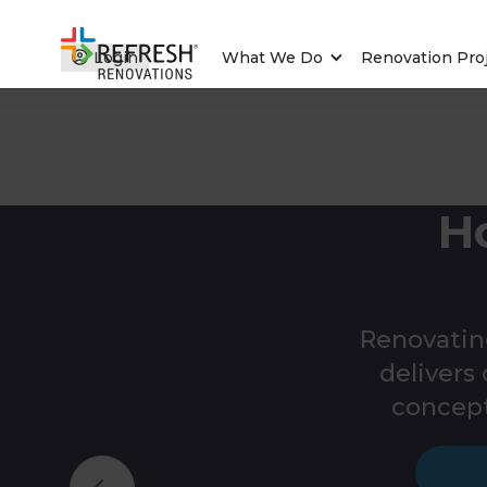
Login
What We Do
Renovation Pro
H
Renovatin
deliver
concept