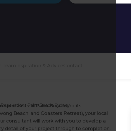
r Team
Inspiration & Advice
Contact
Renovations Palm Beach, Sydney
n specialists in Palm Beach and its
wong Beach, and Coasters Retreat), your local
r consultant will work with you to develop a
ry detail of your project through to completion.