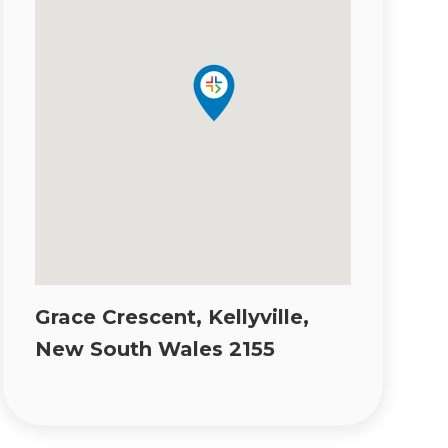
Grace Crescent, Kellyville,
New South Wales 2155