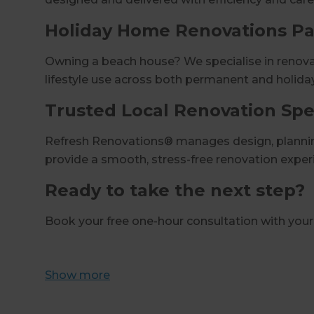
Holiday Home Renovations P
Owning a beach house? We specialise in renovat
lifestyle use across both permanent and holida
Trusted Local Renovation Spec
Refresh Renovations® manages design, planning
provide a smooth, stress-free renovation exper
Ready to take the next step?
Book your free one-hour consultation with you
Show
more