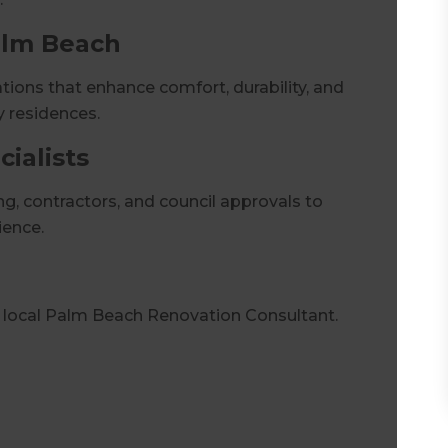
alm Beach
ions that enhance comfort, durability, and
y residences.
ialists
, contractors, and council approvals to
ience.
r local Palm Beach Renovation Consultant.