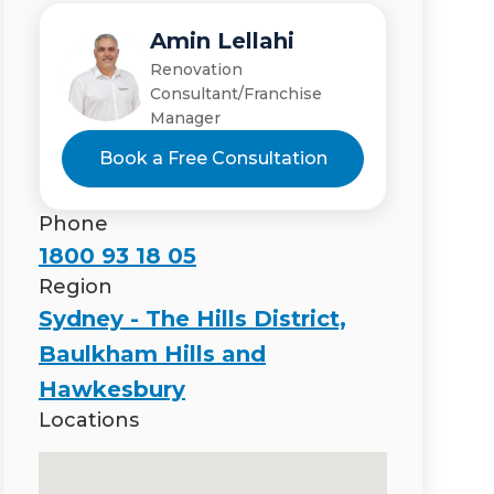
Amin Lellahi
Renovation
Consultant/Franchise
Manager
Book a Free Consultation
Phone
1800 93 18 05
Region
Sydney - The Hills District,
Baulkham Hills and
Hawkesbury
Locations