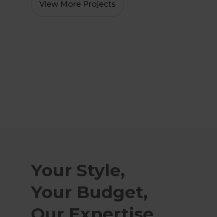
View More Projects
Your Style,
Your Budget,
Our Expertise