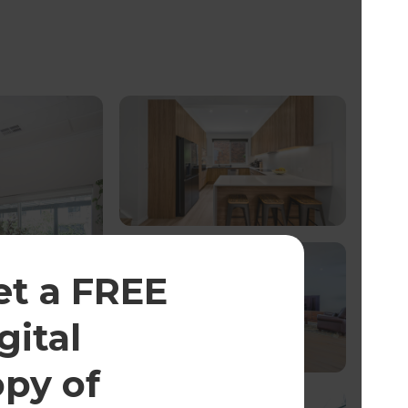
et a FREE
gital
opy of