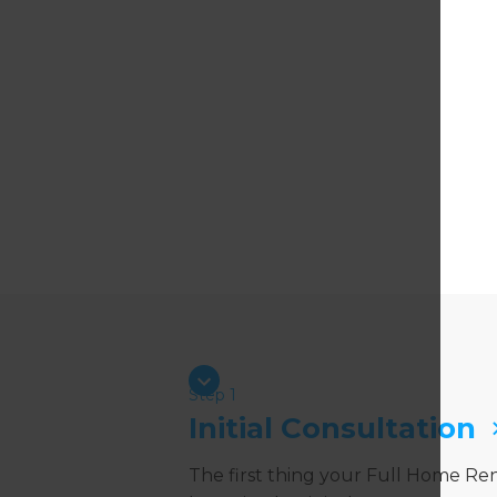
Step 1
Initial Consultation
The first thing your Full Home Re