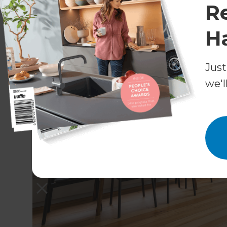
R
H
Just
we'l