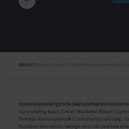
About
Process
Case Studies
Reviews
Services
Ou
Home
/
Locations
/
The Hills District
/
What We Do
/
Home 
If you are looking for a team of home renovatio
surrounding bays (Great Mackerel Beach, Curra
Refresh Renovations® Consultants can help. You
feasible renovation design and will oversee eve