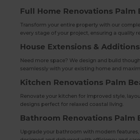
Full Home Renovations Palm
Transform your entire property with our comp
every stage of your project, ensuring a quality r
House Extensions & Addition
Need more space? We design and build thoughtf
seamlessly with your existing home and maximi
Kitchen Renovations Palm Be
Renovate your kitchen for improved style, layou
designs perfect for relaxed coastal living.
Bathroom Renovations Palm 
Upgrade your bathroom with modern features, s
designed and delivered with efficiency and care