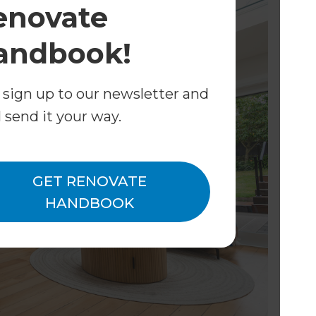
enovate
andbook!
 sign up to our newsletter and
l send it your way.
GET RENOVATE
HANDBOOK