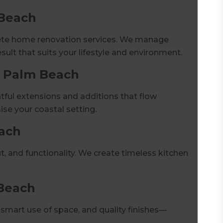
 Beach
lete home renovation services. We manage
esult that suits your lifestyle and environment.
s Palm Beach
ul extensions and additions that flow
se your coastal setting.
ach
t, and functionality. We create timeless kitchen
Beach
mart use of space, and quality finishes—
.