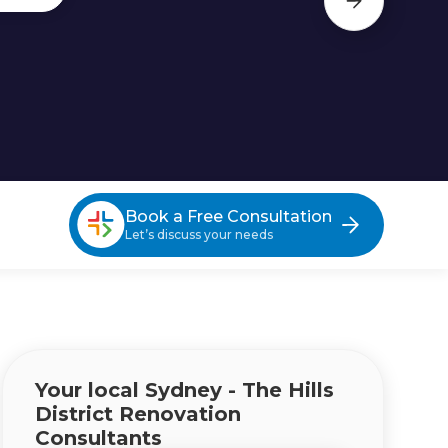
Book a Free Consultation
Let’s discuss your needs
Your local Sydney - The Hills
District Renovation
Consultants