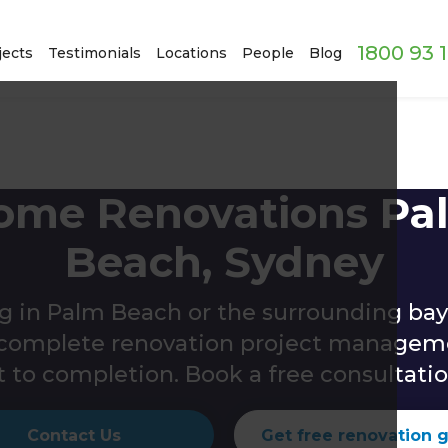
1800 93 
jects
Testimonials
Locations
People
Blog
ome Renovations Pa
Beach, Sydney
g in Palm Beach or the surrounding bay
s complete renovation project managem
 to completion. Book a free consultatio
Contact Us
Get free renovation 