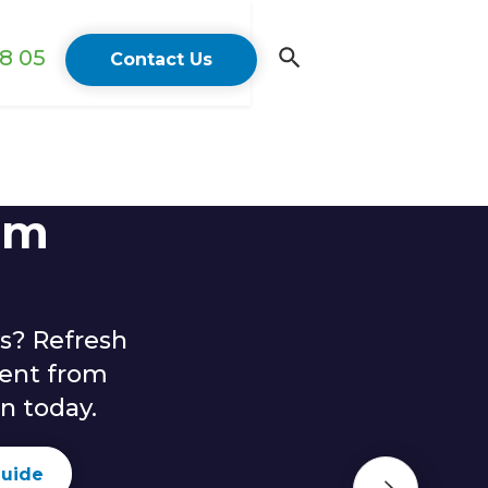
18 05
Contact Us
lm
s? Refresh
ent from
n today.
guide