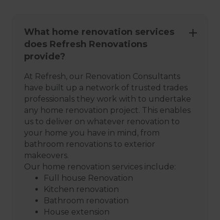
What home renovation services
does Refresh Renovations
provide?
At Refresh, our Renovation Consultants
have built up a network of trusted trades
professionals they work with to undertake
any home renovation project. This enables
us to deliver on whatever renovation to
your home you have in mind, from
bathroom renovations to exterior
makeovers.
Our home renovation services include:
Full house Renovation
Kitchen renovation
Bathroom renovation
House extension