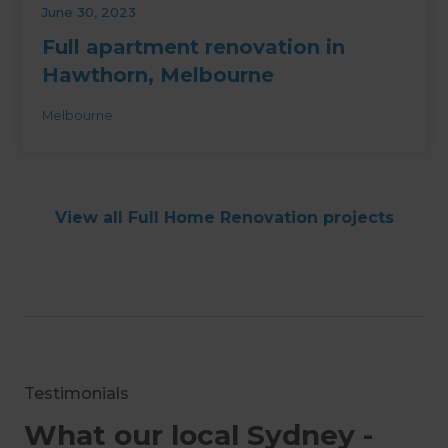
June 30, 2023
Full apartment renovation in
Hawthorn, Melbourne
Melbourne
View all Full Home Renovation projects
Testimonials
What our local Sydney -