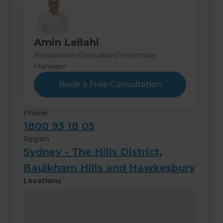
Amin Lellahi
Renovation Consultant/Franchise
Manager
Book a Free Consultation
Phone
1800 93 18 05
Region
Sydney - The Hills District,
Baulkham Hills and Hawkesbury
Locations