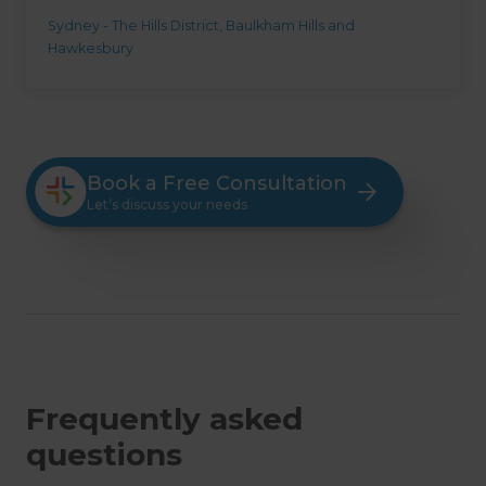
Sydney - The Hills District, Baulkham Hills and
Hawkesbury
Book a Free Consultation
Let’s discuss your needs
Frequently asked
questions