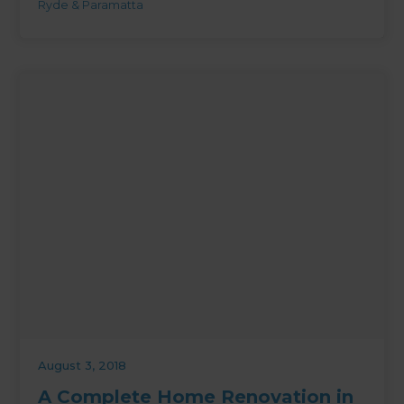
Ryde & Paramatta
August 3, 2018
A Complete Home Renovation in