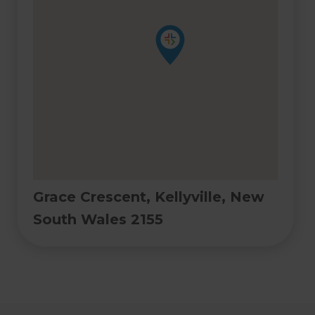
Grace Crescent, Kellyville, New
South Wales 2155