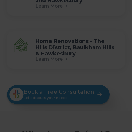
and Hawkesbury
Learn More
Home Renovations - The
Hills District, Baulkham Hills
& Hawkesbury
Learn More
Book a Free Consultation
Let’s discuss your needs