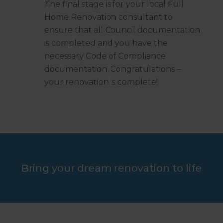
The final stage is for your local Full
Home Renovation consultant to
ensure that all Council documentation
is completed and you have the
necessary Code of Compliance
documentation. Congratulations –
your renovation is complete!
Bring your dream renovation to life