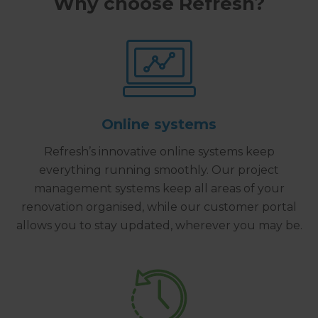
Why choose Refresh?
Online systems
Refresh’s innovative online systems keep
everything running smoothly. Our project
management systems keep all areas of your
renovation organised, while our customer portal
allows you to stay updated, wherever you may be.