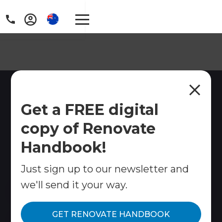
Home Renovations
Get a FREE digital
Bayview, Sydney
copy of Renovate
Refresh Renovations Bayview provides full home
renovations, kitchens, bathrooms, extensions and
Handbook!
more. Stress-free project management from
concept to completion.
Just sign up to our newsletter and
we'll send it your way.
Contact Us
GET RENOVATE HANDBOOK