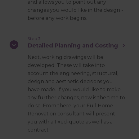
and allows you to point out any
changes you would like in the design -
before any work begins.
Step 3
Detailed Planning and Costing
Next, working drawings will be
developed. These will take into
account the engineering, structural,
design and aesthetic decisions you
have made. If you would like to make
any further changes, now is the time to
do so. From there, your Full Home
Renovation consultant will present
you with a fixed-quote as well as a
contract.