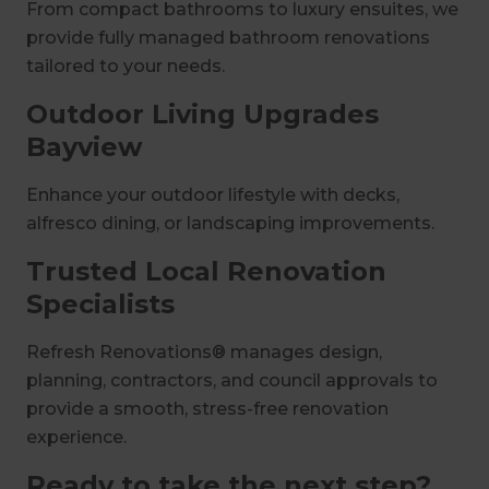
From compact bathrooms to luxury ensuites, we
provide fully managed bathroom renovations
tailored to your needs.
Outdoor Living Upgrades
Bayview
Enhance your outdoor lifestyle with decks,
alfresco dining, or landscaping improvements.
Trusted Local Renovation
Specialists
Refresh Renovations® manages design,
planning, contractors, and council approvals to
provide a smooth, stress-free renovation
experience.
Ready to take the next step?