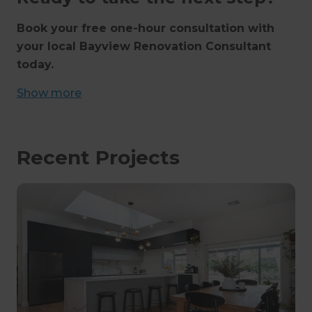
Book your free one-hour consultation with
your local Bayview Renovation Consultant
today.
Show
more
Recent Projects