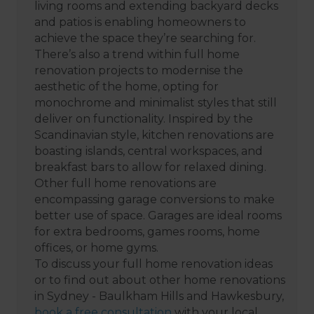
living rooms and extending backyard decks
and patios is enabling homeowners to
achieve the space they’re searching for.
There’s also a trend within full home
renovation projects to modernise the
aesthetic of the home, opting for
monochrome and minimalist styles that still
deliver on functionality. Inspired by the
Scandinavian style, kitchen renovations are
boasting islands, central workspaces, and
breakfast bars to allow for relaxed dining.
Other full home renovations are
encompassing garage conversions to make
better use of space. Garages are ideal rooms
for extra bedrooms, games rooms, home
offices, or home gyms.
To discuss your full home renovation ideas
or to find out about other home renovations
in Sydney - Baulkham Hills and Hawkesbury,
book a free consultation
with your local