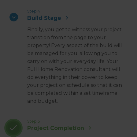
Step 4
Build Stage
Finally, you get to witness your project
transition from the page to your
property! Every aspect of the build will
be managed for you, allowing you to
carry on with your everyday life. Your
Full Home Renovation consultant will
do everything in their power to keep
your project on schedule so that it can
be completed within a set timeframe
and budget.
Step 5
Project Completion