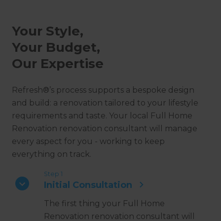
Your Style,
Your Budget,
Our Expertise
Refresh®’s process supports a bespoke design
and build: a renovation tailored to your lifestyle
requirements and taste. Your local Full Home
Renovation renovation consultant will manage
every aspect for you - working to keep
everything on track.
Step 1
Initial Consultation
The first thing your Full Home
Renovation renovation consultant will