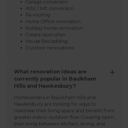
Garage conversion
Attic / loft conversion
Re-roofing
Home Office renovation
Holiday home renovation
Create open plan
House Recladding
Outdoor renovations
What renovation ideas are
currently popular in Baulkham
Hills and Hawkesbury?
Homeowners in Baulkham Hills and
Hawkesbury are looking for ways to
maximise their living space and benefit from
greater indoor-outdoor flow. Creating open
plan living between kitchen, dining, and