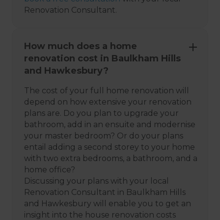
Renovation Consultant.
How much does a home
renovation cost in Baulkham Hills
and Hawkesbury?
The cost of your full home renovation will
depend on how extensive your renovation
plans are. Do you plan to upgrade your
bathroom, add in an ensuite and modernise
your master bedroom? Or do your plans
entail adding a second storey to your home
with two extra bedrooms, a bathroom, and a
home office?
Discussing your plans with your local
Renovation Consultant in Baulkham Hills
and Hawkesbury will enable you to get an
insight into the house renovation costs