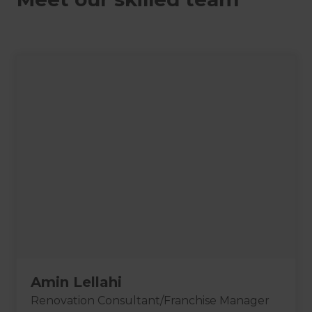
Amin Lellahi
Renovation Consultant/Franchise Manager