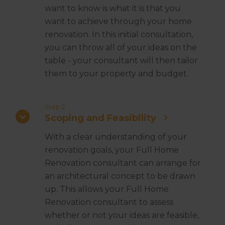
want to know is what it is that you
want to achieve through your home
renovation. In this initial consultation,
you can throw all of your ideas on the
table - your consultant will then tailor
them to your property and budget.
Step 2
Scoping and Feasibility
With a clear understanding of your
renovation goals, your Full Home
Renovation consultant can arrange for
an architectural concept to be drawn
up. This allows your Full Home
Renovation consultant to assess
whether or not your ideas are feasible,