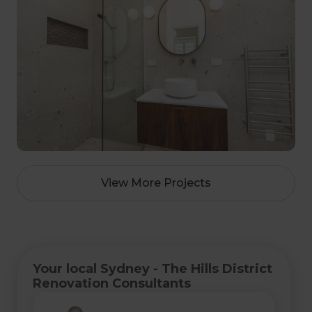
View More Projects
Your local Sydney - The Hills District
Renovation Consultants