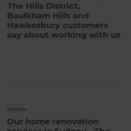
The Hills District,
Baulkham Hills and
Hawkesbury customers
say about working with us
Services
Our home renovation
services in Sydney - The