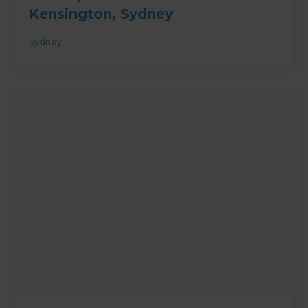
Kensington, Sydney
Sydney