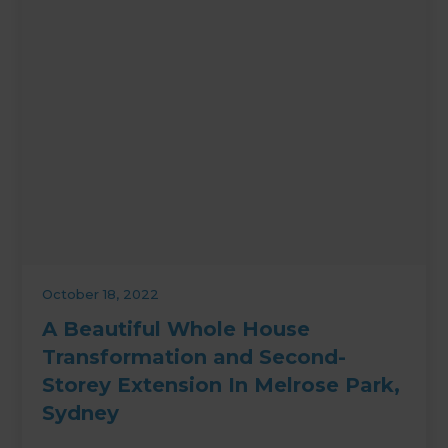
October 18, 2022
A Beautiful Whole House
Transformation and Second-
Storey Extension In Melrose Park,
Sydney