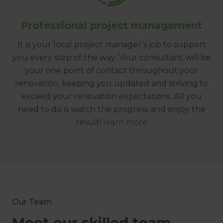
Professional project management
It is your local project manager’s job to support
you every step of the way. Your consultant will be
your one point of contact throughout your
renovation, keeping you updated and striving to
exceed your renovation expectations. All you
need to do is watch the progress and enjoy the
result!
learn more
Our Team
Meet our skilled team