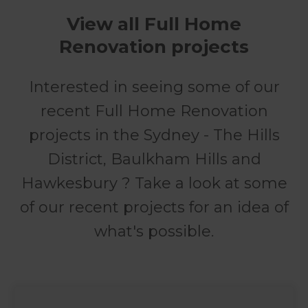
View all Full Home
Renovation projects
Interested in seeing some of our
recent Full Home Renovation
projects in the Sydney - The Hills
District, Baulkham Hills and
Hawkesbury ? Take a look at some
of our recent projects for an idea of
what's possible.