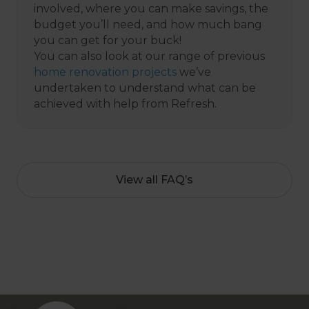
involved, where you can make savings, the
budget you’ll need, and how much bang
you can get for your buck!
You can also look at our range of previous
home renovation projects
we’ve
undertaken to understand what can be
achieved with help from Refresh.
View all FAQ’s