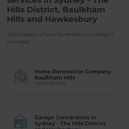
Hills District, Baulkham
Hills and Hawkesbury
Which aspect of your home are you looking to
renovate?
Home Renovation Company
Baulkham Hills
Learn More
Garage Conversions in
Sydney - The Hills District