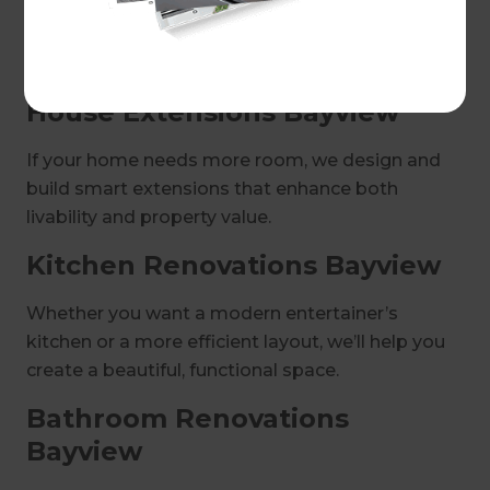
way you love to live. Our structured process
ensures efficiency, cost transparency, and a
smooth experience.
House Extensions Bayview
If your home needs more room, we design and
build smart extensions that enhance both
livability and property value.
Kitchen Renovations Bayview
Whether you want a modern entertainer’s
kitchen or a more efficient layout, we’ll help you
create a beautiful, functional space.
Bathroom Renovations
Bayview