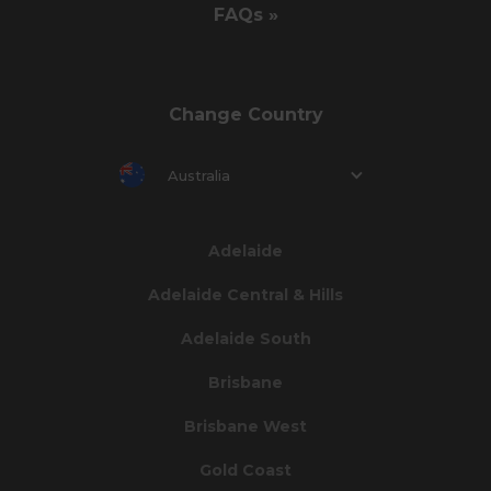
FAQs »
Change Country
Australia
Adelaide
Adelaide Central & Hills
Adelaide South
Brisbane
Brisbane West
Gold Coast