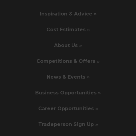
Inspiration & Advice »
Cost Estimates »
About Us »
Competitions & Offers »
News & Events »
Business Opportunities »
Career Opportunities »
Tradeperson Sign Up »