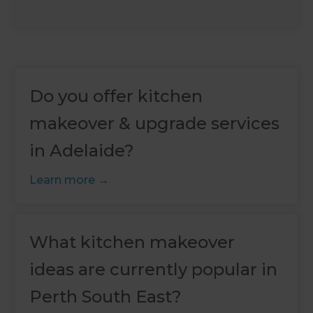
Do you offer kitchen
makeover & upgrade services
in Adelaide?
Learn more
What kitchen makeover
ideas are currently popular in
Perth South East?