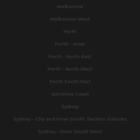
Melbourne
Melbourne West
Perth
Perth - Inner
Perth - North East
Perth - North West
Perth South East
Sunshine Coast
Sydney
Sydney - City and Inner South, Eastern Suburbs
Sydney - Inner South West