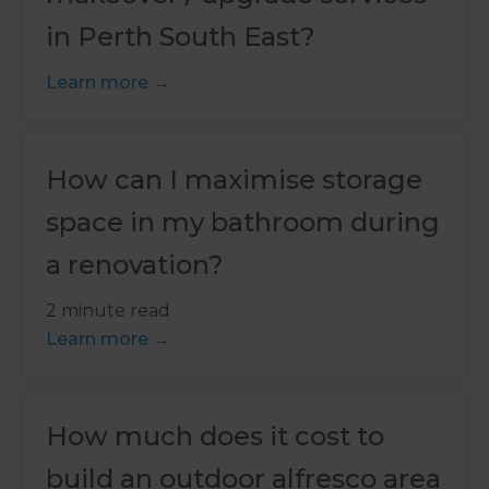
in Perth South East?
Learn more
How can I maximise storage
space in my bathroom during
a renovation?
2 minute read
Learn more
How much does it cost to
build an outdoor alfresco area