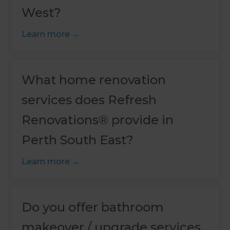
West?
Learn more
What home renovation
services does Refresh
Renovations® provide in
Perth South East?
Learn more
Do you offer bathroom
makeover / upgrade services