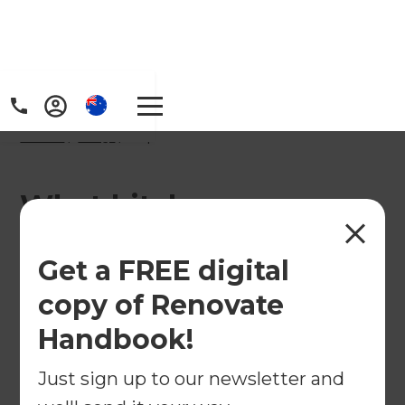
Home
/
FAQs
/ faq
What kitchen
renovation services
Get a FREE digital
does Refresh
copy of Renovate
Renovation provide in
Handbook!
Baulkham Hills &
Just sign up to our newsletter and
Hawkesbury?