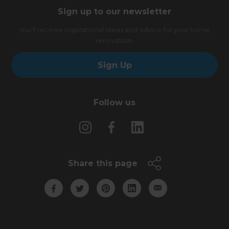
Sign up to our newsletter
You’ll receive inspirational ideas and advice for your home
renovation.
Sign Up
Follow us
Share this page