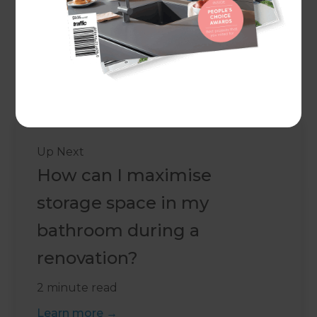
Kitchen fittings
Kitchen installations
Project management
...and anything else you can think of!
Up Next
How can I maximise
storage space in my
bathroom during a
renovation?
2 minute read
Learn more