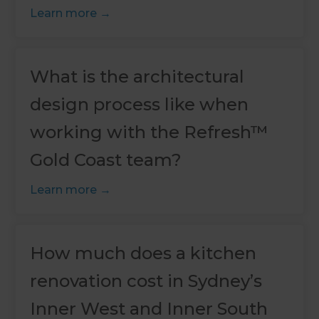
Learn more
What is the architectural
design process like when
working with the Refresh™
Gold Coast team?
Learn more
How much does a kitchen
renovation cost in Sydney’s
Inner West and Inner South