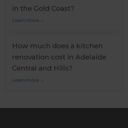
in the Gold Coast?
Learn more
How much does a kitchen
renovation cost in Adelaide
Central and Hills?
Learn more