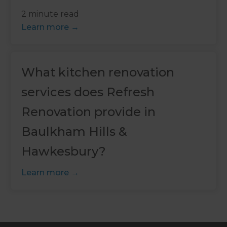
2 minute read
Learn more
What kitchen renovation
services does Refresh
Renovation provide in
Baulkham Hills &
Hawkesbury?
Learn more