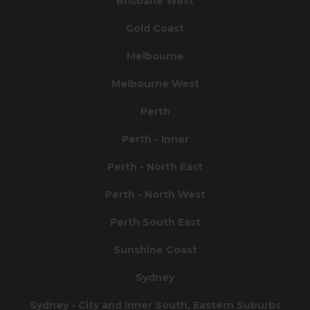
Brisbane West
Gold Coast
Melbourne
Melbourne West
Perth
Perth - Inner
Perth - North East
Perth - North West
Perth South East
Sunshine Coast
Sydney
Sydney - City and Inner South, Eastern Suburbs