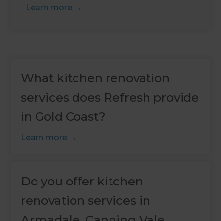
Learn more
What kitchen renovation
services does Refresh provide
in Gold Coast?
Learn more
Do you offer kitchen
renovation services in
Armadale, Canning Vale,