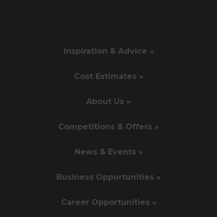
Inspiration & Advice »
Cost Estimates »
About Us »
Competitions & Offers »
News & Events »
Business Opportunities »
Career Opportunities »