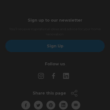
Sign up to our newsletter
You’ll receive inspirational ideas and advice for your home
renovation.
Sign Up
Follow us
Share this page