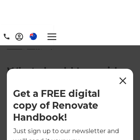
Home
/
FAQs
/ faq
What should I consider
when choosing
Get a FREE digital
bathroom fixtures and
copy of Renovate
fittings?
Handbook!
Just sign up to our newsletter and