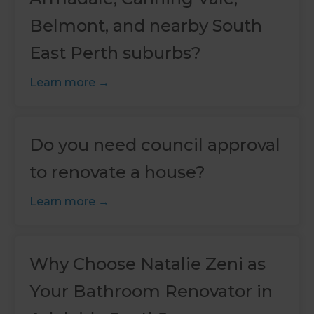
Belmont, and nearby South
East Perth suburbs?
Learn more
Do you need council approval
to renovate a house?
Learn more
Why Choose Natalie Zeni as
Your Bathroom Renovator in