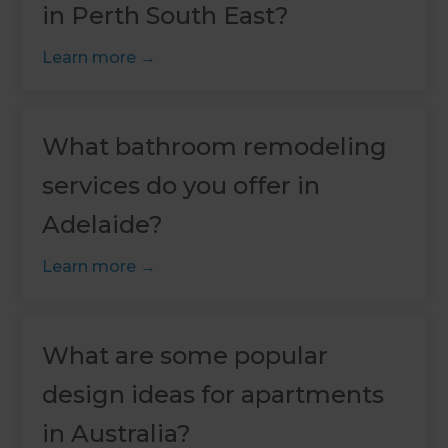
in Perth South East?
Learn more
What bathroom remodeling
services do you offer in
Adelaide?
Learn more
What are some popular
design ideas for apartments
in Australia?