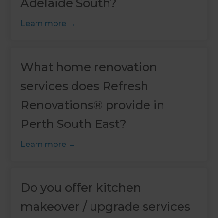
Adelaide South?
Learn more
What home renovation
services does Refresh
Renovations® provide in
Perth South East?
Learn more
Do you offer kitchen
makeover / upgrade services