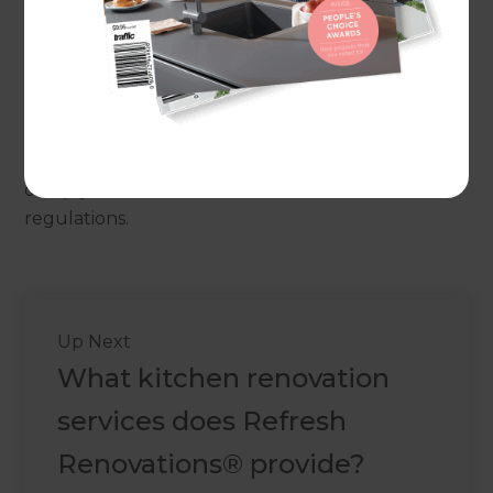
Maintenance and Cleaning
Budget
Warranty and After-Sales SupportBy considering
these factors, you can make informed decisions
when selecting bathroom fixtures and fittings in
Australia that meet your needs, preferences, and
comply with the relevant standards and
regulations.
Up Next
What kitchen renovation
services does Refresh
Renovations® provide?