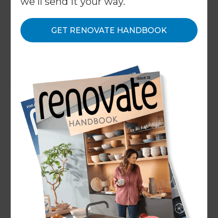
we'll send it your way.
With every decision, you will need to weigh up
what is most important to you - is it water
GET RENOVATE HANDBOOK
efficiency, or is it style and trends? During our
product specification and selection which is done
with you during the working drawing and costing
stage of the process, we are going to work with
you to discuss considerations such as what of the
below is most important in your selection criteria?
Quality and Durability
Water Efficiency
Style and Aesthetics
Functionality and Ergonomics
Size and Space Constraints
Compliance with Australian Standards (this is
important if you are planning on purchasing
fixtures from abroad, we will need to ensure
that