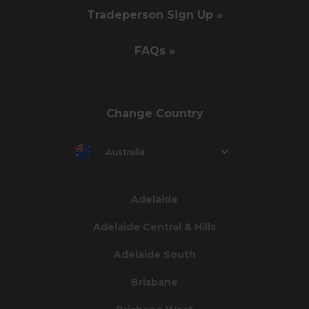
Tradeperson Sign Up »
FAQs »
Change Country
Australia
Adelaide
Adelaide Central & Hills
Adelaide South
Brisbane