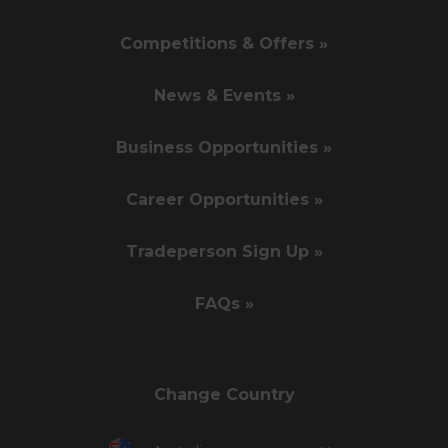
Competitions & Offers »
News & Events »
Business Opportunities »
Career Opportunities »
Tradeperson Sign Up »
FAQs »
Change Country