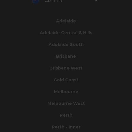
Australia
Adelaide
Adelaide Central & Hills
Adelaide South
Brisbane
Brisbane West
Gold Coast
Melbourne
Melbourne West
Perth
Perth - Inner