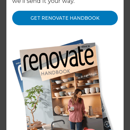
we'll send it your way.
Your Renovation Consultant will be able to guide
you through the entire process, so don’t worry
GET RENOVATE HANDBOOK
too much if you’re not sure what to focus on.
However, it’s helpful to form a foundation before
getting started. Gather an overview of how much
you’re comfortable spending, a list of must-haves
vs. nice-to-haves, and a few goals for your
renovation.
When drawing inspiration from other apartment
renovation ideas, make sure you’re not comparing
apples and oranges. For example, design
principles of a kitchen renovation in a luxury
apartment and a modest ensuite renovation may
not be transferable. So if you have a studio
apartment, try searching for small apartment
interior designs. This way, the results are more
likely to be realistic for your space.