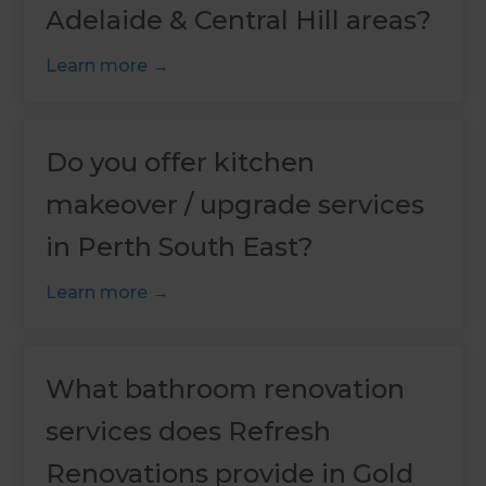
Adelaide & Central Hill areas?
Learn more
Do you offer kitchen
makeover / upgrade services
in Perth South East?
Learn more
What bathroom renovation
services does Refresh
Renovations provide in Gold