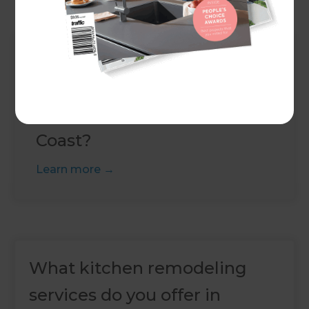
Up Next
How much does a house
extension cost in Gold
Coast?
Learn more
What kitchen remodeling
services do you offer in