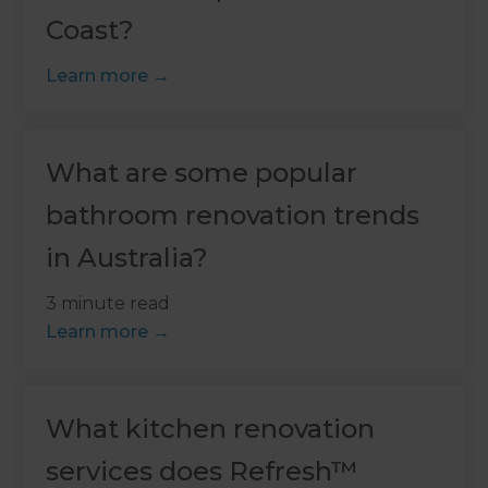
Coast?
Learn more
What are some popular
bathroom renovation trends
in Australia?
3 minute read
Learn more
What kitchen renovation
services does Refresh™