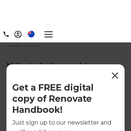
Home
/
FAQs
/ faq
What do I need to
consider before starting
Get a FREE digital
an apartment
copy of Renovate
renovation in Australia?
Handbook!
Just sign up to our newsletter and