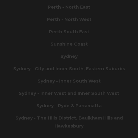
Perth - North East
Perth - North West
Perth South East
Sunshine Coast
Sydney
Sydney - City and Inner South, Eastern Suburbs
Sydney - Inner South West
Sydney - Inner West and Inner South West
Sydney - Ryde & Parramatta
Sydney - The Hills District, Baulkham Hills and
Hawkesbury