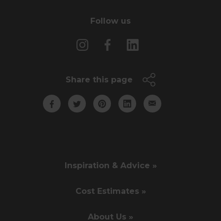
Follow us
Share this page
Inspiration & Advice »
Cost Estimates »
About Us »