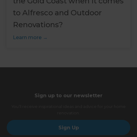
the Gold Coast when it comes
to Alfresco and Outdoor
Renovations?
Learn more
Sign up to our newsletter
You’ll receive inspirational ideas and advice for your home
renovation.
Sign Up