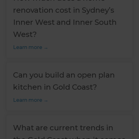
renovation cost in Sydney’s
Inner West and Inner South
West?
Learn more
Can you build an open plan
kitchen in Gold Coast?
Learn more
What are current trends in