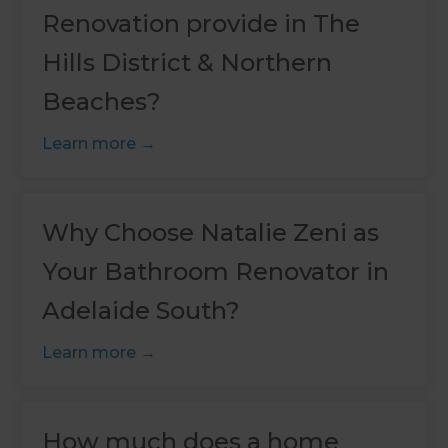
Renovation provide in The
Hills District & Northern
Beaches?
Learn more
Why Choose Natalie Zeni as
Your Bathroom Renovator in
Adelaide South?
Learn more
How much does a home