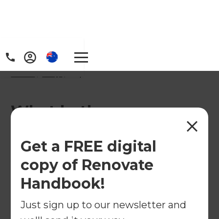
Home
/
FAQs
/ faq
What bathroom
designing services do
Get a FREE digital
you offer in Gold Coast?
copy of Renovate
Handbook!
Just sign up to our newsletter and
We offer a range of bathroom designing services
in Gold Coast including; bathroom remodels,