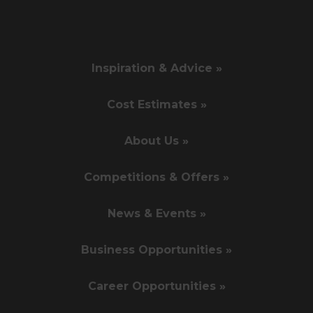
Inspiration & Advice »
Cost Estimates »
About Us »
Competitions & Offers »
News & Events »
Business Opportunities »
Career Opportunities »