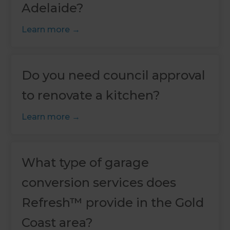
Adelaide?
Learn more
Do you need council approval
to renovate a kitchen?
Learn more
What type of garage
conversion services does
Refresh™ provide in the Gold
Coast area?