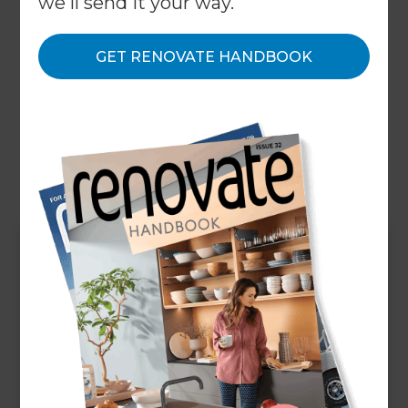
we'll send it your way.
renovation project management, bathroom
extensions, bathroom additions, new bathroom
GET RENOVATE HANDBOOK
layouts, spa-style bathrooms, custom walk-in
showers, custom double showers, bespoke
bathroom fittings, custom vanities, storage
solutions, ...and anything else you can think of!
Up Next
Do you offer bathroom
makeover / upgrade
services in Perth South
East?