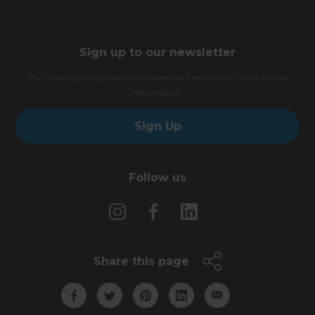
Sign up to our newsletter
You’ll receive inspirational ideas and advice for your home
renovation.
Sign Up
Follow us
Share this page