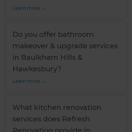
Learn more
Do you offer bathroom
makeover & upgrade services
in Baulkham Hills &
Hawkesbury?
Learn more
What kitchen renovation
services does Refresh
Renovation provide in