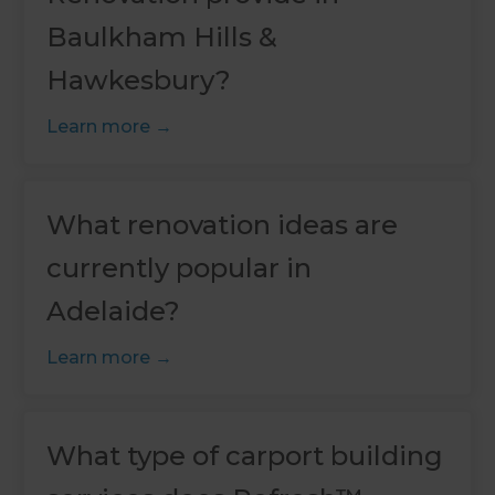
Baulkham Hills &
Hawkesbury?
Learn more
What renovation ideas are
currently popular in
Adelaide?
Learn more
What type of carport building