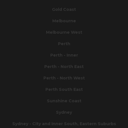
Gold Coast
Melbourne
Melbourne West
Perth
Perth - Inner
Perth - North East
Perth - North West
Perth South East
Sunshine Coast
Sydney
Sydney - City and Inner South, Eastern Suburbs