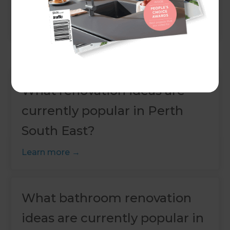
Learn more
What renovation ideas are
currently popular in Perth
South East?
Learn more
What bathroom renovation
ideas are currently popular in