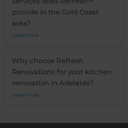
services does Refresh™
provide in the Gold Coast
area?
Learn more
Why choose Refresh
Renovations for your kitchen
renovation in Adelaide?
Learn more