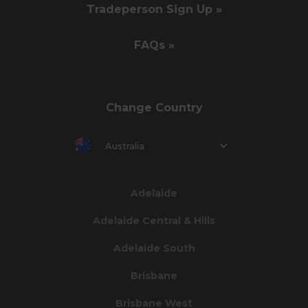
Tradeperson Sign Up »
FAQs »
Change Country
Australia
Adelaide
Adelaide Central & Hills
Adelaide South
Brisbane
Brisbane West