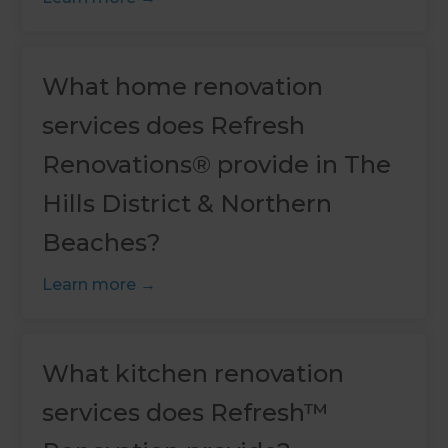
What home renovation
services does Refresh
Renovations® provide in The
Hills District & Northern
Beaches?
Learn more
What kitchen renovation
services does Refresh™