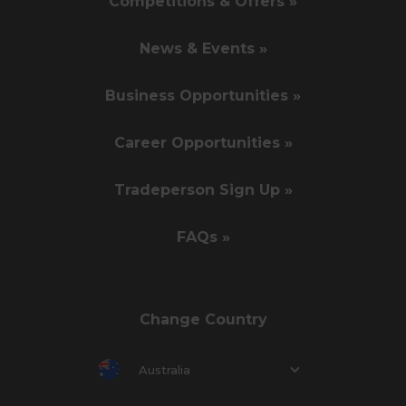
Competitions & Offers »
News & Events »
Business Opportunities »
Career Opportunities »
Tradeperson Sign Up »
FAQs »
Change Country
Australia