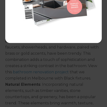
have gained popularity, offering a luxurious and
spa-like feel. Clawfoot tubs, oval-shaped designs,
and modern stand-alone tubs create a stylish
centerpiece in the bathroom. View this
bathroom
renovation project
that we completed in Illawarra
which included a freestanding bathtub.
Black and Brass Accents
: Black fixtures, such as
faucets, showerheads, and hardware, paired with
brass or gold accents, have been trendy. This
combination adds a touch of sophistication and
creates a striking contrast in the bathroom. View
this
bathroom renovation project
that we
completed in Melbourne with Black fixtures.
Natural Elements
: Incorporating natural
elements, such as timber vanities, stone
countertops, and greenery, has been a popular
trend. These elements bring warmth, texture,