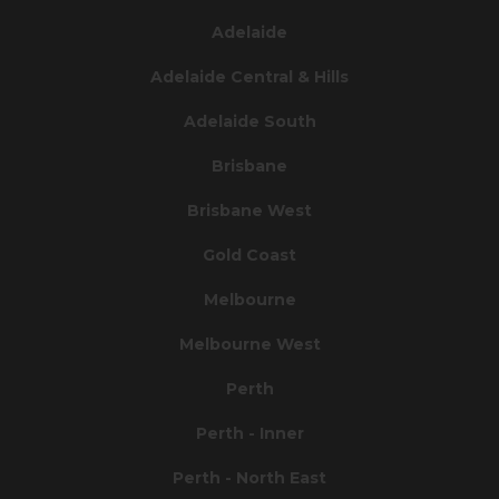
Adelaide
Adelaide Central & Hills
Adelaide South
Brisbane
Brisbane West
Gold Coast
Melbourne
Melbourne West
Perth
Perth - Inner
Perth - North East