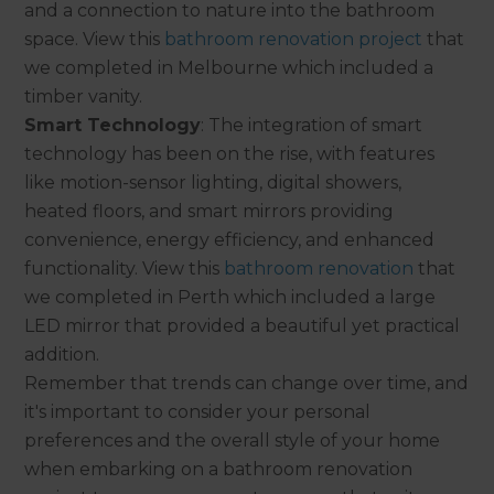
and a connection to nature into the bathroom
space. View this
bathroom renovation project
that
we completed in Melbourne which included a
timber vanity.
Smart Technology
: The integration of smart
technology has been on the rise, with features
like motion-sensor lighting, digital showers,
heated floors, and smart mirrors providing
convenience, energy efficiency, and enhanced
functionality. View this
bathroom renovation
that
we completed in Perth which included a large
LED mirror that provided a beautiful yet practical
addition.
Remember that trends can change over time, and
it's important to consider your personal
preferences and the overall style of your home
when embarking on a bathroom renovation