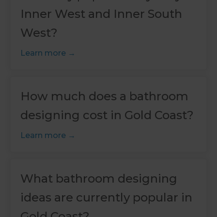
Inner West and Inner South
West?
Learn more
How much does a bathroom
designing cost in Gold Coast?
Learn more
What bathroom designing
ideas are currently popular in
Gold Coast?