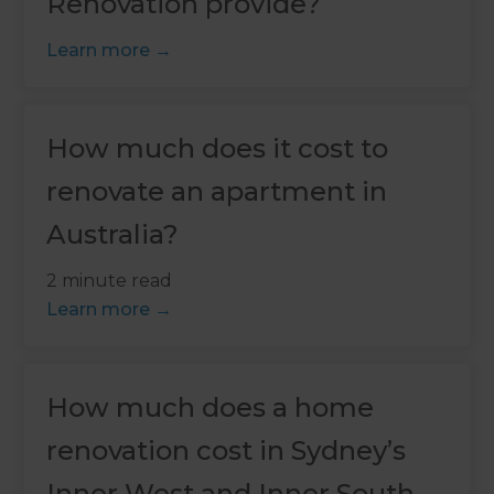
Renovation provide?
Learn more
How much does it cost to
renovate an apartment in
Australia?
2 minute read
Learn more
How much does a home
renovation cost in Sydney’s
Inner West and Inner South