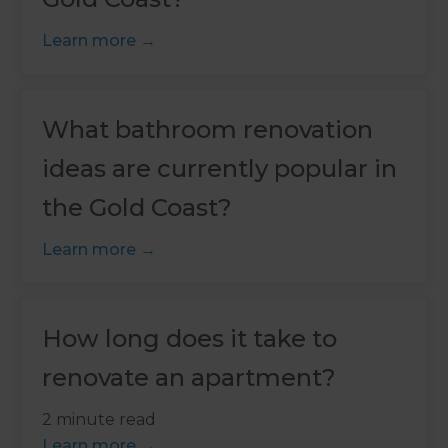
Learn more
What bathroom renovation
ideas are currently popular in
the Gold Coast?
Learn more
How long does it take to
renovate an apartment?
2 minute read
Learn more