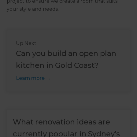
project to ensure we create a room that suits
your style and needs.
Up Next
Can you build an open plan
kitchen in Gold Coast?
Learn more
What renovation ideas are
currently popular in Sydney’s