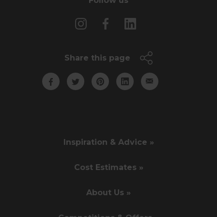
Follow us
Share this page
Inspiration & Advice »
Cost Estimates »
About Us »