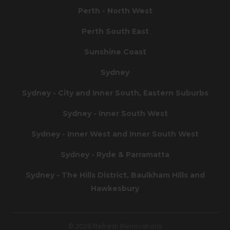
Perth - North West
Perth South East
Sunshine Coast
Sydney
Sydney - City and Inner South, Eastern Suburbs
Sydney - Inner South West
Sydney - Inner West and Inner South West
Sydney - Ryde & Parramatta
Sydney - The Hills District, Baulkham Hills and
Hawkesbury
© 2026 Refresh Renovations