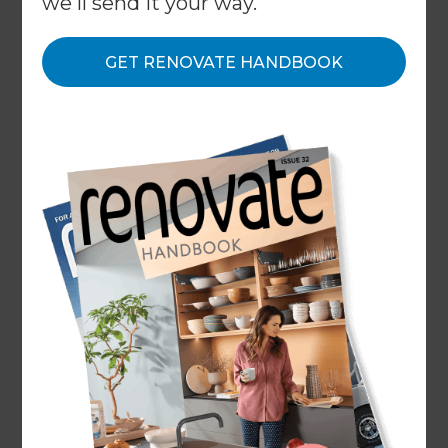
we'll send it your way.
Modern Minimalism
: Clean lines, simple colour
palettes, and minimalistic designs have been on-
GET RENOVATE HANDBOOK
trend. Bathrooms with sleek fixtures, frameless
glass shower enclosures, and floating vanities
create a contemporary and uncluttered
aesthetic. View this
bathroom renovation project
that we completed in Melbourne in Modern
Minimalist style.
Statement Tiles:
Eye-catching tiles have been
popular, including geometric patterns, intricate
mosaics, and textured surfaces. Feature walls or
floors with bold tiles can add visual interest and
become a focal point in the bathroom. View this
bathroom renovation project
that we completed
in Melbourne with a beautiful feature wall in the
bathroom.
Freestanding Bathtubs:
Freestanding bathtubs