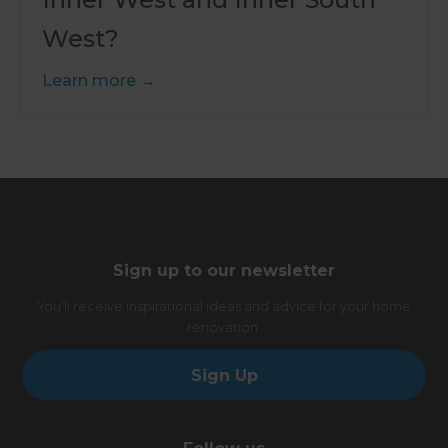
West?
Learn more
Sign up to our newsletter
You’ll receive inspirational ideas and advice for your home
renovation.
Sign Up