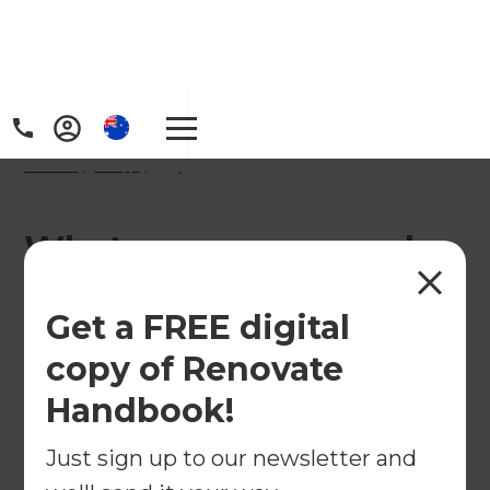
Home
/
FAQs
/ faq
What are some popular
bathroom renovation
Get a FREE digital
trends in Australia?
copy of Renovate
Handbook!
Just sign up to our newsletter and
This is a list of some of the common trends that we
are seeing in our projects across Australia.