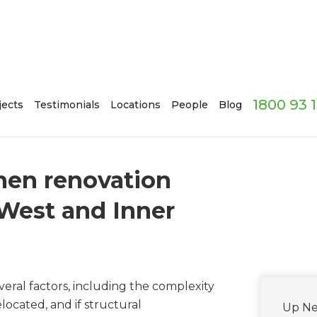
1800 93 
jects
Testimonials
Locations
People
Blog
hen renovation
 West and Inner
eral factors, including the complexity
located, and if structural
Up Ne