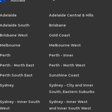
Australia
Adelaide
Adelaide Central & Hills
Adelaide South
Brisbane
Brisbane West
Gold Coast
Melbourne
Melbourne West
Perth
Perth - Inner
Perth - North East
Perth - North West
Perth South East
Sunshine Coast
Sydney
Sydney - City and Inner
South, Eastern Suburbs
Sydney - Inner South
Sydney - Inner West
West
and Inner South West