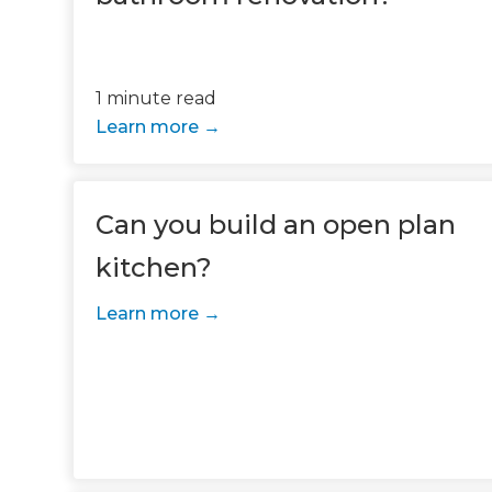
1 minute read
Learn more
Can you build an open plan
kitchen?
G
Learn more
di
c