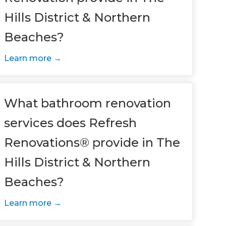
Hills District & Northern
Beaches?
Learn more
What bathroom renovation
services does Refresh
Renovations® provide in The
Hills District & Northern
Beaches?
Learn more