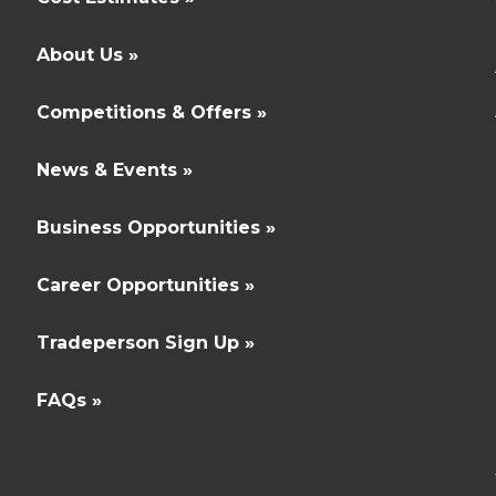
About Us »
Competitions & Offers »
News & Events »
Business Opportunities »
Career Opportunities »
Tradeperson Sign Up »
FAQs »