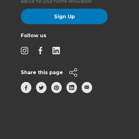
advice for your home renovation.
Sign Up
Follow us
Share this page