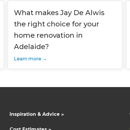
enovate
andbook!
What makes Jay De Alwis
the right choice for your
 sign up to our newsletter and
home renovation in
l send it your way.
Adelaide?
Learn more
GET RENOVATE
HANDBOOK
Inspiration & Advice »
Cost Estimates »