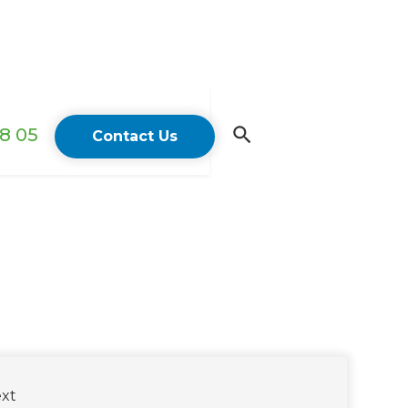
18 05
Contact Us
xt