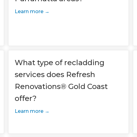
Learn more
What type of recladding
services does Refresh
Renovations® Gold Coast
et a FREE
offer?
gital
Learn more
opy of