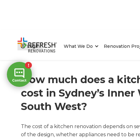
Login
What We Do
Renovation Pro
Home
/
FAQs
/ faq
How much does a kitc
cost in Sydney’s Inner
South West?
The cost of a kitchen renovation depends on sev
of the design, whether appliances need to be re