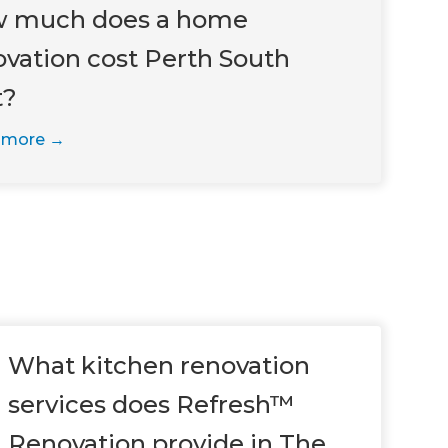
 much does a home
ovation cost Perth South
t?
 more
What kitchen renovation
services does Refresh™
Renovation provide in The