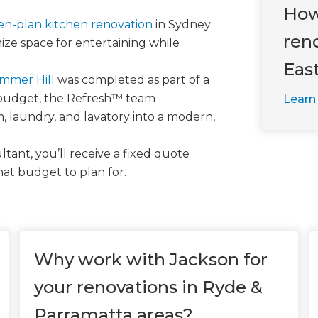
How
pen-plan kitchen renovation
in Sydney
ren
ze space for entertaining while
Eas
ummer Hill
was completed as part of a
 budget, the Refresh™ team
Learn
, laundry, and lavatory into a modern,
tant, you’ll receive a fixed quote
hat budget to plan for.
Why work with Jackson for
your renovations in Ryde &
Parramatta areas?