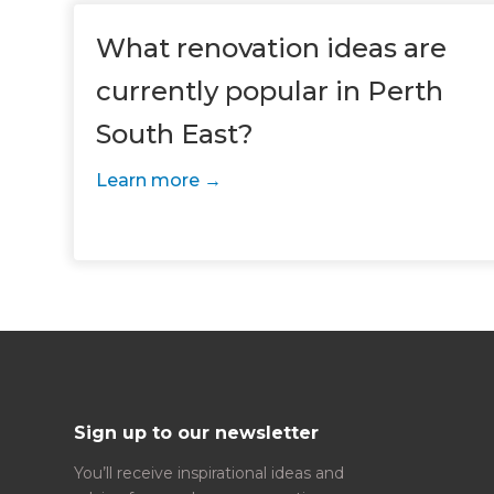
R
H
What renovation ideas are
currently popular in Perth
Just
South East?
we'l
Learn more
Sign up to our newsletter
You’ll receive inspirational ideas and