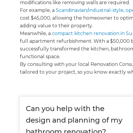
modifications like removing walls are required.
For example, a
Scandinavian/industrial-style, o
cost $45,000, allowing the homeowner to optimi
adding value to their property.
Meanwhile, a
compact kitchen renovation in S
full apartment refurbishment. With a $50,000
successfully transformed the kitchen, bathroom
functional space.
By consulting with your local Renovation Consul
tailored to your project, so you know exactly w
Can you help with the
design and planning of my
bathroom renovation?