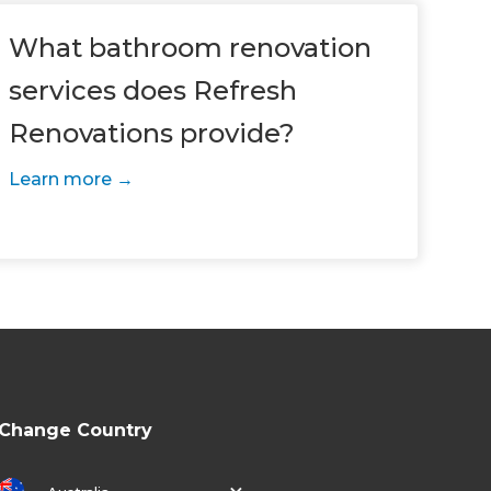
What bathroom renovation
services does Refresh
Renovations provide?
Learn more
Change Country