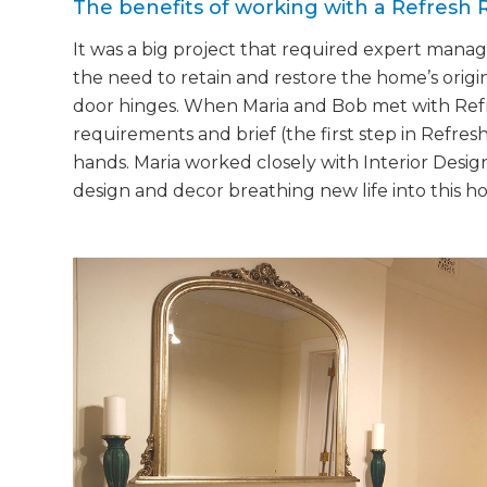
The benefits of working with a Refresh 
It was a big project that required expert mana
the need to retain and restore the home’s origi
door hinges. When Maria and Bob met with Refr
requirements and brief (the first step in Refres
hands. Maria worked closely with Interior Desig
design and decor breathing new life into this h