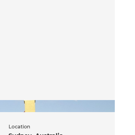
Location