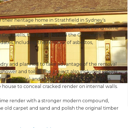
heir heritage home in Strathfield in Sydney’s
lenging project. Built in 1878, the freestanding home
 Cornwells, the family behind the Cornwell’s
dates, including the removal of asbestos,
ndry and planned to take advantage of the removal
hower and toilet. The project also included repairs
 full upgrade) and removal of additional asbestos
house to conceal cracked render on internal walls.
l lime render with a stronger modern compound,
e old carpet and sand and polish the original timber