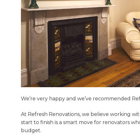
We’re very happy and we’ve recommended Ref
At Refresh Renovations, we believe working wit
start to finish is a smart move for renovators 
G
budget.