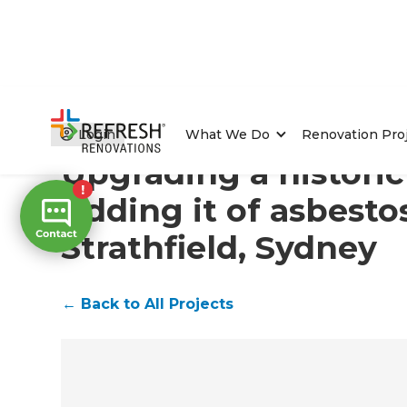
Home
/
Projects
/
Upgrading a historic home and riddin
Login
What We Do
Renovation Pro
Upgrading a histori
ridding it of asbesto
Strathfield, Sydney
←
Back to All Projects