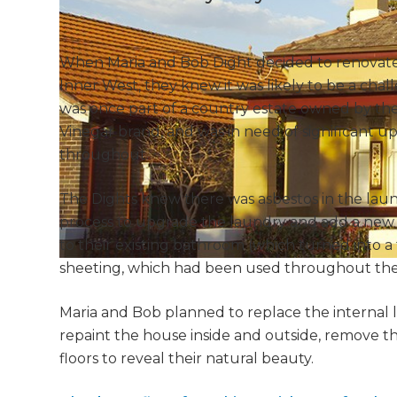
When Maria and Bob Dight decided to renovate t
Inner West, they knew it was likely to be a chal
was once part of a country estate owned by the
Vinegar brand, and was in need of significant up
throughout.
The Dights knew there was asbestos in the lau
process to upgrade the laundry and add a new s
to their existing bathroom (which turned into a
sheeting, which had been used throughout the 
Maria and Bob planned to replace the interna
repaint the house inside and outside, remove th
floors to reveal their natural beauty.