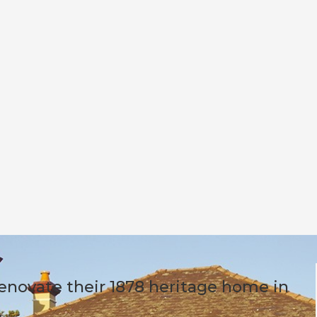
enovate their 1878 heritage home in
.