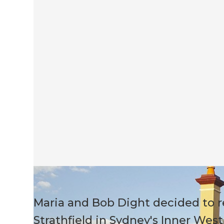
Maria and Bob Dight decided to r
Strathfield in Sydney's Inner West