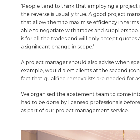
di
‘People tend to think that employing a project
the reverse is usually true. A good project man
c
that allow them to maximise efficiency in terms
able to negotiate with trades and suppliers too
R
is for all the trades and will only accept quotes 
a significant change in scope.’
H
A project manager should also advise when specia
Just
example, would alert clients at the second (conce
fact that qualified removalists are needed for a
we'l
We organised the abatement team to come into t
had to be done by licensed professionals befor
as part of our project management service.