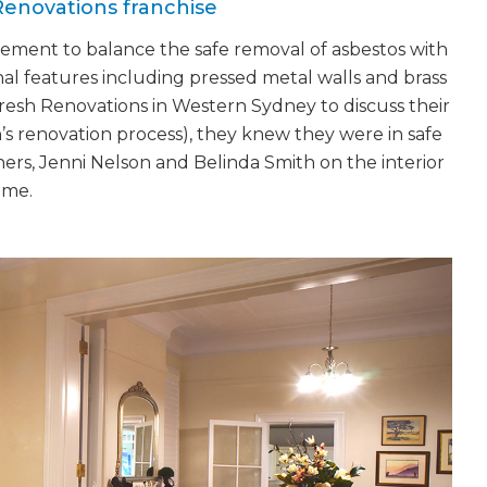
Renovations franchise
gement to balance the safe removal of asbestos with
nal features including pressed metal walls and brass
esh Renovations in Western Sydney to discuss their
h’s renovation process), they knew they were in safe
ners, Jenni Nelson and Belinda Smith on the interior
ome.