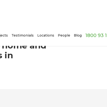
1800 93 
g it of asbestos in Strathfield, Sydney
jects
Testimonials
Locations
People
Blog
c home and
s in