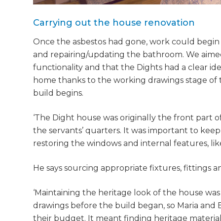
Carrying out the house renovation
Once the asbestos had gone, work could begin 
and repairing/updating the bathroom. We aimed 
functionality and that the Dights had a clear id
home thanks to the working drawings stage of
build begins.
‘The Dight house was originally the front part 
the servants’ quarters. It was important to kee
restoring the windows and internal features, like
He says sourcing appropriate fixtures, fittings a
‘Maintaining the heritage look of the house wa
drawings before the build began, so Maria and
their budget. It meant finding heritage materials,