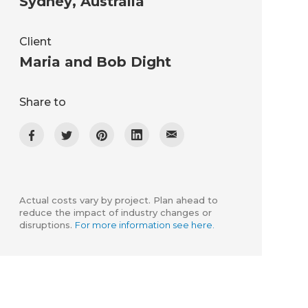
Sydney
,
Australia
Client
Maria and Bob Dight
Share to
Actual costs vary by project. Plan ahead to
reduce the impact of industry changes or
disruptions.
For more information see here.