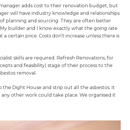
gital
 manager adds cost to their renovation budget, but
ager will have industry knowledge and relationships
opy of
 of planning and sourcing. They are often better
. My builder and I know exactly what the going rate
enovate
at a certain price. Costs don’t increase unless there is
andbook!
list skills are required. Refresh Renovations, for
 sign up to our newsletter and
pts and feasibility) stage of their process to the
sbestos removal.
l send it your way.
he Dight House and strip out all the asbestos. It
e any other work could take place. We organised it
GET RENOVATE
HANDBOOK