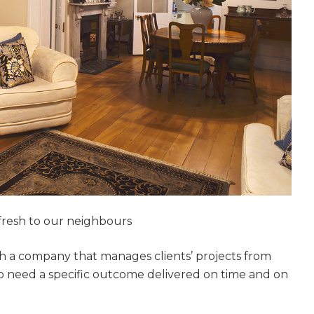
resh to our neighbours
h a company that manages clients’ projects from
who need a specific outcome delivered on time and on
et a FREE