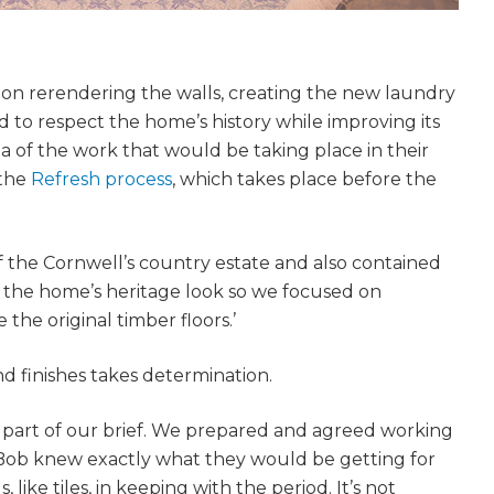
on rerendering the walls, creating the new laundry
to respect the home’s history while improving its
ea of the work that would be taking place in their
 the
Refresh process
, which takes place before the
of the Cornwell’s country estate and also contained
p the home’s heritage look so we focused on
 the original timber floors.’
nd finishes takes determination.
s part of our brief. We prepared and agreed working
 Bob knew exactly what they would be getting for
 like tiles, in keeping with the period. It’s not