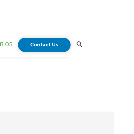
18 05
Contact Us