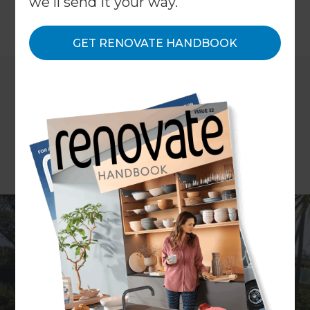
we'll send it your way.
←
Back to All Projects
GET RENOVATE HANDBOOK
Location
Auckland Central
,
New Zealand