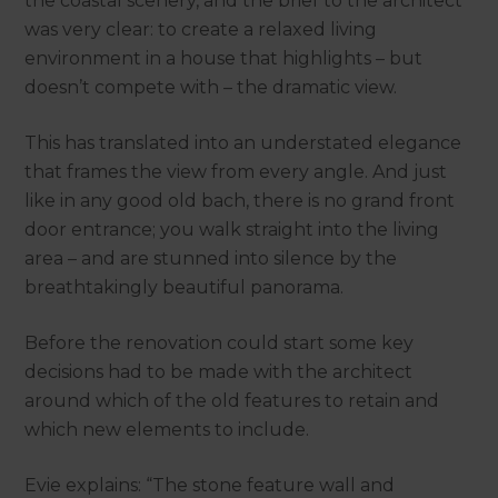
the coastal scenery, and the brief to the architect
was very clear: to create a relaxed living
environment in a house that highlights – but
doesn’t compete with – the dramatic view.
This has translated into an understated elegance
that frames the view from every angle. And just
like in any good old bach, there is no grand front
door entrance; you walk straight into the living
area – and are stunned into silence by the
breathtakingly beautiful panorama.
Before the renovation could start some key
decisions had to be made with the architect
around which of the old features to retain and
which new elements to include.
Evie explains: “The stone feature wall and