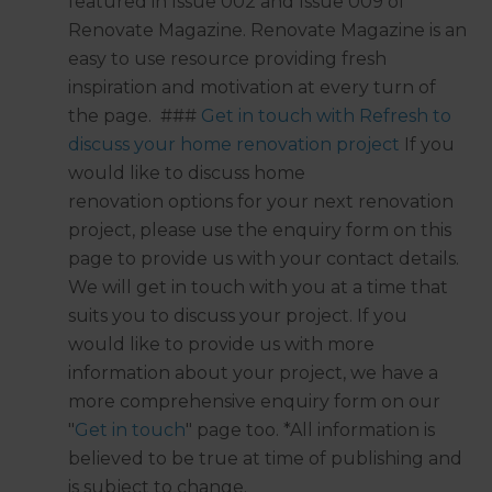
featured in Issue 002 and Issue 009 of
Renovate Magazine. Renovate Magazine is an
easy to use resource providing fresh
inspiration and motivation at every turn of
the page. ###
Get in touch with Refresh to
discuss your home renovation project
If you
would like to discuss home
renovation options for your next renovation
project, please use the enquiry form on this
page to provide us with your contact details.
We will get in touch with you at a time that
suits you to discuss your project. If you
would like to provide us with more
information about your project, we have a
more comprehensive enquiry form on our
"
Get in touch
" page too. *All information is
believed to be true at time of publishing and
is subject to change.