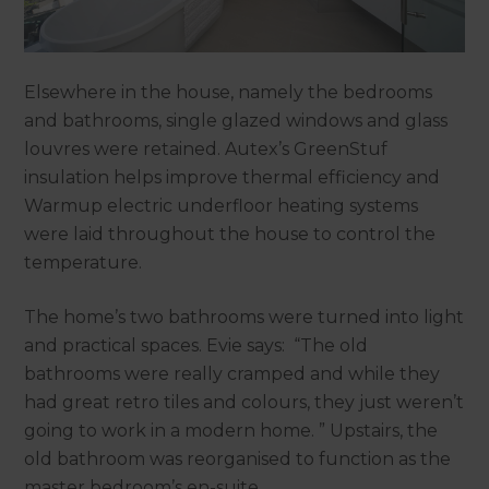
Elsewhere in the house, namely the bedrooms
and bathrooms, single glazed windows and glass
louvres were retained. Autex’s GreenStuf
insulation helps improve thermal efficiency and
Warmup electric underfloor heating systems
were laid throughout the house to control the
temperature.
The home’s two bathrooms were turned into light
and practical spaces. Evie says: “The old
bathrooms were really cramped and while they
had great retro tiles and colours, they just weren’t
going to work in a modern home. ” Upstairs, the
old bathroom was reorganised to function as the
master bedroom’s en-suite.