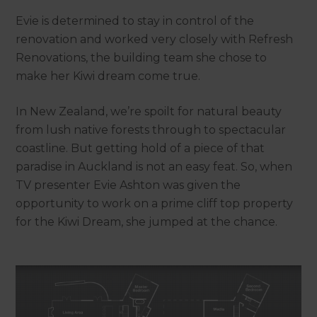
Evie is determined to stay in control of the
renovation and worked very closely with Refresh
Renovations, the building team she chose to
make her Kiwi dream come true.
In New Zealand, we’re spoilt for natural beauty
from lush native forests through to spectacular
coastline. But getting hold of a piece of that
paradise in Auckland is not an easy feat. So, when
TV presenter Evie Ashton was given the
opportunity to work on a prime cliff top property
for the Kiwi Dream, she jumped at the chance.