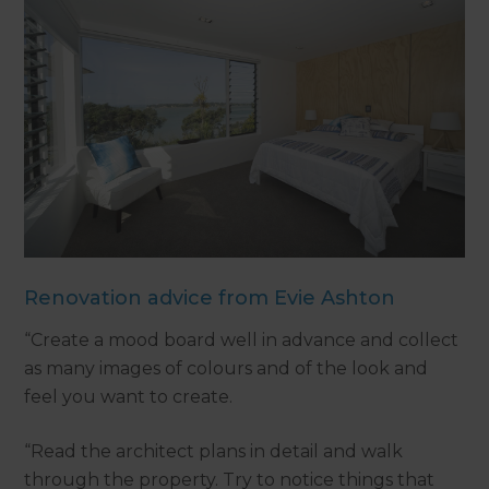
Renovation advice from Evie Ashton
“Create a mood board well in advance and collect
as many images of colours and of the look and
feel you want to create.
“Read the architect plans in detail and walk
through the property. Try to notice things that