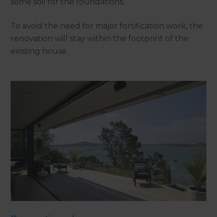
some soil for the foundations.”
To avoid the need for major fortification work, the
renovation will stay within the footprint of the
existing house.