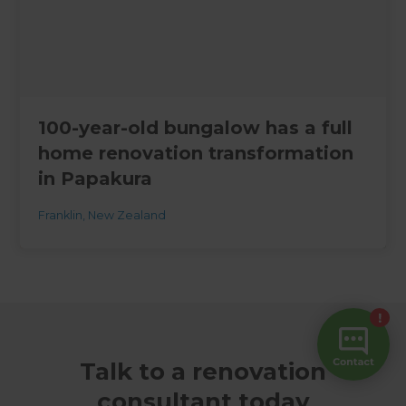
100-year-old bungalow has a full
home renovation transformation
in Papakura
Franklin
,
New Zealand
Talk to a renovation
consultant today