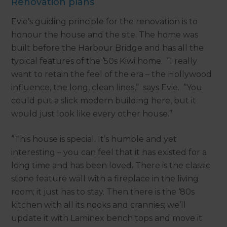
Renovation plans
Evie’s guiding principle for the renovation is to
honour the house and the site. The home was
built before the Harbour Bridge and has all the
typical features of the ‘50s Kiwi home. “I really
want to retain the feel of the era – the Hollywood
influence, the long, clean lines,” says Evie. “You
could put a slick modern building here, but it
would just look like every other house.”
“This house is special. It’s humble and yet
interesting – you can feel that it has existed for a
long time and has been loved. There is the classic
stone feature wall with a fireplace in the living
room; it just has to stay. Then there is the ‘80s
kitchen with all its nooks and crannies; we’ll
update it with Laminex bench tops and move it