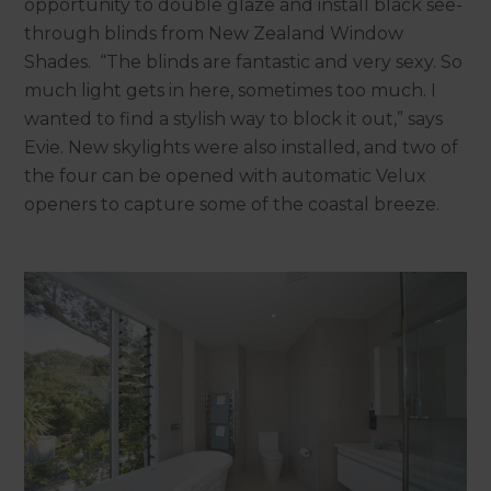
opportunity to double glaze and install black see-
through blinds from New Zealand Window
Shades. “The blinds are fantastic and very sexy. So
much light gets in here, sometimes too much. I
wanted to find a stylish way to block it out,” says
Evie. New skylights were also installed, and two of
the four can be opened with automatic Velux
openers to capture some of the coastal breeze.