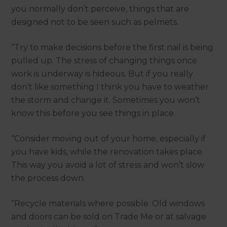
you normally don’t perceive, things that are
designed not to be seen such as pelmets.
“Try to make decisions before the first nail is being
pulled up. The stress of changing things once
work is underway is hideous. But if you really
don’t like something I think you have to weather
the storm and change it. Sometimes you won’t
know this before you see things in place.
“Consider moving out of your home, especially if
you have kids, while the renovation takes place.
This way you avoid a lot of stress and won’t slow
the process down.
“Recycle materials where possible. Old windows
and doors can be sold on Trade Me or at salvage