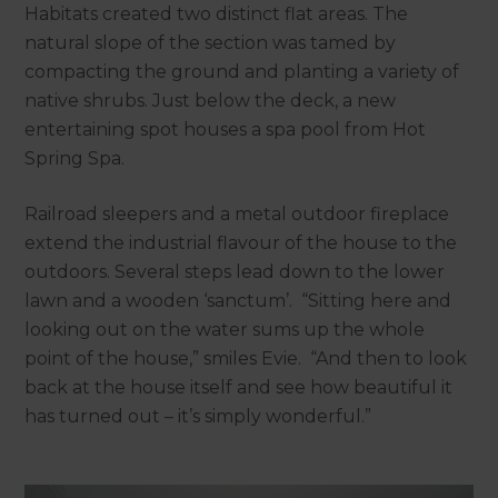
Habitats created two distinct flat areas. The
natural slope of the section was tamed by
compacting the ground and planting a variety of
native shrubs. Just below the deck, a new
entertaining spot houses a spa pool from Hot
Spring Spa.
Railroad sleepers and a metal outdoor fireplace
extend the industrial flavour of the house to the
outdoors. Several steps lead down to the lower
lawn and a wooden ‘sanctum’. “Sitting here and
looking out on the water sums up the whole
point of the house,” smiles Evie. “And then to look
back at the house itself and see how beautiful it
has turned out – it’s simply wonderful.”