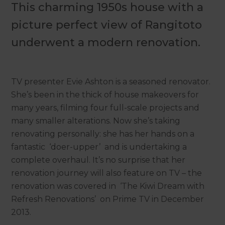
This charming 1950s house with a
picture perfect view of Rangitoto
underwent a modern renovation.
TV presenter Evie Ashton is a seasoned renovator.
She’s been in the thick of house makeovers for
many years, filming four full-scale projects and
many smaller alterations. Now she’s taking
renovating personally: she has her hands on a
fantastic ‘doer-upper’ and is undertaking a
complete overhaul. It’s no surprise that her
renovation journey will also feature on TV – the
renovation was covered in ‘The Kiwi Dream with
Refresh Renovations’ on Prime TV in December
2013.