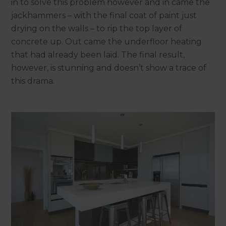
in to solve this problem however and in came the
jackhammers – with the final coat of paint just
drying on the walls – to rip the top layer of
concrete up. Out came the underfloor heating
that had already been laid. The final result,
however, is stunning and doesn’t show a trace of
this drama.