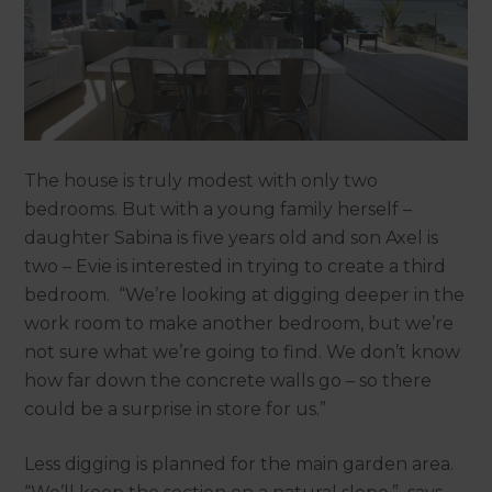
The house is truly modest with only two
bedrooms. But with a young family herself –
daughter Sabina is five years old and son Axel is
two – Evie is interested in trying to create a third
bedroom. “We’re looking at digging deeper in the
work room to make another bedroom, but we’re
not sure what we’re going to find. We don’t know
how far down the concrete walls go – so there
could be a surprise in store for us.”
Less digging is planned for the main garden area.