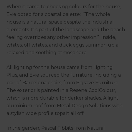
When it came to choosing colours for the house,
Evie opted for a coastal palette: “The whole
house is a natural space despite the industrial
elements. It’s part of the landscape and the beach
feeling overrides any other impression.” Inside,
whites, off whites, and duck eggs summon up a
relaxed and soothing atmosphere.
All lighting for the house came from Lighting
Plus, and Evie sourced the furniture, including a
pair of Barcelona chairs, from Bigsave Furniture.
The exterior is painted in a Resene CoolColour,
which is more durable for darker shades. A light
aluminium roof from Metal Design Solutions with
a stylish wide profile tops it all off.
In the garden, Pascal Tibbits from Natural