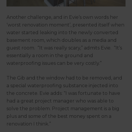
Another challenge, and in Evie’s own words her
‘worst renovation moment’, presented itself when
water started leaking into the newly converted
basement room, which doubles as a media and
guest room. “It was really scary,” admits Evie. “It’s
essentially a room in the ground and
waterproofing issues can be very costly.”
The Gib and the window had to be removed, and
a special waterproofing substance injected into
the concrete. Evie adds: “I was fortunate to have
had a great project manager who was able to
solve the problem. Project management is a big
plus and some of the best money spent on a
renovation I think.”