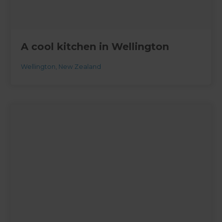
A cool kitchen in Wellington
Wellington
,
New Zealand