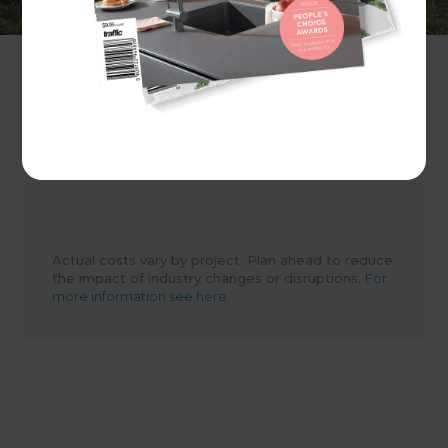
Client
Evie Ashton
Share to
Actual costs vary by project. Plan ahead to reduce
the impact of industry changes or disruptions.
For
more information see here.