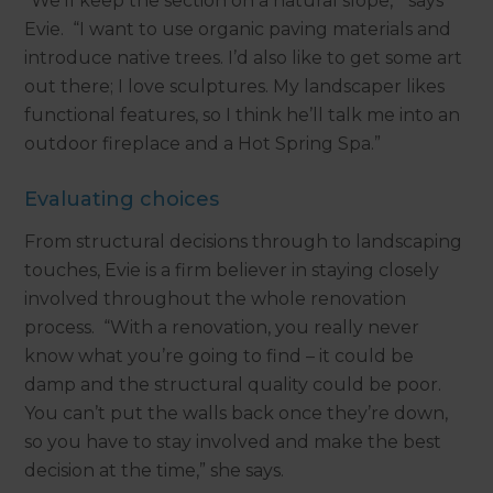
“We’ll keep the section on a natural slope,” says
Evie. “I want to use organic paving materials and
introduce native trees. I’d also like to get some art
out there; I love sculptures. My landscaper likes
functional features, so I think he’ll talk me into an
outdoor fireplace and a Hot Spring Spa.”
Evaluating choices
From structural decisions through to landscaping
touches, Evie is a firm believer in staying closely
involved throughout the whole renovation
process. “With a renovation, you really never
know what you’re going to find – it could be
damp and the structural quality could be poor.
You can’t put the walls back once they’re down,
so you have to stay involved and make the best
decision at the time,” she says.