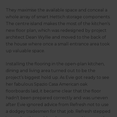
They maximise the available space and conceal a
whole array of smart Hettich storage components.
The centre island makes the most of the kitchen’s
new floor plan, which was redesigned by project
architect Dean Wyllie and moved to the back of
the house where once a small entrance area took
up valuable space.
Installing the flooring in the open-plan kitchen,
dining and living area turned out to be the
project’s biggest hold up. As Evie got ready to see
her fabulous Spazio Casa American oak
floorboards laid, it became clear that the floor
hadn’t been prepared correctly and was uneven
after Evie ignored advice from Refresh not to use
a dodgey tradesmen for that job. Refresh stepped