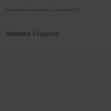
This project was completed in
December 2013
.
Related Projects