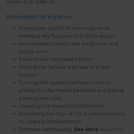
yards – it all adds up.”
Renovation at a glance
A complete facelift of the house while
retaining key features of its 1950s design.
New window fronts in the living room and
dining room.
A brand new relocated kitchen.
Shifting the hallway staircase to a new
location.
Turning the upstairs bathroom into an
ensuite for the master bedroom and adding
a new guest toilet.
Updating the downstairs bathroom.
Excavating the floor of the studio/workroom
to create a third bedroom.
Extensive landscaping.
See More
Auckland