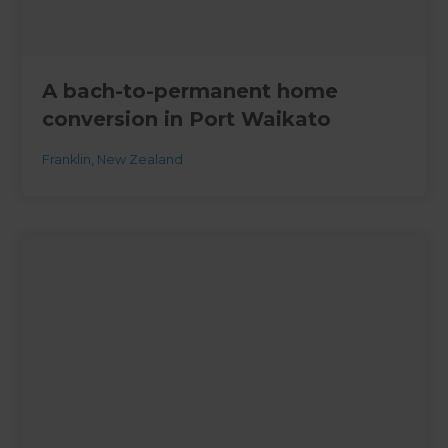
A bach-to-permanent home
conversion in Port Waikato
Franklin
,
New Zealand