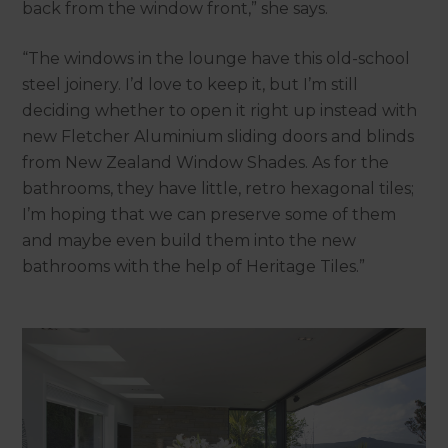
back from the window front,” she says.
“The windows in the lounge have this old-school
steel joinery. I’d love to keep it, but I’m still
deciding whether to open it right up instead with
new Fletcher Aluminium sliding doors and blinds
from New Zealand Window Shades. As for the
bathrooms, they have little, retro hexagonal tiles;
I’m hoping that we can preserve some of them
and maybe even build them into the new
bathrooms with the help of Heritage Tiles.”