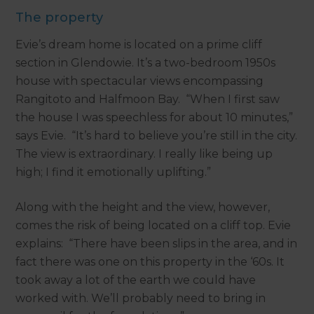
The property
Evie’s dream home is located on a prime cliff
section in Glendowie. It’s a two-bedroom 1950s
house with spectacular views encompassing
Rangitoto and Halfmoon Bay. “When I first saw
the house I was speechless for about 10 minutes,”
says Evie. “It’s hard to believe you’re still in the city.
The view is extraordinary. I really like being up
high; I find it emotionally uplifting.”
Along with the height and the view, however,
comes the risk of being located on a cliff top. Evie
explains: “There have been slips in the area, and in
fact there was one on this property in the ‘60s. It
took away a lot of the earth we could have
worked with. We’ll probably need to bring in