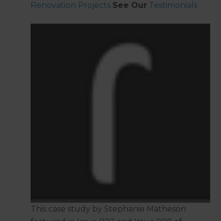
Renovation Projects
See Our
Testimonials
This case study by Stephanie Matheson