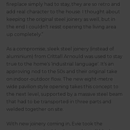
fireplace simply had to stay, they are so retro and
add real character to the house. I thought about
keeping the original steel joinery as well, but in
the end I couldn’t resist opening the living area
up completely.”
As a compromise, sleek steel joinery (instead of
aluminium) from Crittall Arnould was used to stay
true to the home’s ‘industrial language’. It’s an
approving nod to the 50s and their original take
on indoor-outdoor flow. The new eight-metre
wide pavilion style opening takes this concept to
the next level, supported by a massive steel beam
that had to be transported in three parts and
welded together on site.
With new joinery coming in, Evie took the