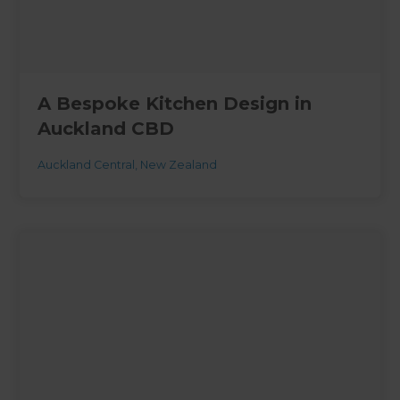
A Bespoke Kitchen Design in
Auckland CBD
Auckland Central
,
New Zealand