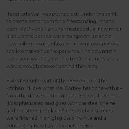
Its outside wall was pushed out under the soffit
to create extra room for a freestanding Athena
bath. Methven’s Tahi thermostatic dual flow mixer
dials up the desired water temperature and a
new ceiling-height glass corner window creates a
spa-like native bush experience. The downstairs
bathroom was fitted with a hidden laundry and a
walk-through shower behind the vanity.
Evie’s favourite part of the new house is the
kitchen: “I love what Mal Corboy has done with it –
from the drawers through to the overall feel of it.
It’s sophisticated and goes with the steel theme
and the stone fireplace. ” The cupboard doors
were finished in a high gloss off white and a
contrasting new Laminex metal finish.