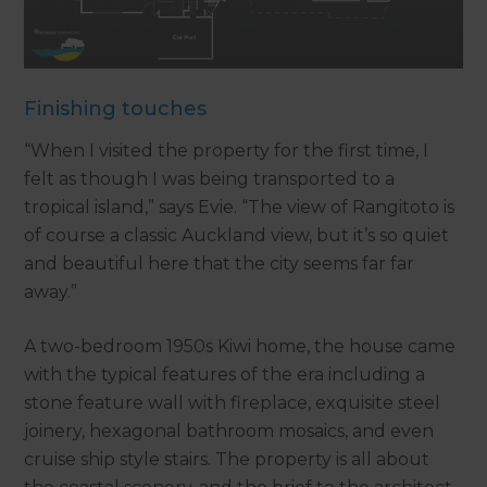
Finishing touches
“When I visited the property for the first time, I
felt as though I was being transported to a
tropical island,” says Evie. “The view of Rangitoto is
of course a classic Auckland view, but it’s so quiet
and beautiful here that the city seems far far
away.”
A two-bedroom 1950s Kiwi home, the house came
with the typical features of the era including a
stone feature wall with fireplace, exquisite steel
joinery, hexagonal bathroom mosaics, and even
cruise ship style stairs. The property is all about